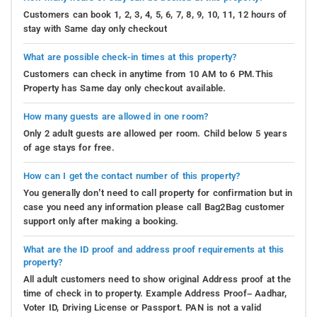
Customers can book 1, 2, 3, 4, 5, 6, 7, 8, 9, 10, 11, 12 hours of
stay with Same day only checkout
What are possible check-in times at this property?
Customers can check in anytime from 10 AM to 6 PM.This
Property has Same day only checkout available.
How many guests are allowed in one room?
Only 2 adult guests are allowed per room. Child below 5 years
of age stays for free.
How can I get the contact number of this property?
You generally don’t need to call property for confirmation but in
case you need any information please call Bag2Bag customer
support only after making a booking.
What are the ID proof and address proof requirements at this
property?
All adult customers need to show original Address proof at the
time of check in to property. Example Address Proof– Aadhar,
Voter ID, Driving License or Passport. PAN is not a valid