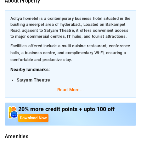
About Property
Aditya hometel is a contemporary business hotel situated in the
bustling ameerpet area of hyderabad., Located on Balkampet
Road, adjacent to Satyam Theatre, it offers convenient access
to major commercial centres, IT hubs, and tourist attractions.
Facilities offered include a multi-cuisine restaurant, conference
halls, a business centre, and complimentary Wi-Fi, ensuring a
comfortable and productive stay.
Nearby landmarks:
Satyam Theatre
Read More...
Hussain Sagar Lake
Charminar
20% more credit points + upto 100 off
Distances from transportation hubs:
Download Now
Nampally Railway Station (Hyderabad Deccan)- 6.8
km
Amenities
Rajiv Gandhi International Airport- 35.3 km