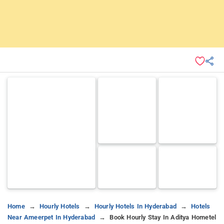
Home
Hourly Hotels
Hourly Hotels In Hyderabad
Hotels
Near Ameerpet In Hyderabad
Book Hourly Stay In Aditya Hometel