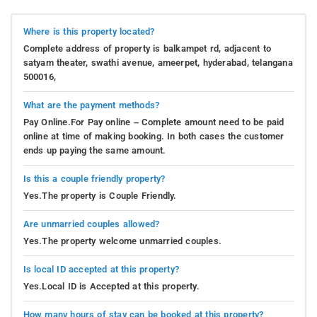
Where is this property located?
Complete address of property is balkampet rd, adjacent to
satyam theater, swathi avenue, ameerpet, hyderabad, telangana
500016,
What are the payment methods?
Pay Online.For Pay online – Complete amount need to be paid
online at time of making booking. In both cases the customer
ends up paying the same amount.
Is this a couple friendly property?
Yes.The property is Couple Friendly.
Are unmarried couples allowed?
Yes.The property welcome unmarried couples.
Is local ID accepted at this property?
Yes.Local ID is Accepted at this property.
How many hours of stay can be booked at this property?