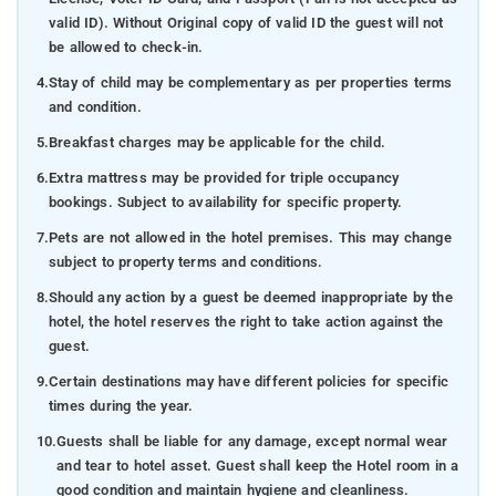
valid ID). Without Original copy of valid ID the guest will not
be allowed to check-in.
4.
Stay of child may be complementary as per properties terms
and condition.
5.
Breakfast charges may be applicable for the child.
6.
Extra mattress may be provided for triple occupancy
bookings. Subject to availability for specific property.
7.
Pets are not allowed in the hotel premises. This may change
subject to property terms and conditions.
8.
Should any action by a guest be deemed inappropriate by the
hotel, the hotel reserves the right to take action against the
guest.
9.
Certain destinations may have different policies for specific
times during the year.
10.
Guests shall be liable for any damage, except normal wear
and tear to hotel asset. Guest shall keep the Hotel room in a
good condition and maintain hygiene and cleanliness.