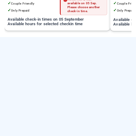
✓
✓
Couple Friendly
available on 05 Sep.
Couple Frien
Please choose another
✓
✓
Only Prepaid
Only Prepaid
check-in time.
Available check-in times on 05 September
Available c
Available hours for selected checkin time
Available ho