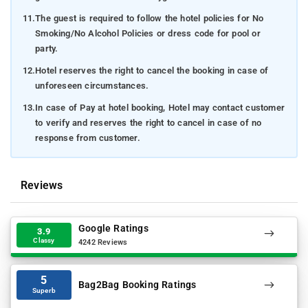
11.
The guest is required to follow the hotel policies for No
Smoking/No Alcohol Policies or dress code for pool or
party.
12.
Hotel reserves the right to cancel the booking in case of
unforeseen circumstances.
13.
In case of Pay at hotel booking, Hotel may contact customer
to verify and reserves the right to cancel in case of no
response from customer.
Reviews
Google Ratings
3.9
Classy
4242 Reviews
5
Bag2Bag Booking Ratings
Superb