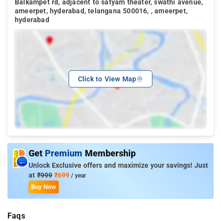
Balkampet rd, adjacent to satyam theater, swathi avenue,
ameerpet, hyderabad, telangana 500016, , ameerpet,
hyderabad
Click to View Map
Get
Premium
Membership
Unlock Exclusive offers and maximize your savings! Just
at
₹999
₹699
/ year
Buy Now
Faqs