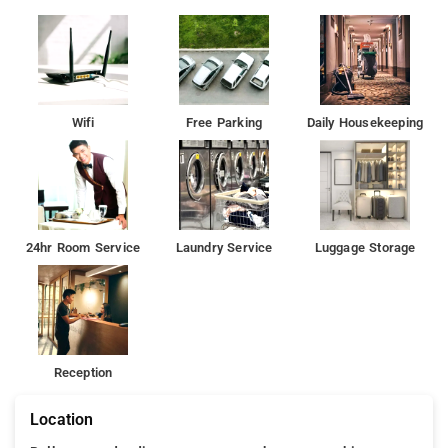
Wifi
Free Parking
Daily Housekeeping
24hr Room Service
Laundry Service
Luggage Storage
Reception
Location