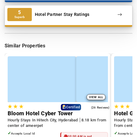
5
Hotel Partner Stay Ratings
Superb
Similar Properties
VIEW ALL
★
★
★
★
★
★
4.3
Certified
(26 Reviews)
Bloom Hotel Cyber Tower
Hotel Gr
Hourly Stays In Hitech City, Hyderabad
8.18 km from
Hourly Stays
center of ameerpet
from center
✓
✓
Accepts Local Id
Accepts Loca
10:00 AM is not