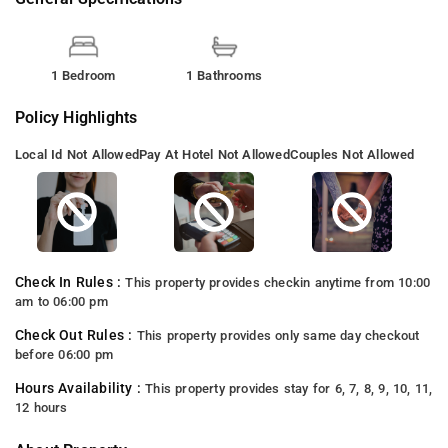
1 Bedroom
1 Bathrooms
Policy Highlights
Local Id Not Allowed
Pay At Hotel Not Allowed
Couples Not Allowed
Check In Rules :
This property provides checkin anytime from 10:00
am to 06:00 pm
Check Out Rules :
This property provides only same day checkout
before 06:00 pm
Hours Availability :
This property provides stay for 6, 7, 8, 9, 10, 11,
12 hours