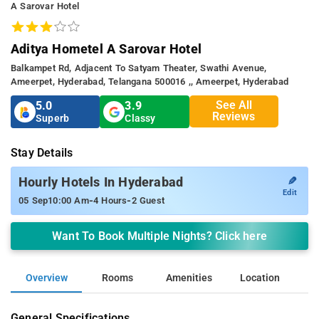
A Sarovar Hotel
Aditya Hometel A Sarovar Hotel
Balkampet Rd, Adjacent To Satyam Theater, Swathi Avenue,
Ameerpet, Hyderabad, Telangana 500016 ,, Ameerpet, Hyderabad
See All
5.0
3.9
Reviews
Superb
Classy
Stay Details
✎
Hourly Hotels In Hyderabad
Edit
-
-
05 Sep
10:00 Am
4 Hours
2 Guest
Want To Book Multiple Nights? Click here
Overview
Rooms
Amenities
Location
General Specifications