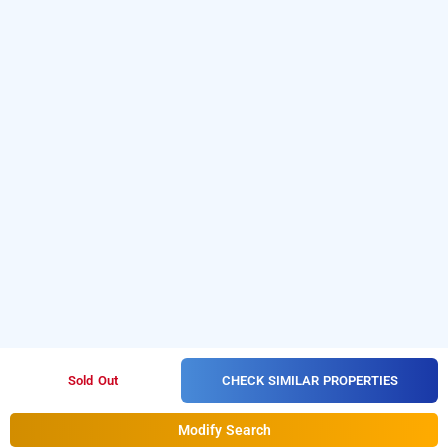
CHECK SIMILAR PROPERTIES
Sold Out
Modify Search