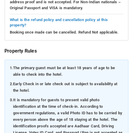
address proof and is not accepted. For Non-Indian nationals –
Original Passport and VISA is mandatory.
What is the refund policy and cancellation policy at this
property?
Booking once made can be cancelled. Refund Not applicable.
Property Rules
1.
The primary guest must be at least 18 years of age to be
able to check into the hotel.
2.
Early Check in or late check out is subject to availability at
the hotel.
3.
It is mandatory for guests to present valid photo
identification at the time of check-in. According to
government regulations, a valid Photo ID has to be carried by
every person above the age of 18 staying at the hotel. The
identification proofs accepted are Aadhaar Card, Driving
License, Voter ID Card, and Passport (Pan is not accepted as