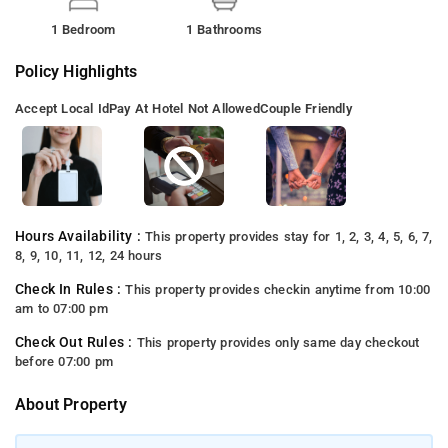
1 Bedroom
1 Bathrooms
Policy Highlights
Accept Local Id
Pay At Hotel Not Allowed
Couple Friendly
Hours Availability :
This property provides stay for 1, 2, 3, 4, 5, 6, 7,
8, 9, 10, 11, 12, 24 hours
Check In Rules :
This property provides checkin anytime from 10:00
am to 07:00 pm
Check Out Rules :
This property provides only same day checkout
before 07:00 pm
About Property