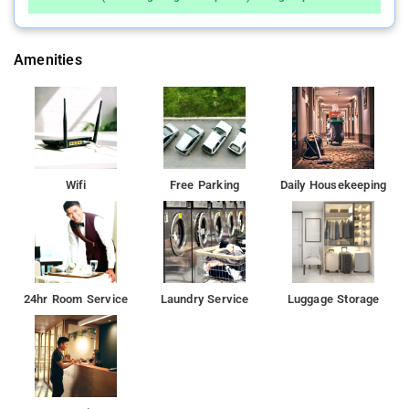
Amenities
Wifi
Free Parking
Daily Housekeeping
24hr Room Service
Laundry Service
Luggage Storage