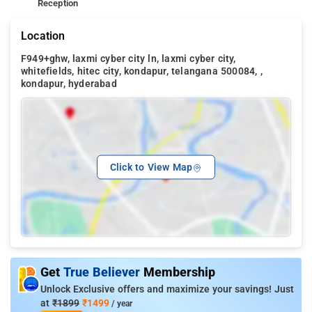
Reception
Location
F949+ghw, laxmi cyber city ln, laxmi cyber city,
whitefields, hitec city, kondapur, telangana 500084, ,
kondapur, hyderabad
Click to View Map
Get
True Believer
Membership
Unlock Exclusive offers and maximize your savings! Just
at
₹1899
₹1499
/ year