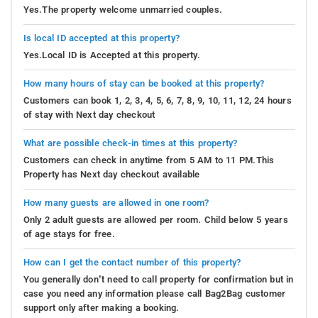
Yes.The property welcome unmarried couples.
Is local ID accepted at this property?
Yes.Local ID is Accepted at this property.
How many hours of stay can be booked at this property?
Customers can book 1, 2, 3, 4, 5, 6, 7, 8, 9, 10, 11, 12, 24 hours
of stay with Next day checkout
What are possible check-in times at this property?
Customers can check in anytime from 5 AM to 11 PM.This
Property has Next day checkout available
How many guests are allowed in one room?
Only 2 adult guests are allowed per room. Child below 5 years
of age stays for free.
How can I get the contact number of this property?
You generally don’t need to call property for confirmation but in
case you need any information please call Bag2Bag customer
support only after making a booking.