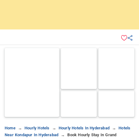
Home
Hourly Hotels
Hourly Hotels In Hyderabad
Hotels
Near Kondapur In Hyderabad
Book Hourly Stay In Grand