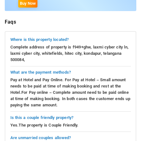
Buy Now
Faqs
Where is this property located?
Complete address of property is f949+ghw, laxmi cyber city ln,
laxmi cyber city, whitefields, hitec city, kondapur, telangana
500084,
What are the payment methods?
Pay at Hotel and Pay Online. For Pay at Hotel – Small amount
needs to be paid at time of making booking and rest at the
Hotel.For Pay online – Complete amount need to be paid online
at time of making booking. In both cases the customer ends up
paying the same amount.
Is this a couple friendly property?
Yes.The property is Couple Friendly.
Are unmarried couples allowed?