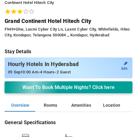
Continent Hotel Hitech City
Grand Continent Hotel Hitech City
F949+ghw, Laxmi Cyber City Ln, Laxmi Cyber City, Whitefields, Hitec
City, Kondapur, Telangana 500084 ,, Kondapur, Hyderabad
Stay Details
✎
Hourly Hotels In Hyderabad
Edit
-
-
09 Sep
10:00 Am
4 Hours
2 Guest
Want To Book Multiple Nights? Click here
Overview
Rooms
Amenities
Location
General Specifications