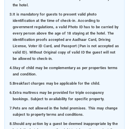
the hotel.
3.
It is mandatory for guests to present valid photo
identification at the time of check-in. According to
government regulations, a valid Photo ID has to be carried by
every person above the age of 18 staying at the hotel. The
identification proofs accepted are Aadhaar Card, Driving
License, Voter ID Card, and Passport (Pan is not accepted as
valid ID). Without Original copy of valid ID the guest will not
be allowed to check-in.
4.
Stay of child may be complementary as per properties terms
and condition.
5.
Breakfast charges may be applicable for the child.
6.
Extra mattress may be provided for triple occupancy
bookings. Subject to availability for specific property.
7.
Pets are not allowed in the hotel premises. This may change
subject to property terms and conditions.
8.
Should any action by a guest be deemed inappropriate by the