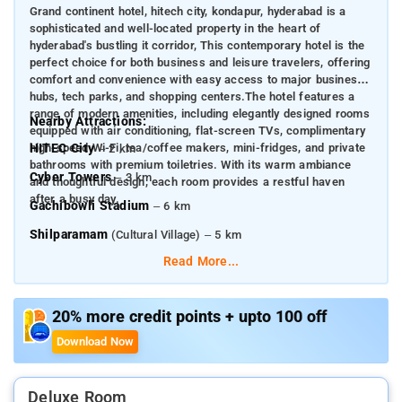
Grand continent hotel, hitech city, kondapur, hyderabad is a
sophisticated and well-located property in the heart of
hyderabad's bustling it corridor, This contemporary hotel is the
perfect choice for both business and leisure travelers, offering
comfort and convenience with easy access to major business
hubs, tech parks, and shopping centers.The hotel features a
range of modern amenities, including elegantly designed rooms
Nearby Attractions:
equipped with air conditioning, flat-screen TVs, complimentary
high-speed Wi-Fi, tea/coffee makers, mini-fridges, and private
HITEC City
– 2 km
bathrooms with premium toiletries. With its warm ambiance
Cyber Towers
– 3 km
and thoughtful design, each room provides a restful haven
after a busy day.
Gachibowli Stadium
– 6 km
Shilparamam
(Cultural Village) – 5 km
Read More...
Durgam Cheruvu Lake
– 4 km
Inorbit Mall
– 3.5 km
20% more credit points + upto 100 off
Golkonda Fort
– 14 km
Download Now
Salar Jung Museum
– 16 km
Ramoji Film City
– 34 km
Deluxe Room