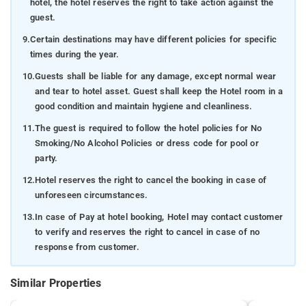
hotel, the hotel reserves the right to take action against the
guest.
9.
Certain destinations may have different policies for specific
times during the year.
10.
Guests shall be liable for any damage, except normal wear
and tear to hotel asset. Guest shall keep the Hotel room in a
good condition and maintain hygiene and cleanliness.
11.
The guest is required to follow the hotel policies for No
Smoking/No Alcohol Policies or dress code for pool or
party.
12.
Hotel reserves the right to cancel the booking in case of
unforeseen circumstances.
13.
In case of Pay at hotel booking, Hotel may contact customer
to verify and reserves the right to cancel in case of no
response from customer.
Similar Properties