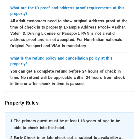
What are the ID proof and address proof requirements at this
property?
All adult customers need to show original Address proof at the
time of check in to property. Example Address Proof– Aadhar,
Voter ID, Driving License or Passport. PAN is not a valid
address proof and is not accepted. For Non-Indian nationals –
Original Passport and VISA is mandatory.
What is the refund policy and cancellation policy at this
property?
You can get a complete refund before 24 hours of check in
time. No refund will be applicable within 24 hours from check
in time or after check in time is passed.
Property Rules
1.
The primary guest must be at least 18 years of age to be
able to check into the hotel.
2.
Early Check in or late check out is subject to availability at