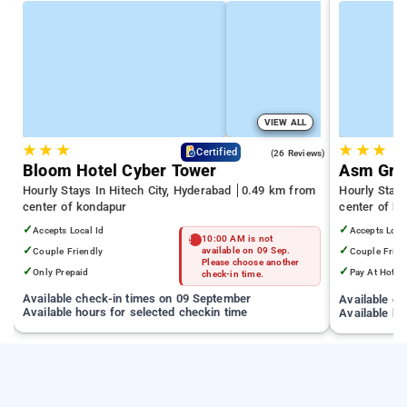
VIEW ALL
★
★
★
★
★
★
4.3
Certified
(26 Reviews)
Bloom Hotel Cyber Tower
Asm Gra
Hourly Stays In Hitech City, Hyderabad
0.49 km from
Hourly Stay
center of kondapur
center of k
✓
✓
Accepts Local Id
Accepts Loca
10:00 AM is not
✓
✓
Couple Friendly
available on 09 Sep.
Couple Frien
Please choose another
✓
✓
Only Prepaid
Pay At Hotel
check-in time.
Available check-in times on 09 September
Available c
Available hours for selected checkin time
Available ho