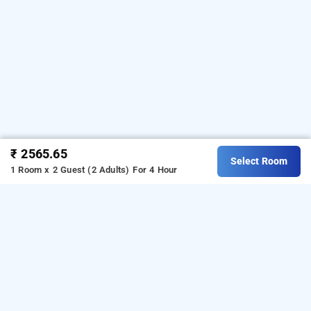
₹ 2565.65
Select Room
1 Room x 2 Guest (2 Adults)
For 4 Hour
Grand Continent Hotel Hitech City, Hyderabad
LOCALITIES
Hotels Near Banjara Hills In Hyderabad
Hotels Near