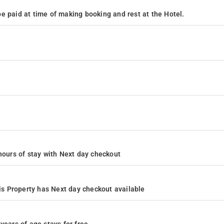
e paid at time of making booking and rest at the Hotel.
4 hours of stay with Next day checkout
s Property has Next day checkout available