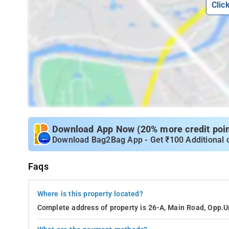
Clic
Download App Now (20% more credit point
Download Bag2Bag App - Get ₹100 Additional 
Faqs
Where is this property located?
Complete address of property is 26-A, Main Road, Opp