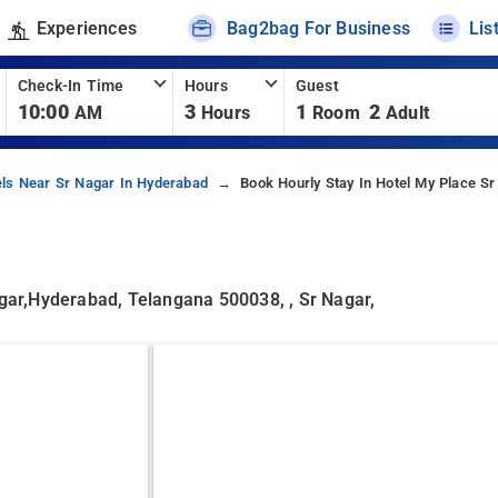
Experiences
Bag2bag For Business
Lis
Check-In Time
Hours
Guest
10:00
3
1
2
AM
Hours
Room
Adult
els Near Sr Nagar In Hyderabad
Book Hourly Stay In Hotel My Place S
ar,Hyderabad, Telangana 500038, , Sr Nagar,