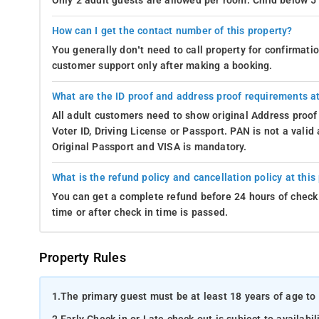
Only 2 adult guests are allowed per room. Child below 5 
How can I get the contact number of this property?
You generally don’t need to call property for confirmat
customer support only after making a booking.
What are the ID proof and address proof requirements at
All adult customers need to show original Address proof
Voter ID, Driving License or Passport. PAN is not a vali
Original Passport and VISA is mandatory.
What is the refund policy and cancellation policy at this
You can get a complete refund before 24 hours of check 
time or after check in time is passed.
Property Rules
1.
The primary guest must be at least 18 years of age to 