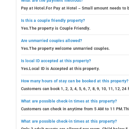
What are the payment methods?
Pay at Hotel.For Pay at Hotel – Small amount needs to b
Is this a couple friendly property?
Yes.The property is Couple Friendly.
Are unmarried couples allowed?
Yes.The property welcome unmarried couples.
Is local ID accepted at this property?
Yes.Local ID is Accepted at this property.
How many hours of stay can be booked at this property?
Customers can book 1, 2, 3, 4, 5, 6, 7, 8, 9, 10, 11, 12, 2
What are possible check-in times at this property?
Customers can check in anytime from 5 AM to 11 PM.Thi
What are possible check-in times at this property?