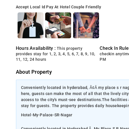
Accept Local Id
Pay At Hotel
Couple Friendly
Hours Availability :
Check In Rule
This property
provides stay for 1, 2, 3, 4, 5, 6, 7, 8, 9, 10,
checkin anytim
11, 12, 24 hours
PM
About Property
Conveniently located in hyderabad, Ã¢Â my place s r nag
here, guests can make the most of all that the lively city
access to the city's must-see destinations.The facilitie
stay for guests. The property provides daily housekeepin
Hotel-My-Palace-SR-Nagar
Conveniently located in Hyderabad,Â My Place S R NagarÂ