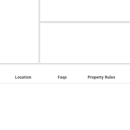
Location
Faqs
Property Rules