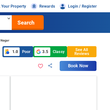
t Your Property
Rewards
Login / Register
Search
r Nagar
See All
1.0
Poor
3.5
Classy
Reviews
Book Now