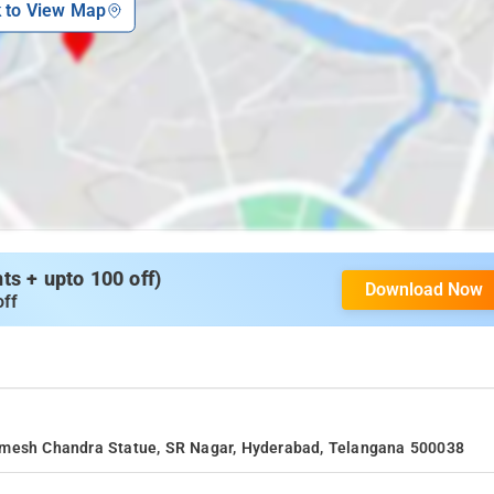
k to View Map
s + upto 100 off)
Download Now
off
.Umesh Chandra Statue, SR Nagar, Hyderabad, Telangana 500038