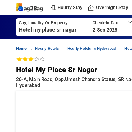
Hourly Stay
Overnight Stay
City, Locality Or Property
Check-In Date
2
Sep 2026
Home
Hourly Hotels
Hourly Hotels In Hyderabad
Hot
Hotel My Place Sr Nagar
26-A, Main Road, Opp.Umesh Chandra Statue, SR Nag
Hyderabad