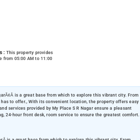
s :
This property provides
e from 05:00 AM to 11:00
arÃ¢Â is a great base from which to explore this vibrant city. From
 has to offer., With its convenient location, the property offers easy
s and services provided by My Place S R Nagar ensure a pleasant
g, 24-hour front desk, room service to ensure the greatest comfort.
 is a great base from which to explore this vibrant city. From