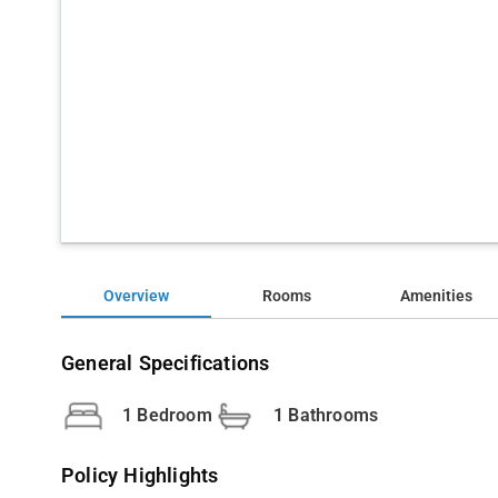
Overview
Rooms
Amenities
General Specifications
1 Bedroom
1 Bathrooms
Policy Highlights