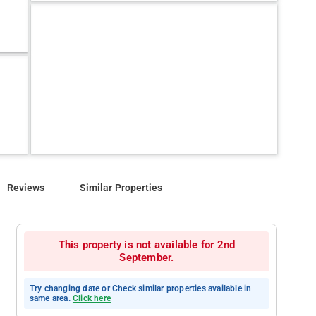
Reviews
Similar Properties
This property is not available for 2nd
September.
Try changing date or Check similar properties available in
same area.
Click here