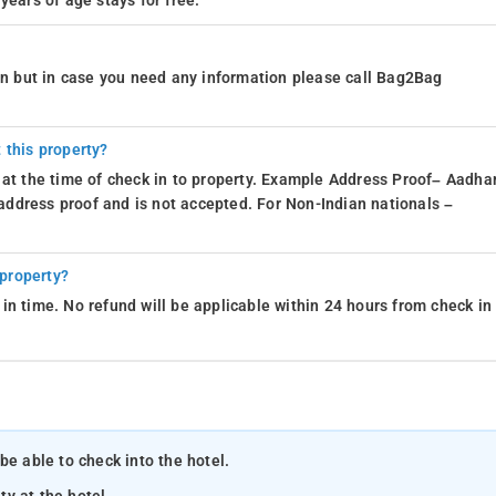
years of age stays for free.
ion but in case you need any information please call Bag2Bag
 this property?
 at the time of check in to property. Example Address Proof– Aadhar
d address proof and is not accepted. For Non-Indian nationals –
 property?
in time. No refund will be applicable within 24 hours from check in
be able to check into the hotel.