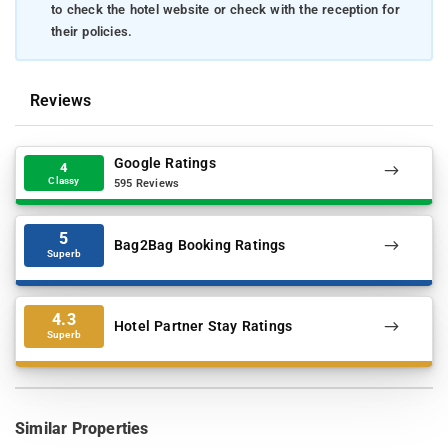
to check the hotel website or check with the reception for
their policies.
Reviews
Google Ratings
4
Classy
595 Reviews
5
Bag2Bag Booking Ratings
Superb
4.3
Hotel Partner Stay Ratings
Superb
Similar Properties