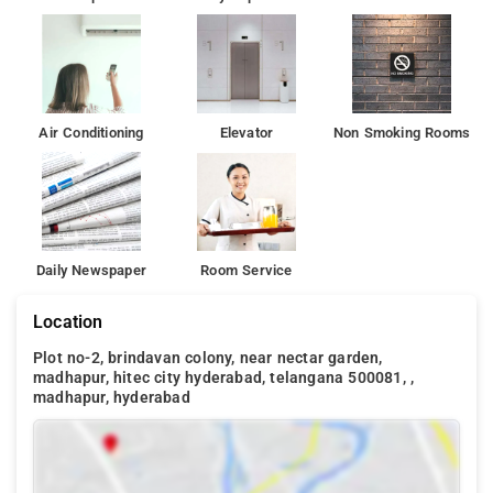
Air Conditioning
Elevator
Non Smoking Rooms
Daily Newspaper
Room Service
Location
Plot no-2, brindavan colony, near nectar garden,
madhapur, hitec city hyderabad, telangana 500081, ,
madhapur, hyderabad