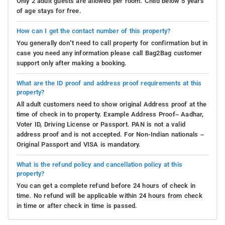
Only 2 adult guests are allowed per room. Child below 5 years
of age stays for free.
How can I get the contact number of this property?
You generally don’t need to call property for confirmation but in
case you need any information please call Bag2Bag customer
support only after making a booking.
What are the ID proof and address proof requirements at this
property?
All adult customers need to show original Address proof at the
time of check in to property. Example Address Proof– Aadhar,
Voter ID, Driving License or Passport. PAN is not a valid
address proof and is not accepted. For Non-Indian nationals –
Original Passport and VISA is mandatory.
What is the refund policy and cancellation policy at this
property?
You can get a complete refund before 24 hours of check in
time. No refund will be applicable within 24 hours from check
in time or after check in time is passed.