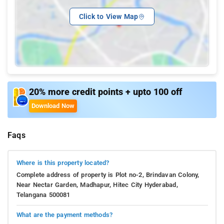
Click to View Map
20% more credit points + upto 100 off
Download Now
Faqs
Where is this property located?
Complete address of property is Plot no-2, Brindavan Colony,
Near Nectar Garden, Madhapur, Hitec City Hyderabad,
Telangana 500081
What are the payment methods?