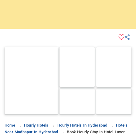
Home
Hourly Hotels
Hourly Hotels In Hyderabad
Hotels
Near Madhapur In Hyderabad
Book Hourly Stay In Hotel Luxor