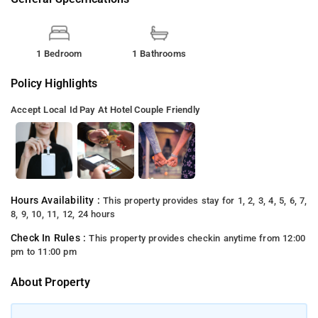
1 Bedroom
1 Bathrooms
Policy Highlights
Accept Local Id
Pay At Hotel
Couple Friendly
Hours Availability :
This property provides stay for 1, 2, 3, 4, 5, 6, 7,
8, 9, 10, 11, 12, 24 hours
Check In Rules :
This property provides checkin anytime from 12:00
pm to 11:00 pm
About Property