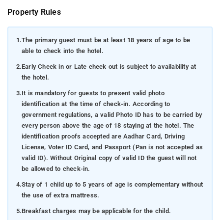
Property Rules
1.
The primary guest must be at least 18 years of age to be
able to check into the hotel.
2.
Early Check in or Late check out is subject to availability at
the hotel.
3.
It is mandatory for guests to present valid photo
identification at the time of check-in. According to
government regulations, a valid Photo ID has to be carried by
every person above the age of 18 staying at the hotel. The
identification proofs accepted are Aadhar Card, Driving
License, Voter ID Card, and Passport (Pan is not accepted as
valid ID). Without Original copy of valid ID the guest will not
be allowed to check-in.
4.
Stay of 1 child up to 5 years of age is complementary without
the use of extra mattress.
5.
Breakfast charges may be applicable for the child.