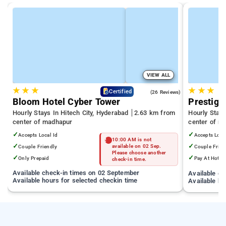
VIEW ALL
★
★
★
★
★
★
4.3
Certified
(26 Reviews)
Bloom Hotel Cyber Tower
Prestige
Hourly Stays In Hitech City, Hyderabad
2.63 km from
Hourly Stay
center of madhapur
center of m
✓
✓
Accepts Local Id
Accepts Loca
10:00 AM is not
✓
✓
Couple Friendly
available on 02 Sep.
Couple Frien
Please choose another
✓
✓
Only Prepaid
Pay At Hotel
check-in time.
Available check-in times on 02 September
Available c
Available hours for selected checkin time
Available ho