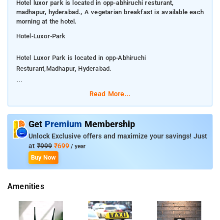
Hotel luxor park is located in opp-abhiruchi resturant,
madhapur, hyderabad., A vegetarian breakfast is available each
morning at the hotel.
Hotel-Luxor-Park
Hotel Luxor Park is located in opp-Abhiruchi
Resturant,Madhapur, Hyderabad.
A vegetarian breakfast is available each morning at the hotel.
Read More...
The property is around 5.8 km from Banjara Hills, 6.1 km from
Golkonda Fort and 6.8 km from City Centre Mall. The property
Get
Premium
Membership
provides a 24-hour front desk and room service for guests.
Unlock Exclusive offers and maximize your savings! Just
The hotels facilities include conference facility for business
at
₹999
₹699
/ year
meetings, security, pick and drop on demand, travel desk,
Buy Now
concierge, round the clock room service, front desk,
housekeeping, parking and doctor on call. Keep up with your
Amenities
fitness regime at the fully-equipped fitness centre.
Jalavihar is 8 km from Luxor Park, while Hussain Sagar Lake
is 9.7 km from the property.