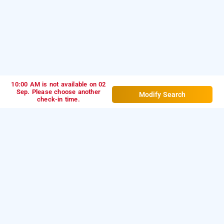
10:00 AM is not available on 02
Sep. Please choose another
Modify Search
check-in time.
Hotel Luxor Park, Hyderabad
Hotel Luxor Park at Madhapur is one of the popular
24
Download our
hours checkin hotels in Hyderabad
.
hourly
from Android playstore to book
day
hotel booking app
stay hotels in Hyderabad
. For iOS, download and
install
Bag2Bag
from iOS App
hourly hotel booking app
store.