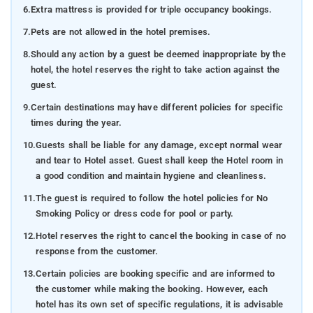
6.
Extra mattress is provided for triple occupancy bookings.
7.
Pets are not allowed in the hotel premises.
8.
Should any action by a guest be deemed inappropriate by the
hotel, the hotel reserves the right to take action against the
guest.
9.
Certain destinations may have different policies for specific
times during the year.
10.
Guests shall be liable for any damage, except normal wear
and tear to Hotel asset. Guest shall keep the Hotel room in
a good condition and maintain hygiene and cleanliness.
11.
The guest is required to follow the hotel policies for No
Smoking Policy or dress code for pool or party.
12.
Hotel reserves the right to cancel the booking in case of no
response from the customer.
13.
Certain policies are booking specific and are informed to
the customer while making the booking. However, each
hotel has its own set of specific regulations, it is advisable