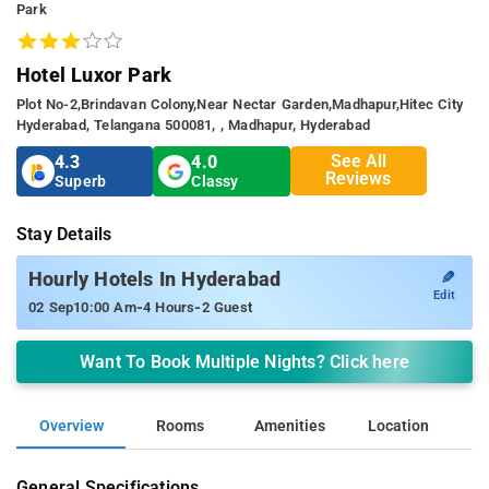
Park
Hotel Luxor Park
Plot No-2,brindavan Colony,near Nectar Garden,madhapur,hitec City
Hyderabad, Telangana 500081, , Madhapur, Hyderabad
See All
4.3
4.0
Reviews
Superb
Classy
Stay Details
✎
Hourly Hotels In Hyderabad
Edit
-
-
02 Sep
10:00 Am
4 Hours
2 Guest
Want To Book Multiple Nights? Click here
Overview
Rooms
Amenities
Location
General Specifications