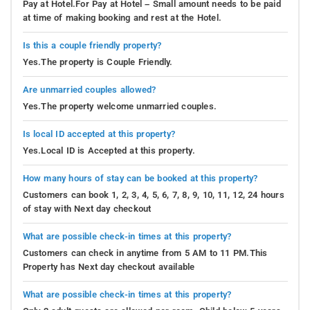
Pay at Hotel.For Pay at Hotel – Small amount needs to be paid
at time of making booking and rest at the Hotel.
Is this a couple friendly property?
Yes.The property is Couple Friendly.
Are unmarried couples allowed?
Yes.The property welcome unmarried couples.
Is local ID accepted at this property?
Yes.Local ID is Accepted at this property.
How many hours of stay can be booked at this property?
Customers can book 1, 2, 3, 4, 5, 6, 7, 8, 9, 10, 11, 12, 24 hours
of stay with Next day checkout
What are possible check-in times at this property?
Customers can check in anytime from 5 AM to 11 PM.This
Property has Next day checkout available
What are possible check-in times at this property?