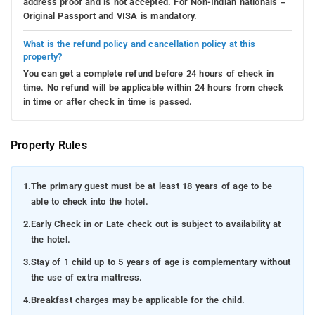
address proof and is not accepted. For Non-Indian nationals –
Original Passport and VISA is mandatory.
What is the refund policy and cancellation policy at this
property?
You can get a complete refund before 24 hours of check in
time. No refund will be applicable within 24 hours from check
in time or after check in time is passed.
Property Rules
1.
The primary guest must be at least 18 years of age to be
able to check into the hotel.
2.
Early Check in or Late check out is subject to availability at
the hotel.
3.
Stay of 1 child up to 5 years of age is complementary without
the use of extra mattress.
4.
Breakfast charges may be applicable for the child.