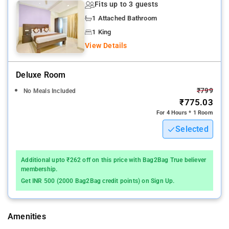
Fits up to 3 guests
The nearest airport is Rajiv Gandhi International Airport, 19 km
1 Attached Bathroom
from the hotel.
1 King
View Details
The property Alekhya Residency host of recreational offerings
ensures you have plenty to do during your stay
Deluxe Room
Whatever your reason for visiting Hyderabad, Hotel Alekhya
₹799
No Meals Included
Residency is the perfect venue for an exhilarating and exciting
₹775.03
break away.
For 4 Hours * 1 Room
Selected
In some of the rooms, guests can find towels, mirror, fan,
internet access – wireless (complimentary), smoking policy –
non-smoking available.
Additional upto ₹262 off on this price with Bag2Bag True believer
membership.
Among the facilities at this property are a 24-hour front desk
Get INR 500 (2000 Bag2Bag credit points) on Sign Up.
and room service, along with free WiFi throughout the property.
Local points of interest like City Centre Mall and Jalavihar are
reachable within 3.2 km and 3.8 km, respectively. Snow World
Amenities
is 2.1 km from Alekhya Residency, while Hussain Sagar Lake is