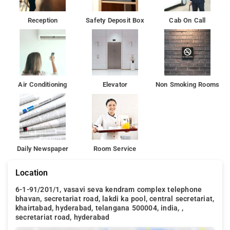
Reception
Safety Deposit Box
Cab On Call
Air Conditioning
Elevator
Non Smoking Rooms
Daily Newspaper
Room Service
Location
6-1-91/201/1, vasavi seva kendram complex telephone
bhavan, secretariat road, lakdi ka pool, central secretariat,
khairtabad, hyderabad, telangana 500004, india, ,
secretariat road, hyderabad