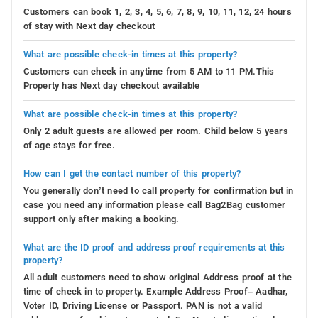
Customers can book 1, 2, 3, 4, 5, 6, 7, 8, 9, 10, 11, 12, 24 hours
of stay with Next day checkout
What are possible check-in times at this property?
Customers can check in anytime from 5 AM to 11 PM.This
Property has Next day checkout available
What are possible check-in times at this property?
Only 2 adult guests are allowed per room. Child below 5 years
of age stays for free.
How can I get the contact number of this property?
You generally don’t need to call property for confirmation but in
case you need any information please call Bag2Bag customer
support only after making a booking.
What are the ID proof and address proof requirements at this
property?
All adult customers need to show original Address proof at the
time of check in to property. Example Address Proof– Aadhar,
Voter ID, Driving License or Passport. PAN is not a valid