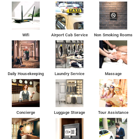
2.4 km away
Wifi
Airport Cab Service
Non Smoking Rooms
Daily Housekeeping
Laundry Service
Massage
Concierge
Luggage Storage
Tour Assistance