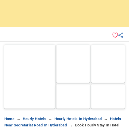
Home
Hourly Hotels
Hourly Hotels In Hyderabad
Hotels
Near Secretariat Road In Hyderabad
Book Hourly Stay In Hotel