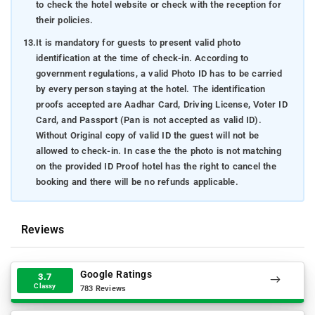
to check the hotel website or check with the reception for
their policies.
13.
It is mandatory for guests to present valid photo
identification at the time of check-in. According to
government regulations, a valid Photo ID has to be carried
by every person staying at the hotel. The identification
proofs accepted are Aadhar Card, Driving License, Voter ID
Card, and Passport (Pan is not accepted as valid ID).
Without Original copy of valid ID the guest will not be
allowed to check-in. In case the the photo is not matching
on the provided ID Proof hotel has the right to cancel the
booking and there will be no refunds applicable.
Reviews
Google Ratings
3.7
Classy
783 Reviews