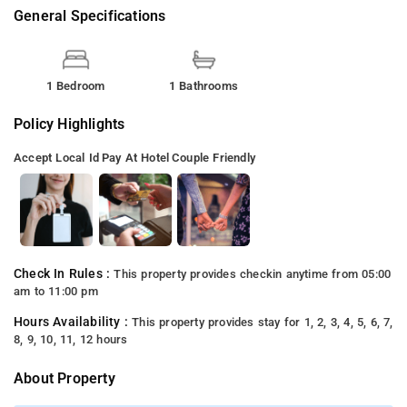
General Specifications
1 Bedroom
1 Bathrooms
Policy Highlights
Accept Local Id
Pay At Hotel
Couple Friendly
Check In Rules :
This property provides checkin anytime from 05:00
am to 11:00 pm
Hours Availability :
This property provides stay for 1, 2, 3, 4, 5, 6, 7,
8, 9, 10, 11, 12 hours
About Property