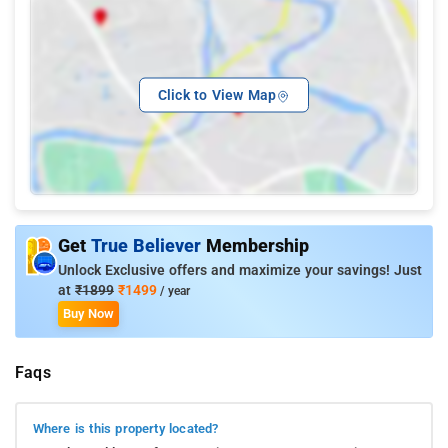
Click to View Map
Get
True Believer
Membership
Unlock Exclusive offers and maximize your savings! Just
at
₹1899
₹1499
/ year
Buy Now
Faqs
Where is this property located?