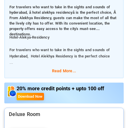
For travelers who want to take in the sights and sounds of
hyderabad, â hotel alekhya residencyâ is the perfect choice, Â
From Alekhya Residency, guests can make the most of all that
the lively city has to offer. With its convenient location, the
property offers easy access to the city's must-see
destinations.
Hotel-Alekya-Residency
For travelers who want to take in the sights and sounds of
Hyderabad, Hotel Alekhya Residency is the perfect choice
From Alekhya Residency, guests can make the most of all that
Read More...
the lively city has to offer. With its convenient location, the
property offers easy access to the city's must-see destinations.
20% more credit points + upto 100 off
The facilities and services provided by Hotel Alekhya
Download Now
Residency ensure a pleasant stay for guests. The property
offers access to a vast array of services, including free Wi-Fi
in all rooms, room service, airport transfer, newspapers. The
Deluxe Room
property's accommodations have been carefully appointed to
the highest degree of comfort and convenience.