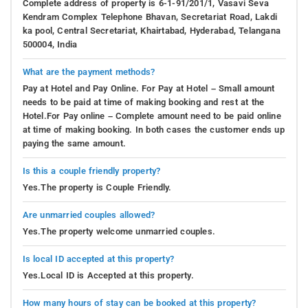
Complete address of property is 6-1-91/201/1, Vasavi Seva
Kendram Complex Telephone Bhavan, Secretariat Road, Lakdi
ka pool, Central Secretariat, Khairtabad, Hyderabad, Telangana
500004, India
What are the payment methods?
Pay at Hotel and Pay Online. For Pay at Hotel – Small amount
needs to be paid at time of making booking and rest at the
Hotel.For Pay online – Complete amount need to be paid online
at time of making booking. In both cases the customer ends up
paying the same amount.
Is this a couple friendly property?
Yes.The property is Couple Friendly.
Are unmarried couples allowed?
Yes.The property welcome unmarried couples.
Is local ID accepted at this property?
Yes.Local ID is Accepted at this property.
How many hours of stay can be booked at this property?