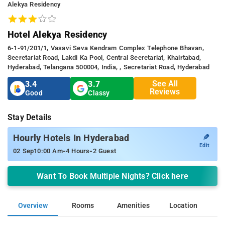
Alekya Residency
Hotel Alekya Residency
6-1-91/201/1, Vasavi Seva Kendram Complex Telephone Bhavan,
Secretariat Road, Lakdi Ka Pool, Central Secretariat, Khairtabad,
Hyderabad, Telangana 500004, India, , Secretariat Road, Hyderabad
See All
3.4
3.7
Reviews
Good
Classy
Stay Details
✎
Hourly Hotels In Hyderabad
Edit
-
-
02 Sep
10:00 Am
4 Hours
2 Guest
Want To Book Multiple Nights? Click here
Overview
Rooms
Amenities
Location