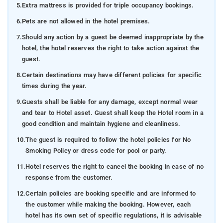
5.
Extra mattress is provided for triple occupancy bookings.
6.
Pets are not allowed in the hotel premises.
7.
Should any action by a guest be deemed inappropriate by the
hotel, the hotel reserves the right to take action against the
guest.
8.
Certain destinations may have different policies for specific
times during the year.
9.
Guests shall be liable for any damage, except normal wear
and tear to Hotel asset. Guest shall keep the Hotel room in a
good condition and maintain hygiene and cleanliness.
10.
The guest is required to follow the hotel policies for No
Smoking Policy or dress code for pool or party.
11.
Hotel reserves the right to cancel the booking in case of no
response from the customer.
12.
Certain policies are booking specific and are informed to
the customer while making the booking. However, each
hotel has its own set of specific regulations, it is advisable