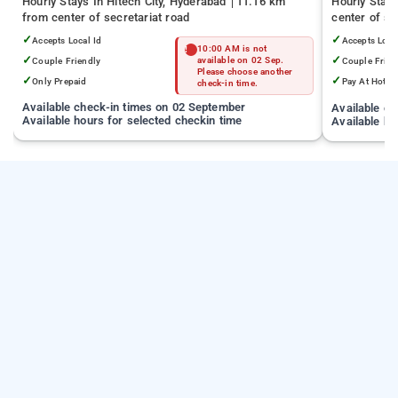
Hourly Stays In Hitech City, Hyderabad
11.16 km
Hourly Stay
from center of secretariat road
center of se
✓
✓
Accepts Local Id
Accepts Loca
10:00 AM is not
✓
✓
Couple Friendly
available on 02 Sep.
Couple Frien
Please choose another
✓
✓
Only Prepaid
Pay At Hotel
check-in time.
Available check-in times on 02 September
Available c
Available hours for selected checkin time
Available ho