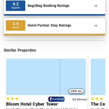
4.2
Bag2Bag Booking Ratings
Superb
3.4
Hotel Partner Stay Ratings
Good
Similar Properties
VIEW ALL
★
★
★
★
★
★
4.3
Certified
(26 Reviews)
Bloom Hotel Cyber Tower
The Cent