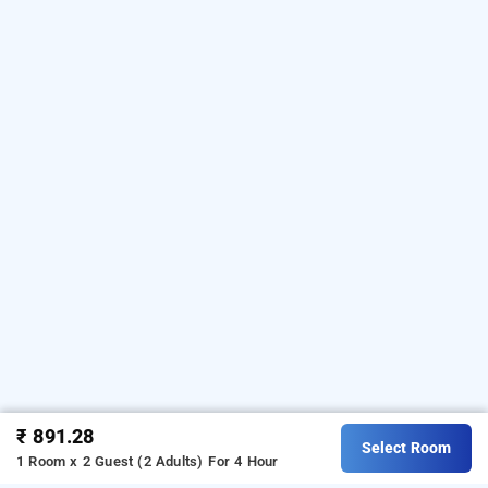
₹ 891.28
Select Room
1 Room x 2 Guest (2 Adults)
For 4 Hour