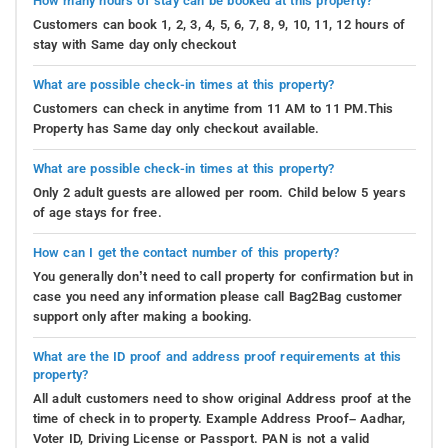
How many hours of stay can be booked at this property?
Customers can book 1, 2, 3, 4, 5, 6, 7, 8, 9, 10, 11, 12 hours of
stay with Same day only checkout
What are possible check-in times at this property?
Customers can check in anytime from 11 AM to 11 PM.This
Property has Same day only checkout available.
What are possible check-in times at this property?
Only 2 adult guests are allowed per room. Child below 5 years
of age stays for free.
How can I get the contact number of this property?
You generally don’t need to call property for confirmation but in
case you need any information please call Bag2Bag customer
support only after making a booking.
What are the ID proof and address proof requirements at this
property?
All adult customers need to show original Address proof at the
time of check in to property. Example Address Proof– Aadhar,
Voter ID, Driving License or Passport. PAN is not a valid