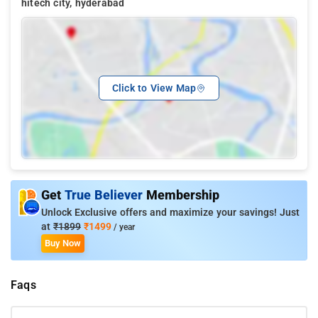
hitech city, hyderabad
Click to View Map
Get
True Believer
Membership
Unlock Exclusive offers and maximize your savings! Just
at
₹1899
₹1499
/ year
Buy Now
Faqs