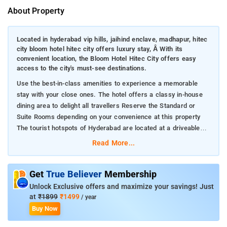
About Property
Located in hyderabad vip hills, jaihind enclave, madhapur, hitec
city bloom hotel hitec city offers luxury stay, Â With its
convenient location, the Bloom Hotel Hitec City offers easy
access to the city's must-see destinations.
Use the best-in-class amenities to experience a memorable
stay with your close ones. The hotel offers a classy in-house
dining area to delight all travellers Reserve the Standard or
Suite Rooms depending on your convenience at this property
The tourist hotspots of Hyderabad are located at a driveable
distance from the hotel
Read More...
Get
True Believer
Membership
Unlock Exclusive offers and maximize your savings! Just
at
₹1899
₹1499
/ year
Buy Now