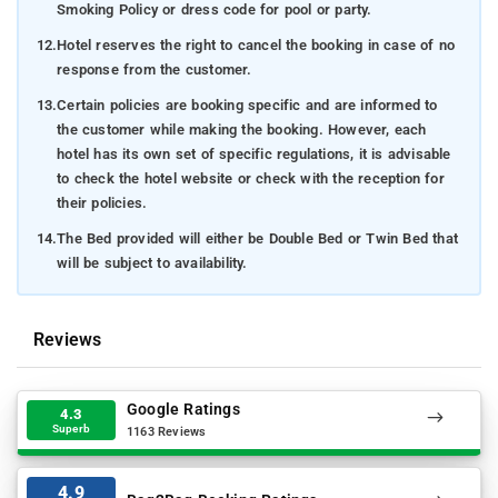
Smoking Policy or dress code for pool or party.
12.
Hotel reserves the right to cancel the booking in case of no
response from the customer.
13.
Certain policies are booking specific and are informed to
the customer while making the booking. However, each
hotel has its own set of specific regulations, it is advisable
to check the hotel website or check with the reception for
their policies.
14.
The Bed provided will either be Double Bed or Twin Bed that
will be subject to availability.
Reviews
Google Ratings
4.3
Superb
1163 Reviews
4.9