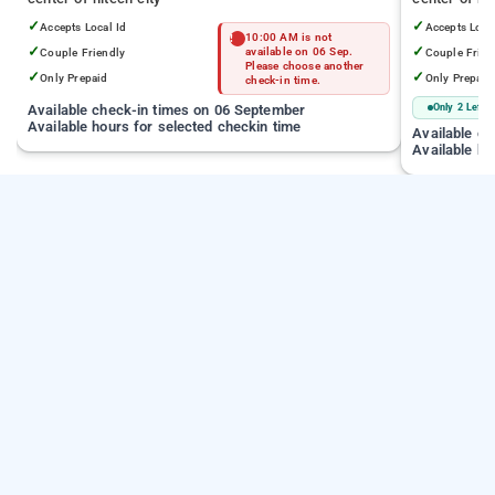
✓
✓
Accepts Local Id
Accepts Loca
10:00 AM is not
✓
✓
Couple Friendly
available on 06 Sep.
Couple Frien
Please choose another
✓
✓
Only Prepaid
Only Prepaid
check-in time.
Available check-in times on 06 September
Only 2 Left
Available hours for selected checkin time
Available c
Available ho