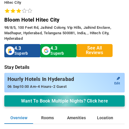
Hitec City
Bloom Hotel Hitec City
98/8/5, 100 Feet Rd, Jaihind Colony, Vip Hills, Jaihind Enclave,
Madhapur, Hyderabad, Telangana 500081, India, , Hitech City,
Hyderabad
See All
4.3
4.3
Reviews
Superb
Superb
Stay Details
✎
Hourly Hotels In Hyderabad
Edit
-
-
06 Sep
10:00 Am
4 Hours
2 Guest
Want To Book Multiple Nights? Click here
Overview
Rooms
Amenities
Location