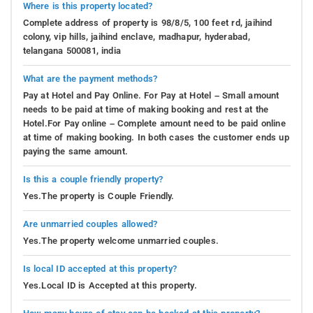
Where is this property located?
Complete address of property is 98/8/5, 100 feet rd, jaihind
colony, vip hills, jaihind enclave, madhapur, hyderabad,
telangana 500081, india
What are the payment methods?
Pay at Hotel and Pay Online. For Pay at Hotel – Small amount
needs to be paid at time of making booking and rest at the
Hotel.For Pay online – Complete amount need to be paid online
at time of making booking. In both cases the customer ends up
paying the same amount.
Is this a couple friendly property?
Yes.The property is Couple Friendly.
Are unmarried couples allowed?
Yes.The property welcome unmarried couples.
Is local ID accepted at this property?
Yes.Local ID is Accepted at this property.