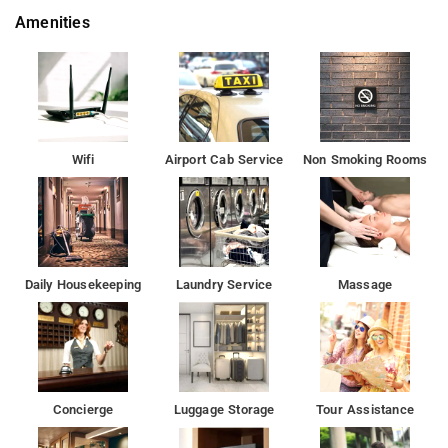
Amenities
Wifi
Airport Cab Service
Non Smoking Rooms
Daily Housekeeping
Laundry Service
Massage
Concierge
Luggage Storage
Tour Assistance