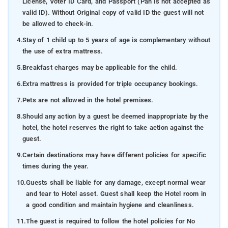
License, Voter ID Card, and Passport (Pan is not accepted as
valid ID). Without Original copy of valid ID the guest will not
be allowed to check-in.
4.
Stay of 1 child up to 5 years of age is complementary without
the use of extra mattress.
5.
Breakfast charges may be applicable for the child.
6.
Extra mattress is provided for triple occupancy bookings.
7.
Pets are not allowed in the hotel premises.
8.
Should any action by a guest be deemed inappropriate by the
hotel, the hotel reserves the right to take action against the
guest.
9.
Certain destinations may have different policies for specific
times during the year.
10.
Guests shall be liable for any damage, except normal wear
and tear to Hotel asset. Guest shall keep the Hotel room in
a good condition and maintain hygiene and cleanliness.
11.
The guest is required to follow the hotel policies for No