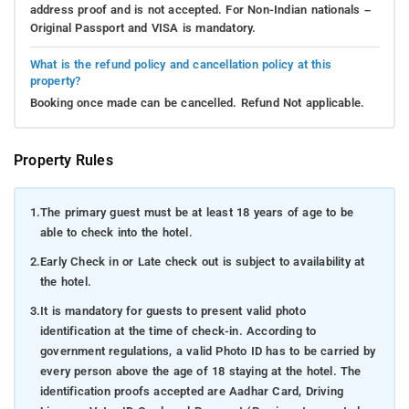
address proof and is not accepted. For Non-Indian nationals –
Original Passport and VISA is mandatory.
What is the refund policy and cancellation policy at this
property?
Booking once made can be cancelled. Refund Not applicable.
Property Rules
1.
The primary guest must be at least 18 years of age to be
able to check into the hotel.
2.
Early Check in or Late check out is subject to availability at
the hotel.
3.
It is mandatory for guests to present valid photo
identification at the time of check-in. According to
government regulations, a valid Photo ID has to be carried by
every person above the age of 18 staying at the hotel. The
identification proofs accepted are Aadhar Card, Driving