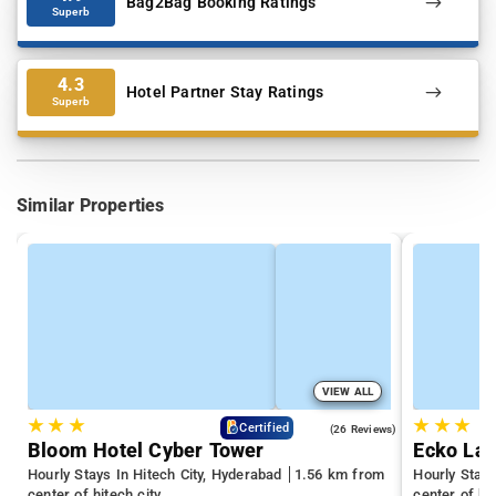
Bag2Bag Booking Ratings
Superb
4.3
Hotel Partner Stay Ratings
Superb
Similar Properties
VIEW ALL
★
★
★
★
★
★
4.3
Certified
(26 Reviews)
Bloom Hotel Cyber Tower
Ecko La 
Hourly Stays In Hitech City, Hyderabad
1.56 km from
Hourly Stay
center of hitech city
center of hit