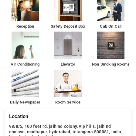
Reception
Safety Deposit Box
Cab On Call
Air Conditioning
Elevator
Non Smoking Rooms
Daily Newspaper
Room Service
Location
98/8/5, 100 feet rd, jaihind colony, vip hills, jaihind
enclave, madhapur, hyderabad, telangana 500081, india, ,