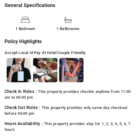
General Specifications
1 Bedroom
1 Bathrooms
Policy Highlights
Accept Local Id
Pay At Hotel
Couple Friendly
Check In Rules :
This property provides checkin anytime from 11:00
am to 06:00 pm
Check Out Rules :
This property provides only same day checkout
before 06:00 pm
Hours Availability :
This property provides stay for 1, 2, 3, 4, 5, 6, 7
hours