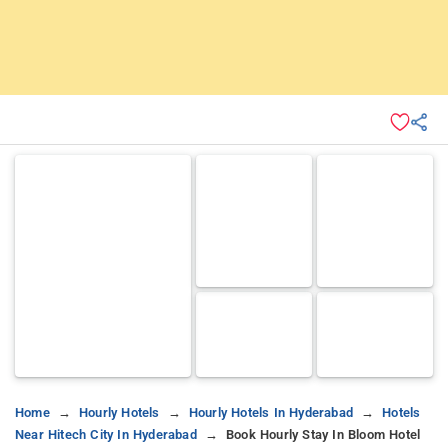
Home
Hourly Hotels
Hourly Hotels In Hyderabad
Hotels
Near Hitech City In Hyderabad
Book Hourly Stay In Bloom Hotel