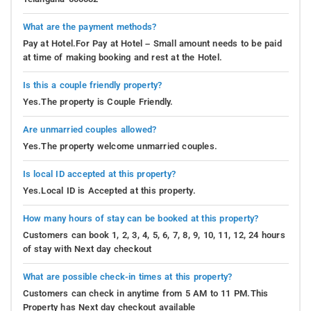
What are the payment methods?
Pay at Hotel.For Pay at Hotel – Small amount needs to be paid
at time of making booking and rest at the Hotel.
Is this a couple friendly property?
Yes.The property is Couple Friendly.
Are unmarried couples allowed?
Yes.The property welcome unmarried couples.
Is local ID accepted at this property?
Yes.Local ID is Accepted at this property.
How many hours of stay can be booked at this property?
Customers can book 1, 2, 3, 4, 5, 6, 7, 8, 9, 10, 11, 12, 24 hours
of stay with Next day checkout
What are possible check-in times at this property?
Customers can check in anytime from 5 AM to 11 PM.This
Property has Next day checkout available