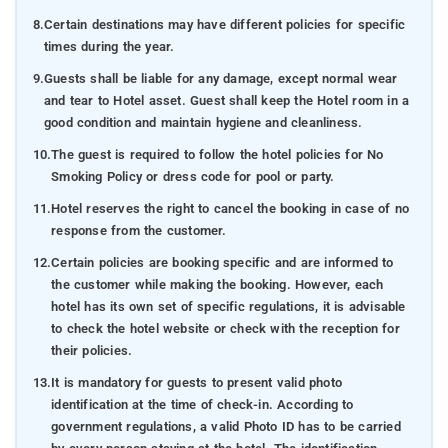
8.
Certain destinations may have different policies for specific
times during the year.
9.
Guests shall be liable for any damage, except normal wear
and tear to Hotel asset. Guest shall keep the Hotel room in a
good condition and maintain hygiene and cleanliness.
10.
The guest is required to follow the hotel policies for No
Smoking Policy or dress code for pool or party.
11.
Hotel reserves the right to cancel the booking in case of no
response from the customer.
12.
Certain policies are booking specific and are informed to
the customer while making the booking. However, each
hotel has its own set of specific regulations, it is advisable
to check the hotel website or check with the reception for
their policies.
13.
It is mandatory for guests to present valid photo
identification at the time of check-in. According to
government regulations, a valid Photo ID has to be carried