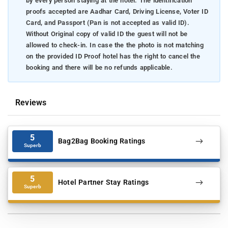
by every person staying at the hotel. The identification
proofs accepted are Aadhar Card, Driving License, Voter ID
Card, and Passport (Pan is not accepted as valid ID).
Without Original copy of valid ID the guest will not be
allowed to check-in. In case the the photo is not matching
on the provided ID Proof hotel has the right to cancel the
booking and there will be no refunds applicable.
Reviews
5
Bag2Bag Booking Ratings
Superb
5
Hotel Partner Stay Ratings
Superb