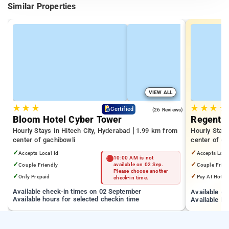
Similar Properties
VIEW ALL
★
★
★
★
★
★
★
4.3
Certified
(26 Reviews)
Bloom Hotel Cyber Tower
Regenta 
Hourly Stays In Hitech City, Hyderabad
1.99 km from
Hourly Stays
center of gachibowli
center of ga
✓
✓
Accepts Local Id
Accepts Loca
10:00 AM is not
✓
✓
Couple Friendly
available on 02 Sep.
Couple Frien
Please choose another
✓
✓
Only Prepaid
Pay At Hotel
check-in time.
Available check-in times on 02 September
Available c
Available hours for selected checkin time
Available ho