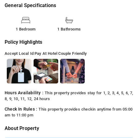
General Specifications
1 Bedroom
1 Bathrooms
Policy Highlights
Accept Local Id
Pay At Hotel
Couple Friendly
Hours Availability :
This property provides stay for 1, 2, 3, 4, 5, 6, 7,
8, 9, 10, 11, 12, 24 hours
Check In Rules :
This property provides checkin anytime from 05:00
am to 11:00 pm
About Property