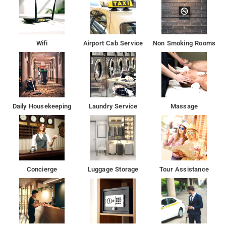
The nearest airport is Rajiv Gandhi International Airport, 33 km
fromLimestone Luxury Rooms.
WiFi is available in all areas and is free of charge. Free private
Wifi
Airport Cab Service
Non Smoking Rooms
parking is possible on site (reservation is not needed).
Fire extinguishers, CCTV in common areas,Daily housekeeping,
24-hour front desk, Shared kitchen are some of the services at
the hotel
Daily Housekeeping
Laundry Service
Massage
Restaurant Cascade, Radisson is loacted at 1.6 km form the
property. Sri govrdhanthal gujarati restaurant & fast food is
located at 2.3 km from the property.
Banjara Hills is 11 km from the accommodation, while City
Concierge
Luggage Storage
Tour Assistance
Centre Mall is 13 km from the propert