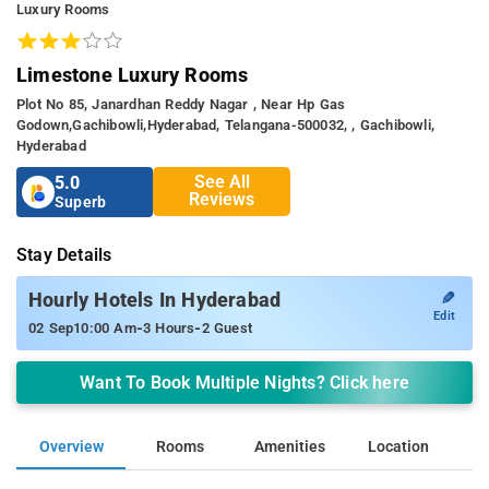
Luxury Rooms
Limestone Luxury Rooms
Plot No 85, Janardhan Reddy Nagar , Near Hp Gas
Godown,gachibowli,hyderabad, Telangana-500032, , Gachibowli,
Hyderabad
See All
5.0
Reviews
Superb
Stay Details
✎
Hourly Hotels In Hyderabad
Edit
-
-
02 Sep
10:00 Am
3 Hours
2 Guest
Want To Book Multiple Nights? Click here
Overview
Rooms
Amenities
Location