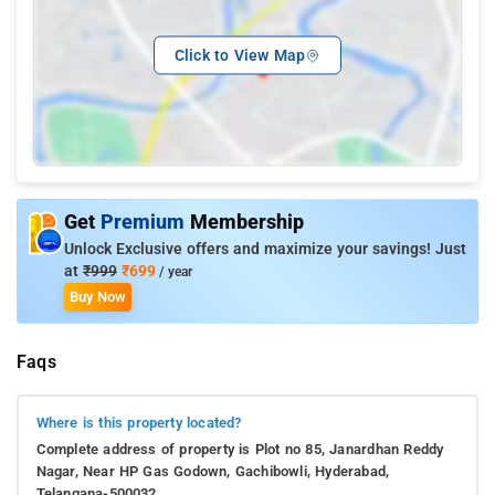
Click to View Map
Get
Premium
Membership
Unlock Exclusive offers and maximize your savings! Just
at
₹999
₹699
/ year
Buy Now
Faqs
Where is this property located?
Complete address of property is Plot no 85, Janardhan Reddy
Nagar, Near HP Gas Godown, Gachibowli, Hyderabad,
Telangana-500032