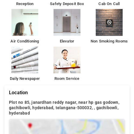
Reception
Safety Deposit Box
Cab On Call
Air Conditioning
Elevator
Non Smoking Rooms
Daily Newspaper
Room Service
Location
Plot no 85, janardhan reddy nagar, near hp gas godown,
gachibowli, hyderabad, telangana-500032, , gachibowli,
hyderabad