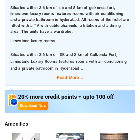
Situated within 3.6 km of isb and 8 km of golkonda fort,
limestone luxury rooms features rooms with air conditioning
and a private bathroom in hyderabad, All rooms at the hotel are
fitted with a TV with cable channels, a kitchen and a dining
area. The units have a wardrobe.
Limestone-luxury-rooms
Situated within 3.6 km of ISB and 8 km of Golkonda Fort,
Limestone Luxury Rooms features rooms with air conditioning
and a private bathroom in Hyderabad
Read More...
All rooms at the hotel are fitted with a TV with cable channels,
a kitchen and a dining area. The units have a wardrobe.
20% more credit points + upto 100 off
Among the facilities of this property are a restaurant, a 24-hour
Download Now
front desk and a shared kitchen, along with free WiFi
throughout the property. Private parking can be arranged at an
Amenities
extra charge. Guests at Limestone Luxury Rooms can enjoy a
continental breakfast.