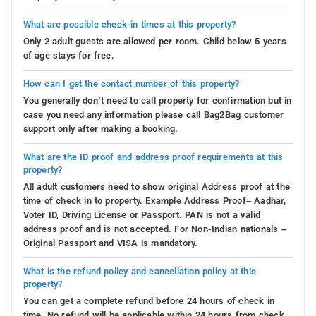
What are possible check-in times at this property?
Only 2 adult guests are allowed per room. Child below 5 years
of age stays for free.
How can I get the contact number of this property?
You generally don’t need to call property for confirmation but in
case you need any information please call Bag2Bag customer
support only after making a booking.
What are the ID proof and address proof requirements at this
property?
All adult customers need to show original Address proof at the
time of check in to property. Example Address Proof– Aadhar,
Voter ID, Driving License or Passport. PAN is not a valid
address proof and is not accepted. For Non-Indian nationals –
Original Passport and VISA is mandatory.
What is the refund policy and cancellation policy at this
property?
You can get a complete refund before 24 hours of check in
time. No refund will be applicable within 24 hours from check