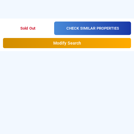
CHECK SIMILAR PROPERTIES
Sold Out
Modify Search
limestone luxury rooms
Limestone Luxury Rooms at Gachibowli
is one of the
popular
.
Download
24 hours checkin hotels in Hyderabad
our
from Android playstore to
hourly hotel booking app
book
day stay hotels in Hyderabad
.
For iOS, download
and install
Bag2Bag
from iOS
hourly hotel booking app
App store.