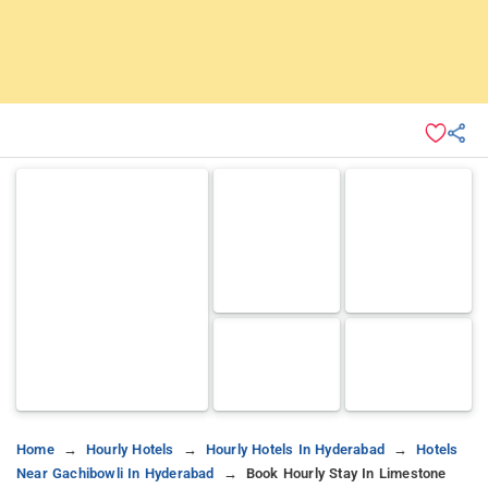
Home
Hourly Hotels
Hourly Hotels In Hyderabad
Hotels
Near Gachibowli In Hyderabad
Book Hourly Stay In Limestone