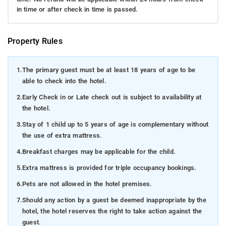
in time or after check in time is passed.
Property Rules
1.
The primary guest must be at least 18 years of age to be
able to check into the hotel.
2.
Early Check in or Late check out is subject to availability at
the hotel.
3.
Stay of 1 child up to 5 years of age is complementary without
the use of extra mattress.
4.
Breakfast charges may be applicable for the child.
5.
Extra mattress is provided for triple occupancy bookings.
6.
Pets are not allowed in the hotel premises.
7.
Should any action by a guest be deemed inappropriate by the
hotel, the hotel reserves the right to take action against the
guest.