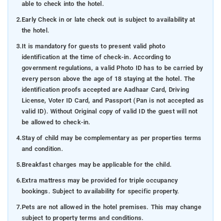
able to check into the hotel.
2.
Early Check in or late check out is subject to availability at
the hotel.
3.
It is mandatory for guests to present valid photo
identification at the time of check-in. According to
government regulations, a valid Photo ID has to be carried by
every person above the age of 18 staying at the hotel. The
identification proofs accepted are Aadhaar Card, Driving
License, Voter ID Card, and Passport (Pan is not accepted as
valid ID). Without Original copy of valid ID the guest will not
be allowed to check-in.
4.
Stay of child may be complementary as per properties terms
and condition.
5.
Breakfast charges may be applicable for the child.
6.
Extra mattress may be provided for triple occupancy
bookings. Subject to availability for specific property.
7.
Pets are not allowed in the hotel premises. This may change
subject to property terms and conditions.