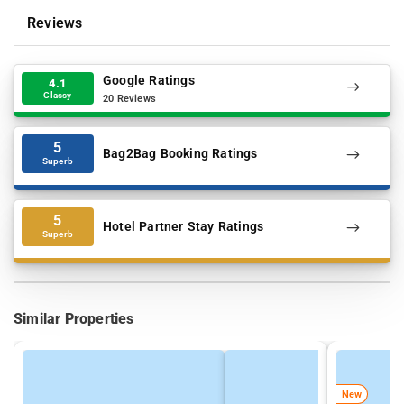
Reviews
Google Ratings
4.1
Classy
20 Reviews
5
Bag2Bag Booking Ratings
Superb
5
Hotel Partner Stay Ratings
Superb
Similar Properties
New