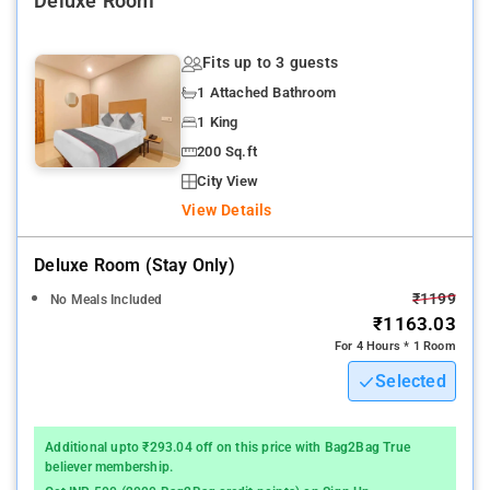
Deluxe Room
NTR Gardens
: 15 km
Fits up to 3 guests
1 Attached Bathroom
1 King
200 Sq.ft
City View
View Details
Deluxe Room (stay Only)
₹1199
No Meals Included
₹1163.03
For 4 Hours * 1 Room
Selected
Additional upto ₹293.04 off on this price with Bag2Bag True
believer membership.