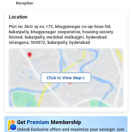
Reception
Location
Plot no 36/ii sy no 172, bhagyanagar co-op-hoso-ltd,
kukatpally, bhagyanagar cooperative, housing society
limited, kukatpally, medchal malkajgiri, hyderabad
telangana, 500072, kukatpally, hyderabad
Click to View Map
Get
Premium
Membership
Unlock Exclusive offers and maximize your savings! Just