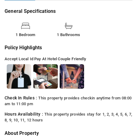
General Specifications
1 Bedroom
1 Bathrooms
Policy Highlights
Accept Local Id
Pay At Hotel
Couple Friendly
Check In Rules :
This property provides checkin anytime from 08:00
am to 11:00 pm
Hours Availability :
This property provides stay for 1, 2, 3, 4, 5, 6, 7,
8, 9, 10, 11, 12 hours
About Property