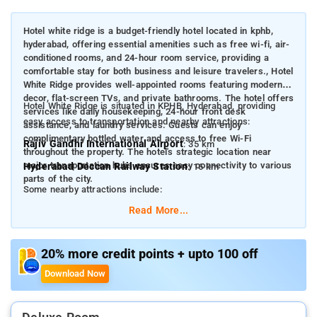
Hotel white ridge is a budget-friendly hotel located in kphb,
hyderabad, offering essential amenities such as free wi-fi, air-
conditioned rooms, and 24-hour room service, providing a
comfortable stay for both business and leisure travelers., Hotel
White Ridge provides well-appointed rooms featuring modern
decor, flat-screen TVs, and private bathrooms. The hotel offers
Hotel White Ridge is situated in KPHB, Hyderabad, providing
services like daily housekeeping, 24-hour front desk
easy access to transportation and nearby attractions:
assistance, and laundry services. Guests can enjoy
complimentary bottled water and access to free Wi-Fi
Rajiv Gandhi International Airport
: 35 km
throughout the property. The hotel's strategic location near
major transportation hubs ensures easy connectivity to various
Hyderabad Deccan Railway Station
: 16 km
parts of the city.
Some nearby attractions include:
Read More...
Hyderabad International Convention Centre (HICC)
: 3.9
km
Hitex Exhibition Centre
: 3.9 km
20% more credit points + upto 100 off
Salar Jung Museum
: 16 km
Download Now
Charminar
: 17 km