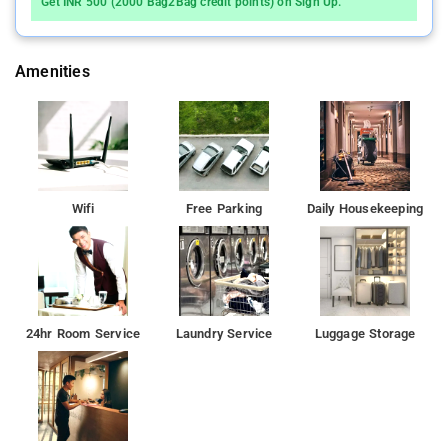
Get INR 500 (2000 Bag2Bag credit points) on Sign Up.
Amenities
Wifi
Free Parking
Daily Housekeeping
24hr Room Service
Laundry Service
Luggage Storage