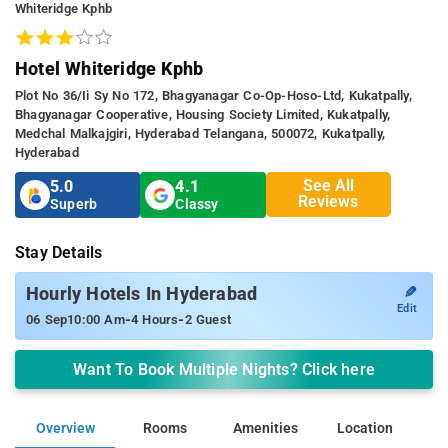
Whiteridge Kphb
Hotel Whiteridge Kphb
Plot No 36/ii Sy No 172, Bhagyanagar Co-Op-Hoso-Ltd, Kukatpally,
Bhagyanagar Cooperative, Housing Society Limited, Kukatpally,
Medchal Malkajgiri, Hyderabad Telangana, 500072, Kukatpally,
Hyderabad
See All
5.0
4.1
Reviews
Superb
Classy
Stay Details
✎
Hourly Hotels In Hyderabad
Edit
-
-
06 Sep
10:00 Am
4 Hours
2 Guest
Want To Book Multiple Nights? Click here
Overview
Rooms
Amenities
Location