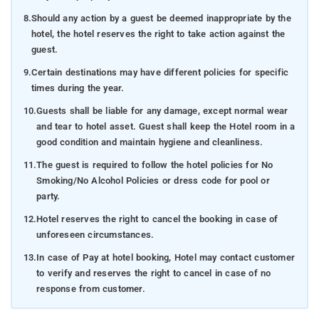
8.
Should any action by a guest be deemed inappropriate by the
hotel, the hotel reserves the right to take action against the
guest.
9.
Certain destinations may have different policies for specific
times during the year.
10.
Guests shall be liable for any damage, except normal wear
and tear to hotel asset. Guest shall keep the Hotel room in a
good condition and maintain hygiene and cleanliness.
11.
The guest is required to follow the hotel policies for No
Smoking/No Alcohol Policies or dress code for pool or
party.
12.
Hotel reserves the right to cancel the booking in case of
unforeseen circumstances.
13.
In case of Pay at hotel booking, Hotel may contact customer
to verify and reserves the right to cancel in case of no
response from customer.