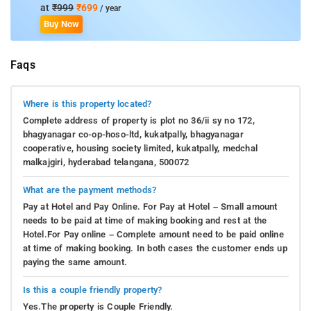
at
₹999
₹699
/ year
Buy Now
Faqs
Where is this property located?
Complete address of property is plot no 36/ii sy no 172,
bhagyanagar co-op-hoso-ltd, kukatpally, bhagyanagar
cooperative, housing society limited, kukatpally, medchal
malkajgiri, hyderabad telangana, 500072
What are the payment methods?
Pay at Hotel and Pay Online. For Pay at Hotel – Small amount
needs to be paid at time of making booking and rest at the
Hotel.For Pay online – Complete amount need to be paid online
at time of making booking. In both cases the customer ends up
paying the same amount.
Is this a couple friendly property?
Yes.The property is Couple Friendly.