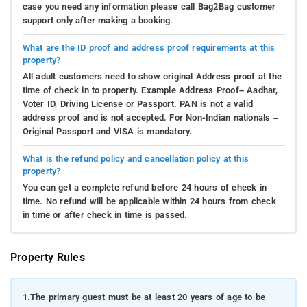
case you need any information please call Bag2Bag customer
support only after making a booking.
What are the ID proof and address proof requirements at this
property?
All adult customers need to show original Address proof at the
time of check in to property. Example Address Proof– Aadhar,
Voter ID, Driving License or Passport. PAN is not a valid
address proof and is not accepted. For Non-Indian nationals –
Original Passport and VISA is mandatory.
What is the refund policy and cancellation policy at this
property?
You can get a complete refund before 24 hours of check in
time. No refund will be applicable within 24 hours from check
in time or after check in time is passed.
Property Rules
1.
The primary guest must be at least 20 years of age to be