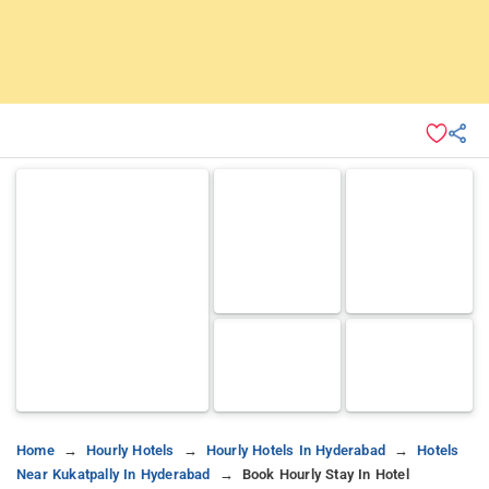
Home
Hourly Hotels
Hourly Hotels In Hyderabad
Hotels
Near Kukatpally In Hyderabad
Book Hourly Stay In Hotel