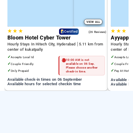
VIEW ALL
★
★
★
★
★
★
4.3
Certified
(26 Reviews)
Bloom Hotel Cyber Tower
Ayyappa
Hourly Stays In Hitech City, Hyderabad
5.11 km from
Hourly Stay
center of kukatpally
center of ku
✓
✓
Accepts Local Id
Accepts Loca
10:00 AM is not
✓
✓
Couple Friendly
available on 06 Sep.
Couple Frien
Please choose another
✓
✓
Only Prepaid
Pay At Hotel
check-in time.
Available check-in times on 06 September
Available c
Available hours for selected checkin time
Available ho