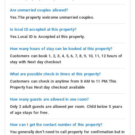
Are unmarried couples allowed?
Yes.The property welcome unmarried couples.
Is local ID accepted at this property?
Yes.Local ID is Accepted at this property.
How many hours of stay can be booked at this property?
Customers can book 1, 2, 3, 4, 5, 6, 7, 8, 9, 10, 11, 12 hours of
stay with Next day checkout
What are possible check-in times at this property?
Customers can check in anytime from 8 AM to 11 PM.This
Property has Next day checkout available
How many guests are allowed in one room?
Only 2 adult guests are allowed per room. Child below 5 years
of age stays for free.
How can I get the contact number of this property?
You generally don’t need to call property for confirmation but in