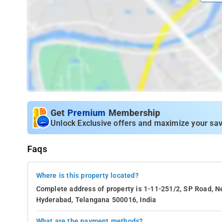
Get
Premium
Membership
Unlock Exclusive offers and maximize your sav
Faqs
Where is this property located?
Complete address of property is 1-11-251/2, SP Road, N
Hyderabad, Telangana 500016, India
What are the payment methods?