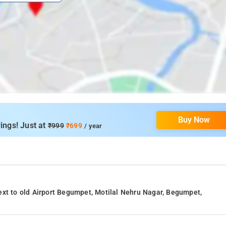
Buy Now
ings! Just at
₹999
₹699
/ year
ext to old Airport Begumpet, Motilal Nehru Nagar, Begumpet,