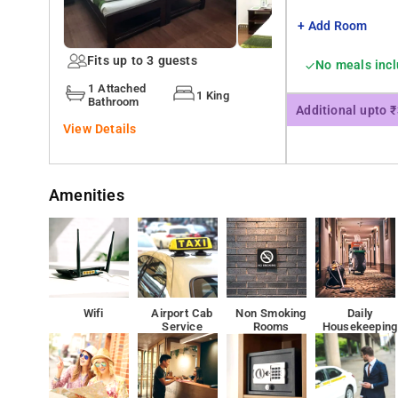
your stay.
+ Add Room
Besides, the hotel's host of recreational offerings ensu
Fits up to 3 guests
No meals inc
1 Attached
1 King
Hyderabad Decan Railway Station, the nearest railway sta
Bathroom
Additional upto 
conveniently located at a distance of 16.12 km from the
View Details
Amenities
Wifi
Airport Cab
Non Smoking
Daily
Service
Rooms
Housekeeping