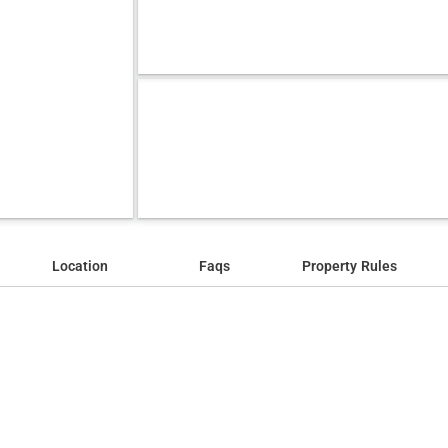
Location
Faqs
Property Rules