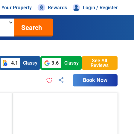
t Your Property
Rewards
Login / Register
Search
See All
4.1
Classy
3.6
Classy
Reviews
Book Now