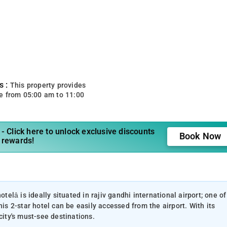
s :
This property provides
e from 05:00 am to 11:00
- Click here to unlock exclusive discounts
Book Now
 rewards!
otelâ is ideally situated in rajiv gandhi international airport; one of
his 2-star hotel can be easily accessed from the airport. With its
city's must-see destinations.