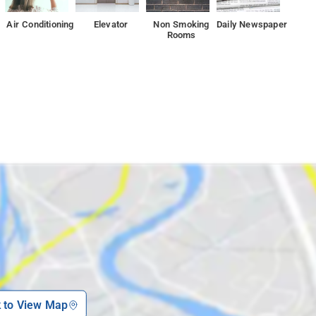
Air Conditioning
Elevator
Non Smoking
Daily Newspaper
Rooms
k to View Map