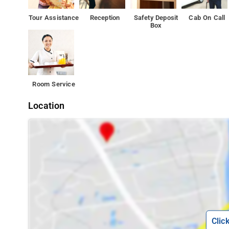
Tour Assistance
Reception
Safety Deposit
Cab On Call
Box
Room Service
Location
Clic