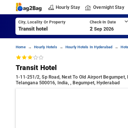
Hourly Stay
Overnight Stay
City, Locality Or Property
Check-In Date
2
Sep 2026
Home
Hourly Hotels
Hourly Hotels In Hyderabad
Hot
Transit Hotel
1-11-251/2, Sp Road, Next To Old Airport Begumpet,
Telangana 500016, India, , Begumpet, Hyderabad