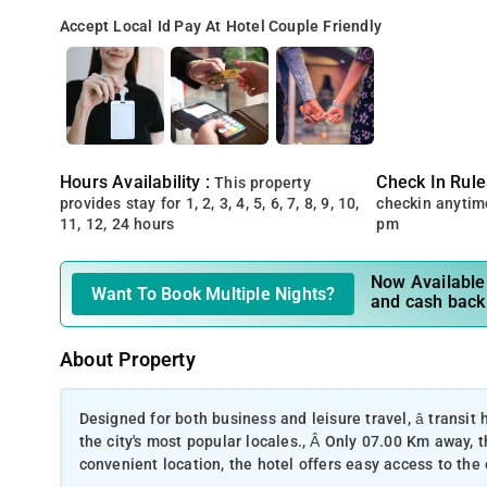
Accept Local Id
Pay At Hotel
Couple Friendly
Hours Availability :
Check In Rule
This property
provides stay for 1, 2, 3, 4, 5, 6, 7, 8, 9, 10,
checkin anytim
11, 12, 24 hours
pm
Now Available 
Want To Book Multiple Nights?
and cash back
About Property
Designed for both business and leisure travel, â transit h
the city's most popular locales., Â Only 07.00 Km away, t
convenient location, the hotel offers easy access to the 