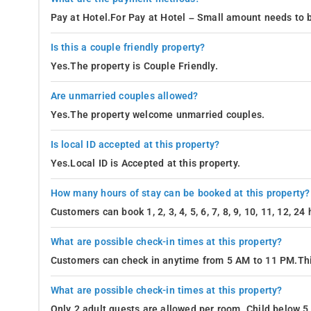
Pay at Hotel.For Pay at Hotel – Small amount needs to b
Is this a couple friendly property?
Yes.The property is Couple Friendly.
Are unmarried couples allowed?
Yes.The property welcome unmarried couples.
Is local ID accepted at this property?
Yes.Local ID is Accepted at this property.
How many hours of stay can be booked at this property?
Customers can book 1, 2, 3, 4, 5, 6, 7, 8, 9, 10, 11, 12, 2
What are possible check-in times at this property?
Customers can check in anytime from 5 AM to 11 PM.Thi
What are possible check-in times at this property?
Only 2 adult guests are allowed per room. Child below 5 