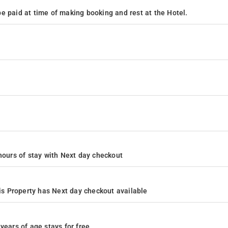
e paid at time of making booking and rest at the Hotel.
4 hours of stay with Next day checkout
s Property has Next day checkout available
years of age stays for free.