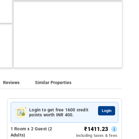
Reviews
Similar Properties
Login to get free 1600 credit
Login
points worth INR 400.
₹
1411.23
1 Room x 2 Guest (2
Adults)
including taxes & fees