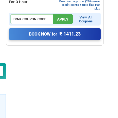
For 3 Hour
Download app now (20% more
credit points + upto flat 100
off)
View All
APPLY
Coupons
₹ 1411.23
BOOK NOW for