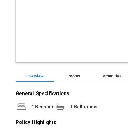
Overview
Rooms
Amenities
General Specifications
1 Bedroom
1 Bathrooms
Policy Highlights