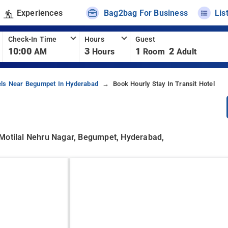
Experiences
Bag2bag For Business
Lis
Check-In Time
Hours
Guest
10:00
3
1
2
AM
Hours
Room
Adult
els Near Begumpet In Hyderabad
Book Hourly Stay In Transit Hotel
 Motilal Nehru Nagar, Begumpet, Hyderabad,