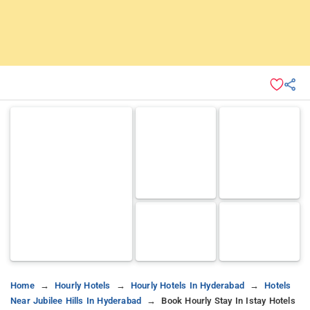
Home
Hourly Hotels
Hourly Hotels In Hyderabad
Hotels
Near Jubilee Hills In Hyderabad
Book Hourly Stay In Istay Hotels