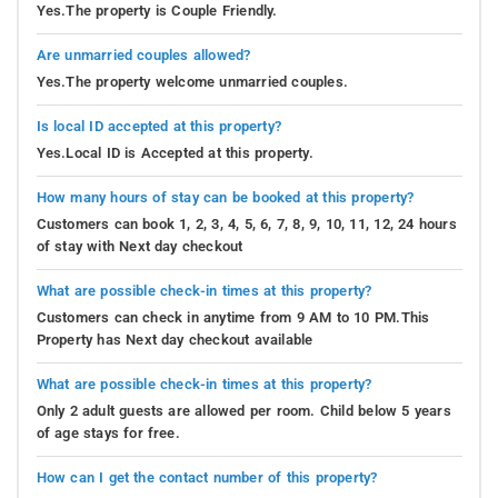
Yes.The property is Couple Friendly.
Are unmarried couples allowed?
Yes.The property welcome unmarried couples.
Is local ID accepted at this property?
Yes.Local ID is Accepted at this property.
How many hours of stay can be booked at this property?
Customers can book 1, 2, 3, 4, 5, 6, 7, 8, 9, 10, 11, 12, 24 hours
of stay with Next day checkout
What are possible check-in times at this property?
Customers can check in anytime from 9 AM to 10 PM.This
Property has Next day checkout available
What are possible check-in times at this property?
Only 2 adult guests are allowed per room. Child below 5 years
of age stays for free.
How can I get the contact number of this property?