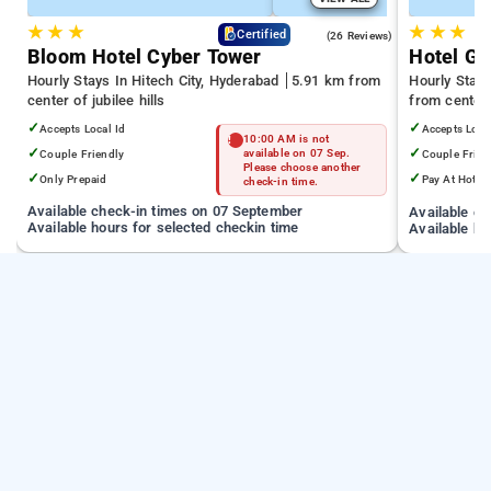
★
★
★
★
★
★
4.3
Certified
(26 Reviews)
Bloom Hotel Cyber Tower
Hotel Gr
Hourly Stays In Hitech City, Hyderabad
5.91 km from
Hourly Stays
center of jubilee hills
from center o
✓
✓
Accepts Local Id
Accepts Loca
10:00 AM is not
✓
✓
Couple Friendly
available on 07 Sep.
Couple Frien
Please choose another
✓
✓
Only Prepaid
Pay At Hotel
check-in time.
Available check-in times on 07 September
Available c
Available hours for selected checkin time
Available ho