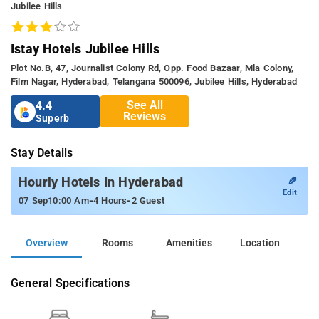
Jubilee Hills
Istay Hotels Jubilee Hills
Plot No.b, 47, Journalist Colony Rd, Opp. Food Bazaar, Mla Colony,
Film Nagar, Hyderabad, Telangana 500096, Jubilee Hills, Hyderabad
See All
4.4
Reviews
Superb
Stay Details
✎
Hourly Hotels In Hyderabad
Edit
-
-
07 Sep
10:00 Am
4 Hours
2 Guest
Overview
Rooms
Amenities
Location
General Specifications