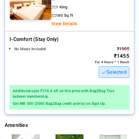
1 King
180 Sq.ft
View Details
I-Comfort (stay Only)
₹1500
No Meals Included
₹1455
For 4 Hours * 1 Room
Selected
Additional upto ₹316.4 off on this price with Bag2Bag True
believer membership.
Get INR 500 (2000 Bag2Bag credit points) on Sign Up.
Amenities