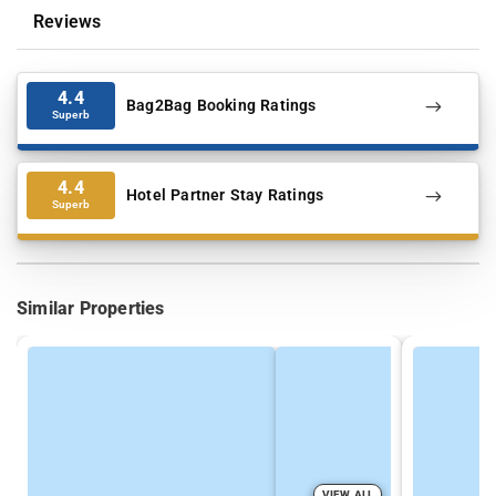
Reviews
4.4
Bag2Bag Booking Ratings
Superb
4.4
Hotel Partner Stay Ratings
Superb
Similar Properties
VIEW ALL