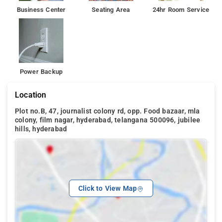
Business Center
Seating Area
24hr Room Service
Power Backup
Location
Plot no.B, 47, journalist colony rd, opp. Food bazaar, mla
colony, film nagar, hyderabad, telangana 500096, jubilee
hills, hyderabad
Click to View Map