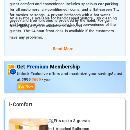
guest comfort and convenience includes spacious car parking
for all customers, air-conditioned rooms, and a flat-screen TV
for movies or songs. A private bathroom with a hot water
An elevator is available for handicapped visitors. Dry cleaning
geyser and free toiletries is provided by the hotel. For gym
and laundry services are available for the convenience of the
freak guys, a gym is available in the hotel.
guests. The 24-hour front desk is available if the customers
have any problems.
Read More...
Get
Premium
Membership
Unlock Exclusive offers and maximize your savings! Just
at
₹999
₹699
/ year
Buy Now
I-Comfort
Fits up to 3 guests
1 Attached Bathroom