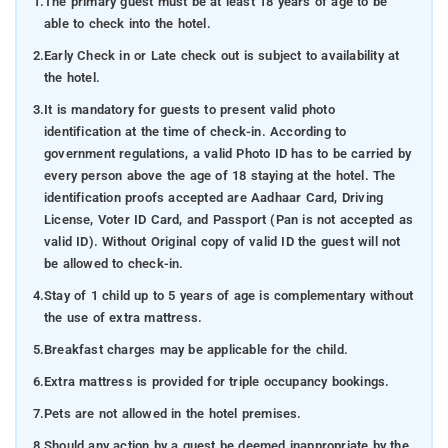
1.
The primary guest must be at least 18 years of age to be
able to check into the hotel.
2.
Early Check in or Late check out is subject to availability at
the hotel.
3.
It is mandatory for guests to present valid photo
identification at the time of check-in. According to
government regulations, a valid Photo ID has to be carried by
every person above the age of 18 staying at the hotel. The
identification proofs accepted are Aadhaar Card, Driving
License, Voter ID Card, and Passport (Pan is not accepted as
valid ID). Without Original copy of valid ID the guest will not
be allowed to check-in.
4.
Stay of 1 child up to 5 years of age is complementary without
the use of extra mattress.
5.
Breakfast charges may be applicable for the child.
6.
Extra mattress is provided for triple occupancy bookings.
7.
Pets are not allowed in the hotel premises.
8.
Should any action by a guest be deemed inappropriate by the