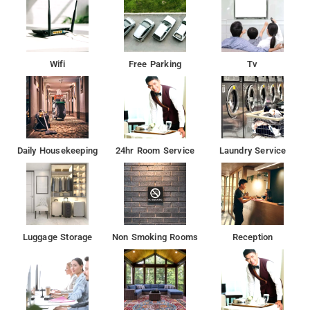
Wifi
Free Parking
Tv
Daily Housekeeping
24hr Room Service
Laundry Service
Luggage Storage
Non Smoking Rooms
Reception