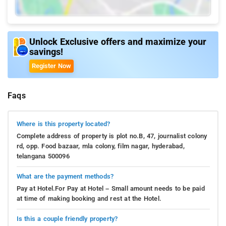
Unlock Exclusive offers and maximize your
savings!
Register Now
Faqs
Where is this property located?
Complete address of property is plot no.B, 47, journalist colony
rd, opp. Food bazaar, mla colony, film nagar, hyderabad,
telangana 500096
What are the payment methods?
Pay at Hotel.For Pay at Hotel – Small amount needs to be paid
at time of making booking and rest at the Hotel.
Is this a couple friendly property?