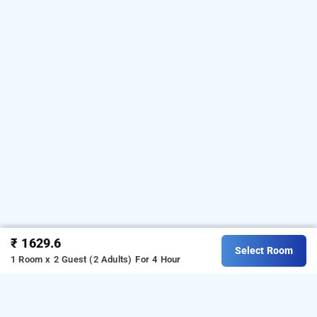
₹ 1629.6
Select Room
1 Room x 2 Guest (2 Adults)
For 4 Hour
Istay Hotels Jubilee Hills, Hyderabad