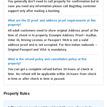
You generally don’t need to call property for confirmation but in
case you need any information please call Bag2Bag customer
support only after making a booking.
What are the ID proof and address proof requirements at this
property?
All adult customers need to show original Address proof at the
time of check in to property. Example Address Proof– Aadhar,
Voter ID, Driving License or Passport. PAN is not a valid
address proof and is not accepted. For Non-Indian nationals –
Original Passport and VISA is mandatory.
What is the refund policy and cancellation policy at this
property?
You can get a complete refund before 24 hours of check in
time. No refund will be applicable within 24 hours from check
in time or after check in time is passed.
Property Rules