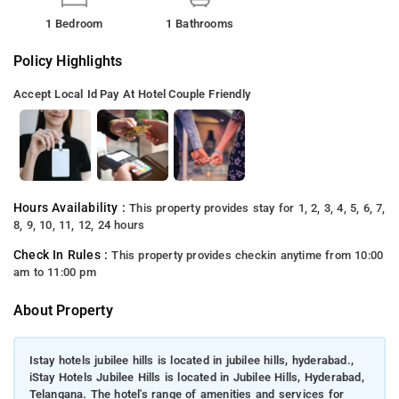
1 Bedroom
1 Bathrooms
Policy Highlights
Accept Local Id
Pay At Hotel
Couple Friendly
Hours Availability :
This property provides stay for 1, 2, 3, 4, 5, 6, 7,
8, 9, 10, 11, 12, 24 hours
Check In Rules :
This property provides checkin anytime from 10:00
am to 11:00 pm
About Property
Istay hotels jubilee hills is located in jubilee hills, hyderabad.,
iStay Hotels Jubilee Hills is located in Jubilee Hills, Hyderabad,
Telangana. The hotel's range of amenities and services for