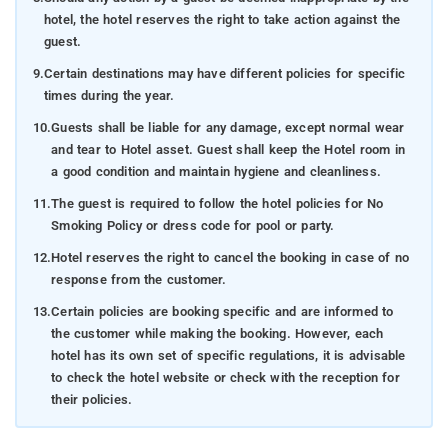
hotel, the hotel reserves the right to take action against the
guest.
9.
Certain destinations may have different policies for specific
times during the year.
10.
Guests shall be liable for any damage, except normal wear
and tear to Hotel asset. Guest shall keep the Hotel room in
a good condition and maintain hygiene and cleanliness.
11.
The guest is required to follow the hotel policies for No
Smoking Policy or dress code for pool or party.
12.
Hotel reserves the right to cancel the booking in case of no
response from the customer.
13.
Certain policies are booking specific and are informed to
the customer while making the booking. However, each
hotel has its own set of specific regulations, it is advisable
to check the hotel website or check with the reception for
their policies.