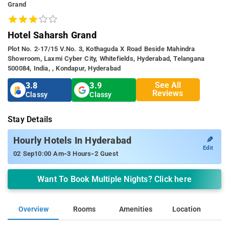
Grand
Hotel Saharsh Grand
Plot No. 2-17/15 V.no. 3, Kothaguda X Road Beside Mahindra
Showroom, Laxmi Cyber City, Whitefields, Hyderabad, Telangana
500084, India, , Kondapur, Hyderabad
See All
3.8
3.9
Reviews
Classy
Classy
Stay Details
✎
Hourly Hotels In Hyderabad
Edit
-
-
02 Sep
10:00 Am
3 Hours
2 Guest
Want To Book Multiple Nights? Click here
Overview
Rooms
Amenities
Location