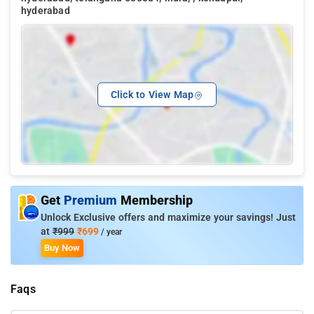
hyderabad
Click to View Map
Get
Premium
Membership
Unlock Exclusive offers and maximize your savings! Just
at
₹999
₹699
/ year
Buy Now
Faqs