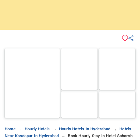
Home
Hourly Hotels
Hourly Hotels In Hyderabad
Hotels
Near Kondapur In Hyderabad
Book Hourly Stay In Hotel Saharsh