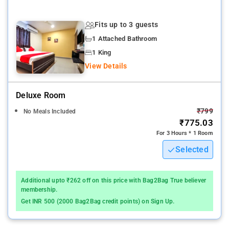
Hyderabad , HYD-Rajiv Gandhi International airport is - 27 min
drive
Fits up to 3 guests
1 Attached Bathroom
The property's host of recreational offerings ensures you have
plenty to do during your stay
1 King
View Details
Hotel Saharsh Grand is an ideal place of stay for travelers
seeking charm, comfort, and convenience in Hyderabad.
Deluxe Room
The ambiance of Hotel Saharsh Grand is reflected in every
₹799
No Meals Included
guestroom. mirror, towels, internet access – wireless, fan,
₹775.03
internet access – wireless (complimentary) are just some of
For 3 Hours * 1 Room
the facilities that can be found throughout the property. HOTEL
Selected
SAHARSH GRAND offers 45 forms of air-conditioned
accommodation with free toiletries. 32-inch LED televisions
come with cable channels.
Additional upto ₹262 off on this price with Bag2Bag True believer
membership.
Hyderabad Hafizpet Station - 5 min drive
Get INR 500 (2000 Bag2Bag credit points) on Sign Up.