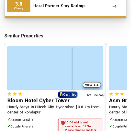
3.8
Hotel Partner Stay Ratings
Classy
Similar Properties
VIEW ALL
★
★
★
★
★
★
4.3
Certified
(26 Reviews)
Bloom Hotel Cyber Tower
Asm Gra
Hourly Stays In Hitech City, Hyderabad
0.8 km from
Hourly Stay
center of kondapur
center of k
✓
✓
Accepts Local Id
Accepts Loca
10:00 AM is not
✓
✓
Couple Friendly
available on 02 Sep.
Couple Frien
Please choose another