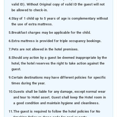
valid ID). Without Original copy of valid ID the guest will not
be allowed to check-in.
4.
Stay of 1 child up to 5 years of age is complementary without
the use of extra mattress.
5.
Breakfast charges may be applicable for the child.
6.
Extra mattress is provided for triple occupancy bookings.
7.
Pets are not allowed in the hotel premises.
8.
Should any action by a guest be deemed inappropriate by the
hotel, the hotel reserves the right to take action against the
guest.
9.
Certain destinations may have different policies for specific
times during the year.
10.
Guests shall be liable for any damage, except normal wear
and tear to Hotel asset. Guest shall keep the Hotel room in
a good condition and maintain hygiene and cleanliness.
11.
The guest is required to follow the hotel policies for No