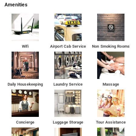
Amenities
Wifi
Airport Cab Service
Non Smoking Rooms
Daily Housekeeping
Laundry Service
Massage
Concierge
Luggage Storage
Tour Assistance