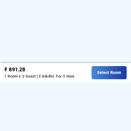
₹ 891.28
Select Room
1 Room x 2 Guest (2 Adults)
For 3 Hour
Hotel Saharsh Grand In Kondapur, Hyderabad
Hotel Saharsh Grand at Kondapur
is one of the
popular
.
Download
24 hours checkin hotels in Hyderabad
our
from Android playstore to
hourly hotel booking app