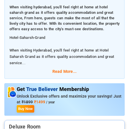
When visiting hyderabad, you'll feel right at home at hotel
saharsh grand as it offers quality accommodation and great
service, From here, guests can make the most of all that the
lively city has to offer. With its convenient location, the property
offers easy access to the city's must-see destinations.
Hotel-Saharsh-Grand
When visiting Hyderabad, you'll feel right at home at Hotel
Saharsh Grand as it offers quality accommodation and great
service
Read More...
From here, guests can make the most of all that the lively city
has to offer. With its convenient location, the property offers
easy access to the city's must-see destinations.
Get
True Believer
Membership
Unlock Exclusive offers and maximize your savings! Just
Hotel is renowned for its quality services and friendly staff,
at
₹1899
₹1499
/ year
and Hotel Saharsh Grand lives up to expectations. The property
Buy Now
offers access to a vast array of services, including free Wi-Fi
in all rooms, daily housekeeping, room service, free breakfast.
Deluxe Room