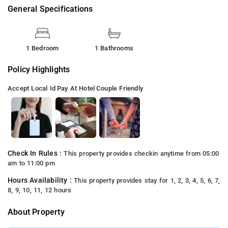
General Specifications
1 Bedroom
1 Bathrooms
Policy Highlights
Accept Local Id
Pay At Hotel
Couple Friendly
Check In Rules :
This property provides checkin anytime from 05:00
am to 11:00 pm
Hours Availability :
This property provides stay for 1, 2, 3, 4, 5, 6, 7,
8, 9, 10, 11, 12 hours
About Property