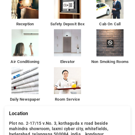
Reception
Safety Deposit Box
Cab On Call
Air Conditioning
Elevator
Non Smoking Rooms
Daily Newspaper
Room Service
Location
Plot no. 2-17/15 v.No. 3, kothaguda x road beside
mahindra showroom, laxmi cyber city, whitefields,
hyderabad, telangana 500084, india, , kondapur,