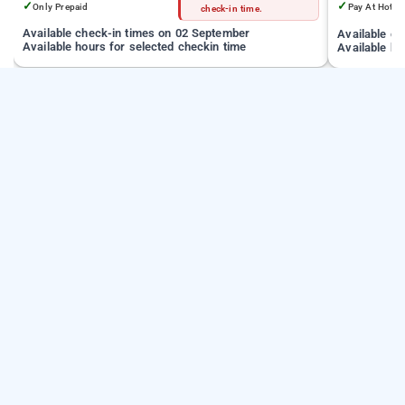
✓
✓
Only Prepaid
Pay At Hotel
check-in time.
Available check-in times on 02 September
Available c
Available hours for selected checkin time
Available ho