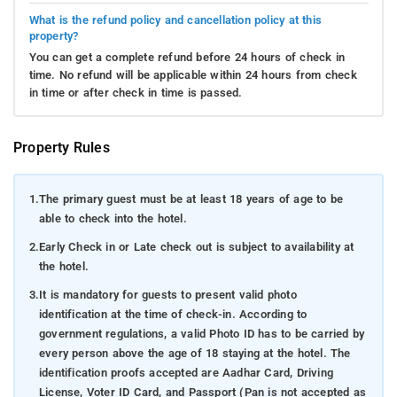
What is the refund policy and cancellation policy at this
property?
You can get a complete refund before 24 hours of check in
time. No refund will be applicable within 24 hours from check
in time or after check in time is passed.
Property Rules
1.
The primary guest must be at least 18 years of age to be
able to check into the hotel.
2.
Early Check in or Late check out is subject to availability at
the hotel.
3.
It is mandatory for guests to present valid photo
identification at the time of check-in. According to
government regulations, a valid Photo ID has to be carried by
every person above the age of 18 staying at the hotel. The
identification proofs accepted are Aadhar Card, Driving
License, Voter ID Card, and Passport (Pan is not accepted as