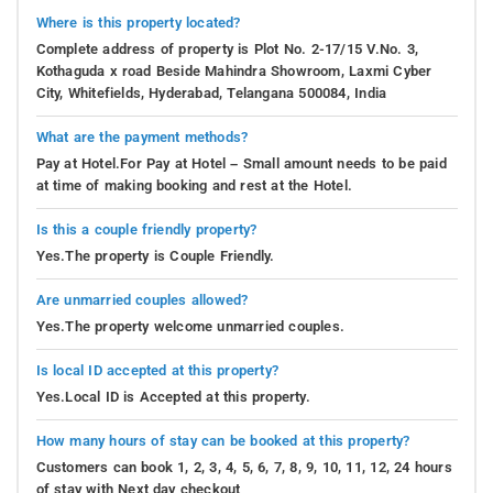
Where is this property located?
Complete address of property is Plot No. 2-17/15 V.No. 3,
Kothaguda x road Beside Mahindra Showroom, Laxmi Cyber
City, Whitefields, Hyderabad, Telangana 500084, India
What are the payment methods?
Pay at Hotel.For Pay at Hotel – Small amount needs to be paid
at time of making booking and rest at the Hotel.
Is this a couple friendly property?
Yes.The property is Couple Friendly.
Are unmarried couples allowed?
Yes.The property welcome unmarried couples.
Is local ID accepted at this property?
Yes.Local ID is Accepted at this property.
How many hours of stay can be booked at this property?
Customers can book 1, 2, 3, 4, 5, 6, 7, 8, 9, 10, 11, 12, 24 hours
of stay with Next day checkout