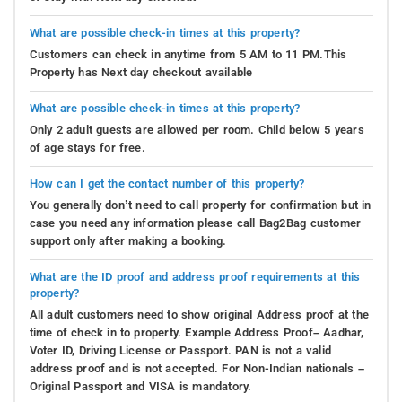
What are possible check-in times at this property?
Customers can check in anytime from 5 AM to 11 PM.This
Property has Next day checkout available
What are possible check-in times at this property?
Only 2 adult guests are allowed per room. Child below 5 years
of age stays for free.
How can I get the contact number of this property?
You generally don’t need to call property for confirmation but in
case you need any information please call Bag2Bag customer
support only after making a booking.
What are the ID proof and address proof requirements at this
property?
All adult customers need to show original Address proof at the
time of check in to property. Example Address Proof– Aadhar,
Voter ID, Driving License or Passport. PAN is not a valid
address proof and is not accepted. For Non-Indian nationals –
Original Passport and VISA is mandatory.