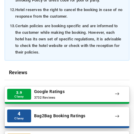
Smoking Policy or dress code for pool or party.
12.
Hotel reserves the right to cancel the booking in case of no
response from the customer.
13.
Certain policies are booking specific and are informed to
the customer while making the booking. However, each
hotel has its own set of specific regulations, it is advisable
to check the hotel website or check with the reception for
their policies.
Reviews
Google Ratings
3.9
Classy
3732 Reviews
4
Bag2Bag Booking Ratings
Classy