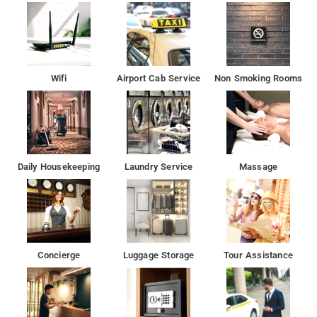
Wifi
Airport Cab Service
Non Smoking Rooms
Daily Housekeeping
Laundry Service
Massage
Concierge
Luggage Storage
Tour Assistance