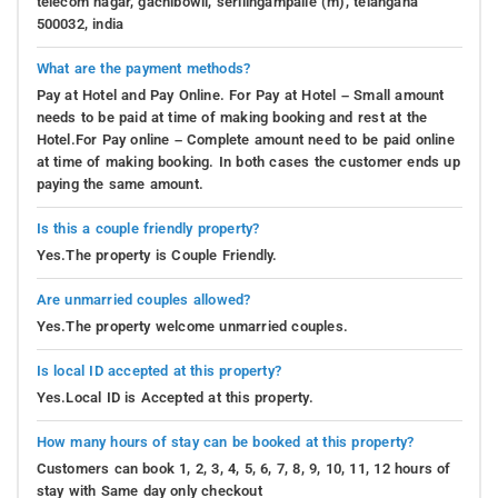
telecom nagar, gachibowli, serilingampalle (m), telangana
500032, india
What are the payment methods?
Pay at Hotel and Pay Online. For Pay at Hotel – Small amount
needs to be paid at time of making booking and rest at the
Hotel.For Pay online – Complete amount need to be paid online
at time of making booking. In both cases the customer ends up
paying the same amount.
Is this a couple friendly property?
Yes.The property is Couple Friendly.
Are unmarried couples allowed?
Yes.The property welcome unmarried couples.
Is local ID accepted at this property?
Yes.Local ID is Accepted at this property.
How many hours of stay can be booked at this property?
Customers can book 1, 2, 3, 4, 5, 6, 7, 8, 9, 10, 11, 12 hours of
stay with Same day only checkout