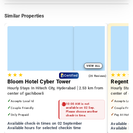
Similar Properties
VIEW ALL
★
★
★
★
★
★
★
4.3
Certified
(26 Reviews)
Bloom Hotel Cyber Tower
Regenta 
Hourly Stays In Hitech City, Hyderabad
2.53 km from
Hourly Stays
center of gachibowli
center of ga
✓
✓
Accepts Local Id
Accepts Loca
10:00 AM is not
✓
✓
Couple Friendly
available on 02 Sep.
Couple Frien
Please choose another
✓
✓
Only Prepaid
Pay At Hotel
check-in time.
Available check-in times on 02 September
Available c
Available hours for selected checkin time
Available ho