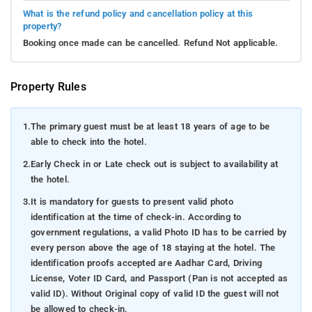
What is the refund policy and cancellation policy at this
property?
Booking once made can be cancelled. Refund Not applicable.
Property Rules
1.
The primary guest must be at least 18 years of age to be
able to check into the hotel.
2.
Early Check in or Late check out is subject to availability at
the hotel.
3.
It is mandatory for guests to present valid photo
identification at the time of check-in. According to
government regulations, a valid Photo ID has to be carried by
every person above the age of 18 staying at the hotel. The
identification proofs accepted are Aadhar Card, Driving
License, Voter ID Card, and Passport (Pan is not accepted as
valid ID). Without Original copy of valid ID the guest will not
be allowed to check-in.