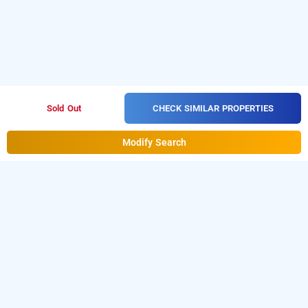
CHECK SIMILAR PROPERTIES
Sold Out
Modify Search
bloom hotel gachibowli
Bloom Hotel at Gachibowli
is one of the popular
24
.
Download our
hours checkin hotels in Hyderabad
hourly
from Android playstore to book
day
hotel booking app
stay hotels in Hyderabad
.
For iOS, download and
install
Bag2Bag
from iOS App
hourly hotel booking app