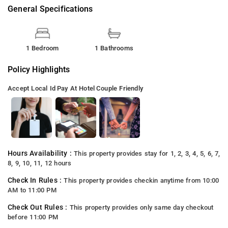
General Specifications
1 Bedroom
1 Bathrooms
Policy Highlights
Accept Local Id
Pay At Hotel
Couple Friendly
Hours Availability :
This property provides stay for 1, 2, 3, 4, 5, 6, 7,
8, 9, 10, 11, 12 hours
Check In Rules :
This property provides checkin anytime from 10:00
AM to 11:00 PM
Check Out Rules :
This property provides only same day checkout
before 11:00 PM