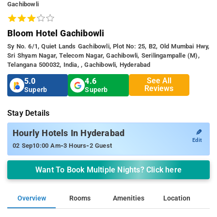
Gachibowli
Bloom Hotel Gachibowli
Sy No. 6/1, Quiet Lands Gachibowli, Plot No: 25, B2, Old Mumbai Hwy,
Sri Shyam Nagar, Telecom Nagar, Gachibowli, Serilingampalle (m),
Telangana 500032, India, , Gachibowli, Hyderabad
See All
5.0
4.6
Reviews
Superb
Superb
Stay Details
✎
Hourly Hotels In Hyderabad
Edit
-
-
02 Sep
10:00 Am
3 Hours
2 Guest
Want To Book Multiple Nights? Click here
Overview
Rooms
Amenities
Location