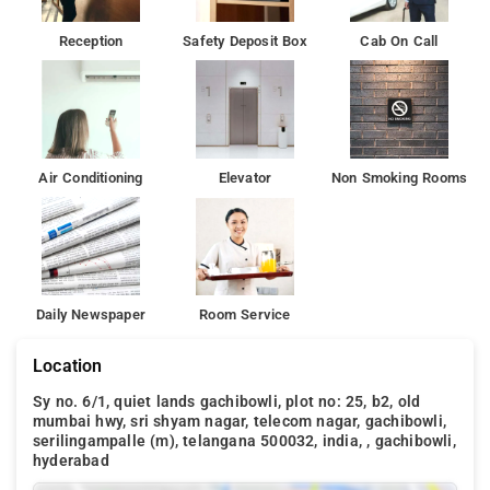
Reception
Safety Deposit Box
Cab On Call
Air Conditioning
Elevator
Non Smoking Rooms
Daily Newspaper
Room Service
Location
Sy no. 6/1, quiet lands gachibowli, plot no: 25, b2, old
mumbai hwy, sri shyam nagar, telecom nagar, gachibowli,
serilingampalle (m), telangana 500032, india, , gachibowli,
hyderabad