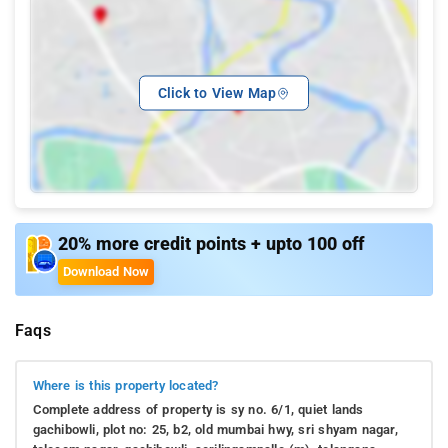
Click to View Map
20% more credit points + upto 100 off
Download Now
Faqs
Where is this property located?
Complete address of property is sy no. 6/1, quiet lands
gachibowli, plot no: 25, b2, old mumbai hwy, sri shyam nagar,