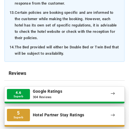
response from the customer.
13.
Certain policies are booking specific and are informed to
the customer while making the booking. However, each
hotel has its own set of specific regulations, it is advisable
to check the hotel website or check with the reception for
their policies.
14.
The Bed provided will either be Double Bed or Twin Bed that
will be subject to availability.
Reviews
Google Ratings
4.6
Superb
304 Reviews
5
Hotel Partner Stay Ratings
Superb