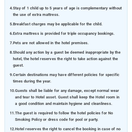
4.
Stay of 1 child up to 5 years of age is complementary without
the use of extra mattress.
5.
Breakfast charges may be applicable for the child.
6.
Extra mattress is provided for triple occupancy bookings.
7.
Pets are not allowed in the hotel premises.
8.
Should any action by a guest be deemed inappropriate by the
hotel, the hotel reserves the right to take action against the
guest.
9.
Certain destinations may have different policies for specific
times during the year.
10.
Guests shall be liable for any damage, except normal wear
and tear to Hotel asset. Guest shall keep the Hotel room in
a good condition and maintain hygiene and cleanliness.
11.
The guest is required to follow the hotel policies for No
Smoking Policy or dress code for pool or party.
12.
Hotel reserves the right to cancel the booking in case of no