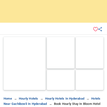
Home
Hourly Hotels
Hourly Hotels In Hyderabad
Hotels
Near Gachibowli In Hyderabad
Book Hourly Stay In Bloom Hotel