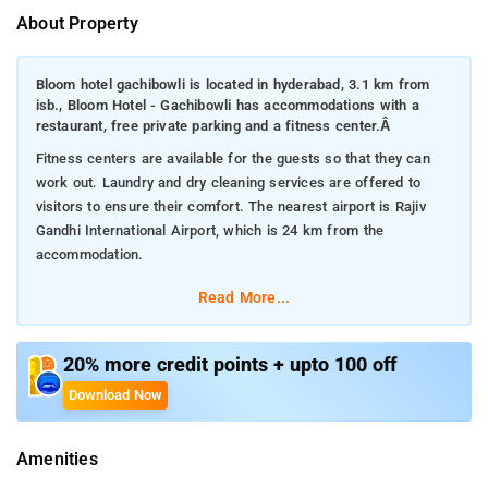
About Property
Bloom hotel gachibowli is located in hyderabad, 3.1 km from
isb., Bloom Hotel - Gachibowli has accommodations with a
restaurant, free private parking and a fitness center.Â
Fitness centers are available for the guests so that they can
work out. Laundry and dry cleaning services are offered to
visitors to ensure their comfort. The nearest airport is Rajiv
Gandhi International Airport, which is 24 km from the
accommodation.
Read More...
20% more credit points + upto 100 off
Download Now
Amenities