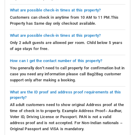
What are possible check-in times at this property?
Customers can check in anytime from 10 AM to 11 PM.This
Property has Same day only checkout available.
What are possible check-in times at this property?
Only 2 adult guests are allowed per room. Child below 5 years
of age stays for free.
How can I get the contact number of this property?
You generally don’t need to call property for confirmation but in
case you need any information please call Bag2Bag customer
support only after making a booking.
What are the ID proof and address proof requirements at this
property?
All adult customers need to show original Address proof at the
time of check in to property. Example Address Proof– Aadhar,
Voter ID, Driving License or Passport. PAN is not a valid
address proof and is not accepted. For Non-Indian nationals –
Original Passport and VISA is mandatory.