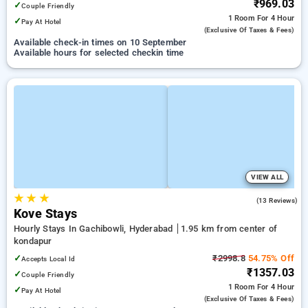
₹969.03
✓
Couple Friendly
1 Room
For 4 Hour
✓
Pay At Hotel
(exclusive Of Taxes & Fees)
Available check-in times on 10 September
Available hours for selected checkin time
VIEW ALL
★
★
★
5.0
(13 Reviews)
Kove Stays
Hourly Stays In Gachibowli, Hyderabad
1.95 km from center of
kondapur
✓
₹2998.8
54.75% Off
Accepts Local Id
₹1357.03
✓
Couple Friendly
1 Room
For 4 Hour
✓
Pay At Hotel
(exclusive Of Taxes & Fees)