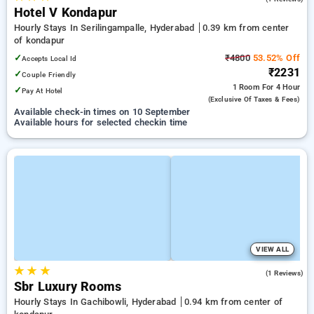
Hotel V Kondapur
Hourly Stays In Serilingampalle, Hyderabad
0.39 km from center
of kondapur
✓
₹4800
53.52% Off
Accepts Local Id
₹2231
✓
Couple Friendly
1 Room
For 4 Hour
✓
Pay At Hotel
(exclusive Of Taxes & Fees)
Available check-in times on 10 September
Available hours for selected checkin time
VIEW ALL
★
★
★
1.0
(1 Reviews)
Sbr Luxury Rooms
Hourly Stays In Gachibowli, Hyderabad
0.94 km from center of