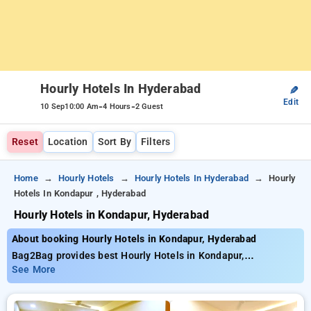
Hourly Hotels In Hyderabad
✎
Edit
-
-
10 Sep
10:00 Am
4 Hours
2 Guest
Reset
Location
Sort By
Filters
Home
Hourly Hotels
Hourly Hotels In Hyderabad
Hourly
Hotels In Kondapur , Hyderabad
Hourly Hotels in Kondapur, Hyderabad
About booking Hourly Hotels in Kondapur, Hyderabad
Bag2Bag provides best Hourly Hotels in Kondapur,
Hyderabad. Choose from 221 carefully selected Hourly Hotels
See More
in kondapur, hyderabad. Book Hourly Hotels with everyday low
prices starts from INR 616. Upto 77% discount on booking