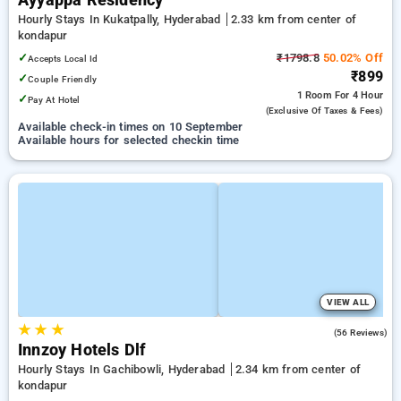
Ayyappa Residency
Hourly Stays In Kukatpally, Hyderabad
2.33 km from center of
kondapur
✓
₹1798.8
50.02% Off
Accepts Local Id
₹899
✓
Couple Friendly
1 Room
For 4 Hour
✓
Pay At Hotel
(exclusive Of Taxes & Fees)
Available check-in times on 10 September
Available hours for selected checkin time
VIEW ALL
★
★
★
5.0
(56 Reviews)
Innzoy Hotels Dlf
Hourly Stays In Gachibowli, Hyderabad
2.34 km from center of
kondapur