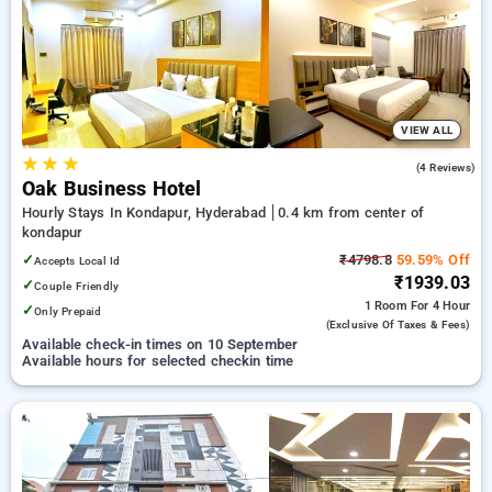
your preferred Hourly Hotels in kondapur, hyderabad. INR 500
new user discount and 11th free stay completely free. Choose
from a range of budget to luxurious options, ensuring a
peaceful and comfortable stay in kondapur, hyderabad.
VIEW ALL
★
★
★
5.0
(4 Reviews)
Oak Business Hotel
Hourly Stays In Kondapur, Hyderabad
0.4 km from center of
kondapur
✓
₹4798.8
59.59% Off
Accepts Local Id
₹1939.03
✓
Couple Friendly
1 Room
For 4 Hour
✓
Only Prepaid
(exclusive Of Taxes & Fees)
Available check-in times on 10 September
Available hours for selected checkin time