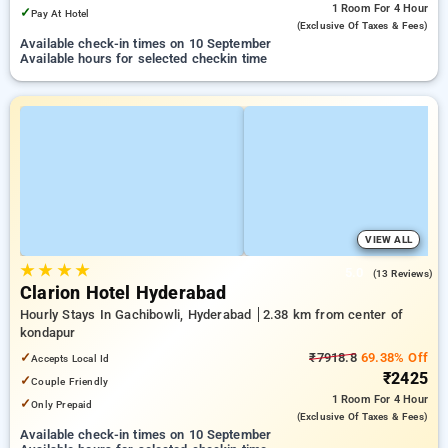
1 Room
For 4 Hour
✓
Pay At Hotel
(exclusive Of Taxes & Fees)
Available check-in times on 10 September
Available hours for selected checkin time
VIEW ALL
★
★
★
★
5.0
(13 Reviews)
Clarion Hotel Hyderabad
Hourly Stays In Gachibowli, Hyderabad
2.38 km from center of
kondapur
✓
₹7918.8
69.38% Off
Accepts Local Id
₹2425
✓
Couple Friendly
1 Room
For 4 Hour
✓
Only Prepaid
(exclusive Of Taxes & Fees)
Available check-in times on 10 September