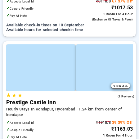
✓
₹3118.8
67.37% Off
Accepts Local Id
₹1017.53
✓
Couple Friendly
1 Room
For 4 Hour
✓
Pay At Hotel
(exclusive Of Taxes & Fees)
Available check-in times on 10 September
Available hours for selected checkin time
VIEW ALL
★
★
★
5.0
(1 Reviews)
Prestige Castle Inn
Hourly Stays In Kondapur, Hyderabad
1.24 km from center of
kondapur
✓
₹1918.8
39.39% Off
Accepts Local Id
₹1163.03
✓
Couple Friendly
1 Room
For 4 Hour
✓
Pay At Hotel