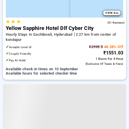
VIEW ALL
★
★
★
4.9
(51 Reviews)
Yellow Sapphire Hotel Dlf Cyber City
Hourly Stays In Gachibowli, Hyderabad
2.27 km from center of
kondapur
✓
₹2998.8
48.28% Off
Accepts Local Id
₹1551.03
✓
Couple Friendly
1 Room
For 4 Hour
✓
Pay At Hotel
(exclusive Of Taxes & Fees)
Available check-in times on 10 September
Available hours for selected checkin time