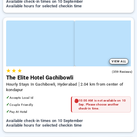
Available check-in times on 10 September
Available hours for selected checkin time
VIEW ALL
★
★
★
4.6
(359 Reviews)
The Elite Hotel Gachibowli
Hourly Stays In Gachibowli, Hyderabad
2.04 km from center of
kondapur
✓
Accepts Local Id
10:00 AM is not available on 10
✓
Couple Friendly
Sep. Please choose another
check-in time.
✓
Pay At Hotel
Available check-in times on 10 September
Available hours for selected checkin time