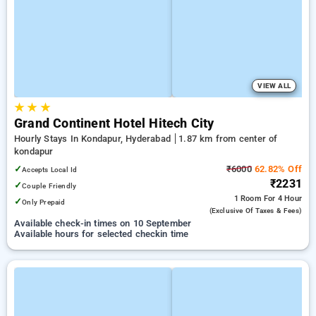
VIEW ALL
★
★
★
Grand Continent Hotel Hitech City
Hourly Stays In Kondapur, Hyderabad
1.87 km from center of
kondapur
✓
₹6000
62.82% Off
Accepts Local Id
₹2231
✓
Couple Friendly
1 Room
For 4 Hour
✓
Only Prepaid
(exclusive Of Taxes & Fees)
Available check-in times on 10 September
Available hours for selected checkin time