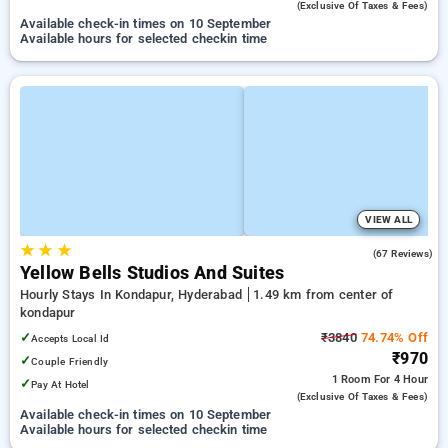
(exclusive Of Taxes & Fees)
Available check-in times on 10 September
Available hours for selected checkin time
VIEW ALL
★
★
★
4.9
(67 Reviews)
Yellow Bells Studios And Suites
Hourly Stays In Kondapur, Hyderabad
1.49 km from center of
kondapur
✓
₹3840
74.74% Off
Accepts Local Id
₹970
✓
Couple Friendly
1 Room
For 4 Hour
✓
Pay At Hotel
(exclusive Of Taxes & Fees)
Available check-in times on 10 September
Available hours for selected checkin time