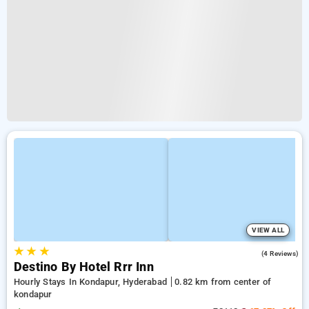
VIEW ALL
★
★
★
2.0
(4 Reviews)
Destino By Hotel Rrr Inn
Hourly Stays In Kondapur, Hyderabad
0.82 km from center of
kondapur