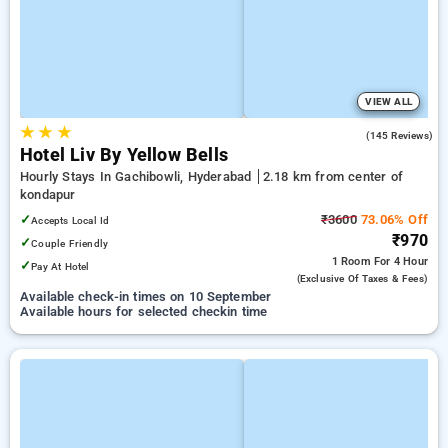
VIEW ALL
★
★
★
5.0
(145 Reviews)
Hotel Liv By Yellow Bells
Hourly Stays In Gachibowli, Hyderabad
2.18 km from center of
kondapur
✓
₹3600
73.06% Off
Accepts Local Id
₹970
✓
Couple Friendly
1 Room
For 4 Hour
✓
Pay At Hotel
(exclusive Of Taxes & Fees)
Available check-in times on 10 September
Available hours for selected checkin time