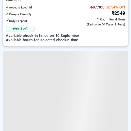
✓
₹3778.8
32.54% Off
Accepts Local Id
₹2549
✓
Couple Friendly
1 Room
For 4 Hour
✓
Only Prepaid
(exclusive Of Taxes & Fees)
Only 2 Left
Available check-in times on 10 September
Available hours for selected checkin time