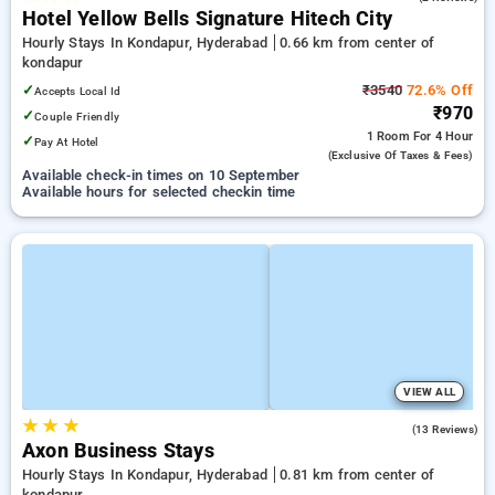
Hotel Yellow Bells Signature Hitech City
Hourly Stays In Kondapur, Hyderabad
0.66 km from center of
kondapur
✓
₹3540
72.6% Off
Accepts Local Id
₹970
✓
Couple Friendly
1 Room
For 4 Hour
✓
Pay At Hotel
(exclusive Of Taxes & Fees)
Available check-in times on 10 September
Available hours for selected checkin time
VIEW ALL
★
★
★
5.0
(13 Reviews)
Axon Business Stays
Hourly Stays In Kondapur, Hyderabad
0.81 km from center of
kondapur