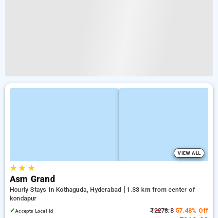
VIEW ALL
★
★
★
Asm Grand
Hourly Stays In Kothaguda, Hyderabad
1.33 km from center of
kondapur
✓
₹2278.8
57.48% Off
Accepts Local Id