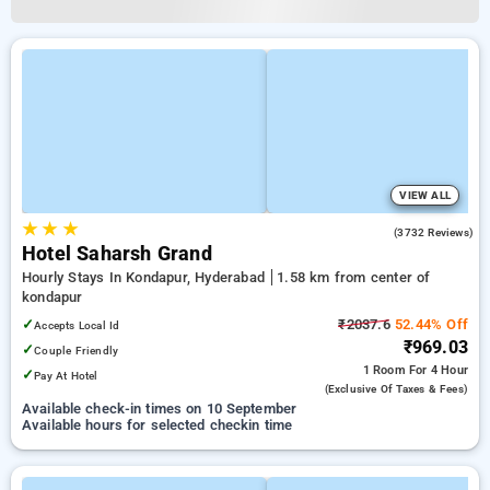
VIEW ALL
★
★
★
3.9
(3732 Reviews)
Hotel Saharsh Grand
Hourly Stays In Kondapur, Hyderabad
1.58 km from center of
kondapur
✓
₹2037.6
52.44% Off
Accepts Local Id
₹969.03
✓
Couple Friendly
1 Room
For 4 Hour
✓
Pay At Hotel
(exclusive Of Taxes & Fees)
Available check-in times on 10 September
Available hours for selected checkin time