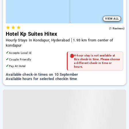
VIEW ALL
★
★
★
4.0
(1 Reviews)
Hotel Kp Suites Hitex
Hourly Stays In Kondapur, Hyderabad
1.93 km from center of
kondapur
✓
Accepts Local Id
4-hour stay is not available at
✓
Couple Friendly
this check-in time. Please choose
a different check-in time or
✓
Pay At Hotel
hours.
Available check-in times on 10 September
Available hours for selected checkin time