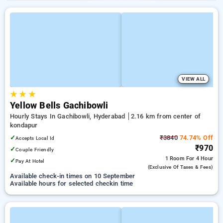
VIEW ALL
★
★
★
Yellow Bells Gachibowli
Hourly Stays In Gachibowli, Hyderabad
2.16 km from center of
kondapur
✓
₹3840
74.74% Off
Accepts Local Id
₹970
✓
Couple Friendly
1 Room
For 4 Hour
✓
Pay At Hotel
(exclusive Of Taxes & Fees)
Available check-in times on 10 September
Available hours for selected checkin time