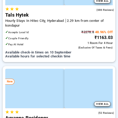
VIEW ALL
★
★
★
3.6
(686 Reviews)
Tals Hytek
Hourly Stays In Hitec City, Hyderabad
2.29 km from center of
kondapur
✓
₹2278.8
48.96% Off
Accepts Local Id
₹1163.03
✓
Couple Friendly
1 Room
For 4 Hour
✓
Pay At Hotel
(exclusive Of Taxes & Fees)
Available check-in times on 10 September
Available hours for selected checkin time
New
VIEW ALL
★
★
★
3.5
(52 Reviews)