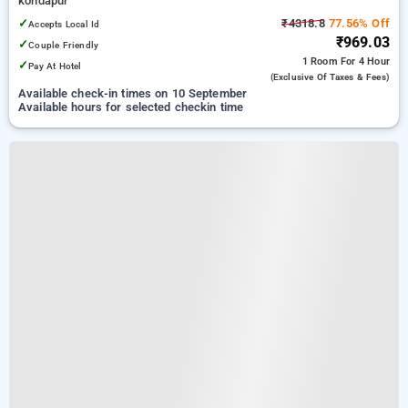
kondapur
✓
₹4318.8
77.56% Off
Accepts Local Id
₹969.03
✓
Couple Friendly
1 Room
For 4 Hour
✓
Pay At Hotel
(exclusive Of Taxes & Fees)
Available check-in times on 10 September
Available hours for selected checkin time