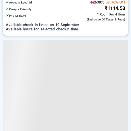
✓
₹2638.8
57.76% Off
Accepts Local Id
₹1114.53
✓
Couple Friendly
1 Room
For 4 Hour
✓
Pay At Hotel
(exclusive Of Taxes & Fees)
Available check-in times on 10 September
Available hours for selected checkin time