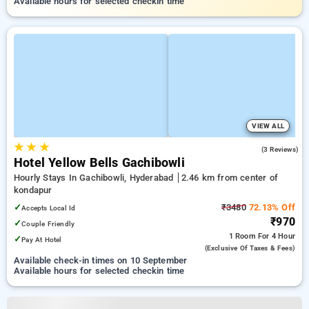
Available hours for selected checkin time
VIEW ALL
★
★
★
2.3
(3 Reviews)
Hotel Yellow Bells Gachibowli
Hourly Stays In Gachibowli, Hyderabad
2.46 km from center of
kondapur
✓
₹3480
72.13% Off
Accepts Local Id
₹970
✓
Couple Friendly
1 Room
For 4 Hour
✓
Pay At Hotel
(exclusive Of Taxes & Fees)
Available check-in times on 10 September
Available hours for selected checkin time