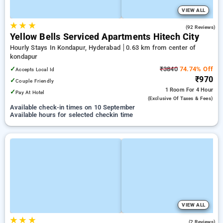
VIEW ALL
★
★
★
4.9
(92 Reviews)
Yellow Bells Serviced Apartments Hitech City
Hourly Stays In Kondapur, Hyderabad
0.63 km from center of
kondapur
✓
₹3840
74.74% Off
Accepts Local Id
₹970
✓
Couple Friendly
1 Room
For 4 Hour
✓
Pay At Hotel
(exclusive Of Taxes & Fees)
Available check-in times on 10 September
Available hours for selected checkin time
VIEW ALL
★
★
★
4.5
(2 Reviews)