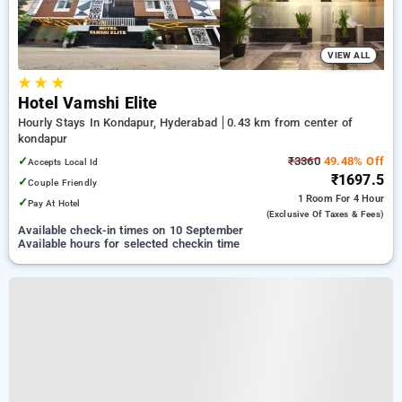
VIEW ALL
★
★
★
Hotel Vamshi Elite
Hourly Stays In Kondapur, Hyderabad
0.43 km from center of
kondapur
✓
₹3360
49.48% Off
Accepts Local Id
₹1697.5
✓
Couple Friendly
1 Room
For 4 Hour
✓
Pay At Hotel
(exclusive Of Taxes & Fees)
Available check-in times on 10 September
Available hours for selected checkin time