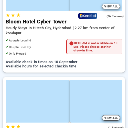
VIEW ALL
★
★
★
4.3
Certified
(26 Reviews)
Bloom Hotel Cyber Tower
Hourly Stays In Hitech City, Hyderabad
2.27 km from center of
kondapur
✓
Accepts Local Id
10:00 AM is not available on 10
✓
Couple Friendly
Sep. Please choose another
check-in time.
✓
Only Prepaid
Available check-in times on 10 September
Available hours for selected checkin time
VIEW ALL
★
★
★
5.0
(1 Reviews)