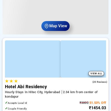
Map View
VIEW ALL
★
★
★
3.4
(20 Reviews)
Hotel Abi Residency
Hourly Stays In Hitec City, Hyderabad
2.34 km from center of
kondapur
✓
₹3000
51.53% Off
Accepts Local Id
₹1454.03
✓
Couple Friendly