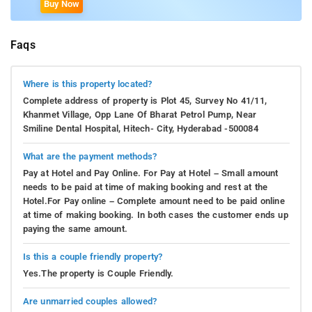
Buy Now
Faqs
Where is this property located?
Complete address of property is Plot 45, Survey No 41/11,
Khanmet Village, Opp Lane Of Bharat Petrol Pump, Near
Smiline Dental Hospital, Hitech- City, Hyderabad -500084
What are the payment methods?
Pay at Hotel and Pay Online. For Pay at Hotel – Small amount
needs to be paid at time of making booking and rest at the
Hotel.For Pay online – Complete amount need to be paid online
at time of making booking. In both cases the customer ends up
paying the same amount.
Is this a couple friendly property?
Yes.The property is Couple Friendly.
Are unmarried couples allowed?