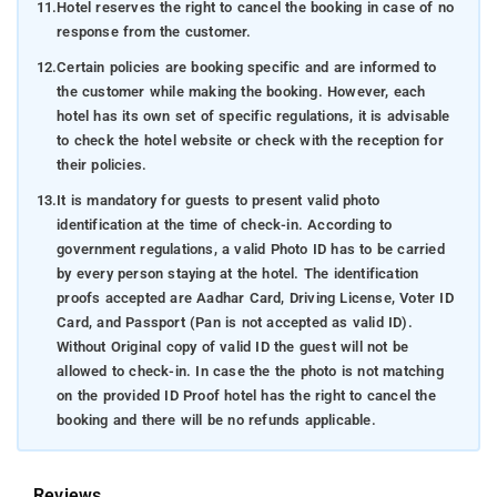
11.
Hotel reserves the right to cancel the booking in case of no
response from the customer.
12.
Certain policies are booking specific and are informed to
the customer while making the booking. However, each
hotel has its own set of specific regulations, it is advisable
to check the hotel website or check with the reception for
their policies.
13.
It is mandatory for guests to present valid photo
identification at the time of check-in. According to
government regulations, a valid Photo ID has to be carried
by every person staying at the hotel. The identification
proofs accepted are Aadhar Card, Driving License, Voter ID
Card, and Passport (Pan is not accepted as valid ID).
Without Original copy of valid ID the guest will not be
allowed to check-in. In case the the photo is not matching
on the provided ID Proof hotel has the right to cancel the
booking and there will be no refunds applicable.
Reviews