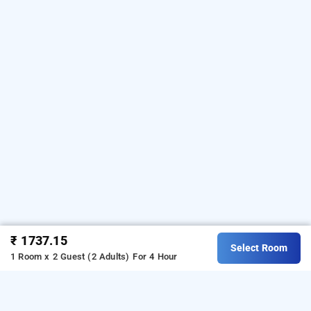
₹ 1737.15
Select Room
1 Room x 2 Guest (2 Adults)
For 4 Hour
cyber suites, hyderabad