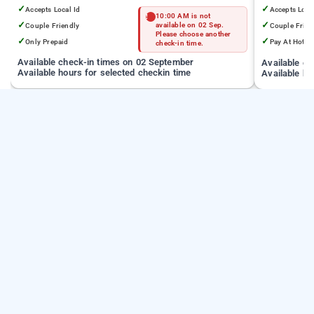
✓
✓
Accepts Local Id
Accepts Loca
10:00 AM is not
✓
✓
Couple Friendly
available on 02 Sep.
Couple Frien
Please choose another
✓
✓
Only Prepaid
Pay At Hotel
check-in time.
Available check-in times on 02 September
Available c
Available hours for selected checkin time
Available ho