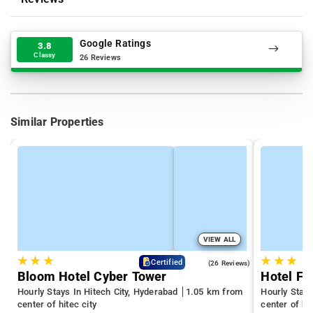
Google Ratings
3.8
Classy
26 Reviews
Similar Properties
VIEW ALL
★
★
★
★
★
★
4.3
Certified
(26 Reviews)
Bloom Hotel Cyber Tower
Hotel Fl
Hourly Stays In Hitech City, Hyderabad
1.05 km from
Hourly Stay
center of hitec city
center of hit