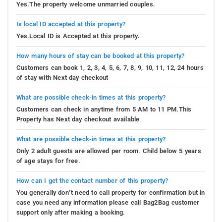
Yes.The property welcome unmarried couples.
Is local ID accepted at this property?
Yes.Local ID is Accepted at this property.
How many hours of stay can be booked at this property?
Customers can book 1, 2, 3, 4, 5, 6, 7, 8, 9, 10, 11, 12, 24 hours
of stay with Next day checkout
What are possible check-in times at this property?
Customers can check in anytime from 5 AM to 11 PM.This
Property has Next day checkout available
What are possible check-in times at this property?
Only 2 adult guests are allowed per room. Child below 5 years
of age stays for free.
How can I get the contact number of this property?
You generally don’t need to call property for confirmation but in
case you need any information please call Bag2Bag customer
support only after making a booking.