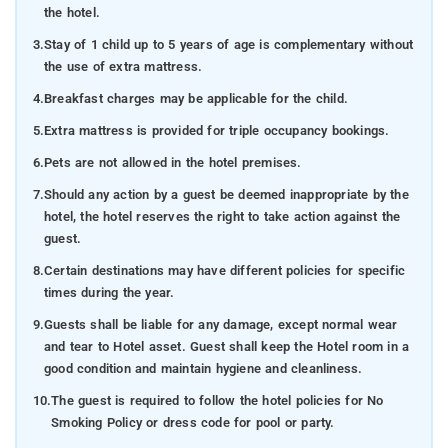
the hotel.
3.
Stay of 1 child up to 5 years of age is complementary without
the use of extra mattress.
4.
Breakfast charges may be applicable for the child.
5.
Extra mattress is provided for triple occupancy bookings.
6.
Pets are not allowed in the hotel premises.
7.
Should any action by a guest be deemed inappropriate by the
hotel, the hotel reserves the right to take action against the
guest.
8.
Certain destinations may have different policies for specific
times during the year.
9.
Guests shall be liable for any damage, except normal wear
and tear to Hotel asset. Guest shall keep the Hotel room in a
good condition and maintain hygiene and cleanliness.
10.
The guest is required to follow the hotel policies for No
Smoking Policy or dress code for pool or party.