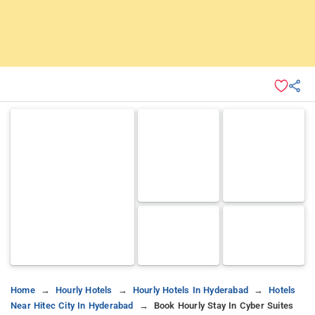
Home
Hourly Hotels
Hourly Hotels In Hyderabad
Hotels
Near Hitec City In Hyderabad
Book Hourly Stay In Cyber Suites