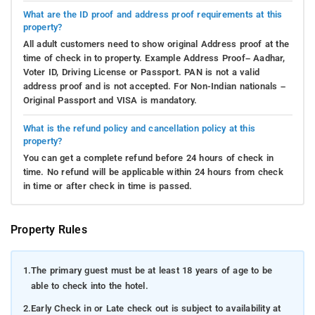
What are the ID proof and address proof requirements at this
property?
All adult customers need to show original Address proof at the
time of check in to property. Example Address Proof– Aadhar,
Voter ID, Driving License or Passport. PAN is not a valid
address proof and is not accepted. For Non-Indian nationals –
Original Passport and VISA is mandatory.
What is the refund policy and cancellation policy at this
property?
You can get a complete refund before 24 hours of check in
time. No refund will be applicable within 24 hours from check
in time or after check in time is passed.
Property Rules
1.
The primary guest must be at least 18 years of age to be
able to check into the hotel.
2.
Early Check in or Late check out is subject to availability at