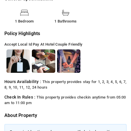
1 Bedroom
1 Bathrooms
Policy Highlights
Accept Local Id
Pay At Hotel
Couple Friendly
Hours Availability :
This property provides stay for 1, 2, 3, 4, 5, 6, 7,
8, 9, 10, 11, 12, 24 hours
Check In Rules :
This property provides checkin anytime from 05:00
am to 11:00 pm
About Property