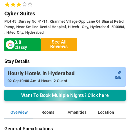
Cyber Suites
Plot 45 ,survey No 41/11, Khanmet Village,opp Lane Of Bharat Petrol
Pump, Near Smiline Dental Hospital, Hitech- City, Hyderabad -500084,
, Hitec City, Hyderabad
See All
3.8
Reviews
Classy
Stay Details
✎
Hourly Hotels In Hyderabad
Edit
-
-
02 Sep
10:00 Am
4 Hours
2 Guest
Want To Book Multiple Nights? Click here
Overview
Rooms
Amenities
Location
General Specifications