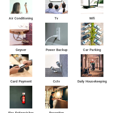
Air Conditioning
Tv
Wifi
Geyser
Power Backup
Car Parking
Card Payment
Cctv
Daily Housekeeping
Fire Extinguisher
Reception