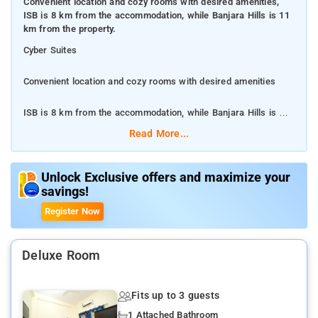
Convenient location and cozy rooms with desired amenities,
ISB is 8 km from the accommodation, while Banjara Hills is 11
km from the property.
Cyber Suites
Convenient location and cozy rooms with desired amenities
ISB is 8 km from the accommodation, while Banjara Hills is 11
km from the property.
Read More...
All rooms at the hotel are fitted with a seating area, a flat-
screen TV with satellite channels and a private bathroom with
Unlock Exclusive offers and maximize your
savings!
free toiletries and a bidet.
Register Now
ISB is 8 km from the accommodation, while Banjara Hills is 11
km from the property. The nearest airport is Rajiv Gandhi
International Airport, 36 km
Deluxe Room
Cyber Suites features air-conditioned rooms with cable TV in
Fits up to 3 guests
the HITEC City district of Hyderabad.
1 Attached Bathroom