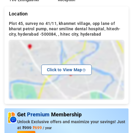
Location
Plot 45, survey no 41/11, khanmet village, opp lane of
bharat petrol pump, near smiline dental hospital, hitech-
city, hyderabad -500084, , hitec city, hyderabad
Click to View Map
Get
Premium
Membership
Unlock Exclusive offers and maximize your savings! Just
at
₹999
₹699
/ year