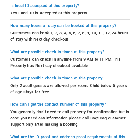
Is local ID accepted at this property?
Yes.Local ID is Accepted at this property.
How many hours of stay can be booked at this property?
Customers can book 1, 2, 3, 4, 5, 6, 7, 8, 9, 10, 11, 12, 24 hours
of stay with Next day checkout
What are possible check-in times at this property?
Customers can check in anytime from 9 AM to 11 PM.This
Property has Next day checkout available
What are possible check-in times at this property?
Only 2 adult guests are allowed per room. Child below 5 years
of age stays for free.
How can I get the contact number of this property?
You generally don’t need to call property for confirmation but in
case you need any information please call Bag2Bag customer
support only after making a booking.
What are the ID proof and address proof requirements at this