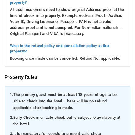
property?
All adult customers need to show original Address proof at the
time of check in to property. Example Address Proof– Aadhar,
Voter ID, Driving License or Passport. PAN is not a valid
address proof and is not accepted. For Non-Indian nationals –
Original Passport and VISA is mandatory.
What is the refund policy and cancellation policy at this
property?
Booking once made can be cancelled. Refund Not applicable.
Property Rules
1.
The primary guest must be at least 18 years of age to be
able to check into the hotel. There will be no refund
applicable after booking is made.
2.
Early Check in or Late check out is subject to availability at
the hotel.
3.
It is mandatory for guests to present valid photo