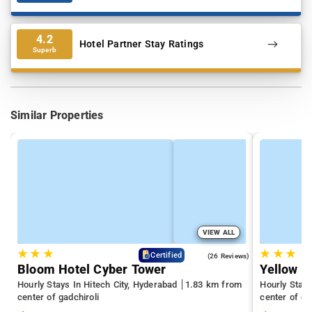
4.2
Hotel Partner Stay Ratings
Superb
Similar Properties
VIEW ALL
★
★
★
★
★
★
4.3
Certified
(26 Reviews)
Bloom Hotel Cyber Tower
Yellow S
Hourly Stays In Hitech City, Hyderabad
1.83 km from
Hourly Stay
center of gadchiroli
center of ga