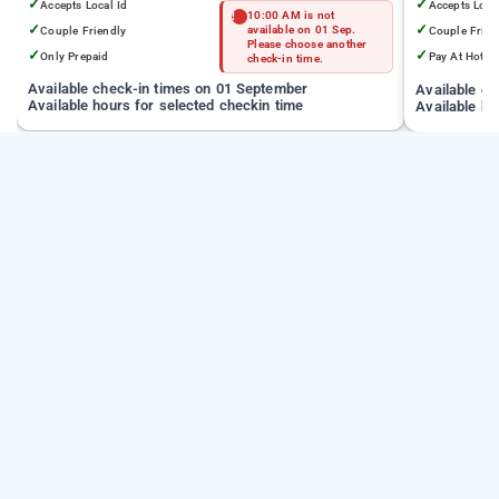
✓
✓
Accepts Local Id
Accepts Loca
10:00 AM is not
✓
✓
Couple Friendly
available on 01 Sep.
Couple Frien
Please choose another
✓
✓
Only Prepaid
Pay At Hotel
check-in time.
Available check-in times on 01 September
Available c
Available hours for selected checkin time
Available ho