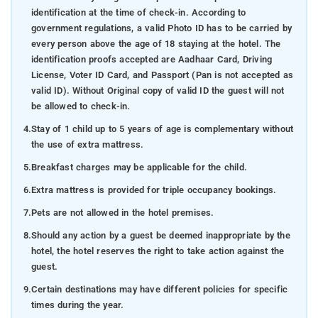
identification at the time of check-in. According to
government regulations, a valid Photo ID has to be carried by
every person above the age of 18 staying at the hotel. The
identification proofs accepted are Aadhaar Card, Driving
License, Voter ID Card, and Passport (Pan is not accepted as
valid ID). Without Original copy of valid ID the guest will not
be allowed to check-in.
4.
Stay of 1 child up to 5 years of age is complementary without
the use of extra mattress.
5.
Breakfast charges may be applicable for the child.
6.
Extra mattress is provided for triple occupancy bookings.
7.
Pets are not allowed in the hotel premises.
8.
Should any action by a guest be deemed inappropriate by the
hotel, the hotel reserves the right to take action against the
guest.
9.
Certain destinations may have different policies for specific
times during the year.