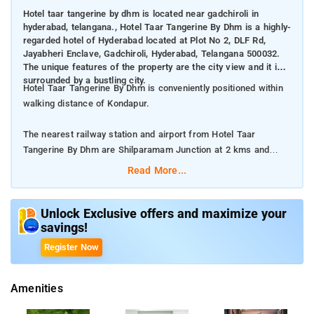
Hotel taar tangerine by dhm is located near gadchiroli in
hyderabad, telangana., Hotel Taar Tangerine By Dhm is a highly-
regarded hotel of Hyderabad located at Plot No 2, DLF Rd,
Jayabheri Enclave, Gadchiroli, Hyderabad, Telangana 500032.
The unique features of the property are the city view and it is
surrounded by a bustling city.
Hotel Taar Tangerine By Dhm is conveniently positioned within
walking distance of Kondapur.
The nearest railway station and airport from Hotel Taar
Tangerine By Dhm are Shilparamam Junction at 2 kms and
Rajiv Gandhi International Airport at 31 kms respectively.
Read More...
The property offers Room Types: fully furnished and well-
equipped rooms.
Unlock Exclusive offers and maximize your
savings!
Room Amenities: Bed Linen, Electric Kettle, Air, Conditioning,
Register Now
and Flat Screen TV.
Amenities
Property Amenities: Room Services. 24-Hour Reception,
Housekeeping, and CCTV Facilities.