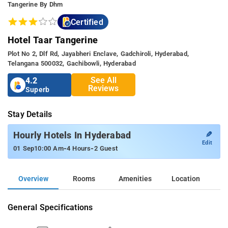
Tangerine By Dhm
Certified
Hotel Taar Tangerine
Plot No 2, Dlf Rd, Jayabheri Enclave, Gadchiroli, Hyderabad,
Telangana 500032, Gachibowli, Hyderabad
See All
4.2
Reviews
Superb
Stay Details
✎
Hourly Hotels In Hyderabad
Edit
-
-
01 Sep
10:00 Am
4 Hours
2 Guest
Overview
Rooms
Amenities
Location
General Specifications