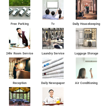
Nearby Attractions: Golkonda Fort, Mrugavani National Park,
Birla Science Museum, AP State Archaeology Museum, and
Snow World.
Free Parking
Tv
Daily Housekeeping
24hr Room Service
Laundry Service
Luggage Storage
Reception
Daily Newspaper
Air Conditioning