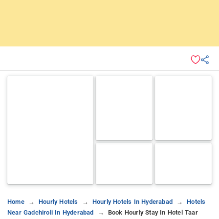
Home
Hourly Hotels
Hourly Hotels In Hyderabad
Hotels
Near Gadchiroli In Hyderabad
Book Hourly Stay In Hotel Taar