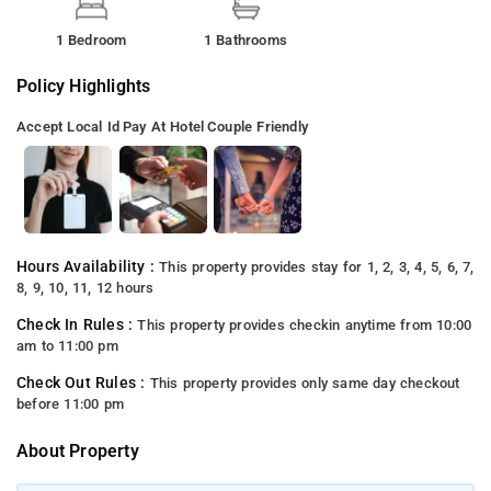
1 Bedroom
1 Bathrooms
Policy Highlights
Accept Local Id
Pay At Hotel
Couple Friendly
Hours Availability :
This property provides stay for 1, 2, 3, 4, 5, 6, 7,
8, 9, 10, 11, 12 hours
Check In Rules :
This property provides checkin anytime from 10:00
am to 11:00 pm
Check Out Rules :
This property provides only same day checkout
before 11:00 pm
About Property