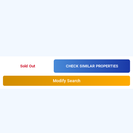
CHECK SIMILAR PROPERTIES
Sold Out
Modify Search
hotel taar tangerine by dhm, hyderabad
is one of the
Hotel Taar Tangerine By Dhm at Gadchiroli
popular
. Download
24 hours checkin hotels in Hyderabad