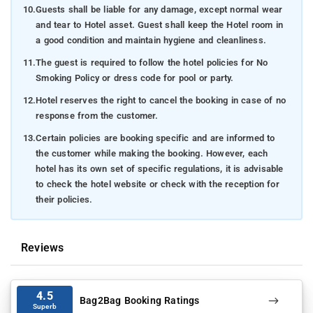
10.
Guests shall be liable for any damage, except normal wear
and tear to Hotel asset. Guest shall keep the Hotel room in
a good condition and maintain hygiene and cleanliness.
11.
The guest is required to follow the hotel policies for No
Smoking Policy or dress code for pool or party.
12.
Hotel reserves the right to cancel the booking in case of no
response from the customer.
13.
Certain policies are booking specific and are informed to
the customer while making the booking. However, each
hotel has its own set of specific regulations, it is advisable
to check the hotel website or check with the reception for
their policies.
Reviews
4.5
Bag2Bag Booking Ratings
Superb