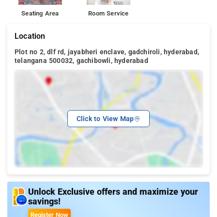
Seating Area
Room Service
Location
Plot no 2, dlf rd, jayabheri enclave, gadchiroli, hyderabad,
telangana 500032, gachibowli, hyderabad
Click to View Map
Unlock Exclusive offers and maximize your
savings!
Register Now