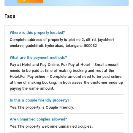
Faqs
Where is this property located?
Complete address of property is plot no 2, dlf rd, jayabheri
enclave, gadchiroli, hyderabad, telangana 500032
What are the payment methods?
Pay at Hotel and Pay Online. For Pay at Hotel – Small amount
needs to be paid at time of making booking and rest at the
Hotel.For Pay online – Complete amount need to be paid online
at time of making booking. In both cases the customer ends up
paying the same amount.
Is this a couple friendly property?
Yes.The property is Couple Friendly.
Are unmarried couples allowed?
Yes.The property welcome unmarried couples.