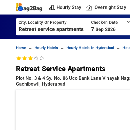
Hourly Stay
Overnight Stay
City, Locality Or Property
Check-In Date
7
Sep 2026
Home
Hourly Hotels
Hourly Hotels In Hyderabad
Hote
Retreat Service Apartments
Plot No. 3 & 4 Sy. No. 86 Uco Bank Lane Vinayak Na
Gachibowli, Hyderabad