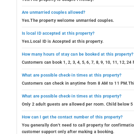
Are unmarried couples allowed?
Yes.The property welcome unmarried couples.
Is local ID accepted at this property?
Yes.Local ID is Accepted at this property.
How many hours of stay can be booked at this property?
Customers can book 1, 2, 3, 4, 5, 6, 7, 8, 9, 10, 11, 12, 2
What are possible check-in times at this property?
Customers can check in anytime from 8 AM to 11 PM.Thi
What are possible check-in times at this property?
Only 2 adult guests are allowed per room. Child below 5 
How can I get the contact number of this property?
You generally don’t need to call property for confirmat
customer support only after making a booking.