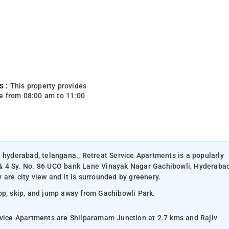
s :
This property provides
e from 08:00 am to 11:00
n hyderabad, telangana., Retreat Service Apartments is a popularly
 & 4 Sy. No. 86 UCO bank Lane Vinayak Nagar Gachibowli, Hyderaba
are city view and it is surrounded by greenery.
hop, skip, and jump away from Gachibowli Park.
ervice Apartments are Shilparamam Junction at 2.7 kms and Rajiv