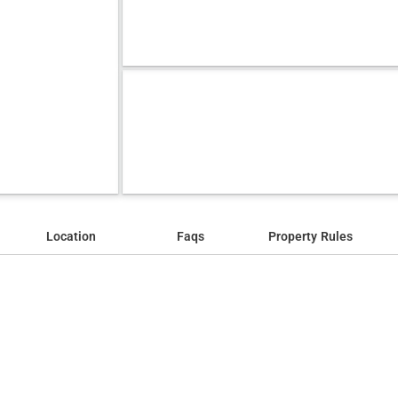
Location
Faqs
Property Rules