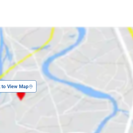
k to View Map