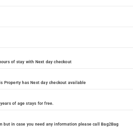
4 hours of stay with Next day checkout
s Property has Next day checkout available
years of age stays for free.
ion but in case you need any information please call Bag2Bag