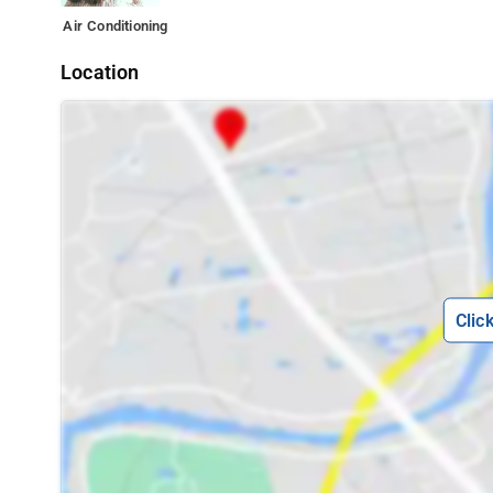
Air Conditioning
Location
Clic