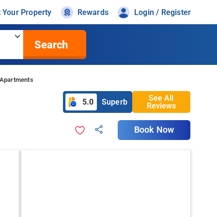
t Your Property
Rewards
Login / Register
Search
 Apartments
See All
5.0
Superb
Reviews
Book Now