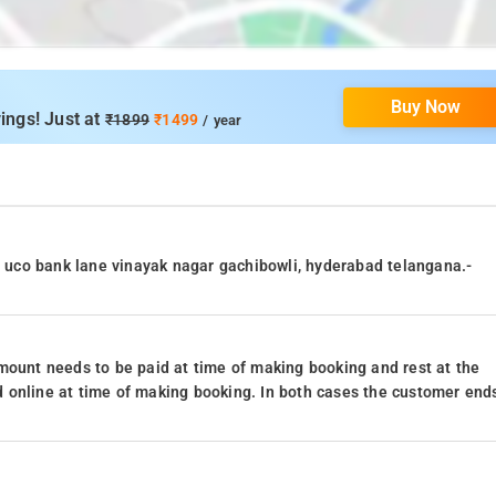
Buy Now
ings! Just at
₹1899
₹1499
/ year
86 uco bank lane vinayak nagar gachibowli, hyderabad telangana.-
mount needs to be paid at time of making booking and rest at the
 online at time of making booking. In both cases the customer end