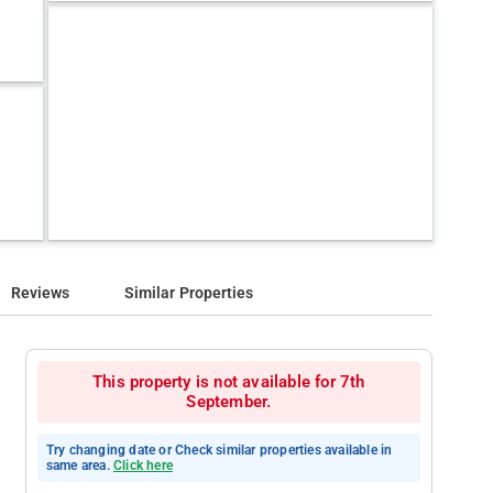
Reviews
Similar Properties
This property is not available for 7th
September.
Try changing date or Check similar properties available in
same area.
Click here