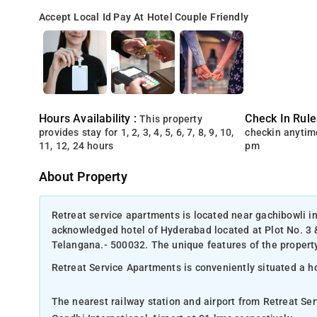
Accept Local Id
Pay At Hotel
Couple Friendly
Hours Availability :
Check In Rule
This property
provides stay for 1, 2, 3, 4, 5, 6, 7, 8, 9, 10,
checkin anytim
11, 12, 24 hours
pm
About Property
Retreat service apartments is located near gachibowli i
acknowledged hotel of Hyderabad located at Plot No. 3
Telangana.- 500032. The unique features of the property 
Retreat Service Apartments is conveniently situated a 
The nearest railway station and airport from Retreat S