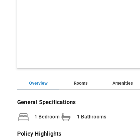
Overview
Rooms
Amenities
General Specifications
1 Bedroom
1 Bathrooms
Policy Highlights