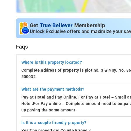
Get
True Believer
Membership
Unlock Exclusive offers and maximize your sav
Faqs
Where is this property located?
Complete address of property is plot no. 3 & 4 sy. No. 
500032
What are the payment methods?
Pay at Hotel and Pay Online. For Pay at Hotel – Small a
Hotel.For Pay online – Complete amount need to be paid
up paying the same amount.
Is this a couple friendly property?
Yes.The property is Couple Friendly.