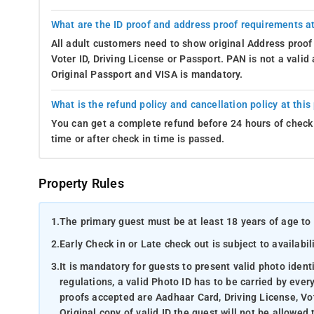
What are the ID proof and address proof requirements at
All adult customers need to show original Address proof
Voter ID, Driving License or Passport. PAN is not a vali
Original Passport and VISA is mandatory.
What is the refund policy and cancellation policy at this
You can get a complete refund before 24 hours of check 
time or after check in time is passed.
Property Rules
1.
The primary guest must be at least 18 years of age to 
2.
Early Check in or Late check out is subject to availabili
3.
It is mandatory for guests to present valid photo ident
regulations, a valid Photo ID has to be carried by ever
proofs accepted are Aadhaar Card, Driving License, Vot
Original copy of valid ID the guest will not be allowed 