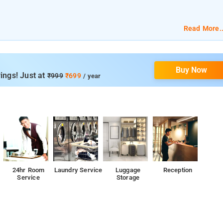
nt.
Read More..
ditioning, and a flat screen TV.
Buy Now
ing space, 24-hour front desk, and seating area .
ings! Just at
₹999
₹699
/ year
d Falaknuma Palace.
24hr Room
Laundry Service
Luggage
Reception
Service
Storage