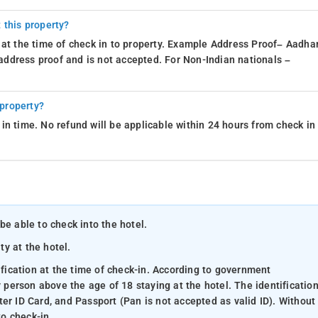
 this property?
 at the time of check in to property. Example Address Proof– Aadhar
d address proof and is not accepted. For Non-Indian nationals –
 property?
in time. No refund will be applicable within 24 hours from check in
be able to check into the hotel.
ty at the hotel.
ification at the time of check-in. According to government
y person above the age of 18 staying at the hotel. The identificatio
er ID Card, and Passport (Pan is not accepted as valid ID). Without
to check-in.