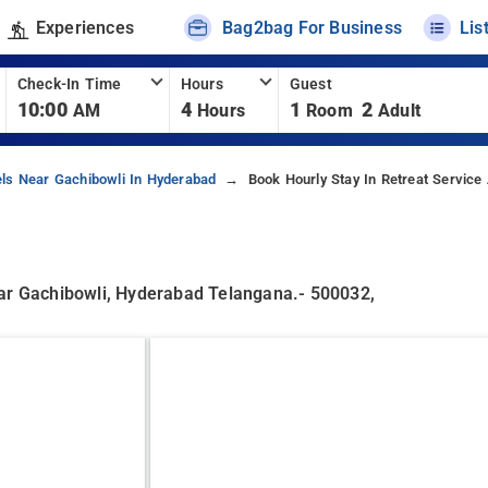
Experiences
Bag2bag For Business
Lis
Check-In Time
Hours
Guest
10:00
4
1
2
AM
Hours
Room
Adult
ls Near Gachibowli In Hyderabad
Book Hourly Stay In Retreat Service
gar Gachibowli, Hyderabad Telangana.- 500032,