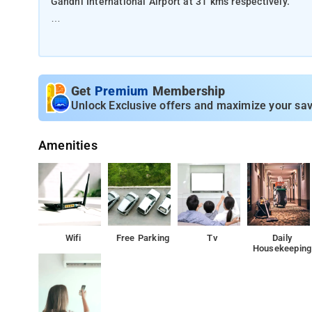
Gandhi International Airport at 31 kms respectively.
The property offers Room Types: One-Bedroom Apartme
Room Amenities: Coffee maker, private bathroom, air-con
Get
Premium
Membership
Property Amenities: Laundry services, dry cleaning, park
Unlock Exclusive offers and maximize your sav
Nearby Attractions: Chowmahalla Palace, Charminar, an
Amenities
Wifi
Free Parking
Tv
Daily
Housekeeping