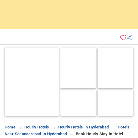
Home
Hourly Hotels
Hourly Hotels In Hyderabad
Hotels
Near Secunderabad In Hyderabad
Book Hourly Stay In Hotel