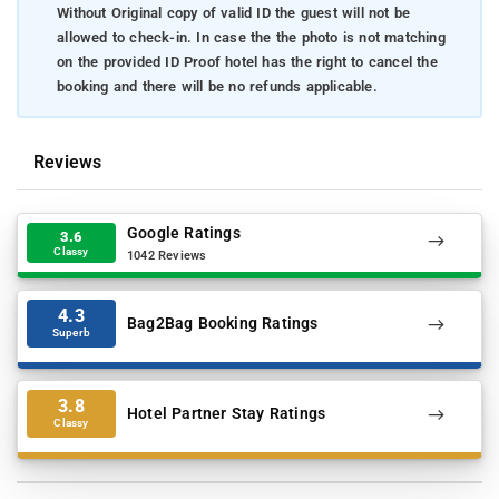
Without Original copy of valid ID the guest will not be
allowed to check-in. In case the the photo is not matching
on the provided ID Proof hotel has the right to cancel the
booking and there will be no refunds applicable.
Reviews
Google Ratings
3.6
Classy
1042 Reviews
4.3
Bag2Bag Booking Ratings
Superb
3.8
Hotel Partner Stay Ratings
Classy