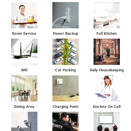
Room Service
Power Backup
Full Kitchen
Wifi
Car Parking
Daily Housekeeping
Dining Area
Charging Point
Doctors On Call