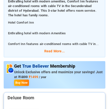
Enthralling hotel with modern amenities, Comfort Inn features
air-conditioned rooms with cable TV in the Secunderabad
district of Hyderabad. This 3-star hotel offers room service.
The hotel has family rooms.
Hotel Comfort Inn
Enthralling hotel with modern Amenities
Comfort Inn features air-conditioned rooms with cable TV in
the Secunderabad district of Hyderabad. This 3-star hotel
Read More...
offers room service. The hotel has family rooms.
At the hotel, rooms include a wardrobe. With a private
Get
True Believer
Membership
bathroom fitted with a bath or shower and free toiletries,
Unlock Exclusive offers and maximize your savings! Just
rooms at Comfort Inn also boast free WiFi.
at
₹1899
₹1499
/ year
Buy Now
The nearest airport is Rajiv Gandhi International Airport, 29 km
from the hotel.
Deluxe Room
Snow World is 3.2 km from Comfort Inn, while Jalavihar is 3.2
km from the property. The nearest airport is Rajiv Gandhi