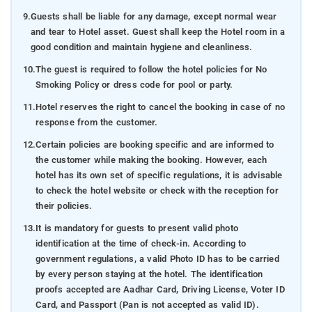
9.
Guests shall be liable for any damage, except normal wear
and tear to Hotel asset. Guest shall keep the Hotel room in a
good condition and maintain hygiene and cleanliness.
10.
The guest is required to follow the hotel policies for No
Smoking Policy or dress code for pool or party.
11.
Hotel reserves the right to cancel the booking in case of no
response from the customer.
12.
Certain policies are booking specific and are informed to
the customer while making the booking. However, each
hotel has its own set of specific regulations, it is advisable
to check the hotel website or check with the reception for
their policies.
13.
It is mandatory for guests to present valid photo
identification at the time of check-in. According to
government regulations, a valid Photo ID has to be carried
by every person staying at the hotel. The identification
proofs accepted are Aadhar Card, Driving License, Voter ID
Card, and Passport (Pan is not accepted as valid ID).