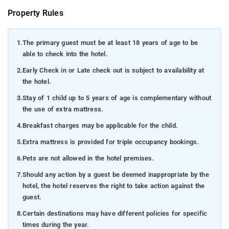
Property Rules
1.
The primary guest must be at least 18 years of age to be
able to check into the hotel.
2.
Early Check in or Late check out is subject to availability at
the hotel.
3.
Stay of 1 child up to 5 years of age is complementary without
the use of extra mattress.
4.
Breakfast charges may be applicable for the child.
5.
Extra mattress is provided for triple occupancy bookings.
6.
Pets are not allowed in the hotel premises.
7.
Should any action by a guest be deemed inappropriate by the
hotel, the hotel reserves the right to take action against the
guest.
8.
Certain destinations may have different policies for specific
times during the year.