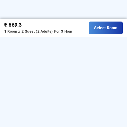
₹ 669.3
Select Room
1 Room x 2 Guest (2 Adults)
For 3 Hour
hotel comfort inn
Hotel Comfort Inn at Secunderabad is one of the popular
24
hours checkin hotels in Hyderabad
. Download our
hourly
day stay
hotel booking app
from Android playstore to book
hotels in Hyderabad
. For iOS, download and install
Bag2Bag
hourly hotel booking app
from iOS App sto
re.
LOCALITIES