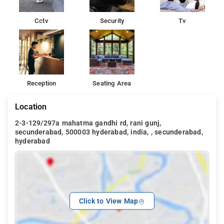
Cctv
Security
Tv
Reception
Seating Area
Location
2-3-129/297a mahatma gandhi rd, rani gunj,
secunderabad, 500003 hyderabad, india, , secunderabad,
hyderabad
Click to View Map