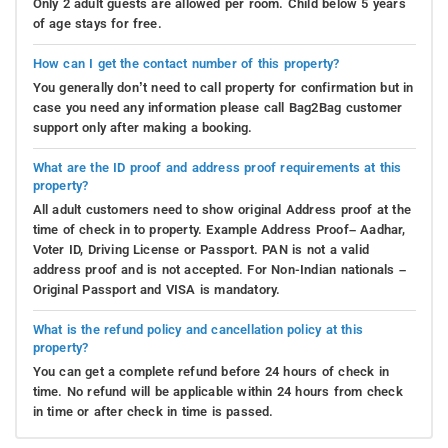
Only 2 adult guests are allowed per room. Child below 5 years
of age stays for free.
How can I get the contact number of this property?
You generally don’t need to call property for confirmation but in
case you need any information please call Bag2Bag customer
support only after making a booking.
What are the ID proof and address proof requirements at this
property?
All adult customers need to show original Address proof at the
time of check in to property. Example Address Proof– Aadhar,
Voter ID, Driving License or Passport. PAN is not a valid
address proof and is not accepted. For Non-Indian nationals –
Original Passport and VISA is mandatory.
What is the refund policy and cancellation policy at this
property?
You can get a complete refund before 24 hours of check in
time. No refund will be applicable within 24 hours from check
in time or after check in time is passed.