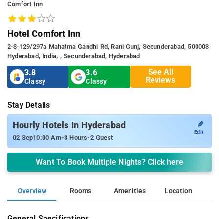
Comfort Inn
Hotel Comfort Inn
2-3-129/297a Mahatma Gandhi Rd, Rani Gunj, Secunderabad, 500003
Hyderabad, India, , Secunderabad, Hyderabad
See All
3.8
3.6
Reviews
Classy
Classy
Stay Details
✎
Hourly Hotels In Hyderabad
Edit
-
-
02 Sep
10:00 Am
3 Hours
2 Guest
Want To Book Multiple Nights? Click here
Overview
Rooms
Amenities
Location
General Specifications