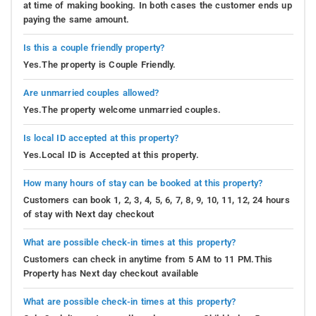
at time of making booking. In both cases the customer ends up
paying the same amount.
Is this a couple friendly property?
Yes.The property is Couple Friendly.
Are unmarried couples allowed?
Yes.The property welcome unmarried couples.
Is local ID accepted at this property?
Yes.Local ID is Accepted at this property.
How many hours of stay can be booked at this property?
Customers can book 1, 2, 3, 4, 5, 6, 7, 8, 9, 10, 11, 12, 24 hours
of stay with Next day checkout
What are possible check-in times at this property?
Customers can check in anytime from 5 AM to 11 PM.This
Property has Next day checkout available
What are possible check-in times at this property?