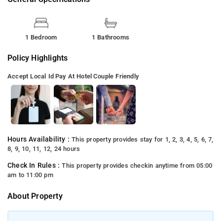
1 Bedroom
1 Bathrooms
Policy Highlights
Accept Local Id
Pay At Hotel
Couple Friendly
Hours Availability :
This property provides stay for 1, 2, 3, 4, 5, 6, 7,
8, 9, 10, 11, 12, 24 hours
Check In Rules :
This property provides checkin anytime from 05:00
am to 11:00 pm
About Property