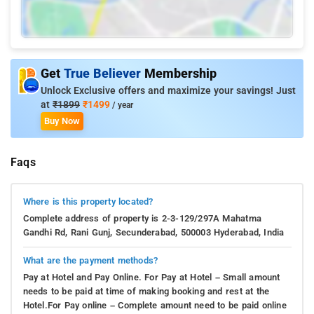
Get
True Believer
Membership
Unlock Exclusive offers and maximize your savings! Just
at
₹1899
₹1499
/ year
Buy Now
Faqs
Where is this property located?
Complete address of property is 2-3-129/297A Mahatma
Gandhi Rd, Rani Gunj, Secunderabad, 500003 Hyderabad, India
What are the payment methods?
Pay at Hotel and Pay Online. For Pay at Hotel – Small amount
needs to be paid at time of making booking and rest at the
Hotel.For Pay online – Complete amount need to be paid online