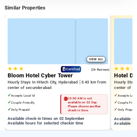
Similar Properties
VIEW ALL
★
★
★
★
★
★
★
4.3
Certified
(26 Reviews)
Bloom Hotel Cyber Tower
Hotel De
Hourly Stays In Hitech City, Hyderabad
3.43 km from
Hourly Stay
center of secunderabad
center of s
✓
✓
Accepts Local Id
Accepts Loca
10:00 AM is not
✓
✓
Couple Friendly
available on 02 Sep.
Couple Frien
Please choose another
✓
✓
Only Prepaid
Only Prepaid
check-in time.
Available check-in times on 02 September
Available c
Available hours for selected checkin time
Available ho