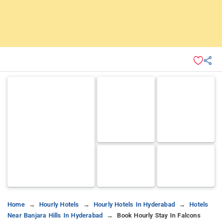
Home
Hourly Hotels
Hourly Hotels In Hyderabad
Hotels
Near Banjara Hills In Hyderabad
Book Hourly Stay In Falcons