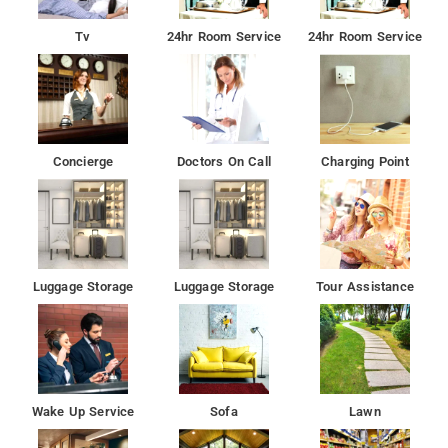
The nearest airport is Rajiv Gandhi International Airport, 30 km
Tv
24hr Room Service
24hr Room Service
from the accommodation.
Concierge
Doctors On Call
Charging Point
Luggage Storage
Luggage Storage
Tour Assistance
Wake Up Service
Sofa
Lawn