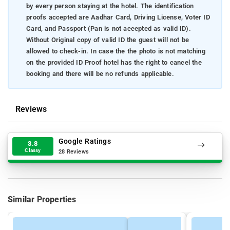
by every person staying at the hotel. The identification
proofs accepted are Aadhar Card, Driving License, Voter ID
Card, and Passport (Pan is not accepted as valid ID).
Without Original copy of valid ID the guest will not be
allowed to check-in. In case the the photo is not matching
on the provided ID Proof hotel has the right to cancel the
booking and there will be no refunds applicable.
Reviews
Google Ratings
3.8
Classy
28 Reviews
Similar Properties