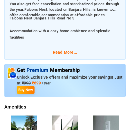
You also get free cancellation and standardized prices through
the year.Falcons Nest, located on Banjara Hills, is known to
offer comfortable accommodation at affordable prices.
Falcons Nest Banjara Hills Road No 3
Accommodation with a cozy home ambience and splendid
facilities
The property comes with a promise of 8 assured amenities,
Read More...
money-back guarantee and priority helpline support. You also
get free cancellation and standardized prices through the
year.Falcons Nest, located on Banjara Hills, is known to offer
Get
Premium
Membership
comfortable accommodation at affordable prices.
Unlock Exclusive offers and maximize your savings! Just
at
₹999
₹699
/ year
Falcons Nest Banjara Hills Road No 3 in Hyderabad features
Buy Now
accommodation with free WiFi, 2.2 km from City Centre Mall. It
is situated 2.9 km from Banjara Hills and provides room
Amenities
service.Hussain Sagar Lake is 4.3 km from Falcons Nest
Banjara Hills Road No 3. The nearest airport is Rajiv Gandhi
International Airport, 30 km from the accommodation.This well-
furnished property is well-connected to major commercial