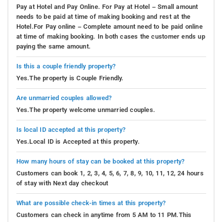
Pay at Hotel and Pay Online. For Pay at Hotel – Small amount
needs to be paid at time of making booking and rest at the
Hotel.For Pay online – Complete amount need to be paid online
at time of making booking. In both cases the customer ends up
paying the same amount.
Is this a couple friendly property?
Yes.The property is Couple Friendly.
Are unmarried couples allowed?
Yes.The property welcome unmarried couples.
Is local ID accepted at this property?
Yes.Local ID is Accepted at this property.
How many hours of stay can be booked at this property?
Customers can book 1, 2, 3, 4, 5, 6, 7, 8, 9, 10, 11, 12, 24 hours
of stay with Next day checkout
What are possible check-in times at this property?
Customers can check in anytime from 5 AM to 11 PM.This