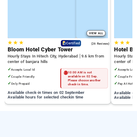
VIEW ALL
★
★
★
★
★
★
4.3
Certified
(26 Reviews)
Bloom Hotel Cyber Tower
Hotel Br
Hourly Stays In Hitech City, Hyderabad
9.6 km from
Hourly Stay
center of banjara hills
center of ban
✓
✓
Accepts Local Id
Accepts Loca
10:00 AM is not
✓
✓
Couple Friendly
available on 02 Sep.
Couple Frien
Please choose another
✓
✓
Only Prepaid
Pay At Hotel
check-in time.
Available check-in times on 02 September
Available c
Available hours for selected checkin time
Available ho