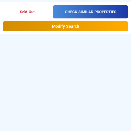
CHECK SIMILAR PROPERTIES
Sold Out
Modify Search
Falcons Nest Banjara Hills Road No 3 In
Banjara Hills, Hyderabad
Falcons Nest Banjara Hills Road No 3 at Banjara Hills is one
of the popular
24 hours checkin hotels in Hyderabad
.
Download our
hourly hotel booking app
from Android
day stay hotels in Hyderabad
playstore to book
. For iOS,
download and install
Bag2Bag
hourly hotel booking
app
from iOS App sto
re.