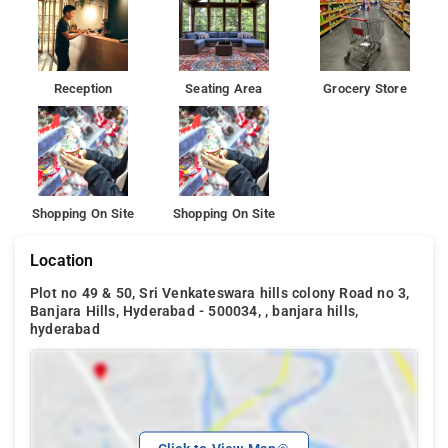
Reception
Seating Area
Grocery Store
Shopping On Site
Shopping On Site
Location
Plot no 49 & 50, Sri Venkateswara hills colony Road no 3,
Banjara Hills, Hyderabad - 500034, , banjara hills,
hyderabad