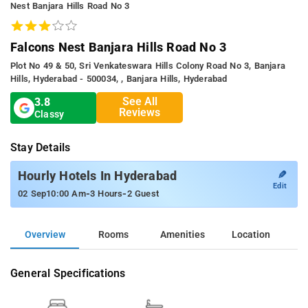
Nest Banjara Hills Road No 3
Falcons Nest Banjara Hills Road No 3
Plot No 49 & 50, Sri Venkateswara Hills Colony Road No 3, Banjara
Hills, Hyderabad - 500034, , Banjara Hills, Hyderabad
See All
3.8
Reviews
Classy
Stay Details
✎
Hourly Hotels In Hyderabad
Edit
-
-
02 Sep
10:00 Am
3 Hours
2 Guest
Overview
Rooms
Amenities
Location
General Specifications