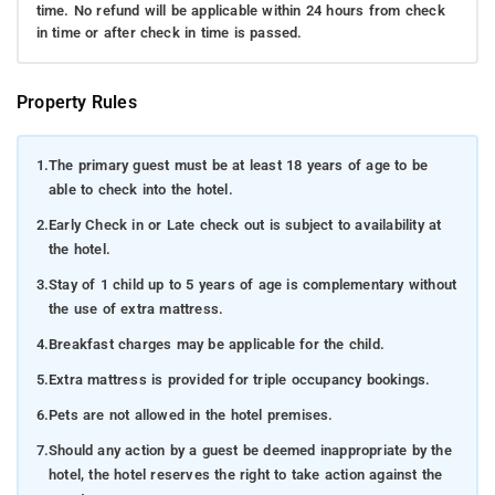
time. No refund will be applicable within 24 hours from check
in time or after check in time is passed.
Property Rules
1.
The primary guest must be at least 18 years of age to be
able to check into the hotel.
2.
Early Check in or Late check out is subject to availability at
the hotel.
3.
Stay of 1 child up to 5 years of age is complementary without
the use of extra mattress.
4.
Breakfast charges may be applicable for the child.
5.
Extra mattress is provided for triple occupancy bookings.
6.
Pets are not allowed in the hotel premises.
7.
Should any action by a guest be deemed inappropriate by the
hotel, the hotel reserves the right to take action against the