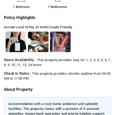
1 Bedroom
1 Bathrooms
Policy Highlights
Accept Local Id
Pay At Hotel
Couple Friendly
Hours Availability :
This property provides stay for 1, 2, 3, 4, 5, 6, 7,
8, 9, 10, 11, 12, 24 hours
Check In Rules :
This property provides checkin anytime from 05:00
AM to 11:00 PM
About Property
Accommodation with a cozy home ambience and splendid
facilities, The property comes with a promise of 8 assured
amenities, money-back guarantee and priority helpline support.