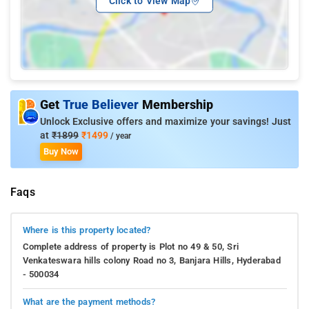
Click to View Map
Get
True Believer
Membership
Unlock Exclusive offers and maximize your savings! Just
at
₹1899
₹1499
/ year
Buy Now
Faqs
Where is this property located?
Complete address of property is Plot no 49 & 50, Sri
Venkateswara hills colony Road no 3, Banjara Hills, Hyderabad
- 500034
What are the payment methods?