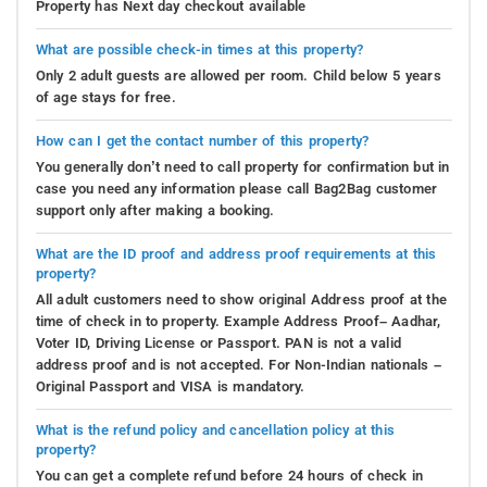
Property has Next day checkout available
What are possible check-in times at this property?
Only 2 adult guests are allowed per room. Child below 5 years
of age stays for free.
How can I get the contact number of this property?
You generally don’t need to call property for confirmation but in
case you need any information please call Bag2Bag customer
support only after making a booking.
What are the ID proof and address proof requirements at this
property?
All adult customers need to show original Address proof at the
time of check in to property. Example Address Proof– Aadhar,
Voter ID, Driving License or Passport. PAN is not a valid
address proof and is not accepted. For Non-Indian nationals –
Original Passport and VISA is mandatory.
What is the refund policy and cancellation policy at this
property?
You can get a complete refund before 24 hours of check in