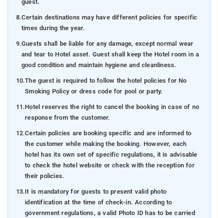
guest.
8.
Certain destinations may have different policies for specific
times during the year.
9.
Guests shall be liable for any damage, except normal wear
and tear to Hotel asset. Guest shall keep the Hotel room in a
good condition and maintain hygiene and cleanliness.
10.
The guest is required to follow the hotel policies for No
Smoking Policy or dress code for pool or party.
11.
Hotel reserves the right to cancel the booking in case of no
response from the customer.
12.
Certain policies are booking specific and are informed to
the customer while making the booking. However, each
hotel has its own set of specific regulations, it is advisable
to check the hotel website or check with the reception for
their policies.
13.
It is mandatory for guests to present valid photo
identification at the time of check-in. According to
government regulations, a valid Photo ID has to be carried