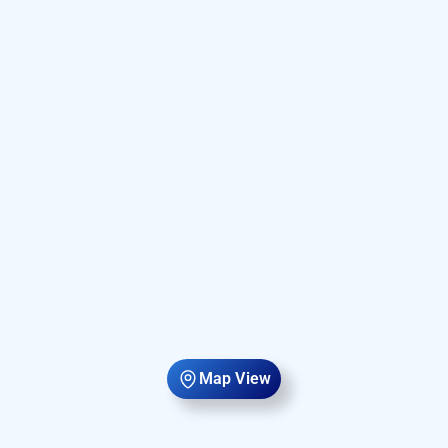
Map View