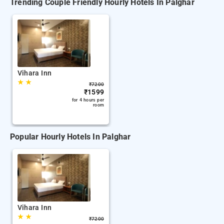
Trending Couple Friendly Hourly Hotels In Palghar
Vihara Inn
★
★
₹
7200
₹
1599
for 4 hours per
room
Popular Hourly Hotels In Palghar
Vihara Inn
★
★
₹
7200