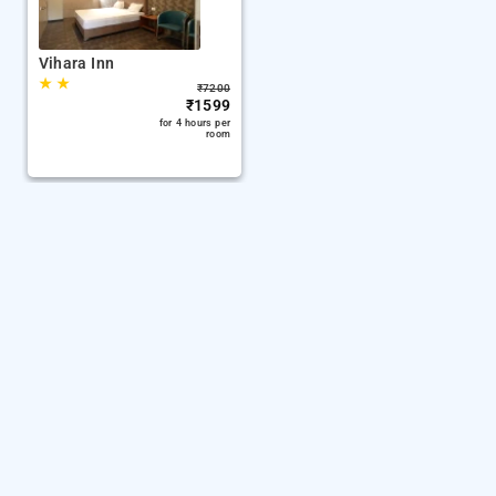
Vihara Inn
★
★
₹
7200
₹
1599
for 4 hours per
room