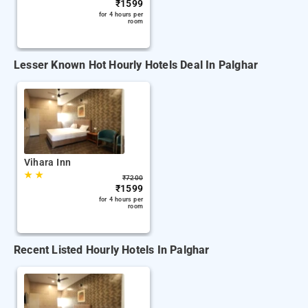
₹
1599
for 4 hours per
room
Lesser Known Hot Hourly Hotels Deal In Palghar
Vihara Inn
★
★
₹
7200
₹
1599
for 4 hours per
room
Recent Listed Hourly Hotels In Palghar