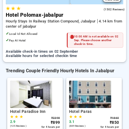
★
★
★
3.8
(1502 Reviews)
Hotel Polomax-jabalpur
Hourly Stays In Railway Station Compound, Jabalpur
4.14 km from
center of jabalpur
✓
Local Id Not Allowed
10:00 AM is not available on 02
✓
Pay At Hotel
Sep. Please choose another
check-in time.
Available check-in times on 02 September
Available hours for selected checkin time
Trending Couple Friendly Hourly Hotels In Jabalpur
Hotel Paradise Inn
Hotel Paras
★
★
★
★
★
★
₹
2398
₹
1860
2.9
3.1
₹
899
₹
850
(125 Reviews )
(449 Reviews )
for 4 hours per
for 4 hours per