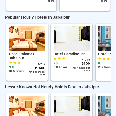
room
room
Popular Hourly Hotels In Jabalpur
Hotel Polomax-
Hotel Paradise Inn
Hotel Par
Jabalpur
★
★
★
★
★
★
₹
1918
★
★
★
2.9
3.1
₹
699
₹
7918
3.8
₹
1500
(125 Reviews )
(449 Reviews )
for 4 hours per
room
(1502 Reviews )
for 4 hours per
room
Lesser Known Hot Hourly Hotels Deal In Jabalpur