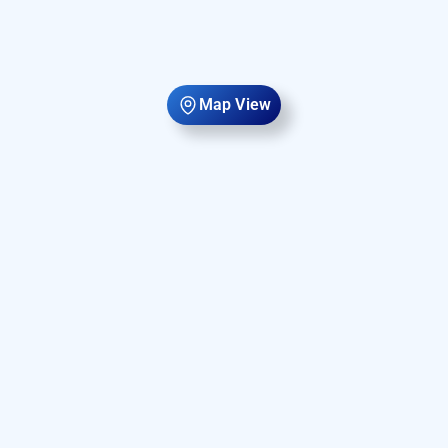
Map View