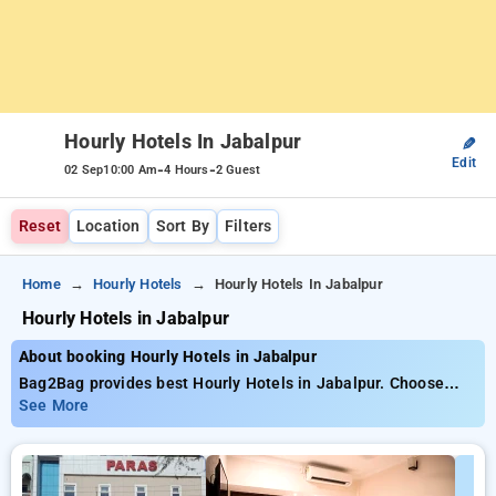
Hourly Hotels In Jabalpur
✎
Edit
-
-
02 Sep
10:00 Am
4 Hours
2 Guest
Reset
Location
Sort By
Filters
Home
Hourly Hotels
Hourly Hotels In Jabalpur
Hourly Hotels in Jabalpur
About booking Hourly Hotels in Jabalpur
Bag2Bag provides best Hourly Hotels in Jabalpur. Choose
from 3 carefully selected Hourly Hotels in jabalpur. Book
See More
Hourly Hotels with everyday low prices starts from INR 676.
Upto 63% discount on booking your preferred Hourly Hotels in
jabalpur. INR 500 new user discount and 11th free stay
completely free. Choose from a range of budget to luxurious