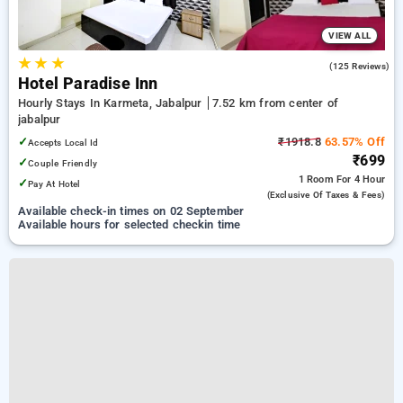
VIEW ALL
★
★
★
2.9
(125 Reviews)
Hotel Paradise Inn
Hourly Stays In Karmeta, Jabalpur
7.52 km from center of
jabalpur
✓
₹1918.8
63.57% Off
Accepts Local Id
₹699
✓
Couple Friendly
1 Room
For 4 Hour
✓
Pay At Hotel
(exclusive Of Taxes & Fees)
Available check-in times on 02 September
Available hours for selected checkin time