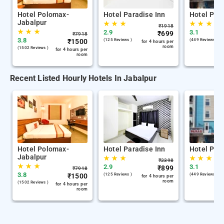
Hotel Polomax-
Hotel Paradise Inn
Hotel Par
Jabalpur
★
★
★
★
★
★
₹
1918
★
★
★
2.9
3.1
₹
699
₹
7918
3.8
₹
1500
(125 Reviews )
(449 Reviews )
for 4 hours per
room
(1502 Reviews )
for 4 hours per
room
Recent Listed Hourly Hotels In Jabalpur
Hotel Polomax-
Hotel Paradise Inn
Hotel Par
Jabalpur
★
★
★
★
★
★
₹
2398
★
★
★
2.9
3.1
₹
899
₹
7918
3.8
₹
1500
(125 Reviews )
(449 Reviews )
for 4 hours per
room
(1502 Reviews )
for 4 hours per
room