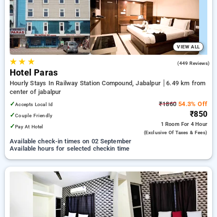
options, ensuring a peaceful and comfortable stay in jabalpur.
VIEW ALL
★
★
★
3.1
(449 Reviews)
Hotel Paras
Hourly Stays In Railway Station Compound, Jabalpur
6.49 km from
center of jabalpur
✓
₹1860
54.3% Off
Accepts Local Id
₹850
✓
Couple Friendly
1 Room
For 4 Hour
✓
Pay At Hotel
(exclusive Of Taxes & Fees)
Available check-in times on 02 September
Available hours for selected checkin time