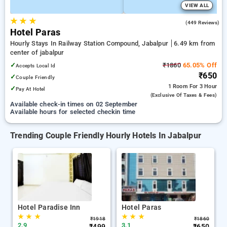
VIEW ALL
★
★
★
3.1
(449 Reviews)
Hotel Paras
Hourly Stays In Railway Station Compound, Jabalpur
6.49 km from
center of jabalpur
✓
₹1860
65.05% Off
Accepts Local Id
₹650
✓
Couple Friendly
1 Room
For 3 Hour
✓
Pay At Hotel
(exclusive Of Taxes & Fees)
Available check-in times on 02 September
Available hours for selected checkin time
Trending Couple Friendly Hourly Hotels In Jabalpur
Hotel Paradise Inn
Hotel Paras
★
★
★
★
★
★
₹
1918
₹
1860
2.9
3.1
₹
499
₹
650