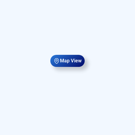
Map View