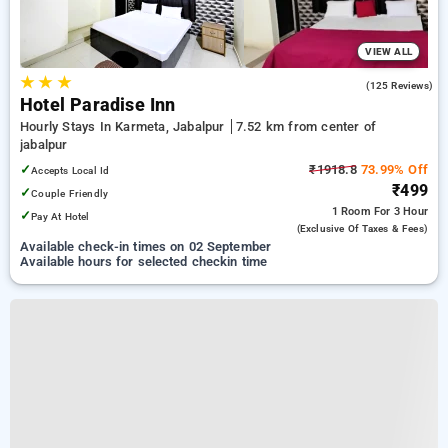
VIEW ALL
★
★
★
2.9
(125 Reviews)
Hotel Paradise Inn
Hourly Stays In Karmeta, Jabalpur
7.52 km from center of
jabalpur
✓
₹1918.8
73.99% Off
Accepts Local Id
₹499
✓
Couple Friendly
1 Room
For 3 Hour
✓
Pay At Hotel
(exclusive Of Taxes & Fees)
Available check-in times on 02 September
Available hours for selected checkin time