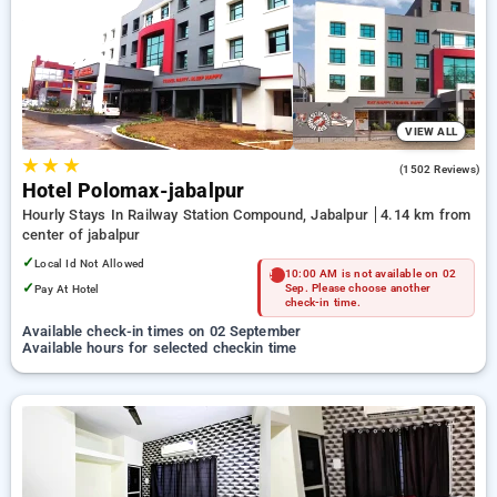
Hotels in jabalpur. INR 500 new user discount and 11th free
stay completely free. Choose from a range of budget to
luxurious options, ensuring a peaceful and comfortable stay
in jabalpur.
VIEW ALL
★
★
★
3.8
(1502 Reviews)
Hotel Polomax-jabalpur
Hourly Stays In Railway Station Compound, Jabalpur
4.14 km from
center of jabalpur
✓
Local Id Not Allowed
10:00 AM is not available on 02
✓
Pay At Hotel
Sep. Please choose another
check-in time.
Available check-in times on 02 September
Available hours for selected checkin time