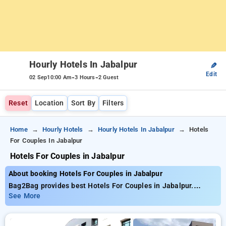
Hourly Hotels In Jabalpur
✎
Edit
-
-
02 Sep
10:00 Am
3 Hours
2 Guest
Reset
Location
Sort By
Filters
Home
Hourly Hotels
Hourly Hotels In Jabalpur
Hotels
For Couples In Jabalpur
Hotels For Couples in Jabalpur
About booking Hotels For Couples in Jabalpur
Bag2Bag provides best Hotels For Couples in Jabalpur.
Choose from 3 carefully selected Hourly Hotels in jabalpur.
See More
Book Hourly Hotels with everyday low prices starts from INR
597. Upto 73% discount on booking your preferred Hourly