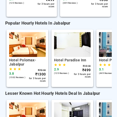
(125 Reviews )
(449 Reviews )
for 3 hours per
for 3 hours per
room
room
Popular Hourly Hotels In Jabalpur
Hotel Polomax-
Hotel Paradise Inn
Hotel Par
Jabalpur
★
★
★
★
★
★
₹
1918
★
★
★
2.9
3.1
₹
499
₹
7918
3.8
₹
1300
(125 Reviews )
(449 Reviews )
for 3 hours per
room
(1502 Reviews )
for 3 hours per
room
Lesser Known Hot Hourly Hotels Deal In Jabalpur