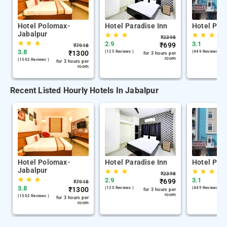
Hotel Polomax-
Hotel Paradise Inn
Hotel Par
Jabalpur
★
★
★
★
★
★
₹
2398
★
★
★
2.9
3.1
₹
699
₹
7918
3.8
₹
1300
(125 Reviews )
(449 Reviews )
for 3 hours per
room
(1502 Reviews )
for 3 hours per
room
Recent Listed Hourly Hotels In Jabalpur
Hotel Polomax-
Hotel Paradise Inn
Hotel Par
Jabalpur
★
★
★
★
★
★
₹
2398
★
★
★
2.9
3.1
₹
699
₹
7918
3.8
₹
1300
(125 Reviews )
(449 Reviews )
for 3 hours per
room
(1502 Reviews )
for 3 hours per
room