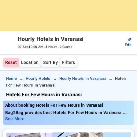
Hourly Hotels In Varanasi
✎
Edit
-
-
02 Sep
10:00 Am
4 Hours
2 Guest
Reset
Location
Sort By
Filters
Home
Hourly Hotels
Hourly Hotels In Varanasi
Hotels
For Few Hours In Varanasi
Hotels For Few Hours in Varanasi
About booking Hotels For Few Hours in Varanasi
Bag2Bag provides best Hotels For Few Hours in Varanasi.
Choose from 25 carefully selected Hourly Hotels in varanasi.
See More
Book Hourly Hotels with everyday low prices starts from INR
407. Upto 75% discount on booking your preferred Hourly