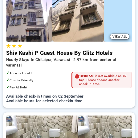
Hotels in varanasi. INR 500 new user discount and 11th free
stay completely free. Choose from a range of budget to
luxurious options, ensuring a peaceful and comfortable stay
in varanasi.
VIEW ALL
★
★
★
Shiv Kashi P Guest House By Glitz Hotels
Hourly Stays In Chitaipur, Varanasi
2.97 km from center of
varanasi
✓
Accepts Local Id
10:00 AM is not available on 02
✓
Couple Friendly
Sep. Please choose another
check-in time.
✓
Pay At Hotel
Available check-in times on 02 September
Available hours for selected checkin time