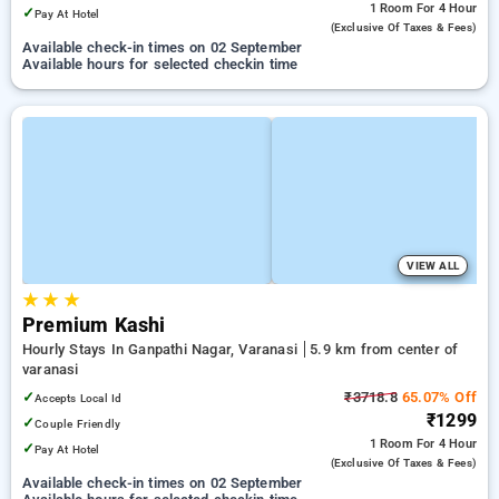
1 Room
For 4 Hour
✓
Pay At Hotel
(exclusive Of Taxes & Fees)
Available check-in times on 02 September
Available hours for selected checkin time
VIEW ALL
★
★
★
Premium Kashi
Hourly Stays In Ganpathi Nagar, Varanasi
5.9 km from center of
varanasi
✓
₹3718.8
65.07% Off
Accepts Local Id
₹1299
✓
Couple Friendly
1 Room
For 4 Hour
✓
Pay At Hotel
(exclusive Of Taxes & Fees)
Available check-in times on 02 September