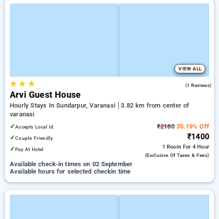
VIEW ALL
★
★
★
1.0
(1 Reviews)
Arvi Guest House
Hourly Stays In Sundarpur, Varanasi
3.82 km from center of
varanasi
✓
₹2160
35.19% Off
Accepts Local Id
₹1400
✓
Couple Friendly
1 Room
For 4 Hour
✓
Pay At Hotel
(exclusive Of Taxes & Fees)
Available check-in times on 02 September
Available hours for selected checkin time