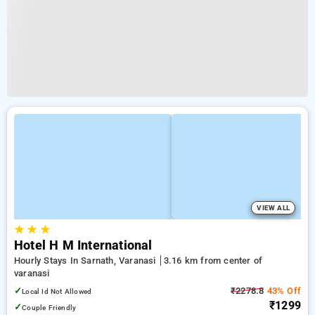
VIEW ALL
★
★
★
Hotel H M International
Hourly Stays In Sarnath, Varanasi
3.16 km from center of
varanasi
✓
₹2278.8
43% Off
Local Id Not Allowed
₹1299
✓
Couple Friendly