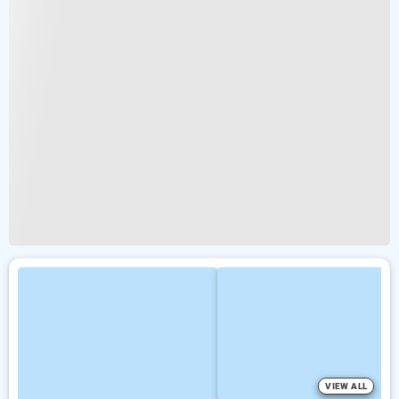
VIEW ALL