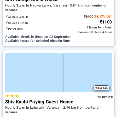
Hourly Stays In Nagwa Lanka, Varanasi
3.84 km from center of
varanasi
✓
₹2400
54.17% Off
Accepts Local Id
₹1100
✓
Couple Friendly
1 Room
For 4 Hour
✓
Pay At Hotel
(exclusive Of Taxes & Fees)
Available check-in times on 02 September
Available hours for selected checkin time
VIEW ALL
★
★
★
4.9
(81 Reviews)
Shiv Kashi Paying Guest House
Hourly Stays In Lahurabir, Varanasi
2.96 km from center of
varanasi