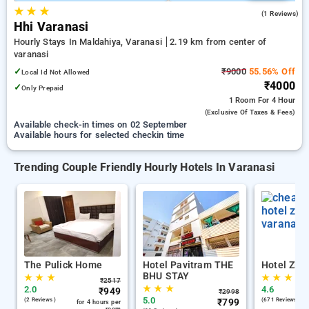
★
★
★
5.0
(1 Reviews)
Hhi Varanasi
Hourly Stays In Maldahiya, Varanasi
2.19 km from center of
varanasi
✓
₹9000
55.56% Off
Local Id Not Allowed
₹4000
✓
Only Prepaid
1 Room
For 4 Hour
(exclusive Of Taxes & Fees)
Available check-in times on 02 September
Available hours for selected checkin time
Trending Couple Friendly Hourly Hotels In Varanasi
The Pulick Home
Hotel Pavitram THE
Hotel Zion
BHU STAY
★
★
★
★
★
★
₹
2517
★
★
★
2.0
4.6
₹
949
₹
2998
5.0
(2 Reviews )
₹
799
(671 Reviews )
for 4 hours per