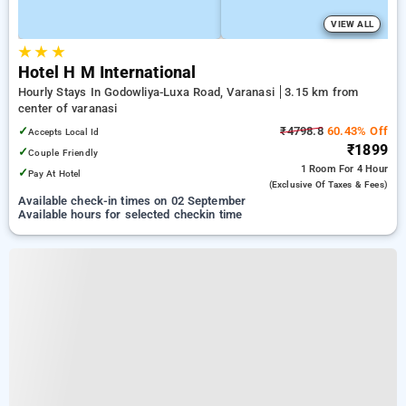
VIEW ALL
★
★
★
Hotel H M International
Hourly Stays In Godowliya-Luxa Road, Varanasi
3.15 km from
center of varanasi
✓
₹4798.8
60.43% Off
Accepts Local Id
₹1899
✓
Couple Friendly
1 Room
For 4 Hour
✓
Pay At Hotel
(exclusive Of Taxes & Fees)
Available check-in times on 02 September
Available hours for selected checkin time