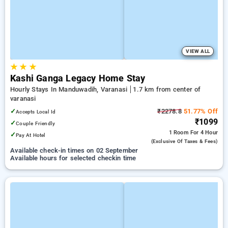
VIEW ALL
★
★
★
Kashi Ganga Legacy Home Stay
Hourly Stays In Manduwadih, Varanasi
1.7 km from center of
varanasi
✓
₹2278.8
51.77% Off
Accepts Local Id
₹1099
✓
Couple Friendly
1 Room
For 4 Hour
✓
Pay At Hotel
(exclusive Of Taxes & Fees)
Available check-in times on 02 September
Available hours for selected checkin time