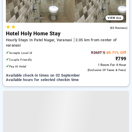
VIEW ALL
★
★
3.7
(83 Reviews)
Hotel Holy Home Stay
Hourly Stays In Patel Nagar, Varanasi
2.05 km from center of
varanasi
✓
₹2637.6
69.71% Off
Accepts Local Id
₹799
✓
Couple Friendly
1 Room
For 4 Hour
✓
Pay At Hotel
(exclusive Of Taxes & Fees)
Available check-in times on 02 September
Available hours for selected checkin time