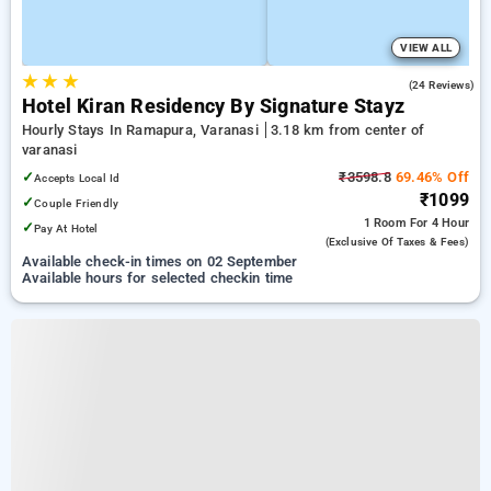
VIEW ALL
★
★
★
4.5
(24 Reviews)
Hotel Kiran Residency By Signature Stayz
Hourly Stays In Ramapura, Varanasi
3.18 km from center of
varanasi
✓
₹3598.8
69.46% Off
Accepts Local Id
₹1099
✓
Couple Friendly
1 Room
For 4 Hour
✓
Pay At Hotel
(exclusive Of Taxes & Fees)
Available check-in times on 02 September
Available hours for selected checkin time