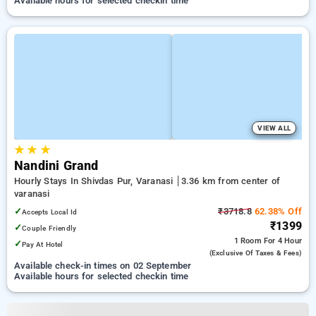
Available hours for selected checkin time
VIEW ALL
★
★
★
Nandini Grand
Hourly Stays In Shivdas Pur, Varanasi
3.36 km from center of
varanasi
✓
₹3718.8
62.38% Off
Accepts Local Id
₹1399
✓
Couple Friendly
1 Room
For 4 Hour
✓
Pay At Hotel
(exclusive Of Taxes & Fees)
Available check-in times on 02 September
Available hours for selected checkin time