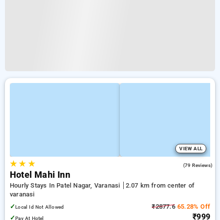
VIEW ALL
★
★
★
3.7
(79 Reviews)
Hotel Mahi Inn
Hourly Stays In Patel Nagar, Varanasi
2.07 km from center of
varanasi
✓
₹2877.6
65.28% Off
Local Id Not Allowed
₹999
✓
Pay At Hotel