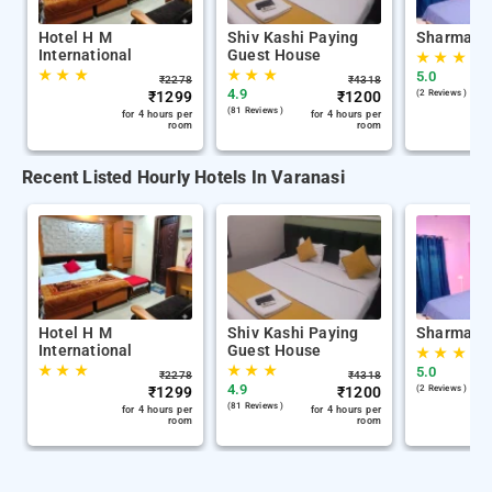
Hotel H M
Shiv Kashi Paying
Sharma K
International
Guest House
★
★
★
★
★
★
★
★
★
5.0
₹
2278
₹
4318
4.9
₹
1299
₹
1200
(2 Reviews )
(81 Reviews )
for 4 hours per
for 4 hours per
room
room
Recent Listed Hourly Hotels In Varanasi
Hotel H M
Shiv Kashi Paying
Sharma K
International
Guest House
★
★
★
★
★
★
★
★
★
5.0
₹
2278
₹
4318
4.9
₹
1299
₹
1200
(2 Reviews )
(81 Reviews )
for 4 hours per
for 4 hours per
room
room