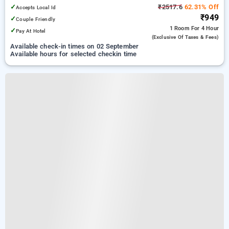
✓
₹2517.6
62.31% Off
Accepts Local Id
₹949
✓
Couple Friendly
1 Room
For 4 Hour
✓
Pay At Hotel
(exclusive Of Taxes & Fees)
Available check-in times on 02 September
Available hours for selected checkin time