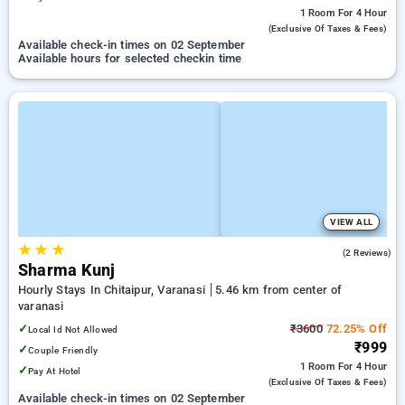
1 Room
For 4 Hour
(exclusive Of Taxes & Fees)
Available check-in times on 02 September
Available hours for selected checkin time
VIEW ALL
★
★
★
5.0
(2 Reviews)
Sharma Kunj
Hourly Stays In Chitaipur, Varanasi
5.46 km from center of
varanasi
✓
₹3600
72.25% Off
Local Id Not Allowed
₹999
✓
Couple Friendly
1 Room
For 4 Hour
✓
Pay At Hotel
(exclusive Of Taxes & Fees)
Available check-in times on 02 September