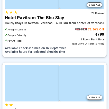
VIEW ALL
★
★
★
5.0
(28 Reviews)
Hotel Pavitram The Bhu Stay
Hourly Stays In Nevada, Varanasi
6.01 km from center of varanasi
✓
₹2998.8
73.36% Off
Accepts Local Id
₹799
✓
Couple Friendly
1 Room
For 4 Hour
✓
Pay At Hotel
(exclusive Of Taxes & Fees)
Available check-in times on 02 September
Available hours for selected checkin time
VIEW ALL
★
★