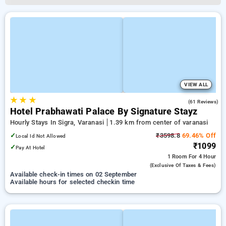
VIEW ALL
★
★
★
4.1
(61 Reviews)
Hotel Prabhawati Palace By Signature Stayz
Hourly Stays In Sigra, Varanasi
1.39 km from center of varanasi
✓
₹3598.8
69.46% Off
Local Id Not Allowed
₹1099
✓
Pay At Hotel
1 Room
For 4 Hour
(exclusive Of Taxes & Fees)
Available check-in times on 02 September
Available hours for selected checkin time