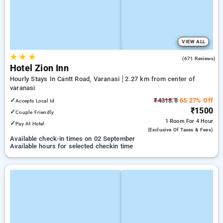
VIEW ALL
★
★
★
4.6
(671 Reviews)
Hotel Zion Inn
Hourly Stays In Cantt Road, Varanasi
2.27 km from center of
varanasi
✓
₹4318.8
65.27% Off
Accepts Local Id
₹1500
✓
Couple Friendly
1 Room
For 4 Hour
✓
Pay At Hotel
(exclusive Of Taxes & Fees)
Available check-in times on 02 September
Available hours for selected checkin time