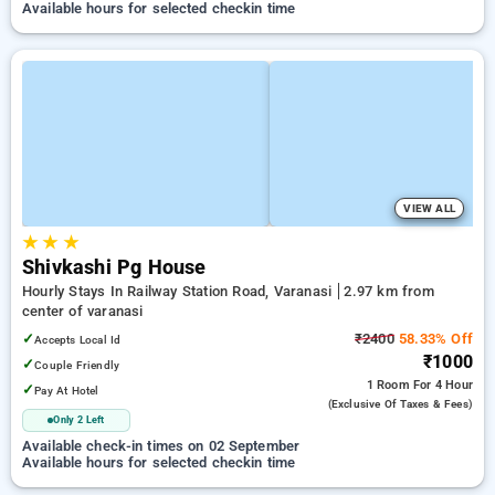
Available hours for selected checkin time
VIEW ALL
★
★
★
Shivkashi Pg House
Hourly Stays In Railway Station Road, Varanasi
2.97 km from
center of varanasi
✓
₹2400
58.33% Off
Accepts Local Id
₹1000
✓
Couple Friendly
1 Room
For 4 Hour
✓
Pay At Hotel
(exclusive Of Taxes & Fees)
Only 2 Left
Available check-in times on 02 September
Available hours for selected checkin time