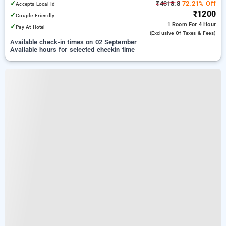
✓
₹4318.8
72.21% Off
Accepts Local Id
₹1200
✓
Couple Friendly
1 Room
For 4 Hour
✓
Pay At Hotel
(exclusive Of Taxes & Fees)
Available check-in times on 02 September
Available hours for selected checkin time