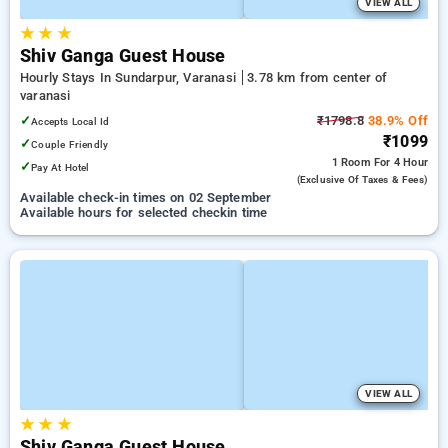
VIEW ALL
★
★
★
Shiv Ganga Guest House
Hourly Stays In Sundarpur, Varanasi
3.78 km from center of
varanasi
✓
₹1798.8
38.9% Off
Accepts Local Id
₹1099
✓
Couple Friendly
1 Room
For 4 Hour
✓
Pay At Hotel
(exclusive Of Taxes & Fees)
Available check-in times on 02 September
Available hours for selected checkin time
VIEW ALL
★
★
★
Shiv Ganga Guest House