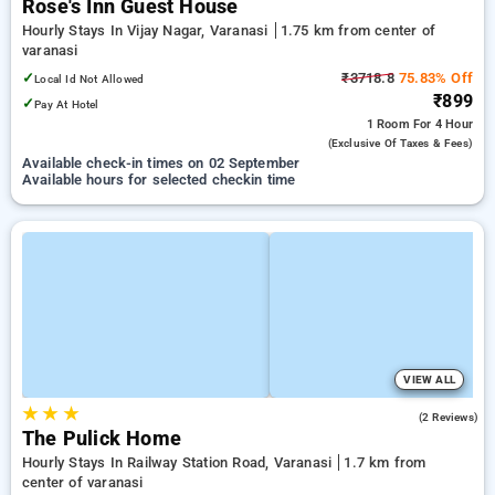
Rose's Inn Guest House
Hourly Stays In Vijay Nagar, Varanasi
1.75 km from center of
varanasi
✓
₹3718.8
75.83% Off
Local Id Not Allowed
₹899
✓
Pay At Hotel
1 Room
For 4 Hour
(exclusive Of Taxes & Fees)
Available check-in times on 02 September
Available hours for selected checkin time
VIEW ALL
★
★
★
2.0
(2 Reviews)
The Pulick Home
Hourly Stays In Railway Station Road, Varanasi
1.7 km from
center of varanasi