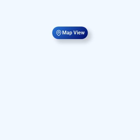
Map View