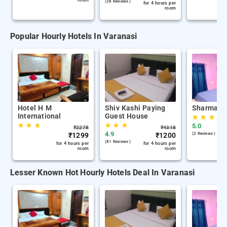
room
(28 Reviews )
for 4 hours per
room
Popular Hourly Hotels In Varanasi
Hotel H M
Shiv Kashi Paying
Sharma K
International
Guest House
★
★
★
★
★
★
★
★
★
5.0
₹
2278
₹
4318
4.9
₹
1299
₹
1200
(2 Reviews )
(81 Reviews )
for 4 hours per
for 4 hours per
room
room
Lesser Known Hot Hourly Hotels Deal In Varanasi