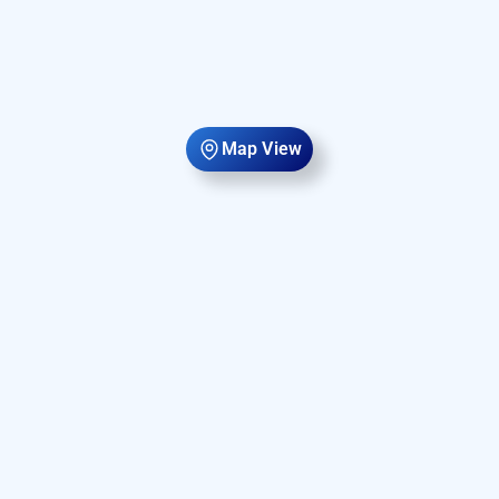
Map View