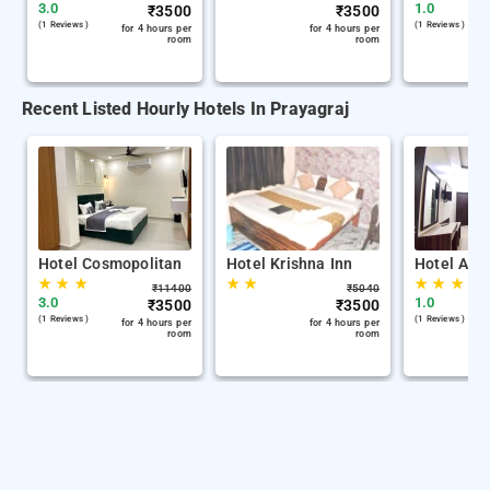
3.0
1.0
₹
3500
₹
3500
(1 Reviews )
(1 Reviews )
for 4 hours per
for 4 hours per
room
room
Recent Listed Hourly Hotels In Prayagraj
Hotel Cosmopolitan
Hotel Krishna Inn
Hotel Adv
★
★
★
★
★
★
★
★
₹
11400
₹
5040
3.0
1.0
₹
3500
₹
3500
(1 Reviews )
(1 Reviews )
for 4 hours per
for 4 hours per
room
room