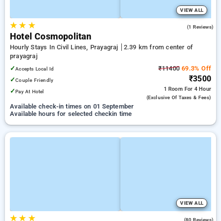
VIEW ALL
★
★
★
3.0
(1 Reviews)
Hotel Cosmopolitan
Hourly Stays In Civil Lines, Prayagraj
2.39 km from center of
prayagraj
✓
₹11400
69.3% Off
Accepts Local Id
₹3500
✓
Couple Friendly
1 Room
For 4 Hour
✓
Pay At Hotel
(exclusive Of Taxes & Fees)
Available check-in times on 01 September
Available hours for selected checkin time
VIEW ALL
★
★
★
4.8
(80 Reviews)