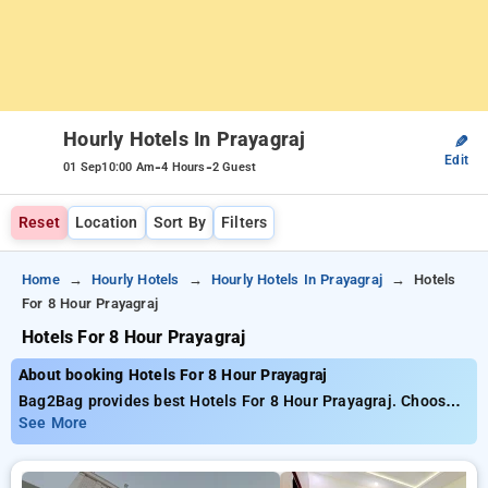
Hourly Hotels In Prayagraj
✎
Edit
-
-
01 Sep
10:00 Am
4 Hours
2 Guest
Reset
Location
Sort By
Filters
Home
Hourly Hotels
Hourly Hotels In Prayagraj
Hotels
For 8 Hour Prayagraj
Hotels For 8 Hour Prayagraj
About booking Hotels For 8 Hour Prayagraj
Bag2Bag provides best Hotels For 8 Hour Prayagraj. Choose
from 5 carefully selected Hourly Hotels in prayagraj. Book
See More
Hourly Hotels with everyday low prices starts from INR 564.
Upto 77% discount on booking your preferred Hourly Hotels in