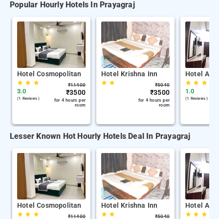
Popular Hourly Hotels In Prayagraj
Hotel Cosmopolitan
Hotel Krishna Inn
Hotel Adv
★
★
★
★
★
★
★
★
₹
11400
₹
5040
3.0
1.0
₹
3500
₹
3500
(1 Reviews )
(1 Reviews )
for 4 hours per
for 4 hours per
room
room
Lesser Known Hot Hourly Hotels Deal In Prayagraj
Hotel Cosmopolitan
Hotel Krishna Inn
Hotel Adv
★
★
★
★
★
★
★
★
₹
11400
₹
5040