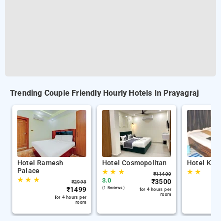
Trending Couple Friendly Hourly Hotels In Prayagraj
Hotel Ramesh
Hotel Cosmopolitan
Hotel Kris
Palace
★
★
★
★
★
₹
11400
★
★
★
3.0
₹
3500
₹
2998
₹
1499
(1 Reviews )
for 4 hours per
room
for 4 hours per
room