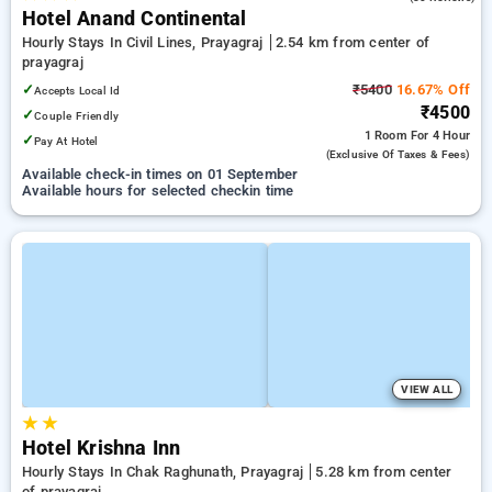
Hotel Anand Continental
Hourly Stays In Civil Lines, Prayagraj
2.54 km from center of
prayagraj
✓
₹5400
16.67% Off
Accepts Local Id
₹4500
✓
Couple Friendly
1 Room
For 4 Hour
✓
Pay At Hotel
(exclusive Of Taxes & Fees)
Available check-in times on 01 September
Available hours for selected checkin time
VIEW ALL
★
★
Hotel Krishna Inn
Hourly Stays In Chak Raghunath, Prayagraj
5.28 km from center
of prayagraj