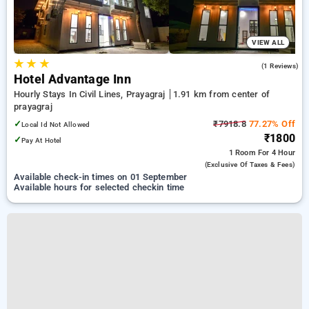
VIEW ALL
★
★
★
1.0
(1 Reviews)
Hotel Advantage Inn
Hourly Stays In Civil Lines, Prayagraj
1.91 km from center of
prayagraj
✓
₹7918.8
77.27% Off
Local Id Not Allowed
₹1800
✓
Pay At Hotel
1 Room
For 4 Hour
(exclusive Of Taxes & Fees)
Available check-in times on 01 September
Available hours for selected checkin time