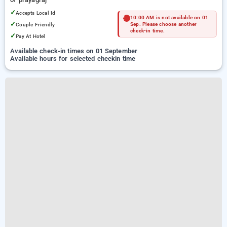
✓
Accepts Local Id
10:00 AM is not available on 01
✓
Couple Friendly
Sep. Please choose another
check-in time.
✓
Pay At Hotel
Available check-in times on 01 September
Available hours for selected checkin time