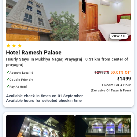
prayagraj. INR 500 new user discount and 11th free stay
completely free. Choose from a range of budget to luxurious
options, ensuring a peaceful and comfortable stay in
prayagraj.
VIEW ALL
★
★
★
Hotel Ramesh Palace
Hourly Stays In Mukhiya Nagar, Prayagraj
0.31 km from center of
prayagraj
✓
₹2998.8
50.01% Off
Accepts Local Id
₹1499
✓
Couple Friendly
1 Room
For 4 Hour
✓
Pay At Hotel
(exclusive Of Taxes & Fees)
Available check-in times on 01 September
Available hours for selected checkin time