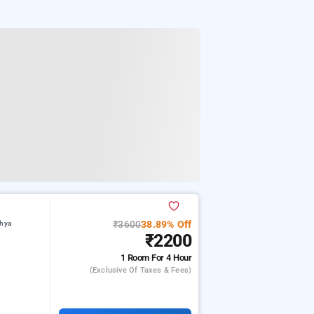
₹3600
38.89% Off
dhya
₹2200
1 Room
For 4 Hour
(exclusive Of Taxes & Fees)