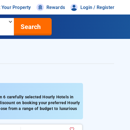
t Your Property
Rewards
Login / Register
Search
6 carefully selected Hourly Hotels in
discount on booking your preferred Hourly
oose from a range of budget to luxurious