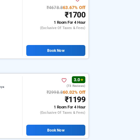
₹4678.8
63.67% Off
₹1700
1 Room
For 4 Hour
(exclusive Of Taxes & Fees)
Book Now
3.0
★
(73 Reviews)
hya
₹2998.8
60.02% Off
₹1199
1 Room
For 4 Hour
(exclusive Of Taxes & Fees)
Book Now