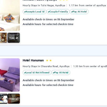
Hourly Stays In Tulsi Nagar, Ayodhya
1.17 km from center of ayodhya
Accepts Local Id
Couple Friendly
Pay At Hotel
Available check-in times on 06 September
Available hours for selected checkin time
View all
Hotel Hanuman
★
★
Hourly Stays In Chauraha Road, Ayodhya
1.33 km from center of ayod
Local Id Not Allowed
Pay At Hotel
Available check-in times on 06 September
Available hours for selected checkin time
View all