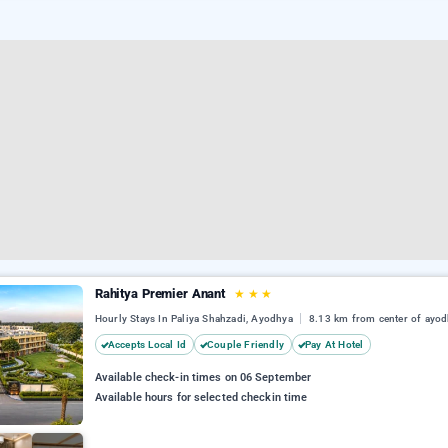
Rahitya Premier Anant
★
★
★
Hourly Stays In Paliya Shahzadi, Ayodhya
8.13 km from center of ayo
Accepts Local Id
Couple Friendly
Pay At Hotel
Available check-in times on 06 September
Available hours for selected checkin time