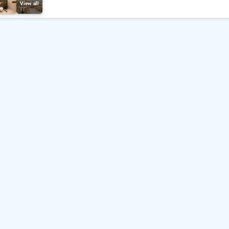
View all