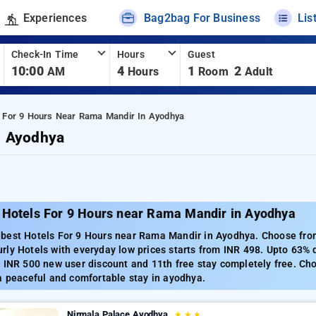
Experiences
Bag2bag For Business
Lis
Check-In Time
Hours
Guest
10:00
4
1
2
AM
Hours
Room
Adult
s For 9 Hours Near Rama Mandir In Ayodhya
n Ayodhya
 Hotels For 9 Hours near Rama Mandir in Ayodhya
best Hotels For 9 Hours near Rama Mandir in Ayodhya. Choose from 
ly Hotels with everyday low prices starts from INR 498. Upto 63% 
 INR 500 new user discount and 11th free stay completely free. Ch
a peaceful and comfortable stay in ayodhya.
Nirmala Palace Ayodhya
★
★
★