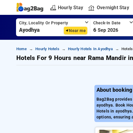
Hourly Stay
Overnight Stay
City, Locality Or Property
Check-In Date
6
Sep 2026
Near me
Home
Hourly Hotels
Hourly Hotels In Ayodhya
Hotel
Hotels For 9 Hours near Rama Mandir i
About booking
Bag2Bag provides 
ayodhya. Book Hour
Hotels in ayodhya.
options, ensuring 