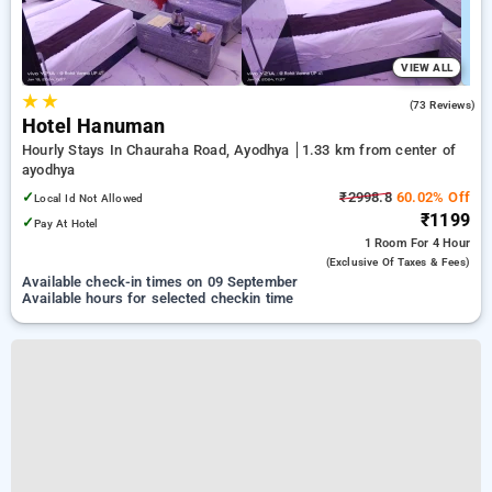
VIEW ALL
★
★
3.0
(73 Reviews)
Hotel Hanuman
Hourly Stays In Chauraha Road, Ayodhya
1.33 km from center of
ayodhya
✓
₹2998.8
60.02% Off
Local Id Not Allowed
₹1199
✓
Pay At Hotel
1 Room
For 4 Hour
(exclusive Of Taxes & Fees)
Available check-in times on 09 September
Available hours for selected checkin time