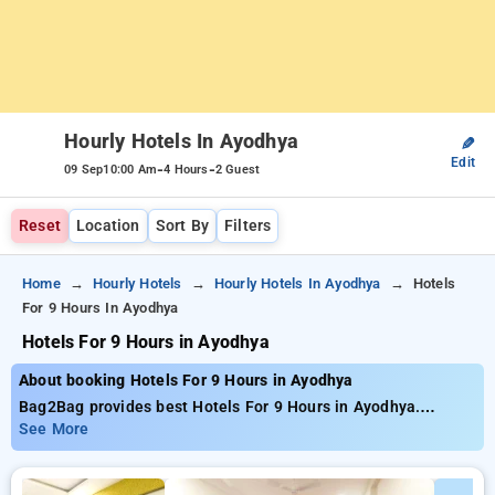
Hourly Hotels In Ayodhya
✎
Edit
-
-
09 Sep
10:00 Am
4 Hours
2 Guest
Reset
Location
Sort By
Filters
Home
Hourly Hotels
Hourly Hotels In Ayodhya
Hotels
For 9 Hours In Ayodhya
Hotels For 9 Hours in Ayodhya
About booking Hotels For 9 Hours in Ayodhya
Bag2Bag provides best Hotels For 9 Hours in Ayodhya.
Choose from 6 carefully selected Hourly Hotels in ayodhya.
See More
Book Hourly Hotels with everyday low prices starts from INR
408. Upto 63% discount on booking your preferred Hourly