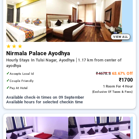
Hotels in ayodhya. INR 500 new user discount and 11th free
stay completely free. Choose from a range of budget to
luxurious options, ensuring a peaceful and comfortable stay
in ayodhya.
VIEW ALL
★
★
★
Nirmala Palace Ayodhya
Hourly Stays In Tulsi Nagar, Ayodhya
1.17 km from center of
ayodhya
✓
₹4678.8
63.67% Off
Accepts Local Id
₹1700
✓
Couple Friendly
1 Room
For 4 Hour
✓
Pay At Hotel
(exclusive Of Taxes & Fees)
Available check-in times on 09 September
Available hours for selected checkin time