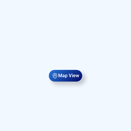
Map View