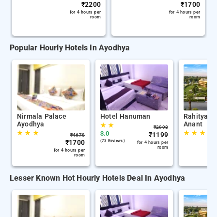
₹
2200
₹
1700
for 4 hours per
for 4 hours per
room
room
Popular Hourly Hotels In Ayodhya
Nirmala Palace
Hotel Hanuman
Rahitya P
Ayodhya
Anant
★
★
₹
2998
★
★
★
★
★
★
3.0
₹
1199
₹
4678
₹
1700
(73 Reviews )
for 4 hours per
room
for 4 hours per
room
Lesser Known Hot Hourly Hotels Deal In Ayodhya