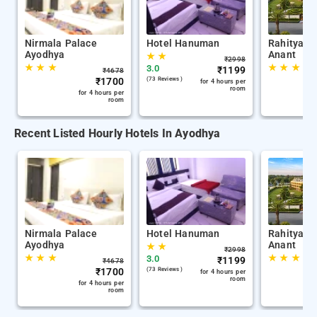
Nirmala Palace
Hotel Hanuman
Rahitya P
Ayodhya
Anant
★
★
₹
2998
★
★
★
★
★
★
3.0
₹
1199
₹
4678
₹
1700
(73 Reviews )
for 4 hours per
room
for 4 hours per
room
Recent Listed Hourly Hotels In Ayodhya
Nirmala Palace
Hotel Hanuman
Rahitya P
Ayodhya
Anant
★
★
₹
2998
★
★
★
★
★
★
3.0
₹
1199
₹
4678
₹
1700
(73 Reviews )
for 4 hours per
room
for 4 hours per
room