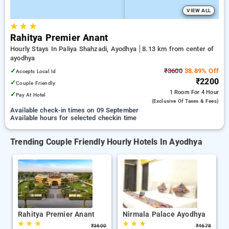
VIEW ALL
★
★
★
Rahitya Premier Anant
Hourly Stays In Paliya Shahzadi, Ayodhya
8.13 km from center of
ayodhya
✓
₹3600
38.89% Off
Accepts Local Id
₹2200
✓
Couple Friendly
1 Room
For 4 Hour
✓
Pay At Hotel
(exclusive Of Taxes & Fees)
Available check-in times on 09 September
Available hours for selected checkin time
Trending Couple Friendly Hourly Hotels In Ayodhya
Rahitya Premier Anant
Nirmala Palace Ayodhya
★
★
★
★
★
★
₹
3600
₹
4678