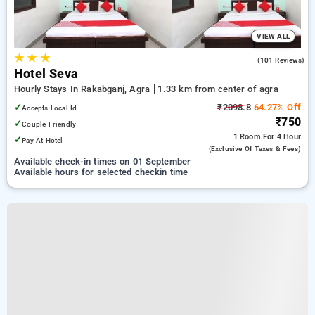
VIEW ALL
★
★
★
2.5
(101 Reviews)
Hotel Seva
Hourly Stays In Rakabganj, Agra
1.33 km from center of agra
✓
₹2098.8
64.27% Off
Accepts Local Id
₹750
✓
Couple Friendly
1 Room
For 4 Hour
✓
Pay At Hotel
(exclusive Of Taxes & Fees)
Available check-in times on 01 September
Available hours for selected checkin time