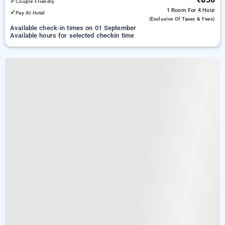
✓
Couple Friendly
1 Room
For 4 Hour
✓
Pay At Hotel
(exclusive Of Taxes & Fees)
Available check-in times on 01 September
Available hours for selected checkin time