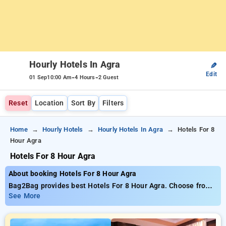
Hourly Hotels In Agra
✎
Edit
-
-
01 Sep
10:00 Am
4 Hours
2 Guest
Reset
Location
Sort By
Filters
Home
Hourly Hotels
Hourly Hotels In Agra
Hotels For 8
Hour Agra
Hotels For 8 Hour Agra
About booking Hotels For 8 Hour Agra
Bag2Bag provides best Hotels For 8 Hour Agra. Choose from
47 carefully selected Hourly Hotels in agra. Book Hourly
See More
Hotels with everyday low prices starts from INR 797. Upto
70% discount on booking your preferred Hourly Hotels in agra.