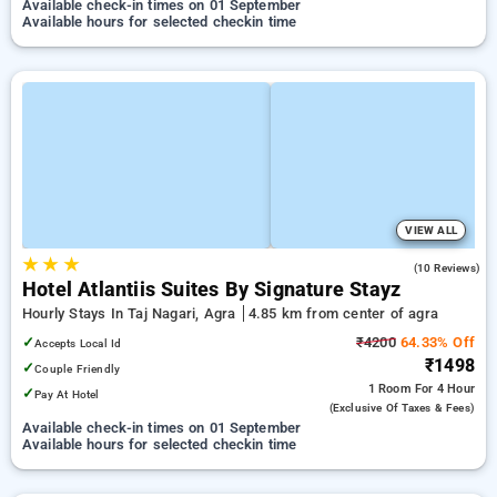
Available check-in times on 01 September
Available hours for selected checkin time
VIEW ALL
★
★
★
4.2
(10 Reviews)
Hotel Atlantiis Suites By Signature Stayz
Hourly Stays In Taj Nagari, Agra
4.85 km from center of agra
✓
₹4200
64.33% Off
Accepts Local Id
₹1498
✓
Couple Friendly
1 Room
For 4 Hour
✓
Pay At Hotel
(exclusive Of Taxes & Fees)
Available check-in times on 01 September
Available hours for selected checkin time