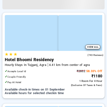
VIEW ALL
★
★
★
3.5
(743 Reviews)
Hotel Bhoomi Residency
Hourly Stays In Tajganj, Agra
4.41 km from center of agra
✓
₹2832
58.33% Off
Accepts Local Id
₹1180
✓
Couple Friendly
1 Room
For 4 Hour
✓
Pay At Hotel
(exclusive Of Taxes & Fees)
Available check-in times on 01 September
Available hours for selected checkin time