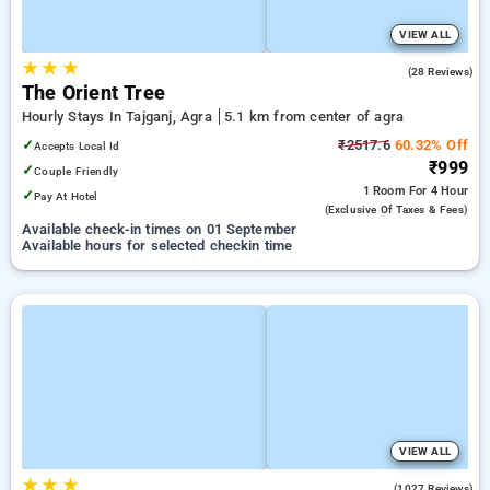
VIEW ALL
★
★
★
3.2
(28 Reviews)
The Orient Tree
Hourly Stays In Tajganj, Agra
5.1 km from center of agra
✓
₹2517.6
60.32% Off
Accepts Local Id
₹999
✓
Couple Friendly
1 Room
For 4 Hour
✓
Pay At Hotel
(exclusive Of Taxes & Fees)
Available check-in times on 01 September
Available hours for selected checkin time
VIEW ALL
★
★
★
3.7
(1027 Reviews)