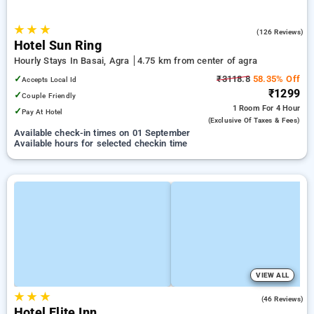
★
★
★
4.9
(126 Reviews)
Hotel Sun Ring
Hourly Stays In Basai, Agra
4.75 km from center of agra
✓
₹3118.8
58.35% Off
Accepts Local Id
₹1299
✓
Couple Friendly
1 Room
For 4 Hour
✓
Pay At Hotel
(exclusive Of Taxes & Fees)
Available check-in times on 01 September
Available hours for selected checkin time
VIEW ALL
★
★
★
3.4
(46 Reviews)
Hotel Elite Inn