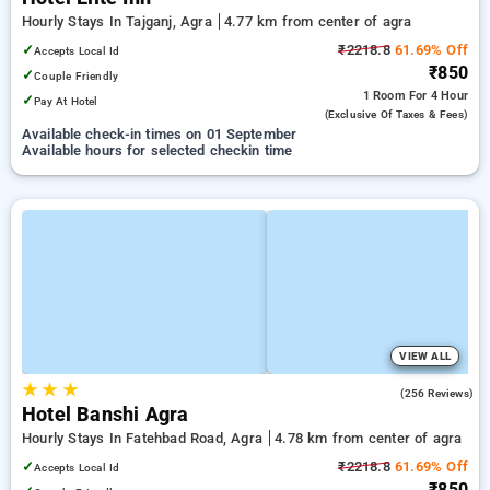
Hourly Stays In Tajganj, Agra
4.77 km from center of agra
✓
₹2218.8
61.69% Off
Accepts Local Id
₹850
✓
Couple Friendly
1 Room
For 4 Hour
✓
Pay At Hotel
(exclusive Of Taxes & Fees)
Available check-in times on 01 September
Available hours for selected checkin time
VIEW ALL
★
★
★
3.3
(256 Reviews)
Hotel Banshi Agra
Hourly Stays In Fatehbad Road, Agra
4.78 km from center of agra
✓
₹2218.8
61.69% Off
Accepts Local Id
₹850