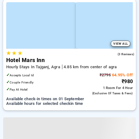
VIEW ALL
★
★
★
4.7
(3 Reviews)
Hotel Mars Inn
Hourly Stays In Tajganj, Agra
4.85 km from center of agra
✓
₹2796
64.95% Off
Accepts Local Id
₹980
✓
Couple Friendly
1 Room
For 4 Hour
✓
Pay At Hotel
(exclusive Of Taxes & Fees)
Available check-in times on 01 September
Available hours for selected checkin time