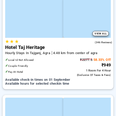
VIEW ALL
★
★
★
4.0
(346 Reviews)
Hotel Taj Heritage
Hourly Stays In Tajganj, Agra
4.48 km from center of agra
✓
₹2277.6
58.33% Off
Local Id Not Allowed
₹949
✓
Couple Friendly
1 Room
For 4 Hour
✓
Pay At Hotel
(exclusive Of Taxes & Fees)
Available check-in times on 01 September
Available hours for selected checkin time