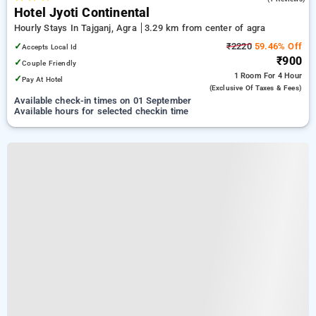
Hotel Jyoti Continental
Hourly Stays In Tajganj, Agra
3.29 km from center of agra
✓
₹2220
59.46% Off
Accepts Local Id
₹900
✓
Couple Friendly
1 Room
For 4 Hour
✓
Pay At Hotel
(exclusive Of Taxes & Fees)
Available check-in times on 01 September
Available hours for selected checkin time