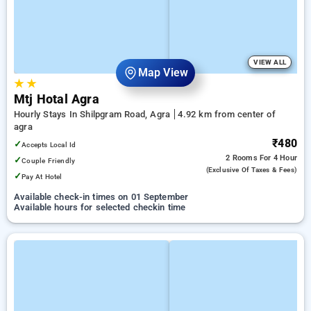
VIEW ALL
Map View
★
★
Mtj Hotal Agra
Hourly Stays In Shilpgram Road, Agra
4.92 km from center of
agra
₹480
✓
Accepts Local Id
2 Rooms
For 4 Hour
✓
Couple Friendly
(exclusive Of Taxes & Fees)
✓
Pay At Hotel
Available check-in times on 01 September
Available hours for selected checkin time