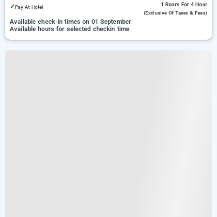
1 Room
For 4 Hour
✓
Pay At Hotel
(exclusive Of Taxes & Fees)
Available check-in times on 01 September
Available hours for selected checkin time