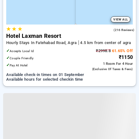
VIEW ALL
★
★
★
3.8
(216 Reviews)
Hotel Laxman Resort
Hourly Stays In Fatehabad Road, Agra
4.5 km from center of agra
✓
₹2998.8
61.65% Off
Accepts Local Id
₹1150
✓
Couple Friendly
1 Room
For 4 Hour
✓
Pay At Hotel
(exclusive Of Taxes & Fees)
Available check-in times on 01 September
Available hours for selected checkin time