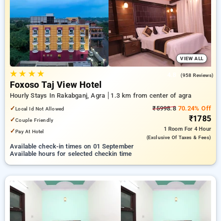
INR 500 new user discount and 11th free stay completely
free. Choose from a range of budget to luxurious options,
ensuring a peaceful and comfortable stay in agra.
VIEW ALL
★
★
★
★
4.8
(958 Reviews)
Foxoso Taj View Hotel
Hourly Stays In Rakabganj, Agra
1.3 km from center of agra
✓
₹5998.8
70.24% Off
Local Id Not Allowed
₹1785
✓
Couple Friendly
1 Room
For 4 Hour
✓
Pay At Hotel
(exclusive Of Taxes & Fees)
Available check-in times on 01 September
Available hours for selected checkin time