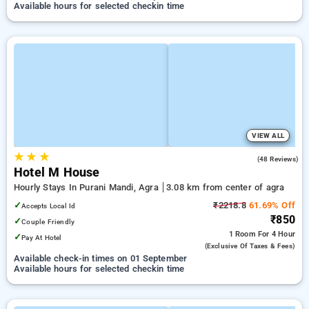
Available hours for selected checkin time
VIEW ALL
★
★
★
3.8
(48 Reviews)
Hotel M House
Hourly Stays In Purani Mandi, Agra
3.08 km from center of agra
✓
₹2218.8
61.69% Off
Accepts Local Id
₹850
✓
Couple Friendly
1 Room
For 4 Hour
✓
Pay At Hotel
(exclusive Of Taxes & Fees)
Available check-in times on 01 September
Available hours for selected checkin time