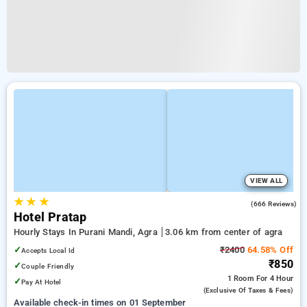
VIEW ALL
★
★
★
4.1
(666 Reviews)
Hotel Pratap
Hourly Stays In Purani Mandi, Agra
3.06 km from center of agra
✓
₹2400
64.58% Off
Accepts Local Id
₹850
✓
Couple Friendly
1 Room
For 4 Hour
✓
Pay At Hotel
(exclusive Of Taxes & Fees)
Available check-in times on 01 September