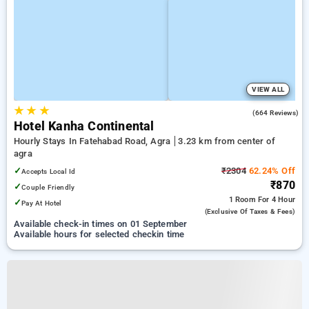
VIEW ALL
★
★
★
2.9
(664 Reviews)
Hotel Kanha Continental
Hourly Stays In Fatehabad Road, Agra
3.23 km from center of
agra
✓
₹2304
62.24% Off
Accepts Local Id
₹870
✓
Couple Friendly
1 Room
For 4 Hour
✓
Pay At Hotel
(exclusive Of Taxes & Fees)
Available check-in times on 01 September
Available hours for selected checkin time