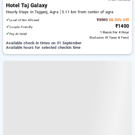
Hotel Taj Galaxy
Hourly Stays In Tajganj, Agra
5.11 km from center of agra
✓
₹3360
58.33% Off
Local Id Not Allowed
₹1400
✓
Couple Friendly
1 Room
For 4 Hour
✓
Pay At Hotel
(exclusive Of Taxes & Fees)
Available check-in times on 01 September
Available hours for selected checkin time