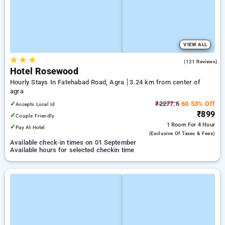
VIEW ALL
★
★
★
3.6
(121 Reviews)
Hotel Rosewood
Hourly Stays In Fatehabad Road, Agra
3.24 km from center of
agra
✓
₹2277.6
60.53% Off
Accepts Local Id
₹899
✓
Couple Friendly
1 Room
For 4 Hour
✓
Pay At Hotel
(exclusive Of Taxes & Fees)
Available check-in times on 01 September
Available hours for selected checkin time