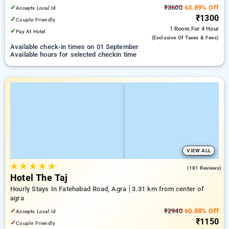
✓
₹3600
63.89% Off
Accepts Local Id
₹1300
✓
Couple Friendly
1 Room
For 4 Hour
✓
Pay At Hotel
(exclusive Of Taxes & Fees)
Available check-in times on 01 September
Available hours for selected checkin time
VIEW ALL
★
★
★
★
★
3.5
(181 Reviews)
Hotel The Taj
Hourly Stays In Fatehabad Road, Agra
3.31 km from center of
agra
✓
₹2940
60.88% Off
Accepts Local Id
₹1150
✓
Couple Friendly