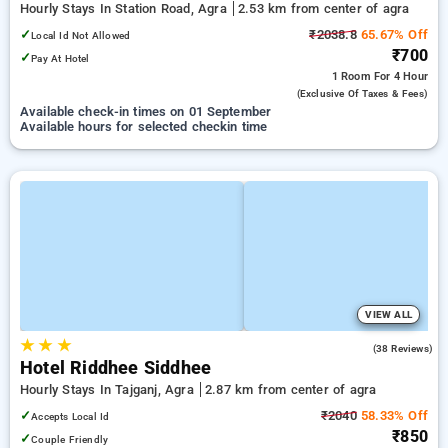
Hourly Stays In Station Road, Agra
2.53 km from center of agra
✓
₹2038.8
65.67% Off
Local Id Not Allowed
₹700
✓
Pay At Hotel
1 Room
For 4 Hour
(exclusive Of Taxes & Fees)
Available check-in times on 01 September
Available hours for selected checkin time
VIEW ALL
★
★
★
3.2
(38 Reviews)
Hotel Riddhee Siddhee
Hourly Stays In Tajganj, Agra
2.87 km from center of agra
✓
₹2040
58.33% Off
Accepts Local Id
₹850
✓
Couple Friendly