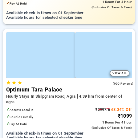
1 Room
For 4 Hour
✓
Pay At Hotel
(exclusive Of Taxes & Fees)
Available check-in times on 01 September
Available hours for selected checkin time
VIEW ALL
★
★
★
3.8
(900 Reviews)
Optimum Tara Palace
Hourly Stays In Shilpgram Road, Agra
4.39 km from center of
agra
✓
₹2997.6
63.34% Off
Accepts Local Id
₹1099
✓
Couple Friendly
1 Room
For 4 Hour
✓
Pay At Hotel
(exclusive Of Taxes & Fees)
Available check-in times on 01 September
Available hours for selected checkin time