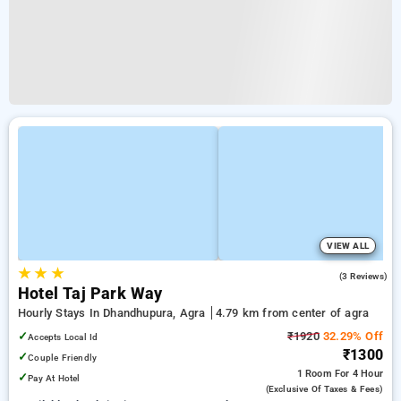
VIEW ALL
★
★
★
5.0
(3 Reviews)
Hotel Taj Park Way
Hourly Stays In Dhandhupura, Agra
4.79 km from center of agra
✓
₹1920
32.29% Off
Accepts Local Id
₹1300
✓
Couple Friendly
1 Room
For 4 Hour
✓
Pay At Hotel
(exclusive Of Taxes & Fees)