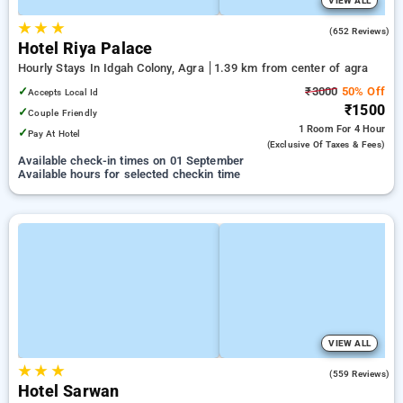
VIEW ALL
★
★
★
3.6
(652 Reviews)
Hotel Riya Palace
Hourly Stays In Idgah Colony, Agra
1.39 km from center of agra
✓
₹3000
50% Off
Accepts Local Id
₹1500
✓
Couple Friendly
1 Room
For 4 Hour
✓
Pay At Hotel
(exclusive Of Taxes & Fees)
Available check-in times on 01 September
Available hours for selected checkin time
VIEW ALL
★
★
★
3.7
(559 Reviews)
Hotel Sarwan