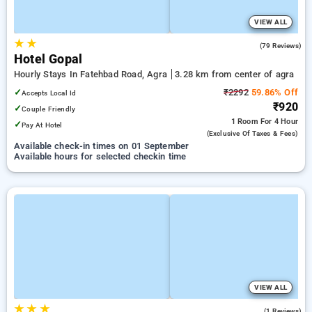
VIEW ALL
★
★
3.1
(79 Reviews)
Hotel Gopal
Hourly Stays In Fatehbad Road, Agra
3.28 km from center of agra
✓
₹2292
59.86% Off
Accepts Local Id
₹920
✓
Couple Friendly
1 Room
For 4 Hour
✓
Pay At Hotel
(exclusive Of Taxes & Fees)
Available check-in times on 01 September
Available hours for selected checkin time
VIEW ALL
★
★
★
3.0
(1 Reviews)