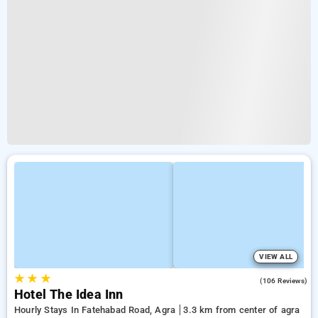
VIEW ALL
★
★
★
3.2
(106 Reviews)
Hotel The Idea Inn
Hourly Stays In Fatehabad Road, Agra
3.3 km from center of agra