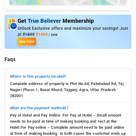
Get
True Believer
Membership
Unlock Exclusive offers and maximize your savings! Just
at
₹1899
₹1499
/ year
Buy Now
Faqs
Where is this property located?
Complete address of property is Plot No.68, Fatehabad Rd, Taj
Nagari Phase 1, Basai Khurd, Tajganj, Agra, Uttar Pradesh
282001
What are the payment methods?
Pay at Hotel and Pay Online. For Pay at Hotel – Small amount
needs to be paid at time of making booking and rest at the
Hotel.For Pay online – Complete amount need to be paid online
at time of making booking. In both cases the customer ends up