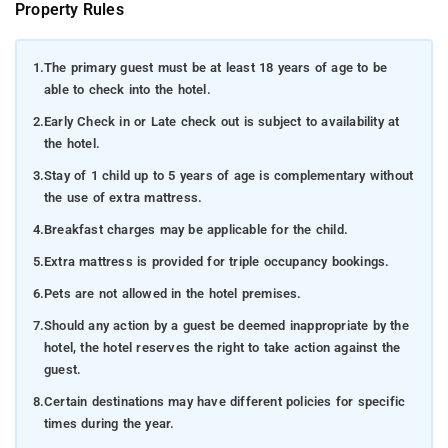
Property Rules
1.
The primary guest must be at least 18 years of age to be
able to check into the hotel.
2.
Early Check in or Late check out is subject to availability at
the hotel.
3.
Stay of 1 child up to 5 years of age is complementary without
the use of extra mattress.
4.
Breakfast charges may be applicable for the child.
5.
Extra mattress is provided for triple occupancy bookings.
6.
Pets are not allowed in the hotel premises.
7.
Should any action by a guest be deemed inappropriate by the
hotel, the hotel reserves the right to take action against the
guest.
8.
Certain destinations may have different policies for specific
times during the year.