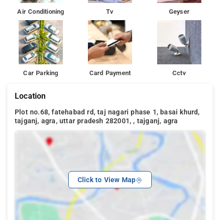
Air Conditioning
Tv
Geyser
Car Parking
Card Payment
Cctv
Location
Plot no.68, fatehabad rd, taj nagari phase 1, basai khurd,
tajganj, agra, uttar pradesh 282001, , tajganj, agra
Click to View Map