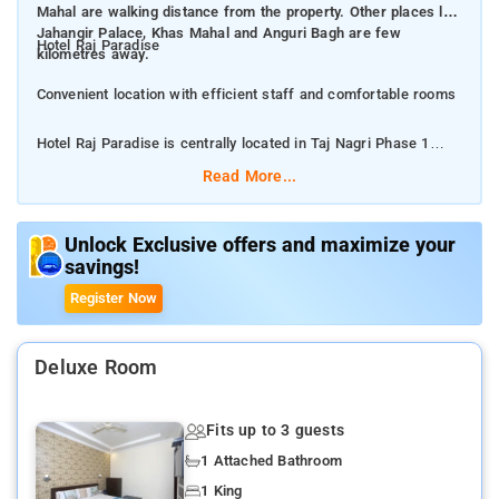
Mahal are walking distance from the property. Other places like
Jahangir Palace, Khas Mahal and Anguri Bagh are few
Hotel Raj Paradise
kilometres away.
Convenient location with efficient staff and comfortable rooms
Hotel Raj Paradise is centrally located in Taj Nagri Phase 1
behind behind TGI Mall. The area is wellconnected to all the
Read More...
main tourist attractions of Agra city. Mehtab Bagh and Taj
Mahal are walking distance from the property. Other places like
Jahangir Palace, Khas Mahal and Anguri Bagh are few
Unlock Exclusive offers and maximize your
savings!
kilometres away.
Register Now
Raj Paradise is a wellkept, comfortable and wellfurnished
property. The hotel has a 24hour helpdesk and free parking
available for the guests.
Deluxe Room
The property is well connected to popular destinations, you can
Fits up to 3 guests
easily book a cab to explore the city.
1 Attached Bathroom
Enjoy the comfortable rooms painted in warm colours
1 King