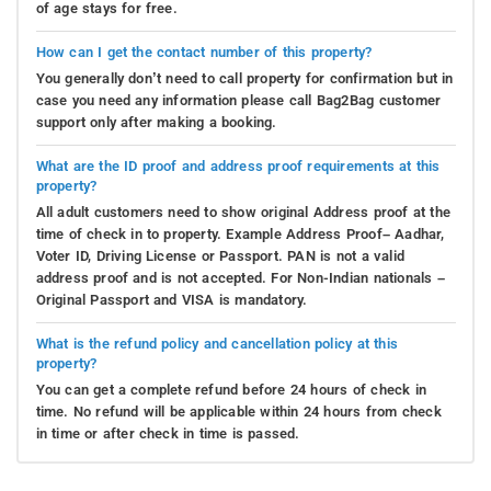
of age stays for free.
How can I get the contact number of this property?
You generally don’t need to call property for confirmation but in
case you need any information please call Bag2Bag customer
support only after making a booking.
What are the ID proof and address proof requirements at this
property?
All adult customers need to show original Address proof at the
time of check in to property. Example Address Proof– Aadhar,
Voter ID, Driving License or Passport. PAN is not a valid
address proof and is not accepted. For Non-Indian nationals –
Original Passport and VISA is mandatory.
What is the refund policy and cancellation policy at this
property?
You can get a complete refund before 24 hours of check in
time. No refund will be applicable within 24 hours from check
in time or after check in time is passed.