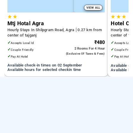
VIEW ALL
★
★
★
★
★
Mtj Hotal Agra
Hotel C
Hourly Stays In Shilpgram Road, Agra
0.27 km from
Hourly Stay
center of tajganj
center of ta
₹480
✓
✓
Accepts Local Id
Accepts Loca
2 Rooms
For 4 Hour
✓
✓
Couple Friendly
Couple Frien
(exclusive Of Taxes & Fees)
✓
✓
Pay At Hotel
Pay At Hotel
Available check-in times on 02 September
Available c
Available hours for selected checkin time
Available ho