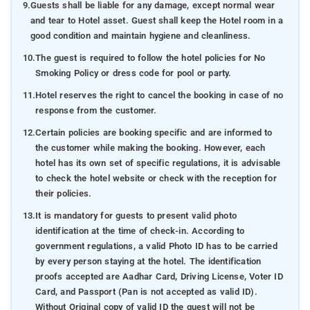
9.
Guests shall be liable for any damage, except normal wear
and tear to Hotel asset. Guest shall keep the Hotel room in a
good condition and maintain hygiene and cleanliness.
10.
The guest is required to follow the hotel policies for No
Smoking Policy or dress code for pool or party.
11.
Hotel reserves the right to cancel the booking in case of no
response from the customer.
12.
Certain policies are booking specific and are informed to
the customer while making the booking. However, each
hotel has its own set of specific regulations, it is advisable
to check the hotel website or check with the reception for
their policies.
13.
It is mandatory for guests to present valid photo
identification at the time of check-in. According to
government regulations, a valid Photo ID has to be carried
by every person staying at the hotel. The identification
proofs accepted are Aadhar Card, Driving License, Voter ID
Card, and Passport (Pan is not accepted as valid ID).
Without Original copy of valid ID the guest will not be