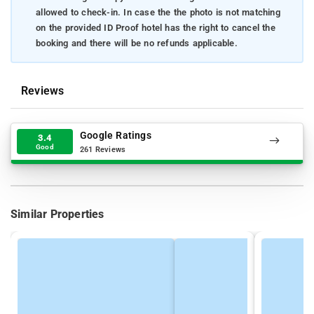
allowed to check-in. In case the the photo is not matching
on the provided ID Proof hotel has the right to cancel the
booking and there will be no refunds applicable.
Reviews
Google Ratings
3.4
Good
261 Reviews
Similar Properties