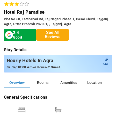
Hotel Raj Paradise
Plot No.68, Fatehabad Rd, Taj Nagari Phase 1, Basai Khurd, Tajganj,
Agra, Uttar Pradesh 282001, , Tajganj, Agra
See All
3.4
Reviews
Good
Stay Details
✎
Hourly Hotels In Agra
Edit
-
-
02 Sep
10:00 Am
4 Hours
2 Guest
Overview
Rooms
Amenities
Location
General Specifications