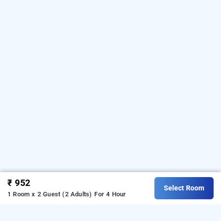
₹ 952
Select Room
1 Room x 2 Guest (2 Adults)
For 4 Hour