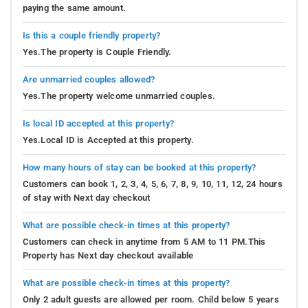
paying the same amount.
Is this a couple friendly property?
Yes.The property is Couple Friendly.
Are unmarried couples allowed?
Yes.The property welcome unmarried couples.
Is local ID accepted at this property?
Yes.Local ID is Accepted at this property.
How many hours of stay can be booked at this property?
Customers can book 1, 2, 3, 4, 5, 6, 7, 8, 9, 10, 11, 12, 24 hours
of stay with Next day checkout
What are possible check-in times at this property?
Customers can check in anytime from 5 AM to 11 PM.This
Property has Next day checkout available
What are possible check-in times at this property?
Only 2 adult guests are allowed per room. Child below 5 years