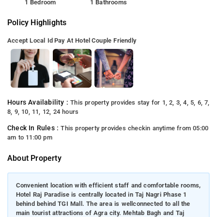
1 Bedroom
1 Bathrooms
Policy Highlights
Accept Local Id
Pay At Hotel
Couple Friendly
Hours Availability :
This property provides stay for 1, 2, 3, 4, 5, 6, 7,
8, 9, 10, 11, 12, 24 hours
Check In Rules :
This property provides checkin anytime from 05:00
am to 11:00 pm
About Property
Convenient location with efficient staff and comfortable rooms,
Hotel Raj Paradise is centrally located in Taj Nagri Phase 1
behind behind TGI Mall. The area is wellconnected to all the
main tourist attractions of Agra city. Mehtab Bagh and Taj