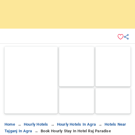
Home
Hourly Hotels
Hourly Hotels In Agra
Hotels Near
Tajganj In Agra
Book Hourly Stay In Hotel Raj Paradise