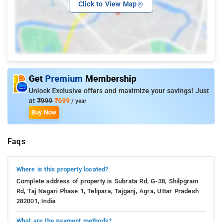
Click to View Map
Get
Premium
Membership
Unlock Exclusive offers and maximize your savings! Just
at
₹999
₹699
/ year
Buy Now
Faqs
Where is this property located?
Complete address of property is Subrata Rd, G-38, Shilpgram
Rd, Taj Nagari Phase 1, Telipara, Tajganj, Agra, Uttar Pradesh
282001, India
What are the payment methods?