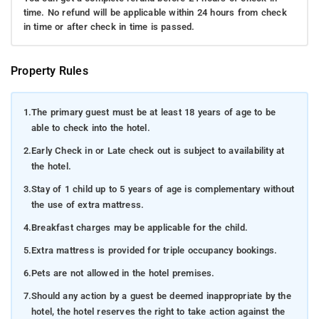
time. No refund will be applicable within 24 hours from check
in time or after check in time is passed.
Property Rules
1.
The primary guest must be at least 18 years of age to be
able to check into the hotel.
2.
Early Check in or Late check out is subject to availability at
the hotel.
3.
Stay of 1 child up to 5 years of age is complementary without
the use of extra mattress.
4.
Breakfast charges may be applicable for the child.
5.
Extra mattress is provided for triple occupancy bookings.
6.
Pets are not allowed in the hotel premises.
7.
Should any action by a guest be deemed inappropriate by the
hotel, the hotel reserves the right to take action against the