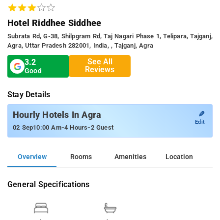
Hotel Riddhee Siddhee
Subrata Rd, G-38, Shilpgram Rd, Taj Nagari Phase 1, Telipara, Tajganj,
Agra, Uttar Pradesh 282001, India, , Tajganj, Agra
See All
3.2
Reviews
Good
Stay Details
✎
Hourly Hotels In Agra
Edit
-
-
02 Sep
10:00 Am
4 Hours
2 Guest
Overview
Rooms
Amenities
Location
General Specifications