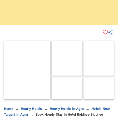
Home
Hourly Hotels
Hourly Hotels In Agra
Hotels Near
Tajganj In Agra
Book Hourly Stay In Hotel Riddhee Siddhee