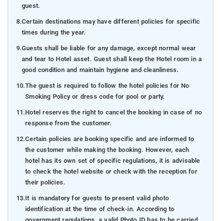
guest.
8.
Certain destinations may have different policies for specific
times during the year.
9.
Guests shall be liable for any damage, except normal wear
and tear to Hotel asset. Guest shall keep the Hotel room in a
good condition and maintain hygiene and cleanliness.
10.
The guest is required to follow the hotel policies for No
Smoking Policy or dress code for pool or party.
11.
Hotel reserves the right to cancel the booking in case of no
response from the customer.
12.
Certain policies are booking specific and are informed to
the customer while making the booking. However, each
hotel has its own set of specific regulations, it is advisable
to check the hotel website or check with the reception for
their policies.
13.
It is mandatory for guests to present valid photo
identification at the time of check-in. According to
government regulations, a valid Photo ID has to be carried