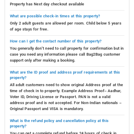
Property has Next day checkout available
What are possible check-in times at this property?
Only 2 adult guests are allowed per room. Child below 5 years
of age stays for free.
How can I get the contact number of this property?
You generally don’t need to call property for confirmation but in
case you need any information please call Bag2Bag customer
support only after making a booking.
What are the ID proof and address proof requirements at this
property?
All adult customers need to show original Address proof at the
time of check in to property. Example Address Proof– Aadhar,
Voter ID, Driving License or Passport. PAN is not a valid
address proof and is not accepted. For Non-Indian nationals –
Original Passport and VISA is mandatory.
What is the refund policy and cancellation policy at this
property?
You can get a complete refund before 24 hours of check in