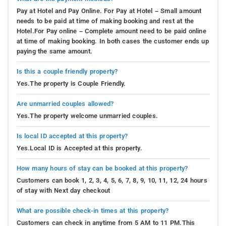
Pay at Hotel and Pay Online. For Pay at Hotel – Small amount
needs to be paid at time of making booking and rest at the
Hotel.For Pay online – Complete amount need to be paid online
at time of making booking. In both cases the customer ends up
paying the same amount.
Is this a couple friendly property?
Yes.The property is Couple Friendly.
Are unmarried couples allowed?
Yes.The property welcome unmarried couples.
Is local ID accepted at this property?
Yes.Local ID is Accepted at this property.
How many hours of stay can be booked at this property?
Customers can book 1, 2, 3, 4, 5, 6, 7, 8, 9, 10, 11, 12, 24 hours
of stay with Next day checkout
What are possible check-in times at this property?
Customers can check in anytime from 5 AM to 11 PM.This