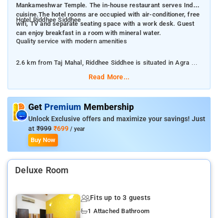
Mankameshwar Temple. The in-house restaurant serves Indian
cuisine.The hotel rooms are occupied with air-conditioner, free
Hotel Riddhee Siddhee
wifi, TV and separate seating space with a work desk. Guest
can enjoy breakfast in a room with mineral water.
Quality service with modern amenities
2.6 km from Taj Mahal, Riddhee Siddhee is situated in Agra and
provides air-conditioned rooms with free WiFi. The property is
Read More...
around 6 km from Agra Fort, 6 km from Jama Masjid and 7 km
from Mankameshwar Temple. The in-house restaurant serves
Indian cuisine. The hotel rooms are occupied with air-
Get
Premium
Membership
conditioner, free wifi, TV and separate seating space with a
Unlock Exclusive offers and maximize your savings! Just
work desk. Guest can enjoy breakfast in a room with mineral
at
₹999
₹699
/ year
water.
Buy Now
Languages spoken at the 24-hour front desk include English
Deluxe Room
and Hindi.
The famous Taj Mahal is within 2 km of this hotel.
Fits up to 3 guests
1 Attached Bathroom
The hotel offers a parking facility, power backup, 24 hour