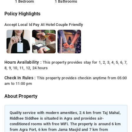
1 Bedroom
1 Bathrooms
Policy Highlights
Accept Local Id
Pay At Hotel
Couple Friendly
Hours Availability :
This property provides stay for 1, 2, 3, 4, 5, 6, 7,
8, 9, 10, 11, 12, 24 hours
Check In Rules :
This property provides checkin anytime from 05:00
am to 11:00 pm
About Property
Quality service with modern amenities, 2.6 km from Taj Mahal,
Riddhee Siddhee is situated in Agra and provides air-
conditioned rooms with free WiFi. The property is around 6 km
from Agra Fort, 6 km from Jama Masjid and 7 km from