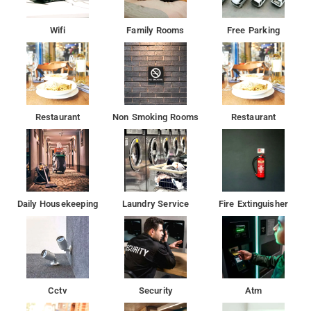
Wifi
Family Rooms
Free Parking
Restaurant
Non Smoking Rooms
Restaurant
Daily Housekeeping
Laundry Service
Fire Extinguisher
Cctv
Security
Atm