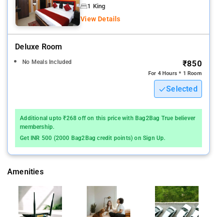
check-in and around the clock security inclusive of a fire
1 King
extinguisher.
View Details
A continental breakfast is served each morning at the property.
Deluxe Room
Other places like Mughal Museum, Taj Museum, Agra Fort and
No Meals Included
₹850
Itmad-Ud-Daula are also located in the vicinity of the hotel at
For 4 Hours * 1 Room
the respective distance of 800 metres, 2.3 km, 3.8 km and 8.3
Selected
km.
Additional upto ₹268 off on this price with Bag2Bag True believer
membership.
Get INR 500 (2000 Bag2Bag credit points) on Sign Up.
Amenities