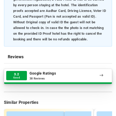
by every person staying at the hotel. The identification
proofs accepted are Aadhar Card, Driving License, Voter ID
Card, and Passport (Pan is not accepted as valid ID).
Without Original copy of valid ID the guest will not be
allowed to check-in. In case the the photo is not matching
on the provided ID Proof hotel has the right to cancel the
booking and there will be no refunds applicable.
Reviews
Google Ratings
3.2
Good
38 Reviews
Similar Properties