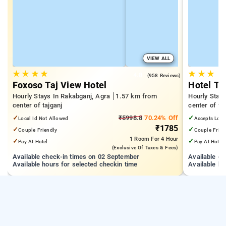
VIEW ALL
★
★
★
★
★
★
★
4.8
(958 Reviews)
Foxoso Taj View Hotel
Hotel Th
Hourly Stays In Rakabganj, Agra
1.57 km from
Hourly Stay
center of tajganj
center of ta
✓
₹5998.8
70.24% Off
✓
Local Id Not Allowed
Accepts Loca
₹1785
✓
✓
Couple Friendly
Couple Frien
1 Room
For 4 Hour
✓
✓
Pay At Hotel
Pay At Hotel
(exclusive Of Taxes & Fees)
Available check-in times on 02 September
Available c
Available hours for selected checkin time
Available ho