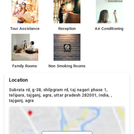
Tour Assistance
Reception
Air Conditioning
Family Rooms
Non Smoking Rooms
Location
Subrata rd, g-38, shilpgram rd, taj nagari phase 1,
telipara, tajganj, agra, uttar pradesh 282001, india, ,
tajganj, agra