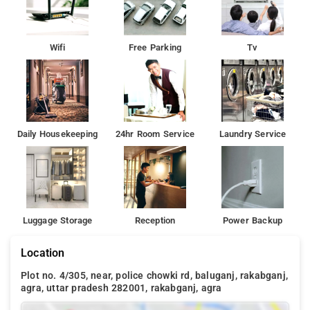
Wifi
Free Parking
Tv
Daily Housekeeping
24hr Room Service
Laundry Service
Luggage Storage
Reception
Power Backup
Location
Plot no. 4/305, near, police chowki rd, baluganj, rakabganj,
agra, uttar pradesh 282001, rakabganj, agra