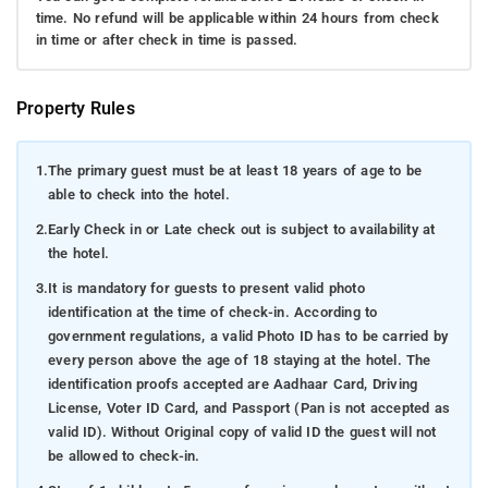
time. No refund will be applicable within 24 hours from check
in time or after check in time is passed.
Property Rules
1.
The primary guest must be at least 18 years of age to be
able to check into the hotel.
2.
Early Check in or Late check out is subject to availability at
the hotel.
3.
It is mandatory for guests to present valid photo
identification at the time of check-in. According to
government regulations, a valid Photo ID has to be carried by
every person above the age of 18 staying at the hotel. The
identification proofs accepted are Aadhaar Card, Driving
License, Voter ID Card, and Passport (Pan is not accepted as
valid ID). Without Original copy of valid ID the guest will not
be allowed to check-in.