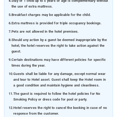
4.
Stay of 1 child up to 5 years of age is complementary without
the use of extra mattress.
5.
Breakfast charges may be applicable for the child.
6.
Extra mattress is provided for triple occupancy bookings.
7.
Pets are not allowed in the hotel premises.
8.
Should any action by a guest be deemed inappropriate by the
hotel, the hotel reserves the right to take action against the
guest.
9.
Certain destinations may have different policies for specific
times during the year.
10.
Guests shall be liable for any damage, except normal wear
and tear to Hotel asset. Guest shall keep the Hotel room in
a good condition and maintain hygiene and cleanliness.
11.
The guest is required to follow the hotel policies for No
Smoking Policy or dress code for pool or party.
12.
Hotel reserves the right to cancel the booking in case of no
response from the customer.