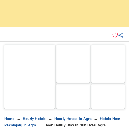
Home
Hourly Hotels
Hourly Hotels In Agra
Hotels Near
Rakabganj In Agra
Book Hourly Stay In Sun Hotel Agra