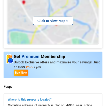
Click to View Map
Get
Premium
Membership
Unlock Exclusive offers and maximize your savings! Just
at
₹999
₹699
/ year
Buy Now
Faqs
Where is this property located?
Complete address of property is plot no. 4/305, near, police