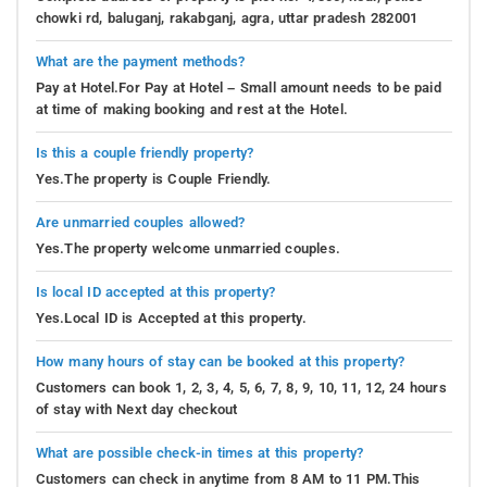
chowki rd, baluganj, rakabganj, agra, uttar pradesh 282001
What are the payment methods?
Pay at Hotel.For Pay at Hotel – Small amount needs to be paid
at time of making booking and rest at the Hotel.
Is this a couple friendly property?
Yes.The property is Couple Friendly.
Are unmarried couples allowed?
Yes.The property welcome unmarried couples.
Is local ID accepted at this property?
Yes.Local ID is Accepted at this property.
How many hours of stay can be booked at this property?
Customers can book 1, 2, 3, 4, 5, 6, 7, 8, 9, 10, 11, 12, 24 hours
of stay with Next day checkout
What are possible check-in times at this property?
Customers can check in anytime from 8 AM to 11 PM.This