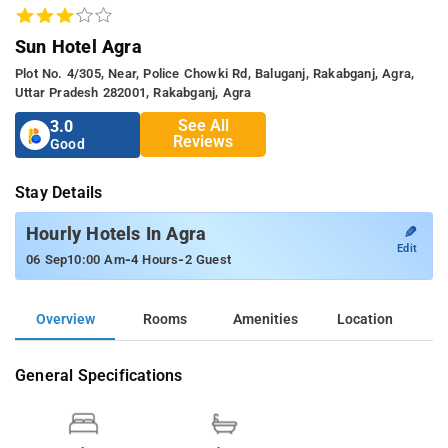
Sun Hotel Agra
Plot No. 4/305, Near, Police Chowki Rd, Baluganj, Rakabganj, Agra,
Uttar Pradesh 282001, Rakabganj, Agra
See All
3.0
Reviews
Good
Stay Details
✎
Hourly Hotels In Agra
Edit
-
-
06 Sep
10:00 Am
4 Hours
2 Guest
Overview
Rooms
Amenities
Location
General Specifications