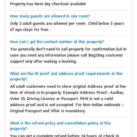
Property has Next day checkout available
How many guests are allowed in one room?
Only 2 adult guests are allowed per room. Child below 5 years
of age stays for free.
How can I get the contact number of this property?
You generally don’t need to call property for confirmation but in
case you need any information please call Bag2Bag customer
support only after making a booking.
What are the ID proof and address proof requirements at this
property?
All adult customers need to show original Address proof at the
time of check in to property. Example Address Proof– Aadhar,
Voter ID, Driving License or Passport. PAN is not a valid
address proof and is not accepted. For Non-Indian nationals –
Original Passport and VISA is mandatory.
What is the refund policy and cancellation policy at this
property?
You can get a complete refund before 24 hours of check in