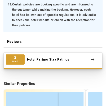
13.
Certain policies are booking specific and are informed to
the customer while making the booking. However, each
hotel has its own set of specific regulations, it is advisable
to check the hotel website or check with the reception for
their policies.
Reviews
3
Hotel Partner Stay Ratings
Good
Similar Properties