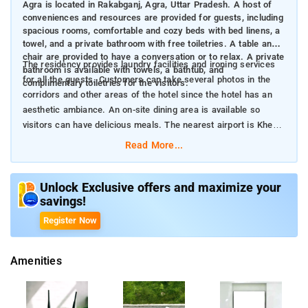
Agra is located in Rakabganj, Agra, Uttar Pradesh. A host of
conveniences and resources are provided for guests, including
spacious rooms, comfortable and cozy beds with bed linens, a
towel, and a private bathroom with free toiletries. A table and a
chair are provided to have a conversation or to relax. A private
The residency provides laundry facilities and ironing services
bathroom is available with towels, a bathtub, and
for all the guests. Customers can take several photos in the
complimentary toiletries for the visitors.
corridors and other areas of the hotel since the hotel has an
aesthetic ambiance. An on-site dining area is available so
visitors can have delicious meals. The nearest airport is Kheria
Airport, which is 5 kilometers away from the residence.
Read More...
Unlock Exclusive offers and maximize your
savings!
Register Now
Amenities