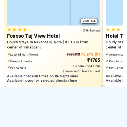
VIEW ALL
★
★
★
★
★
★
★
4.8
(958 Reviews)
Foxoso Taj View Hotel
Hotel Th
Hourly Stays In Rakabganj, Agra
0.01 km from
Hourly Stay
center of rakabganj
center of ra
✓
₹5998.8
70.24% Off
✓
Local Id Not Allowed
Accepts Loca
₹1785
✓
✓
Couple Friendly
Couple Frien
1 Room
For 4 Hour
✓
✓
Pay At Hotel
Pay At Hotel
(exclusive Of Taxes & Fees)
Available check-in times on 06 September
Available c
Available hours for selected checkin time
Available ho