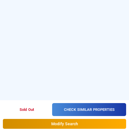
CHECK SIMILAR PROPERTIES
Sold Out
Modify Search