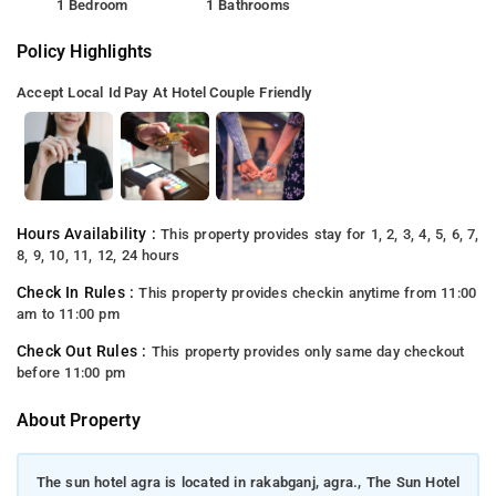
1 Bedroom
1 Bathrooms
Policy Highlights
Accept Local Id
Pay At Hotel
Couple Friendly
Hours Availability :
This property provides stay for 1, 2, 3, 4, 5, 6, 7,
8, 9, 10, 11, 12, 24 hours
Check In Rules :
This property provides checkin anytime from 11:00
am to 11:00 pm
Check Out Rules :
This property provides only same day checkout
before 11:00 pm
About Property
The sun hotel agra is located in rakabganj, agra., The Sun Hotel