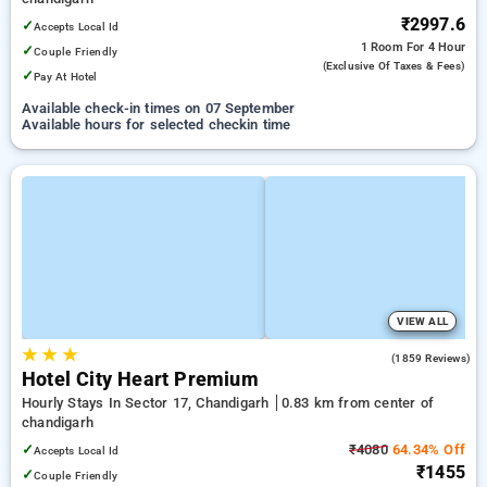
₹2997.6
✓
Accepts Local Id
1 Room
For 4 Hour
✓
Couple Friendly
(exclusive Of Taxes & Fees)
✓
Pay At Hotel
Available check-in times on 07 September
Available hours for selected checkin time
VIEW ALL
★
★
★
3.8
(1859 Reviews)
Hotel City Heart Premium
Hourly Stays In Sector 17, Chandigarh
0.83 km from center of
chandigarh
✓
₹4080
64.34% Off
Accepts Local Id
₹1455
✓
Couple Friendly