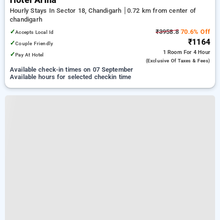
Hotel Arina
Hourly Stays In Sector 18, Chandigarh
0.72 km from center of
chandigarh
✓
₹3958.8
70.6% Off
Accepts Local Id
₹1164
✓
Couple Friendly
1 Room
For 4 Hour
✓
Pay At Hotel
(exclusive Of Taxes & Fees)
Available check-in times on 07 September
Available hours for selected checkin time