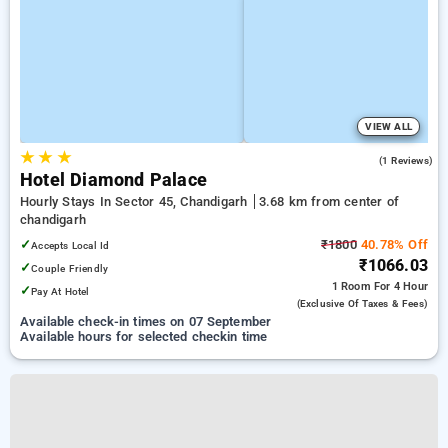
VIEW ALL
★
★
★
4.0
(1 Reviews)
Hotel Diamond Palace
Hourly Stays In Sector 45, Chandigarh
3.68 km from center of
chandigarh
✓
₹1800
40.78% Off
Accepts Local Id
₹1066.03
✓
Couple Friendly
1 Room
For 4 Hour
✓
Pay At Hotel
(exclusive Of Taxes & Fees)
Available check-in times on 07 September
Available hours for selected checkin time