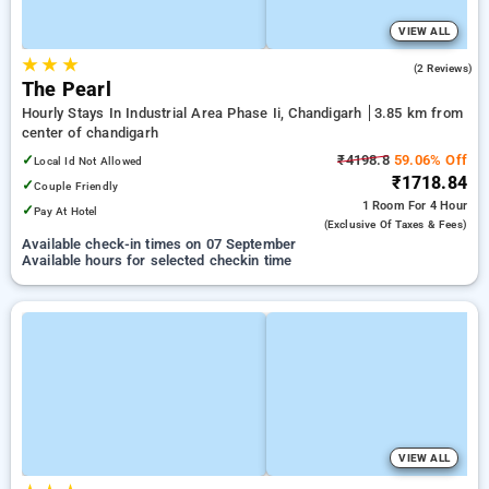
VIEW ALL
★
★
★
5.0
(2 Reviews)
The Pearl
Hourly Stays In Industrial Area Phase Ii, Chandigarh
3.85 km from
center of chandigarh
✓
₹4198.8
59.06% Off
Local Id Not Allowed
₹1718.84
✓
Couple Friendly
1 Room
For 4 Hour
✓
Pay At Hotel
(exclusive Of Taxes & Fees)
Available check-in times on 07 September
Available hours for selected checkin time
VIEW ALL