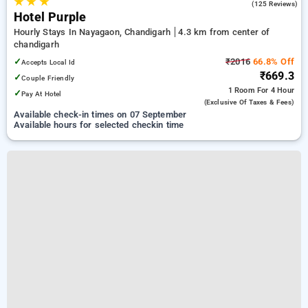
★
★
★
3.5
(125 Reviews)
Hotel Purple
Hourly Stays In Nayagaon, Chandigarh
4.3 km from center of
chandigarh
✓
₹2016
66.8% Off
Accepts Local Id
₹669.3
✓
Couple Friendly
1 Room
For 4 Hour
✓
Pay At Hotel
(exclusive Of Taxes & Fees)
Available check-in times on 07 September
Available hours for selected checkin time