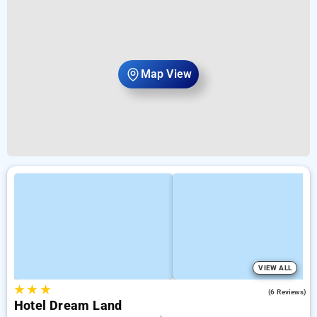
Map View
VIEW ALL
★
★
★
4.2
(6 Reviews)
Hotel Dream Land