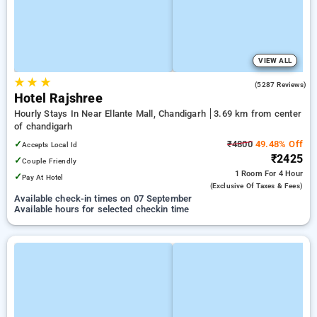
VIEW ALL
★
★
★
4.3
(5287 Reviews)
Hotel Rajshree
Hourly Stays In Near Ellante Mall, Chandigarh
3.69 km from center
of chandigarh
✓
₹4800
49.48% Off
Accepts Local Id
₹2425
✓
Couple Friendly
1 Room
For 4 Hour
✓
Pay At Hotel
(exclusive Of Taxes & Fees)
Available check-in times on 07 September
Available hours for selected checkin time