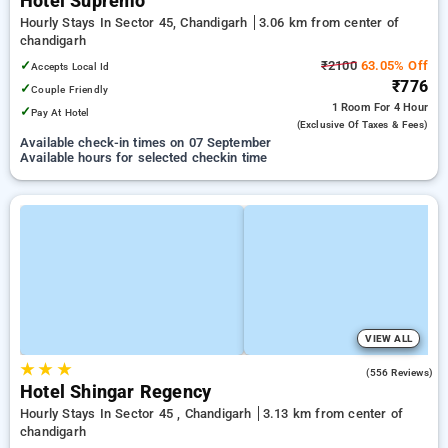
Hotel Supremo
Hourly Stays In Sector 45, Chandigarh
3.06 km from center of
chandigarh
✓
₹2100
63.05% Off
Accepts Local Id
₹776
✓
Couple Friendly
1 Room
For 4 Hour
✓
Pay At Hotel
(exclusive Of Taxes & Fees)
Available check-in times on 07 September
Available hours for selected checkin time
VIEW ALL
★
★
★
3.3
(556 Reviews)
Hotel Shingar Regency
Hourly Stays In Sector 45 , Chandigarh
3.13 km from center of
chandigarh