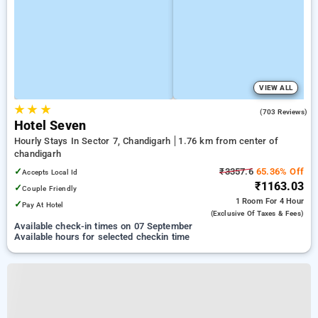
VIEW ALL
★
★
★
3.8
(703 Reviews)
Hotel Seven
Hourly Stays In Sector 7, Chandigarh
1.76 km from center of
chandigarh
✓
₹3357.6
65.36% Off
Accepts Local Id
₹1163.03
✓
Couple Friendly
1 Room
For 4 Hour
✓
Pay At Hotel
(exclusive Of Taxes & Fees)
Available check-in times on 07 September
Available hours for selected checkin time