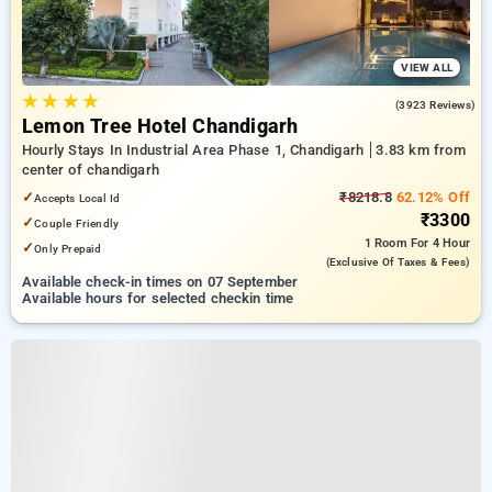
VIEW ALL
★
★
★
★
3.9
(3923 Reviews)
Lemon Tree Hotel Chandigarh
Hourly Stays In Industrial Area Phase 1, Chandigarh
3.83 km from
center of chandigarh
✓
₹8218.8
62.12% Off
Accepts Local Id
₹3300
✓
Couple Friendly
1 Room
For 4 Hour
✓
Only Prepaid
(exclusive Of Taxes & Fees)
Available check-in times on 07 September
Available hours for selected checkin time