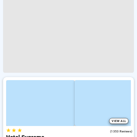
VIEW ALL
★
★
★
2.8
(1353 Reviews)