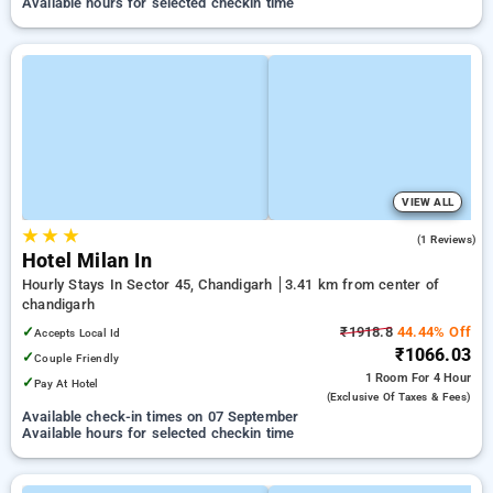
Available hours for selected checkin time
VIEW ALL
★
★
★
5.0
(1 Reviews)
Hotel Milan In
Hourly Stays In Sector 45, Chandigarh
3.41 km from center of
chandigarh
✓
₹1918.8
44.44% Off
Accepts Local Id
₹1066.03
✓
Couple Friendly
1 Room
For 4 Hour
✓
Pay At Hotel
(exclusive Of Taxes & Fees)
Available check-in times on 07 September
Available hours for selected checkin time