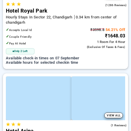
★
★
★
4.3
(1286 Reviews)
Hotel Royal Park
Hourly Stays In Sector 22, Chandigarh
0.34 km from center of
chandigarh
✓
₹3598.8
54.21% Off
Accepts Local Id
₹1648.03
✓
Couple Friendly
1 Room
For 4 Hour
✓
Pay At Hotel
(exclusive Of Taxes & Fees)
Only 2 Left
Available check-in times on 07 September
Available hours for selected checkin time
VIEW ALL
★
★
★
4.0
(1 Reviews)