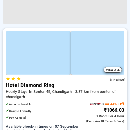
VIEW ALL
★
★
★
4.0
(1 Reviews)
Hotel Diamond Ring
Hourly Stays In Sector 45, Chandigarh
3.37 km from center of
chandigarh
✓
₹1918.8
44.44% Off
Accepts Local Id
₹1066.03
✓
Couple Friendly
1 Room
For 4 Hour
✓
Pay At Hotel
(exclusive Of Taxes & Fees)
Available check-in times on 07 September