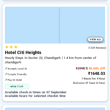
VIEW ALL
★
★
★
4.3
(1235 Reviews)
Hotel Citi Heights
Hourly Stays In Sector 22, Chandigarh
1.4 km from center of
chandigarh
✓
₹2998.8
45.04% Off
Accepts Local Id
₹1648.03
✓
Couple Friendly
1 Room
For 4 Hour
✓
Pay At Hotel
(exclusive Of Taxes & Fees)
Only 2 Left
Available check-in times on 07 September
Available hours for selected checkin time