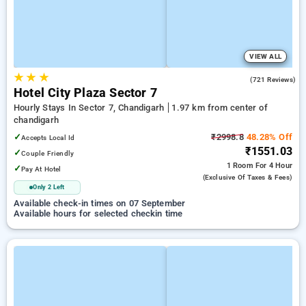
VIEW ALL
★
★
★
4.2
(721 Reviews)
Hotel City Plaza Sector 7
Hourly Stays In Sector 7, Chandigarh
1.97 km from center of
chandigarh
✓
₹2998.8
48.28% Off
Accepts Local Id
₹1551.03
✓
Couple Friendly
1 Room
For 4 Hour
✓
Pay At Hotel
(exclusive Of Taxes & Fees)
Only 2 Left
Available check-in times on 07 September
Available hours for selected checkin time