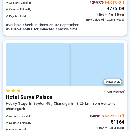
✓
₹2157.6
64.08% Off
Accepts Local Id
₹775.03
✓
Couple Friendly
1 Room
For 4 Hour
✓
Pay At Hotel
(exclusive Of Taxes & Fees)
Available check-in times on 07 September
Available hours for selected checkin time
VIEW ALL
★
★
★
3.8
(1053 Reviews)
Hotel Surya Palace
Hourly Stays In Sector 45 , Chandigarh
3.26 km from center of
chandigarh
✓
₹3598.8
67.66% Off
Accepts Local Id
₹1164
✓
Couple Friendly
1 Room
For 4 Hour
✓
Pay At Hotel