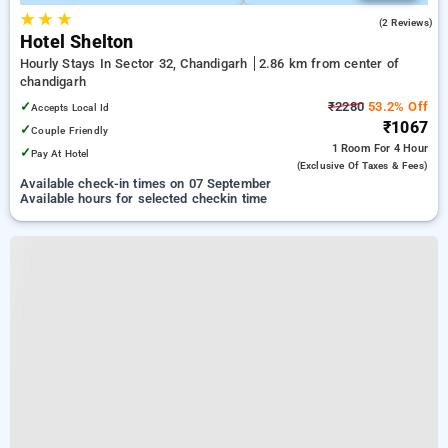
★
★
★
2.0
(2 Reviews)
Hotel Shelton
Hourly Stays In Sector 32, Chandigarh
2.86 km from center of
chandigarh
✓
₹2280
53.2% Off
Accepts Local Id
₹1067
✓
Couple Friendly
1 Room
For 4 Hour
✓
Pay At Hotel
(exclusive Of Taxes & Fees)
Available check-in times on 07 September
Available hours for selected checkin time