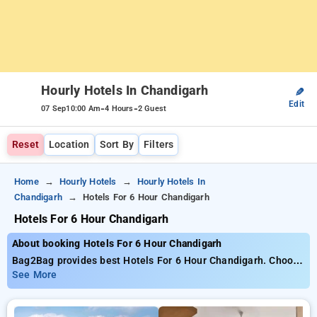
Hourly Hotels In Chandigarh
✎
Edit
-
-
07 Sep
10:00 Am
4 Hours
2 Guest
Reset
Location
Sort By
Filters
Home
Hourly Hotels
Hourly Hotels In
Chandigarh
Hotels For 6 Hour Chandigarh
Hotels For 6 Hour Chandigarh
About booking Hotels For 6 Hour Chandigarh
Bag2Bag provides best Hotels For 6 Hour Chandigarh. Choose
from 43 carefully selected Hourly Hotels in chandigarh. Book
See More
Hourly Hotels with everyday low prices starts from INR 603.
Upto 82% discount on booking your preferred Hourly Hotels in