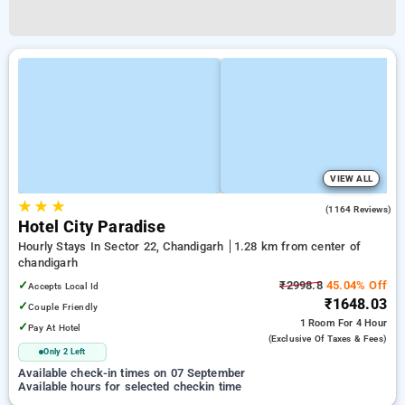
VIEW ALL
★
★
★
3.9
(1164 Reviews)
Hotel City Paradise
Hourly Stays In Sector 22, Chandigarh
1.28 km from center of
chandigarh
✓
₹2998.8
45.04% Off
Accepts Local Id
₹1648.03
✓
Couple Friendly
1 Room
For 4 Hour
✓
Pay At Hotel
(exclusive Of Taxes & Fees)
Only 2 Left
Available check-in times on 07 September
Available hours for selected checkin time