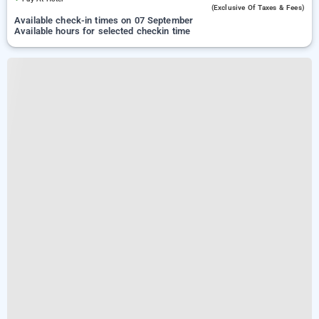
(exclusive Of Taxes & Fees)
Available check-in times on 07 September
Available hours for selected checkin time