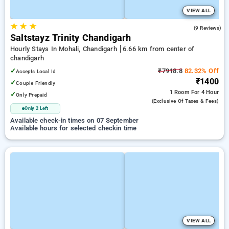
VIEW ALL
★
★
★
4.7
(9 Reviews)
Saltstayz Trinity Chandigarh
Hourly Stays In Mohali, Chandigarh
6.66 km from center of
chandigarh
✓
₹7918.8
82.32% Off
Accepts Local Id
₹1400
✓
Couple Friendly
1 Room
For 4 Hour
✓
Only Prepaid
(exclusive Of Taxes & Fees)
Only 2 Left
Available check-in times on 07 September
Available hours for selected checkin time
VIEW ALL