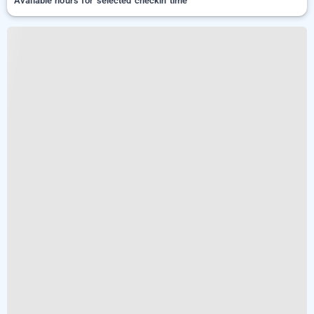
Available hours for selected checkin time