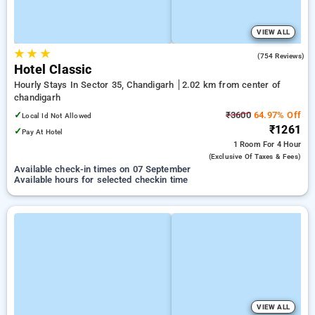
VIEW ALL
★
★
★
3.8
(754 Reviews)
Hotel Classic
Hourly Stays In Sector 35, Chandigarh
2.02 km from center of
chandigarh
✓
₹3600
64.97% Off
Local Id Not Allowed
₹1261
✓
Pay At Hotel
1 Room
For 4 Hour
(exclusive Of Taxes & Fees)
Available check-in times on 07 September
Available hours for selected checkin time
VIEW ALL