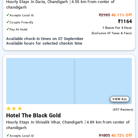
Hourly Stays In Daria, Chandigarh
4.55 km from center of
chandigarh
✓
₹2160
46.11% Off
Accepts Local Id
₹1164
✓
Couple Friendly
1 Room
For 4 Hour
✓
Pay At Hotel
(exclusive Of Taxes & Fees)
Available check-in times on 07 September
Available hours for selected checkin time
VIEW ALL
★
★
★
4.2
(857 Reviews)
Hotel The Black Gold
Hourly Stays In Shivalik Vihar, Chandigarh
4.89 km from center of
chandigarh
✓
₹1800
40.72% Off
Accepts Local Id