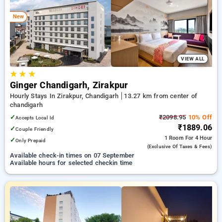
chandigarh. INR 500 new user discount and 11th free stay
completely free. Choose from a range of budget to luxurious
New
options, ensuring a peaceful and comfortable stay in
chandigarh.
VIEW ALL
★
★
★
Ginger Chandigarh, Zirakpur
Hourly Stays In Zirakpur, Chandigarh
13.27 km from center of
chandigarh
✓
₹2098.95
10% Off
Accepts Local Id
₹1889.06
✓
Couple Friendly
1 Room
For 4 Hour
✓
Only Prepaid
(exclusive Of Taxes & Fees)
Available check-in times on 07 September
Available hours for selected checkin time