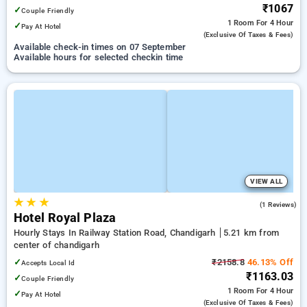
₹1067
✓
Couple Friendly
1 Room
For 4 Hour
✓
Pay At Hotel
(exclusive Of Taxes & Fees)
Available check-in times on 07 September
Available hours for selected checkin time
VIEW ALL
★
★
★
5.0
(1 Reviews)
Hotel Royal Plaza
Hourly Stays In Railway Station Road, Chandigarh
5.21 km from
center of chandigarh
✓
₹2158.8
46.13% Off
Accepts Local Id
₹1163.03
✓
Couple Friendly
1 Room
For 4 Hour
✓
Pay At Hotel
(exclusive Of Taxes & Fees)