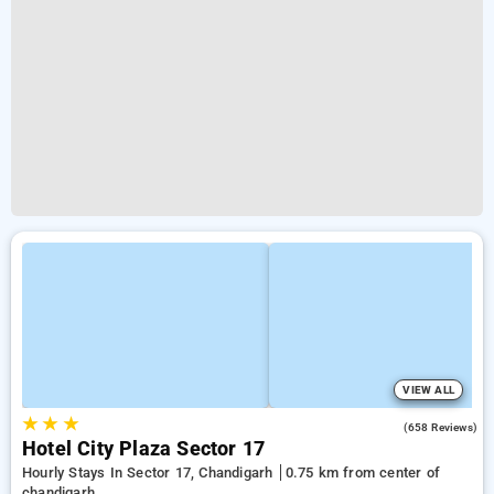
VIEW ALL
★
★
★
3.2
(658 Reviews)
Hotel City Plaza Sector 17
Hourly Stays In Sector 17, Chandigarh
0.75 km from center of
chandigarh