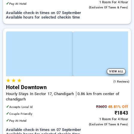
1 Room
For 4 Hour
✓
Pay At Hotel
(exclusive Of Taxes & Fees)
Available check-in times on 07 September
Available hours for selected checkin time
VIEW ALL
★
★
★
5.0
(1 Reviews)
Hotel Downtown
Hourly Stays In Sector 17, Chandigarh
0.86 km from center of
chandigarh
✓
₹3600
48.81% Off
Accepts Local Id
₹1843
✓
Couple Friendly
1 Room
For 4 Hour
✓
Pay At Hotel
(exclusive Of Taxes & Fees)
Available check-in times on 07 September