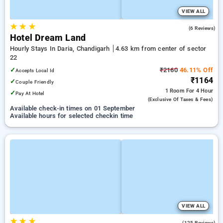
VIEW ALL
★
★
★
4.2
(6 Reviews)
Hotel Dream Land
Hourly Stays In Daria, Chandigarh
4.63 km from center of sector
22
✓
₹2160
46.11% Off
Accepts Local Id
₹1164
✓
Couple Friendly
1 Room
For 4 Hour
✓
Pay At Hotel
(exclusive Of Taxes & Fees)
Available check-in times on 01 September
Available hours for selected checkin time
VIEW ALL
★
★
★
3.5
(125 Reviews)