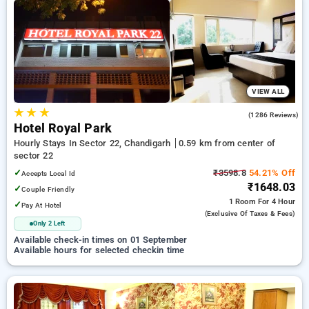
your preferred Hourly Hotels in sector 22, chandigarh. INR
500 new user discount and 11th free stay completely free.
Choose from a range of budget to luxurious options, ensuring
a peaceful and comfortable stay in sector 22, chandigarh.
VIEW ALL
★
★
★
4.3
(1286 Reviews)
Hotel Royal Park
Hourly Stays In Sector 22, Chandigarh
0.59 km from center of
sector 22
✓
₹3598.8
54.21% Off
Accepts Local Id
₹1648.03
✓
Couple Friendly
1 Room
For 4 Hour
✓
Pay At Hotel
(exclusive Of Taxes & Fees)
Only 2 Left
Available check-in times on 01 September
Available hours for selected checkin time