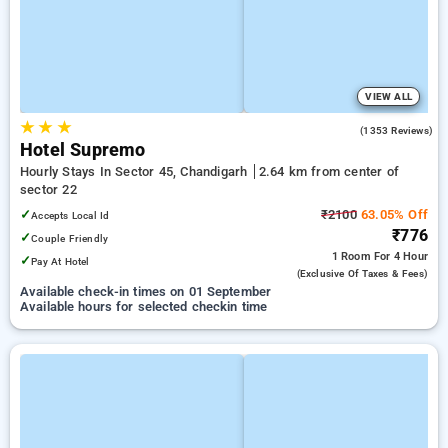
VIEW ALL
★
★
★
2.8
(1353 Reviews)
Hotel Supremo
Hourly Stays In Sector 45, Chandigarh
2.64 km from center of
sector 22
✓
₹2100
63.05% Off
Accepts Local Id
₹776
✓
Couple Friendly
1 Room
For 4 Hour
✓
Pay At Hotel
(exclusive Of Taxes & Fees)
Available check-in times on 01 September
Available hours for selected checkin time