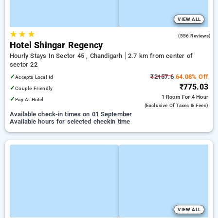
VIEW ALL
★
★
★
3.3
(556 Reviews)
Hotel Shingar Regency
Hourly Stays In Sector 45 , Chandigarh
2.7 km from center of
sector 22
✓
₹2157.6
64.08% Off
Accepts Local Id
₹775.03
✓
Couple Friendly
1 Room
For 4 Hour
✓
Pay At Hotel
(exclusive Of Taxes & Fees)
Available check-in times on 01 September
Available hours for selected checkin time
VIEW ALL