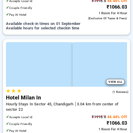
✓
₹1918.8
44.44% Off
Accepts Local Id
₹1066.03
✓
Couple Friendly
1 Room
For 4 Hour
✓
Pay At Hotel
(exclusive Of Taxes & Fees)
Available check-in times on 01 September
Available hours for selected checkin time
VIEW ALL
★
★
★
5.0
(1 Reviews)
Hotel Milan In
Hourly Stays In Sector 45, Chandigarh
3.04 km from center of
sector 22
✓
₹1918.8
44.44% Off
Accepts Local Id
₹1066.03
✓
Couple Friendly
1 Room
For 4 Hour
✓
Pay At Hotel