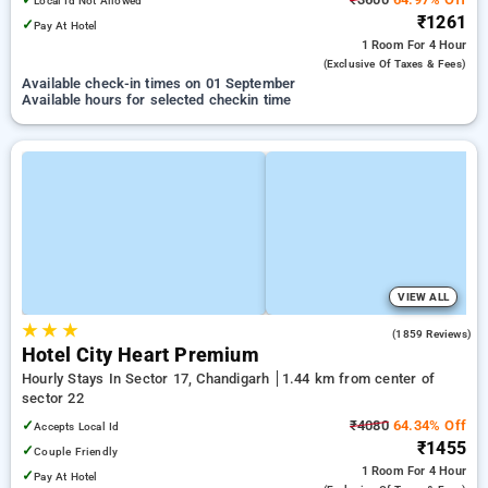
Local Id Not Allowed
₹1261
✓
Pay At Hotel
1 Room
For 4 Hour
(exclusive Of Taxes & Fees)
Available check-in times on 01 September
Available hours for selected checkin time
VIEW ALL
★
★
★
3.8
(1859 Reviews)
Hotel City Heart Premium
Hourly Stays In Sector 17, Chandigarh
1.44 km from center of
sector 22
✓
₹4080
64.34% Off
Accepts Local Id
₹1455
✓
Couple Friendly
1 Room
For 4 Hour
✓
Pay At Hotel