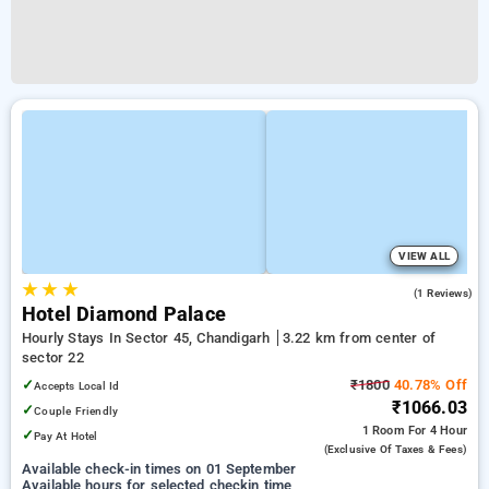
VIEW ALL
★
★
★
4.0
(1 Reviews)
Hotel Diamond Palace
Hourly Stays In Sector 45, Chandigarh
3.22 km from center of
sector 22
✓
₹1800
40.78% Off
Accepts Local Id
₹1066.03
✓
Couple Friendly
1 Room
For 4 Hour
✓
Pay At Hotel
(exclusive Of Taxes & Fees)
Available check-in times on 01 September
Available hours for selected checkin time