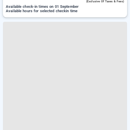
(exclusive Of Taxes & Fees)
Available check-in times on 01 September
Available hours for selected checkin time