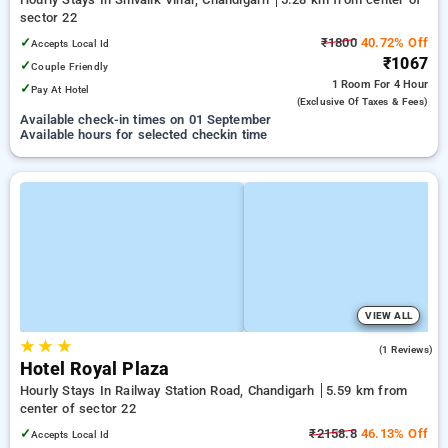
sector 22
✓
₹1800
40.72% Off
Accepts Local Id
₹1067
✓
Couple Friendly
1 Room
For 4 Hour
✓
Pay At Hotel
(exclusive Of Taxes & Fees)
Available check-in times on 01 September
Available hours for selected checkin time
VIEW ALL
★
★
★
5.0
(1 Reviews)
Hotel Royal Plaza
Hourly Stays In Railway Station Road, Chandigarh
5.59 km from
center of sector 22
✓
₹2158.8
46.13% Off
Accepts Local Id