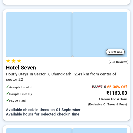
VIEW ALL
★
★
★
3.8
(703 Reviews)
Hotel Seven
Hourly Stays In Sector 7, Chandigarh
2.41 km from center of
sector 22
✓
₹3357.6
65.36% Off
Accepts Local Id
₹1163.03
✓
Couple Friendly
1 Room
For 4 Hour
✓
Pay At Hotel
(exclusive Of Taxes & Fees)
Available check-in times on 01 September
Available hours for selected checkin time