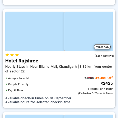
VIEW ALL
★
★
★
4.3
(5287 Reviews)
Hotel Rajshree
Hourly Stays In Near Ellante Mall, Chandigarh
3.86 km from center
of sector 22
✓
₹4800
49.48% Off
Accepts Local Id
₹2425
✓
Couple Friendly
1 Room
For 4 Hour
✓
Pay At Hotel
(exclusive Of Taxes & Fees)
Available check-in times on 01 September
Available hours for selected checkin time