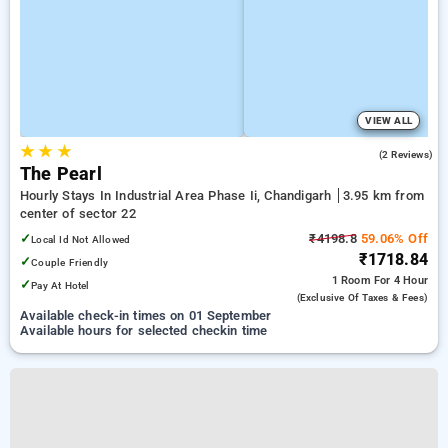
VIEW ALL
★
★
★
5.0
(2 Reviews)
The Pearl
Hourly Stays In Industrial Area Phase Ii, Chandigarh
3.95 km from
center of sector 22
✓
₹4198.8
59.06% Off
Local Id Not Allowed
₹1718.84
✓
Couple Friendly
1 Room
For 4 Hour
✓
Pay At Hotel
(exclusive Of Taxes & Fees)
Available check-in times on 01 September
Available hours for selected checkin time