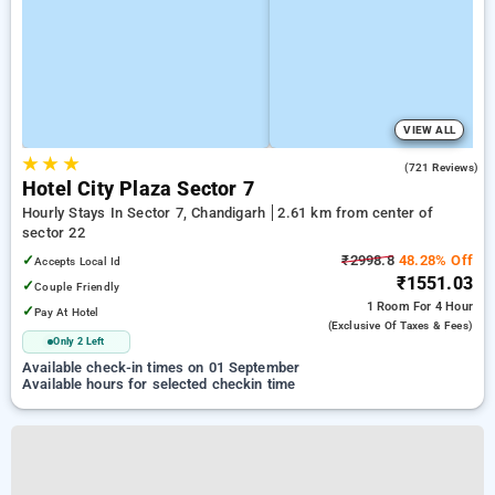
VIEW ALL
★
★
★
4.2
(721 Reviews)
Hotel City Plaza Sector 7
Hourly Stays In Sector 7, Chandigarh
2.61 km from center of
sector 22
✓
₹2998.8
48.28% Off
Accepts Local Id
₹1551.03
✓
Couple Friendly
1 Room
For 4 Hour
✓
Pay At Hotel
(exclusive Of Taxes & Fees)
Only 2 Left
Available check-in times on 01 September
Available hours for selected checkin time