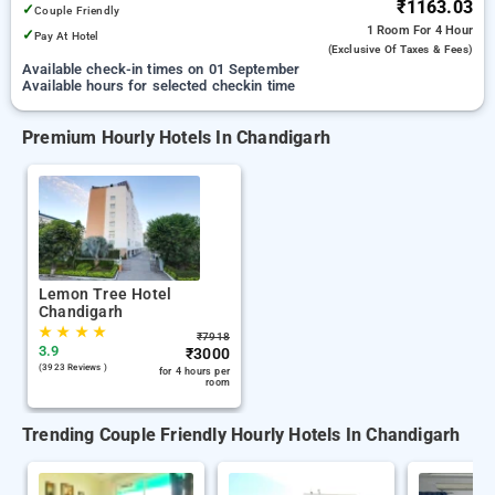
₹1163.03
✓
Couple Friendly
1 Room
For 4 Hour
✓
Pay At Hotel
(exclusive Of Taxes & Fees)
Available check-in times on 01 September
Available hours for selected checkin time
Premium Hourly Hotels In Chandigarh
Lemon Tree Hotel
Chandigarh
★
★
★
★
₹
7918
3.9
₹
3000
(3923 Reviews )
for 4 hours per
room
Trending Couple Friendly Hourly Hotels In Chandigarh