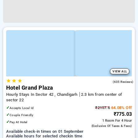
VIEW ALL
★
★
★
3.3
(635 Reviews)
Hotel Grand Plaza
Hourly Stays In Sector 42 , Chandigarh
2.3 km from center of
sector 22
✓
₹2157.6
64.08% Off
Accepts Local Id
₹775.03
✓
Couple Friendly
1 Room
For 4 Hour
✓
Pay At Hotel
(exclusive Of Taxes & Fees)
Available check-in times on 01 September
Available hours for selected checkin time