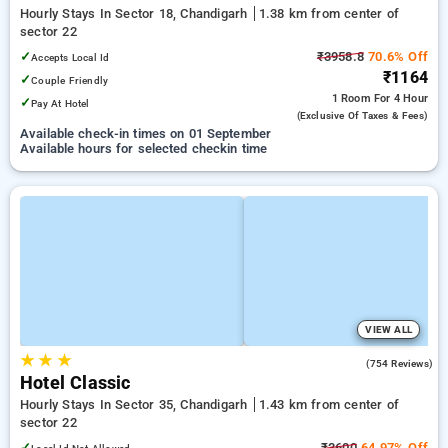
Hourly Stays In Sector 18, Chandigarh
1.38 km from center of
sector 22
✓
₹3958.8
70.6% Off
Accepts Local Id
₹1164
✓
Couple Friendly
1 Room
For 4 Hour
✓
Pay At Hotel
(exclusive Of Taxes & Fees)
Available check-in times on 01 September
Available hours for selected checkin time
VIEW ALL
★
★
★
3.8
(754 Reviews)
Hotel Classic
Hourly Stays In Sector 35, Chandigarh
1.43 km from center of
sector 22
✓
₹3600
64.97% Off