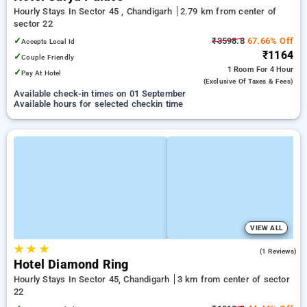
Hourly Stays In Sector 45 , Chandigarh
2.79 km from center of
sector 22
✓
₹3598.8
67.66% Off
Accepts Local Id
₹1164
✓
Couple Friendly
1 Room
For 4 Hour
✓
Pay At Hotel
(exclusive Of Taxes & Fees)
Available check-in times on 01 September
Available hours for selected checkin time
VIEW ALL
★
★
★
4.0
(1 Reviews)
Hotel Diamond Ring
Hourly Stays In Sector 45, Chandigarh
3 km from center of sector
22