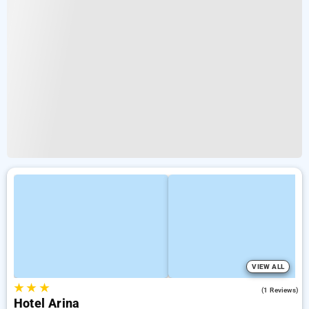
VIEW ALL
★
★
★
4.0
(1 Reviews)
Hotel Arina