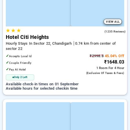
VIEW ALL
★
★
★
4.3
(1235 Reviews)
Hotel Citi Heights
Hourly Stays In Sector 22, Chandigarh
0.74 km from center of
sector 22
✓
₹2998.8
45.04% Off
Accepts Local Id
₹1648.03
✓
Couple Friendly
1 Room
For 4 Hour
✓
Pay At Hotel
(exclusive Of Taxes & Fees)
Only 2 Left
Available check-in times on 01 September
Available hours for selected checkin time