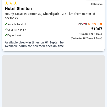
★
★
★
2.0
(2 Reviews)
Hotel Shelton
Hourly Stays In Sector 32, Chandigarh
2.71 km from center of
sector 22
✓
₹2280
53.2% Off
Accepts Local Id
₹1067
✓
Couple Friendly
1 Room
For 4 Hour
✓
Pay At Hotel
(exclusive Of Taxes & Fees)
Available check-in times on 01 September
Available hours for selected checkin time