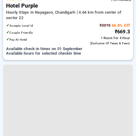
Hotel Purple
Hourly Stays In Nayagaon, Chandigarh
4.66 km from center of
sector 22
✓
₹2016
66.8% Off
Accepts Local Id
₹669.3
✓
Couple Friendly
1 Room
For 4 Hour
✓
Pay At Hotel
(exclusive Of Taxes & Fees)
Available check-in times on 01 September
Available hours for selected checkin time