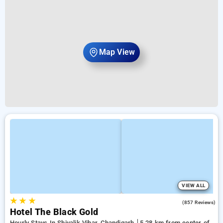
Map View
VIEW ALL
★
★
★
4.2
(857 Reviews)
Hotel The Black Gold
Hourly Stays In Shivalik Vihar, Chandigarh
5.28 km from center of