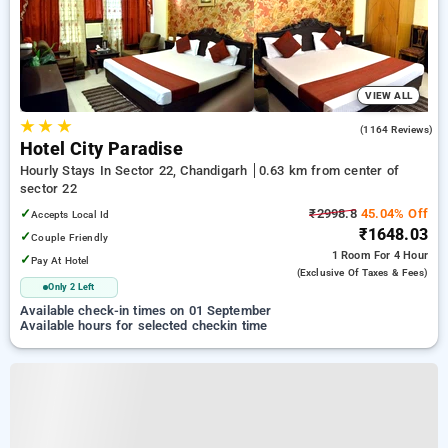
VIEW ALL
★
★
★
3.9
(1164 Reviews)
Hotel City Paradise
Hourly Stays In Sector 22, Chandigarh
0.63 km from center of
sector 22
✓
₹2998.8
45.04% Off
Accepts Local Id
₹1648.03
✓
Couple Friendly
1 Room
For 4 Hour
✓
Pay At Hotel
(exclusive Of Taxes & Fees)
Only 2 Left
Available check-in times on 01 September
Available hours for selected checkin time