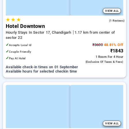
VIEW ALL
★
★
★
5.0
(1 Reviews)
Hotel Downtown
Hourly Stays In Sector 17, Chandigarh
1.17 km from center of
sector 22
✓
₹3600
48.81% Off
Accepts Local Id
₹1843
✓
Couple Friendly
1 Room
For 4 Hour
✓
Pay At Hotel
(exclusive Of Taxes & Fees)
Available check-in times on 01 September
Available hours for selected checkin time
VIEW ALL