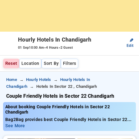
Hourly Hotels In Chandigarh
✎
Edit
-
-
01 Sep
10:00 Am
4 Hours
2 Guest
Reset
Location
Sort By
Filters
Home
Hourly Hotels
Hourly Hotels In
Chandigarh
Hotels In Sector 22 , Chandigarh
Couple Friendly Hotels in Sector 22 Chandigarh
About booking Couple Friendly Hotels in Sector 22
Chandigarh
Bag2Bag provides best Couple Friendly Hotels in Sector 22
Chandigarh. Choose from 44 carefully selected Hourly Hotels
See More
in sector 22, chandigarh. Book Hourly Hotels with everyday
low prices starts from INR 485. Upto 70% discount on booking