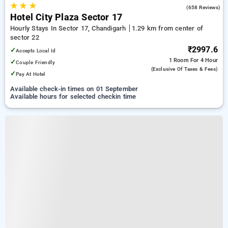
★
★
★
3.2
(658 Reviews)
Hotel City Plaza Sector 17
Hourly Stays In Sector 17, Chandigarh
1.29 km from center of
sector 22
₹2997.6
✓
Accepts Local Id
1 Room
For 4 Hour
✓
Couple Friendly
(exclusive Of Taxes & Fees)
✓
Pay At Hotel
Available check-in times on 01 September
Available hours for selected checkin time