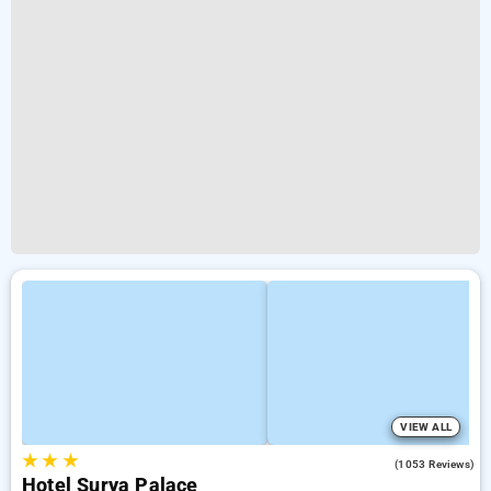
VIEW ALL
★
★
★
3.8
(1053 Reviews)
Hotel Surya Palace