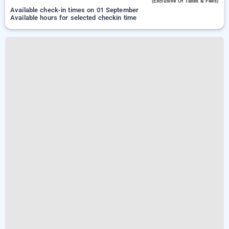
(exclusive Of Taxes & Fees)
Available check-in times on 01 September
Available hours for selected checkin time