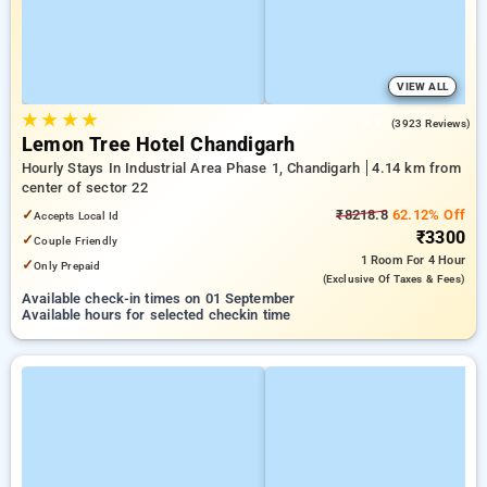
VIEW ALL
★
★
★
★
3.9
(3923 Reviews)
Lemon Tree Hotel Chandigarh
Hourly Stays In Industrial Area Phase 1, Chandigarh
4.14 km from
center of sector 22
✓
₹8218.8
62.12% Off
Accepts Local Id
₹3300
✓
Couple Friendly
1 Room
For 4 Hour
✓
Only Prepaid
(exclusive Of Taxes & Fees)
Available check-in times on 01 September
Available hours for selected checkin time