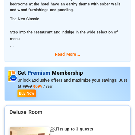
bedrooms at the hotel have an earthy theme with sober walls
and wood furnishings and paneling.
The Neo Classic
Step into the restaurant and indulge in the wide selection of
menu
Hotel Neo Classic is a hotel with a simple and sober external
Read More...
architecture and a warmly decorated interior. The bedrooms at
the hotel have an earthy theme with sober walls and wood
furnishings and paneling.
Get
Premium
Membership
Unlock Exclusive offers and maximize your savings! Just
The hotel provides its guests with a seating area, a conference
at
₹999
₹699
/ year
room, a banquet hall and a dining area to avail whenever they
Buy Now
want. Other amenities offered by the hotel are a geyser, a room
heater, power backup, laundry and parking facility, wheelchair
Deluxe Room
accessibility and a card payment option.
Getting around through public transport is quite convenient. The
Fits up to 3 guests
city has something for every traveler. You just have to go