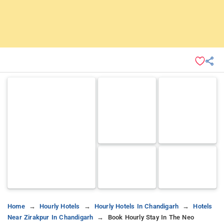
Home
Hourly Hotels
Hourly Hotels In Chandigarh
Hotels
Near Zirakpur In Chandigarh
Book Hourly Stay In The Neo