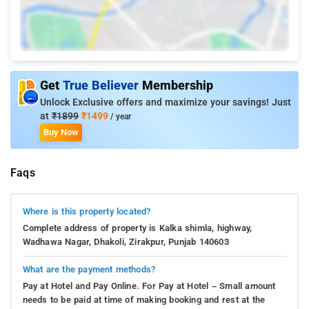
Get
True Believer
Membership
Unlock Exclusive offers and maximize your savings! Just
at
₹1899
₹1499
/ year
Buy Now
Faqs
Where is this property located?
Complete address of property is Kalka shimla, highway,
Wadhawa Nagar, Dhakoli, Zirakpur, Punjab 140603
What are the payment methods?
Pay at Hotel and Pay Online. For Pay at Hotel – Small amount
needs to be paid at time of making booking and rest at the