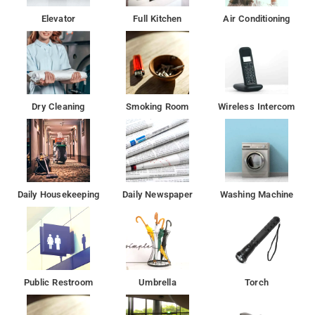
Elevator
Full Kitchen
Air Conditioning
Dry Cleaning
Smoking Room
Wireless Intercom
Daily Housekeeping
Daily Newspaper
Washing Machine
Public Restroom
Umbrella
Torch