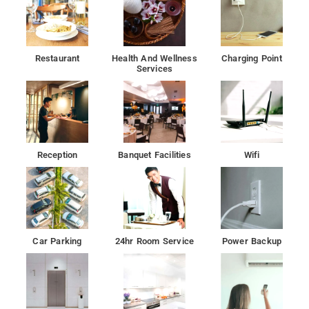
Restaurant
Health And Wellness
Charging Point
Services
Reception
Banquet Facilities
Wifi
Car Parking
24hr Room Service
Power Backup