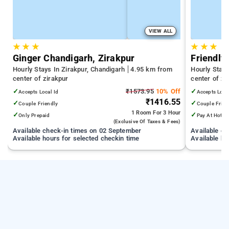
VIEW ALL
★
★
★
★
★
★
Ginger Chandigarh, Zirakpur
Friendly
Hourly Stays In Zirakpur, Chandigarh
4.95 km from
Hourly Stays
center of zirakpur
center of zi
✓
₹1573.95
10% Off
✓
Accepts Local Id
Accepts Loca
₹1416.55
✓
✓
Couple Friendly
Couple Frien
1 Room
For 3 Hour
✓
✓
Only Prepaid
Pay At Hotel
(exclusive Of Taxes & Fees)
Available check-in times on 02 September
Available c
Available hours for selected checkin time
Available ho