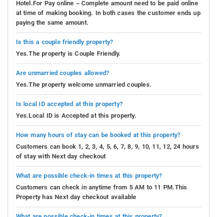
Hotel.For Pay online – Complete amount need to be paid online
at time of making booking. In both cases the customer ends up
paying the same amount.
Is this a couple friendly property?
Yes.The property is Couple Friendly.
Are unmarried couples allowed?
Yes.The property welcome unmarried couples.
Is local ID accepted at this property?
Yes.Local ID is Accepted at this property.
How many hours of stay can be booked at this property?
Customers can book 1, 2, 3, 4, 5, 6, 7, 8, 9, 10, 11, 12, 24 hours
of stay with Next day checkout
What are possible check-in times at this property?
Customers can check in anytime from 5 AM to 11 PM.This
Property has Next day checkout available
What are possible check-in times at this property?