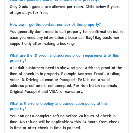
Only 2 adult guests are allowed per room. Child below 5 years
of age stays for free.
How can I get the contact number of this property?
You generally don’t need to call property for confirmation but in
case you need any information please call Bag2Bag customer
support only after making a booking.
What are the ID proof and address proof requirements at this
property?
All adult customers need to show original Address proof at the
time of check in to property. Example Address Proof– Aadhar,
Voter ID, Driving License or Passport. PAN is not a valid
address proof and is not accepted. For Non-Indian nationals –
Original Passport and VISA is mandatory.
What is the refund policy and cancellation policy at this
property?
You can get a complete refund before 24 hours of check in
time. No refund will be applicable within 24 hours from check
in time or after check in time is passed.