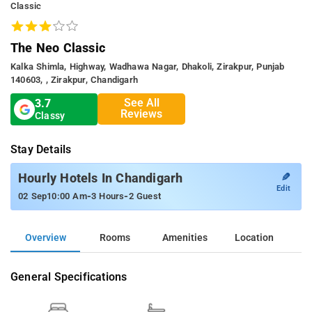
Classic
The Neo Classic
Kalka Shimla, Highway, Wadhawa Nagar, Dhakoli, Zirakpur, Punjab
140603, , Zirakpur, Chandigarh
See All
3.7
Reviews
Classy
Stay Details
✎
Hourly Hotels In Chandigarh
Edit
-
-
02 Sep
10:00 Am
3 Hours
2 Guest
Overview
Rooms
Amenities
Location
General Specifications