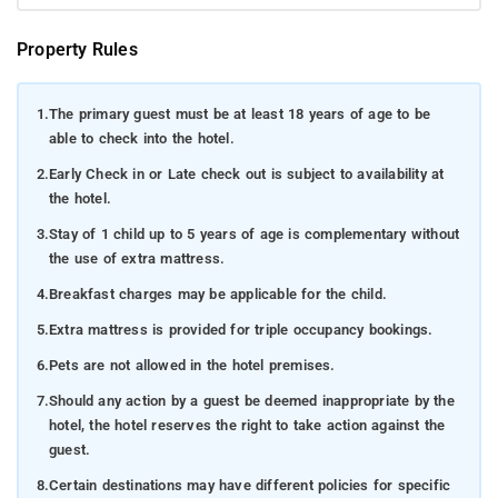
Property Rules
1.
The primary guest must be at least 18 years of age to be
able to check into the hotel.
2.
Early Check in or Late check out is subject to availability at
the hotel.
3.
Stay of 1 child up to 5 years of age is complementary without
the use of extra mattress.
4.
Breakfast charges may be applicable for the child.
5.
Extra mattress is provided for triple occupancy bookings.
6.
Pets are not allowed in the hotel premises.
7.
Should any action by a guest be deemed inappropriate by the
hotel, the hotel reserves the right to take action against the
guest.
8.
Certain destinations may have different policies for specific