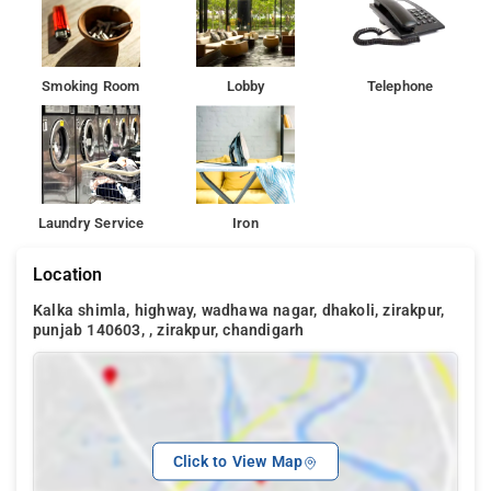
Smoking Room
Lobby
Telephone
Laundry Service
Iron
Location
Kalka shimla, highway, wadhawa nagar, dhakoli, zirakpur,
punjab 140603, , zirakpur, chandigarh
Click to View Map