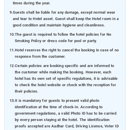
times during the year.
9.
Guests shall be liable for any damage, except normal wear
and tear to Hotel asset. Guest shall keep the Hotel room in a
good condition and maintain hygiene and cleanliness.
10.
The guest is required to follow the hotel policies for No
Smoking Policy or dress code for pool or party.
11.
Hotel reserves the right to cancel the booking in case of no
response from the customer.
12.
Certain policies are booking specific and are informed to
the customer while making the booking. However, each
hotel has its own set of specific regulations, it is advisable
to check the hotel website or check with the reception for
their policies.
13.
It is mandatory for guests to present valid photo
identification at the time of check-in. According to
government regulations, a valid Photo ID has to be carried
by every person staying at the hotel. The identification
proofs accepted are Aadhar Card, Driving License, Voter ID