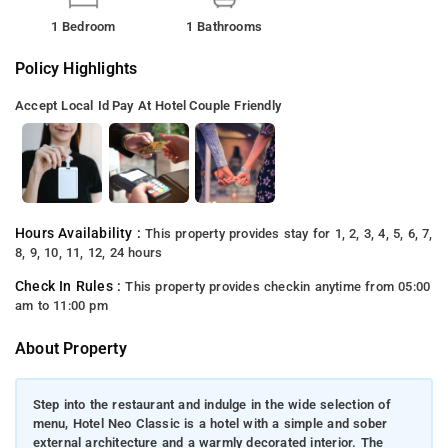
1 Bedroom
1 Bathrooms
Policy Highlights
Accept Local Id
Pay At Hotel
Couple Friendly
Hours Availability :
This property provides stay for 1, 2, 3, 4, 5, 6, 7,
8, 9, 10, 11, 12, 24 hours
Check In Rules :
This property provides checkin anytime from 05:00
am to 11:00 pm
About Property
Step into the restaurant and indulge in the wide selection of
menu, Hotel Neo Classic is a hotel with a simple and sober
external architecture and a warmly decorated interior. The