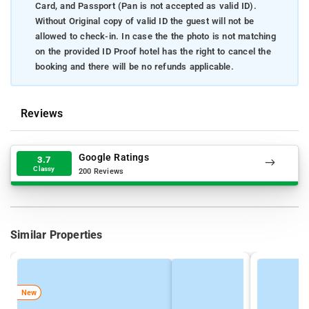
Card, and Passport (Pan is not accepted as valid ID).
Without Original copy of valid ID the guest will not be
allowed to check-in. In case the the photo is not matching
on the provided ID Proof hotel has the right to cancel the
booking and there will be no refunds applicable.
Reviews
Google Ratings
3.7
Classy
200 Reviews
Similar Properties
New