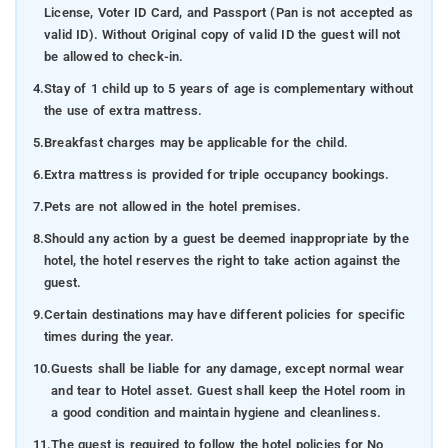
License, Voter ID Card, and Passport (Pan is not accepted as
valid ID). Without Original copy of valid ID the guest will not
be allowed to check-in.
4.
Stay of 1 child up to 5 years of age is complementary without
the use of extra mattress.
5.
Breakfast charges may be applicable for the child.
6.
Extra mattress is provided for triple occupancy bookings.
7.
Pets are not allowed in the hotel premises.
8.
Should any action by a guest be deemed inappropriate by the
hotel, the hotel reserves the right to take action against the
guest.
9.
Certain destinations may have different policies for specific
times during the year.
10.
Guests shall be liable for any damage, except normal wear
and tear to Hotel asset. Guest shall keep the Hotel room in
a good condition and maintain hygiene and cleanliness.
11.
The guest is required to follow the hotel policies for No