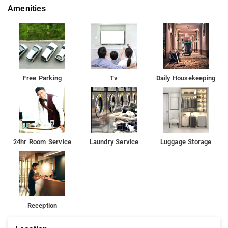
Amenities
Free Parking
Tv
Daily Housekeeping
24hr Room Service
Laundry Service
Luggage Storage
Reception