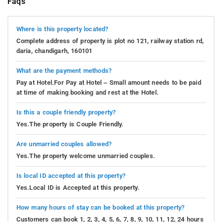
Faqs
Where is this property located?
Complete address of property is plot no 121, railway station rd,
daria, chandigarh, 160101
What are the payment methods?
Pay at Hotel.For Pay at Hotel – Small amount needs to be paid
at time of making booking and rest at the Hotel.
Is this a couple friendly property?
Yes.The property is Couple Friendly.
Are unmarried couples allowed?
Yes.The property welcome unmarried couples.
Is local ID accepted at this property?
Yes.Local ID is Accepted at this property.
How many hours of stay can be booked at this property?
Customers can book 1, 2, 3, 4, 5, 6, 7, 8, 9, 10, 11, 12, 24 hours