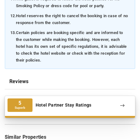
Smoking Policy or dress code for pool or party.
12.
Hotel reserves the right to cancel the booking in case of no
response from the customer.
13.
Certain policies are booking specific and are informed to
the customer while making the booking. However, each
hotel has its own set of specific regulations, it is advisable
to check the hotel website or check with the reception for
their policies.
Reviews
5
Hotel Partner Stay Ratings
Superb
Similar Properties