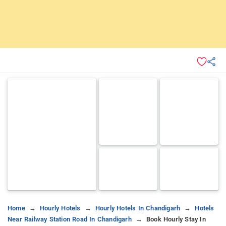
Home
Hourly Hotels
Hourly Hotels In Chandigarh
Hotels
Near Railway Station Road In Chandigarh
Book Hourly Stay In