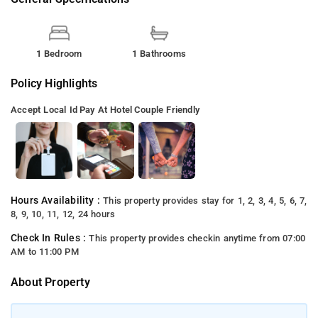
1 Bedroom
1 Bathrooms
Policy Highlights
Accept Local Id
Pay At Hotel
Couple Friendly
Hours Availability :
This property provides stay for 1, 2, 3, 4, 5, 6, 7,
8, 9, 10, 11, 12, 24 hours
Check In Rules :
This property provides checkin anytime from 07:00
AM to 11:00 PM
About Property