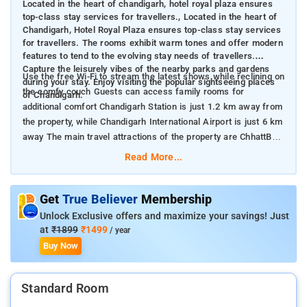
Located in the heart of chandigarh, hotel royal plaza ensures
top-class stay services for travellers., Located in the heart of
Chandigarh, Hotel Royal Plaza ensures top-class stay services
for travellers. The rooms exhibit warm tones and offer modern
features to tend to the evolving stay needs of travellers.
Capture the leisurely vibes of the nearby parks and gardens
Use the free Wi-Fi to stream the latest shows while reclining on
during your stay. Enjoy visiting the popular sightseeing places
the comfy couch Guests can access family rooms for
of Chandigarh.
additional comfort Chandigarh Station is just 1.2 km away from
the property, while Chandigarh International Airport is just 6 km
away The main travel attractions of the property are ChhattBir
Zoo, Pinjore Gardens and Rock Garden
Read More...
Get
True Believer
Membership
Unlock Exclusive offers and maximize your savings! Just
at
₹1899
₹1499
/ year
Buy Now
Standard Room