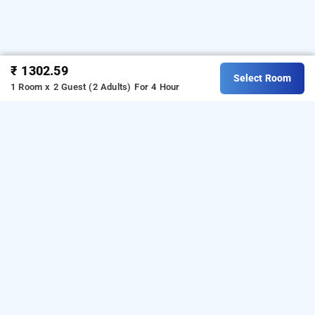
₹ 1302.59
Select Room
1 Room x 2 Guest (2 Adults)
For 4 Hour
Hotel Royal Plaza, Chandigarh
is one of the
Hotel Royal Plaza at Railway Station Road
popular
24 hours checkin hotels
Download our
in chandigarh
.
hourly hotel booking
from Android playstore
o book
app
t
day stay hotels
For iOS, download and install
in chandigarh
.
Bag2Bag
from iOS App store.
hourly hotel booking app