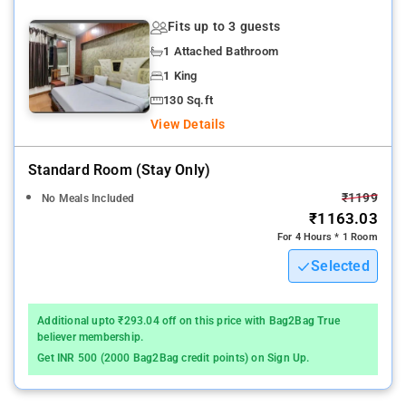
Fits up to 3 guests
1 Attached Bathroom
1 King
130 Sq.ft
View Details
Standard Room (stay Only)
₹1199
No Meals Included
₹1163.03
For 4 Hours * 1 Room
Selected
Additional upto ₹293.04 off on this price with Bag2Bag True
believer membership.
Get INR 500 (2000 Bag2Bag credit points) on Sign Up.