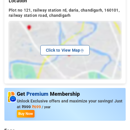
Location
Plot no 121, railway station rd, daria, chandigarh, 160101,
railway station road, chandigarh
Click to View Map
Get
Premium
Membership
Unlock Exclusive offers and maximize your savings! Just
at
₹999
₹699
/ year
Buy Now