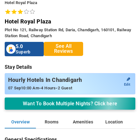
Hotel Royal Plaza
Hotel Royal Plaza
Plot No 121, Railway Station Rd, Daria, Chandigarh, 160101, Railway
Station Road, Chandigarh
See All
5.0
Reviews
Superb
Stay Details
✎
Hourly Hotels In Chandigarh
Edit
-
-
07 Sep
10:00 Am
4 Hours
2 Guest
Want To Book Multiple Nights? Click here
Overview
Rooms
Amenities
Location
General Specifications