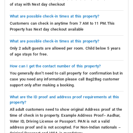
of stay with Next day checkout
What are possible check-in times at this property?
Customers can check in anytime from 7 AM to 11 PM.This
Property has Next day checkout available
What are possible check-in times at this property?
Only 2 adult guests are allowed per room. Child below 5 years
of age stays for free.
How can I get the contact number of this property?
You generally don’t need to call property for confirmation but in
case you need any information please call Bag2Bag customer
support only after making a booking.
What are the ID proof and address proof requirements at this
property?
All adult customers need to show original Address proof at the
time of check in to property. Example Address Proof– Aadhar,
Voter ID, Driving License or Passport. PAN is not a valid
address proof and is not accepted. For Non-Indian nationals –