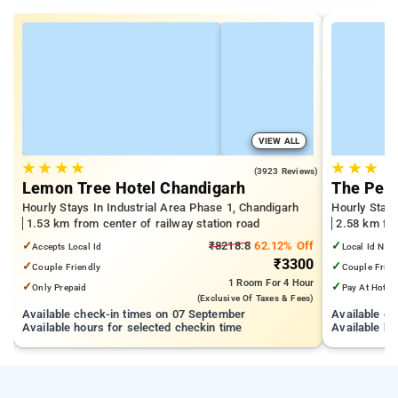
VIEW ALL
★
★
★
★
★
★
★
3.9
(3923 Reviews)
Lemon Tree Hotel Chandigarh
The Pear
Hourly Stays In Industrial Area Phase 1, Chandigarh
Hourly Stays
1.53 km from center of railway station road
2.58 km fro
✓
₹8218.8
62.12% Off
✓
Accepts Local Id
Local Id Not
₹3300
✓
✓
Couple Friendly
Couple Frien
1 Room
For 4 Hour
✓
✓
Only Prepaid
Pay At Hotel
(exclusive Of Taxes & Fees)
Available check-in times on 07 September
Available c
Available hours for selected checkin time
Available ho