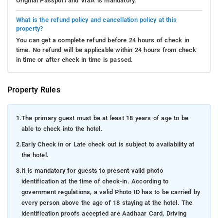
Original Passport and VISA is mandatory.
What is the refund policy and cancellation policy at this
property?
You can get a complete refund before 24 hours of check in
time. No refund will be applicable within 24 hours from check
in time or after check in time is passed.
Property Rules
1.
The primary guest must be at least 18 years of age to be
able to check into the hotel.
2.
Early Check in or Late check out is subject to availability at
the hotel.
3.
It is mandatory for guests to present valid photo
identification at the time of check-in. According to
government regulations, a valid Photo ID has to be carried by
every person above the age of 18 staying at the hotel. The
identification proofs accepted are Aadhaar Card, Driving