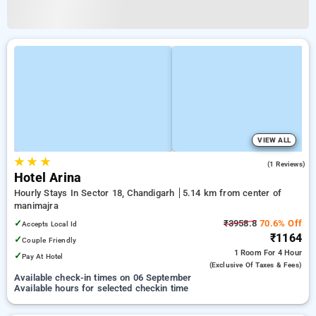
VIEW ALL
★
★
★
4.0
(1 Reviews)
Hotel Arina
Hourly Stays In Sector 18, Chandigarh
5.14 km from center of
manimajra
✓
₹3958.8
70.6% Off
Accepts Local Id
₹1164
✓
Couple Friendly
1 Room
For 4 Hour
✓
Pay At Hotel
(exclusive Of Taxes & Fees)
Available check-in times on 06 September
Available hours for selected checkin time