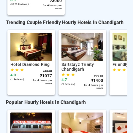
₹
3000
(3923 Reviews )
for 4 hours per
room
Trending Couple Friendly Hourly Hotels In Chandigarh
Hotel Diamond Ring
Saltstayz Trinity
Friendly S
Chandigarh
★
★
★
★
★
★
₹
1918
★
★
★
4.0
₹
1077
₹
7918
4.7
(1 Reviews )
₹
1400
for 4 hours per
room
(9 Reviews )
for 4 hours per
room
Popular Hourly Hotels In Chandigarh