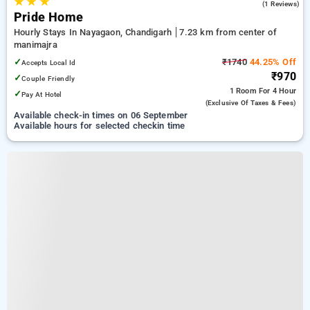
★
★
★
4.0
(1 Reviews)
Pride Home
Hourly Stays In Nayagaon, Chandigarh
7.23 km from center of
manimajra
✓
₹1740
44.25% Off
Accepts Local Id
₹970
✓
Couple Friendly
1 Room
For 4 Hour
✓
Pay At Hotel
(exclusive Of Taxes & Fees)
Available check-in times on 06 September
Available hours for selected checkin time