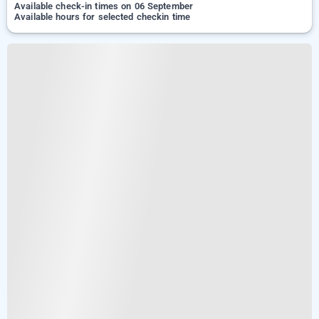
Available check-in times on 06 September
Available hours for selected checkin time