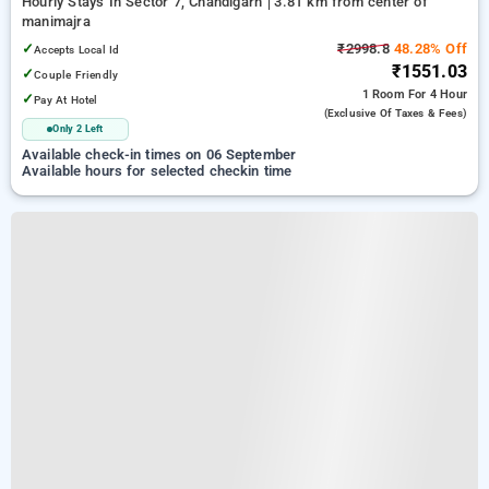
Hourly Stays In Sector 7, Chandigarh
3.81 km from center of
manimajra
✓
₹2998.8
48.28% Off
Accepts Local Id
₹1551.03
✓
Couple Friendly
1 Room
For 4 Hour
✓
Pay At Hotel
(exclusive Of Taxes & Fees)
Only 2 Left
Available check-in times on 06 September
Available hours for selected checkin time