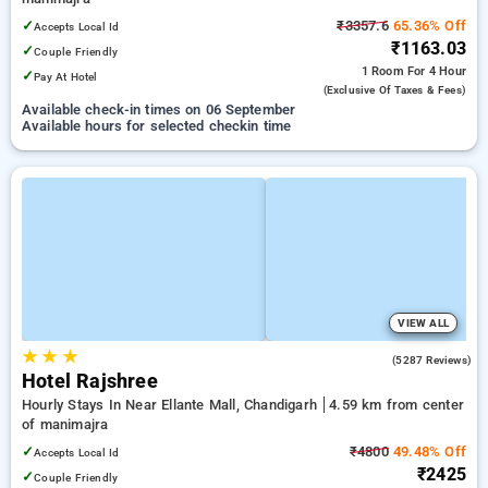
✓
₹3357.6
65.36% Off
Accepts Local Id
₹1163.03
✓
Couple Friendly
1 Room
For 4 Hour
✓
Pay At Hotel
(exclusive Of Taxes & Fees)
Available check-in times on 06 September
Available hours for selected checkin time
VIEW ALL
★
★
★
4.3
(5287 Reviews)
Hotel Rajshree
Hourly Stays In Near Ellante Mall, Chandigarh
4.59 km from center
of manimajra
✓
₹4800
49.48% Off
Accepts Local Id
₹2425
✓
Couple Friendly