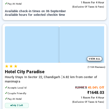
1 Room
For 4 Hour
✓
Pay At Hotel
(exclusive Of Taxes & Fees)
Available check-in times on 06 September
Available hours for selected checkin time
VIEW ALL
★
★
★
3.9
(1164 Reviews)
Hotel City Paradise
Hourly Stays In Sector 22, Chandigarh
6.82 km from center of
manimajra
✓
₹2998.8
45.04% Off
Accepts Local Id
₹1648.03
✓
Couple Friendly
1 Room
For 4 Hour
✓
Pay At Hotel
(exclusive Of Taxes & Fees)
Only 2 Left