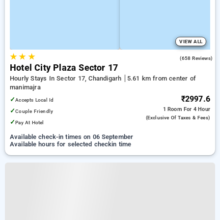
VIEW ALL
★
★
★
3.2
(658 Reviews)
Hotel City Plaza Sector 17
Hourly Stays In Sector 17, Chandigarh
5.61 km from center of
manimajra
₹2997.6
✓
Accepts Local Id
1 Room
For 4 Hour
✓
Couple Friendly
(exclusive Of Taxes & Fees)
✓
Pay At Hotel
Available check-in times on 06 September
Available hours for selected checkin time