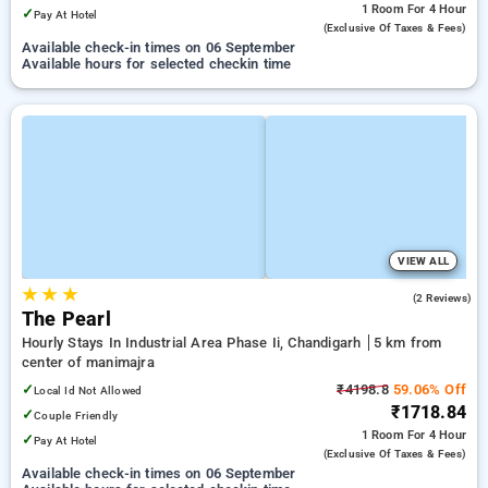
1 Room
For 4 Hour
✓
Pay At Hotel
(exclusive Of Taxes & Fees)
Available check-in times on 06 September
Available hours for selected checkin time
VIEW ALL
★
★
★
5.0
(2 Reviews)
The Pearl
Hourly Stays In Industrial Area Phase Ii, Chandigarh
5 km from
center of manimajra
✓
₹4198.8
59.06% Off
Local Id Not Allowed
₹1718.84
✓
Couple Friendly
1 Room
For 4 Hour
✓
Pay At Hotel
(exclusive Of Taxes & Fees)
Available check-in times on 06 September