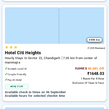
VIEW ALL
★
★
★
4.3
(1235 Reviews)
Hotel Citi Heights
Hourly Stays In Sector 22, Chandigarh
7.05 km from center of
manimajra
✓
₹2998.8
45.04% Off
Accepts Local Id
₹1648.03
✓
Couple Friendly
1 Room
For 4 Hour
✓
Pay At Hotel
(exclusive Of Taxes & Fees)
Only 2 Left
Available check-in times on 06 September
Available hours for selected checkin time