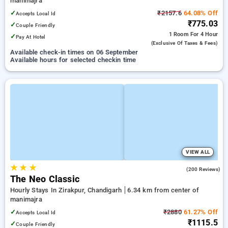
manimajra
✓
₹2157.6
64.08% Off
Accepts Local Id
₹775.03
✓
Couple Friendly
1 Room
For 4 Hour
✓
Pay At Hotel
(exclusive Of Taxes & Fees)
Available check-in times on 06 September
Available hours for selected checkin time
VIEW ALL
★
★
★
3.7
(200 Reviews)
The Neo Classic
Hourly Stays In Zirakpur, Chandigarh
6.34 km from center of
manimajra
✓
₹2880
61.27% Off
Accepts Local Id
₹1115.5
✓
Couple Friendly