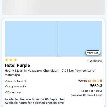
VIEW ALL
★
★
★
3.5
(125 Reviews)
Hotel Purple
Hourly Stays In Nayagaon, Chandigarh
7.05 km from center of
manimajra
✓
₹2016
66.8% Off
Accepts Local Id
₹669.3
✓
Couple Friendly
1 Room
For 4 Hour
✓
Pay At Hotel
(exclusive Of Taxes & Fees)
Available check-in times on 06 September
Available hours for selected checkin time