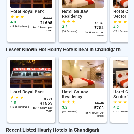
Hotel Royal Park
Hotel Gaurav
Hotel City
Residency
Sector 7
★
★
★
₹
3598
★
★
★
★
★
★
4.3
₹
1665
₹
2157
3.2
4.2
(1286 Reviews )
₹
783
for 4 hours per
room
(86 Reviews )
(721 Reviews )
for 4 hours per
room
Lesser Known Hot Hourly Hotels Deal In Chandigarh
Hotel Royal Park
Hotel Gaurav
Hotel City
Residency
Sector 7
★
★
★
₹
3598
★
★
★
★
★
★
4.3
₹
1665
₹
2157
3.2
4.2
(1286 Reviews )
₹
783
for 4 hours per
room
(86 Reviews )
(721 Reviews )
for 4 hours per
room
Recent Listed Hourly Hotels In Chandigarh