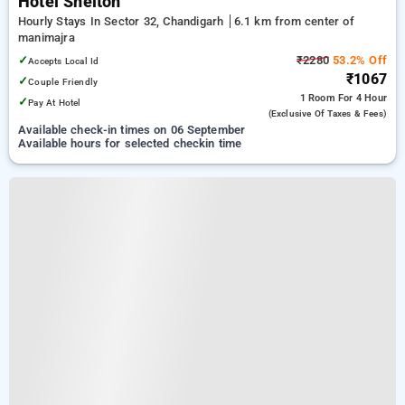
Hotel Shelton
Hourly Stays In Sector 32, Chandigarh
6.1 km from center of
manimajra
✓
₹2280
53.2% Off
Accepts Local Id
₹1067
✓
Couple Friendly
1 Room
For 4 Hour
✓
Pay At Hotel
(exclusive Of Taxes & Fees)
Available check-in times on 06 September
Available hours for selected checkin time