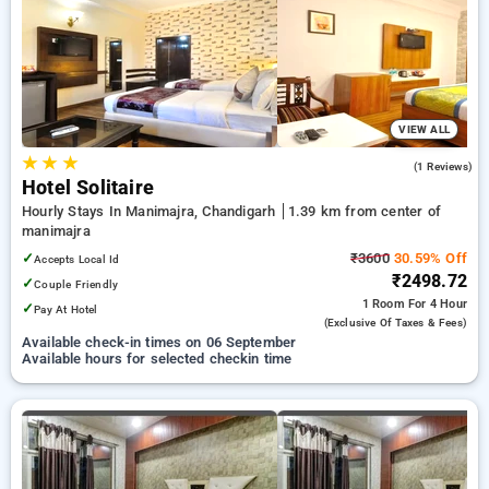
your preferred Hourly Hotels in manimajra, chandigarh. INR
500 new user discount and 11th free stay completely free.
Choose from a range of budget to luxurious options, ensuring
a peaceful and comfortable stay in manimajra, chandigarh.
VIEW ALL
★
★
★
5.0
(1 Reviews)
Hotel Solitaire
Hourly Stays In Manimajra, Chandigarh
1.39 km from center of
manimajra
✓
₹3600
30.59% Off
Accepts Local Id
₹2498.72
✓
Couple Friendly
1 Room
For 4 Hour
✓
Pay At Hotel
(exclusive Of Taxes & Fees)
Available check-in times on 06 September
Available hours for selected checkin time