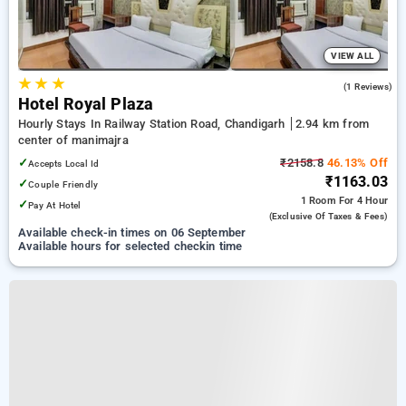
VIEW ALL
★
★
★
5.0
(1 Reviews)
Hotel Royal Plaza
Hourly Stays In Railway Station Road, Chandigarh
2.94 km from
center of manimajra
✓
₹2158.8
46.13% Off
Accepts Local Id
₹1163.03
✓
Couple Friendly
1 Room
For 4 Hour
✓
Pay At Hotel
(exclusive Of Taxes & Fees)
Available check-in times on 06 September
Available hours for selected checkin time