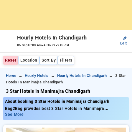
Hourly Hotels In Chandigarh
✎
Edit
-
-
06 Sep
10:00 Am
4 Hours
2 Guest
Reset
Location
Sort By
Filters
Home
Hourly Hotels
Hourly Hotels In Chandigarh
3 Star
Hotels In Manimajra Chandigarh
3 Star Hotels in Manimajra Chandigarh
About booking 3 Star Hotels in Manimajra Chandigarh
Bag2Bag provides best 3 Star Hotels in Manimajra
Chandigarh. Choose from 43 carefully selected Hourly Hotels
See More
in manimajra, chandigarh. Book Hourly Hotels with everyday
low prices starts from INR 660. Upto 70% discount on booking