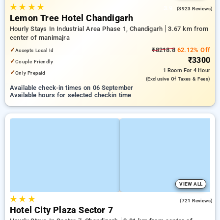
★
★
★
★
3.9
(3923 Reviews)
Lemon Tree Hotel Chandigarh
Hourly Stays In Industrial Area Phase 1, Chandigarh
3.67 km from
center of manimajra
✓
₹8218.8
62.12% Off
Accepts Local Id
₹3300
✓
Couple Friendly
1 Room
For 4 Hour
✓
Only Prepaid
(exclusive Of Taxes & Fees)
Available check-in times on 06 September
Available hours for selected checkin time
VIEW ALL
★
★
★
4.2
(721 Reviews)
Hotel City Plaza Sector 7