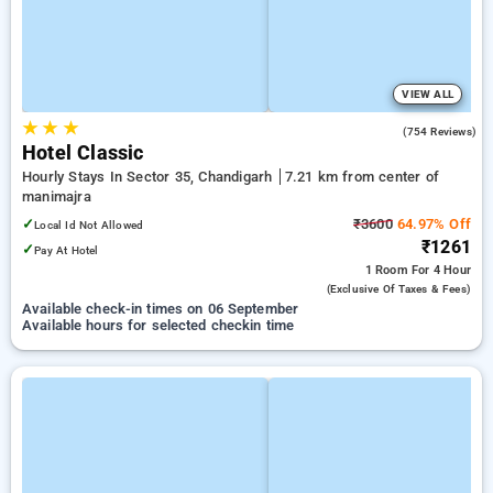
VIEW ALL
★
★
★
3.8
(754 Reviews)
Hotel Classic
Hourly Stays In Sector 35, Chandigarh
7.21 km from center of
manimajra
✓
₹3600
64.97% Off
Local Id Not Allowed
₹1261
✓
Pay At Hotel
1 Room
For 4 Hour
(exclusive Of Taxes & Fees)
Available check-in times on 06 September
Available hours for selected checkin time