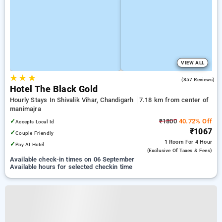
VIEW ALL
★
★
★
4.2
(857 Reviews)
Hotel The Black Gold
Hourly Stays In Shivalik Vihar, Chandigarh
7.18 km from center of
manimajra
✓
₹1800
40.72% Off
Accepts Local Id
₹1067
✓
Couple Friendly
1 Room
For 4 Hour
✓
Pay At Hotel
(exclusive Of Taxes & Fees)
Available check-in times on 06 September
Available hours for selected checkin time