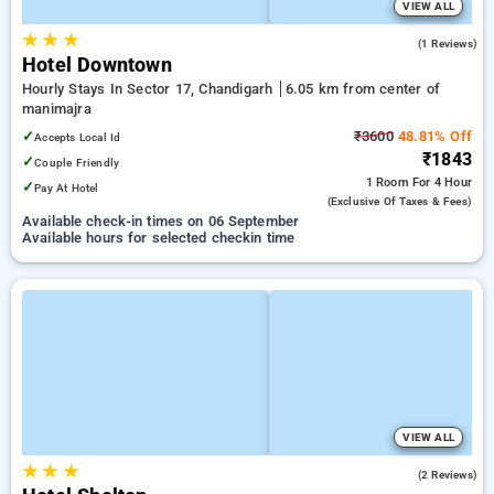
VIEW ALL
★
★
★
5.0
(1 Reviews)
Hotel Downtown
Hourly Stays In Sector 17, Chandigarh
6.05 km from center of
manimajra
✓
₹3600
48.81% Off
Accepts Local Id
₹1843
✓
Couple Friendly
1 Room
For 4 Hour
✓
Pay At Hotel
(exclusive Of Taxes & Fees)
Available check-in times on 06 September
Available hours for selected checkin time
VIEW ALL
★
★
★
2.0
(2 Reviews)