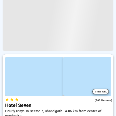
VIEW ALL
★
★
★
3.8
(703 Reviews)
Hotel Seven
Hourly Stays In Sector 7, Chandigarh
4.06 km from center of
manimajra