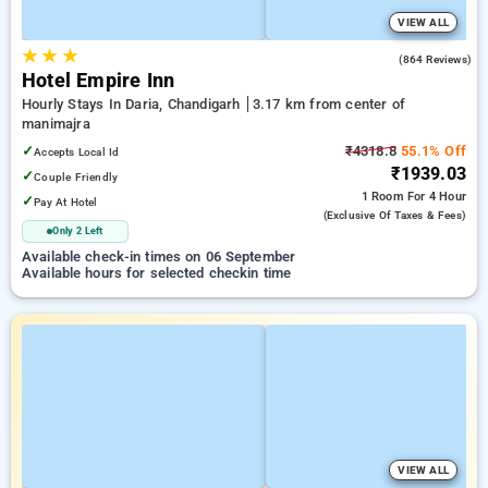
VIEW ALL
★
★
★
3.3
(864 Reviews)
Hotel Empire Inn
Hourly Stays In Daria, Chandigarh
3.17 km from center of
manimajra
✓
₹4318.8
55.1% Off
Accepts Local Id
₹1939.03
✓
Couple Friendly
1 Room
For 4 Hour
✓
Pay At Hotel
(exclusive Of Taxes & Fees)
Only 2 Left
Available check-in times on 06 September
Available hours for selected checkin time
VIEW ALL