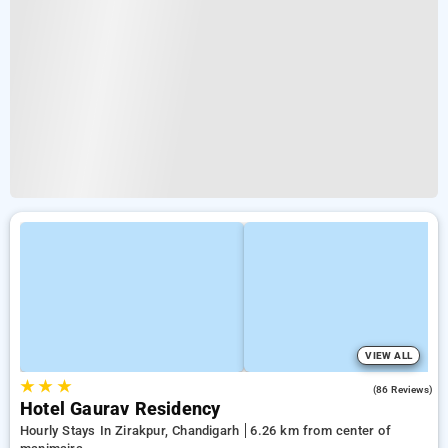
VIEW ALL
★
★
★
3.2
(86 Reviews)
Hotel Gaurav Residency
Hourly Stays In Zirakpur, Chandigarh
6.26 km from center of