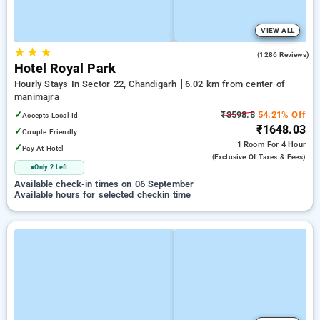
VIEW ALL
★
★
★
4.3
(1286 Reviews)
Hotel Royal Park
Hourly Stays In Sector 22, Chandigarh
6.02 km from center of
manimajra
✓
₹3598.8
54.21% Off
Accepts Local Id
₹1648.03
✓
Couple Friendly
1 Room
For 4 Hour
✓
Pay At Hotel
(exclusive Of Taxes & Fees)
Only 2 Left
Available check-in times on 06 September
Available hours for selected checkin time