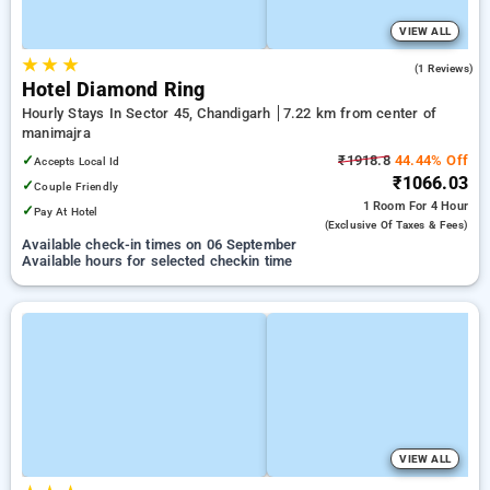
VIEW ALL
★
★
★
4.0
(1 Reviews)
Hotel Diamond Ring
Hourly Stays In Sector 45, Chandigarh
7.22 km from center of
manimajra
✓
₹1918.8
44.44% Off
Accepts Local Id
₹1066.03
✓
Couple Friendly
1 Room
For 4 Hour
✓
Pay At Hotel
(exclusive Of Taxes & Fees)
Available check-in times on 06 September
Available hours for selected checkin time
VIEW ALL