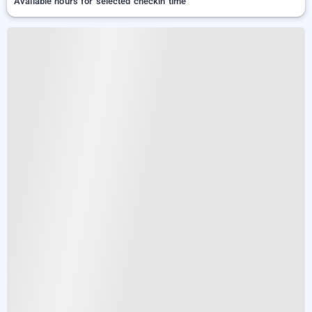
Available hours for selected checkin time