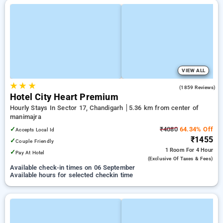
VIEW ALL
★
★
★
3.8
(1859 Reviews)
Hotel City Heart Premium
Hourly Stays In Sector 17, Chandigarh
5.36 km from center of
manimajra
✓
₹4080
64.34% Off
Accepts Local Id
₹1455
✓
Couple Friendly
1 Room
For 4 Hour
✓
Pay At Hotel
(exclusive Of Taxes & Fees)
Available check-in times on 06 September
Available hours for selected checkin time