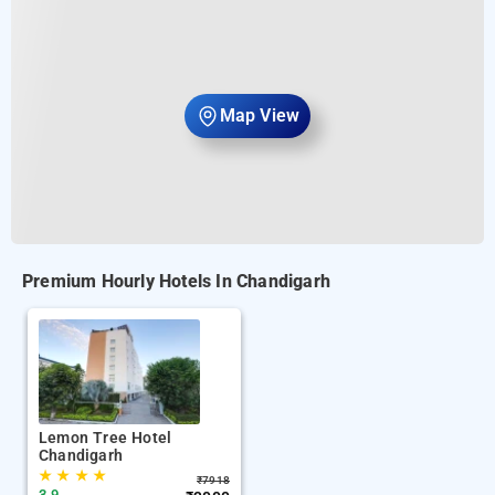
Map View
Premium Hourly Hotels In Chandigarh
Lemon Tree Hotel
Chandigarh
★
★
★
★
₹
7918
3.9