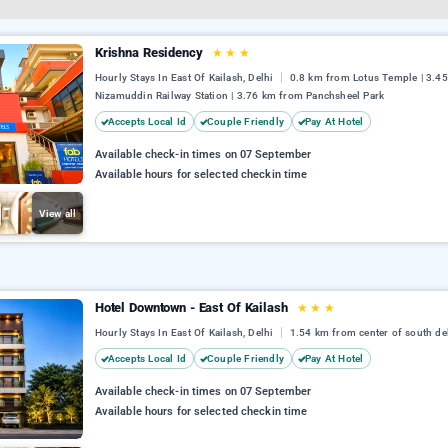
Krishna Residency
★
★
★
Hourly Stays In East Of Kailash, Delhi
0.8 km from Lotus Temple | 3.4
Nizamuddin Railway Station | 3.76 km from Panchsheel Park
Accepts Local Id
Couple Friendly
Pay At Hotel
Available check-in times on 07 September
Available hours for selected checkin time
View all
Hotel Downtown - East Of Kailash
★
★
★
Hourly Stays In East Of Kailash, Delhi
1.54 km from center of south de
Accepts Local Id
Couple Friendly
Pay At Hotel
Available check-in times on 07 September
Available hours for selected checkin time