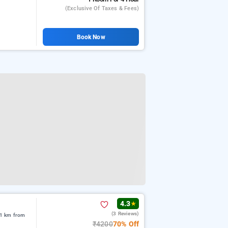
(exclusive Of Taxes & Fees)
Book Now
4.3
★
(3 Reviews)
91 km from
₹4200
70% Off