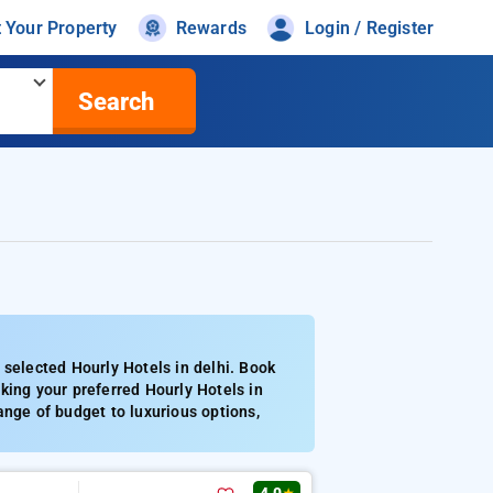
t Your Property
Rewards
Login / Register
Search
 selected Hourly Hotels in delhi. Book
king your preferred Hourly Hotels in
ange of budget to luxurious options,