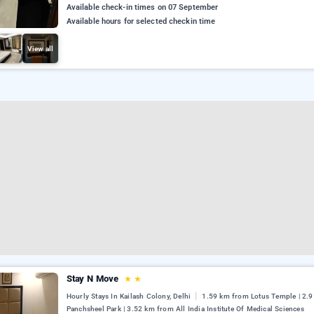
Available check-in times on 07 September
Available hours for selected checkin time
View all
Stay N Move
★
★
Hourly Stays In Kailash Colony, Delhi
1.59 km from Lotus Temple | 2.
Panchsheel Park | 3.52 km from All India Institute Of Medical Sciences