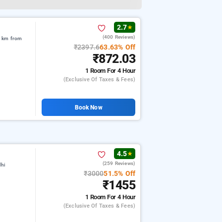
2.7
★
(400 Reviews)
5 km from
₹2397.6
63.63% Off
₹872.03
1 Room
For 4 Hour
(exclusive Of Taxes & Fees)
Book Now
4.5
★
(259 Reviews)
lhi
₹3000
51.5% Off
₹1455
1 Room
For 4 Hour
(exclusive Of Taxes & Fees)