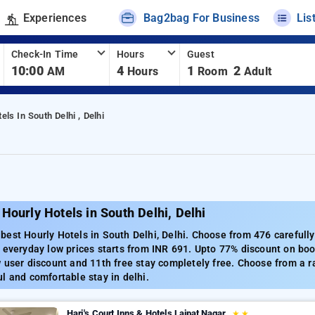
Experiences
Bag2bag For Business
Lis
Check-In Time
Hours
Guest
10:00
4
1
2
AM
Hours
Room
Adult
els In South Delhi , Delhi
Hourly Hotels in South Delhi, Delhi
est Hourly Hotels in South Delhi, Delhi. Choose from 476 carefully
 everyday low prices starts from INR 691. Upto 77% discount on boo
 user discount and 11th free stay completely free. Choose from a r
l and comfortable stay in delhi.
Hari's Court Inns & Hotels Lajpat Nagar
★
★