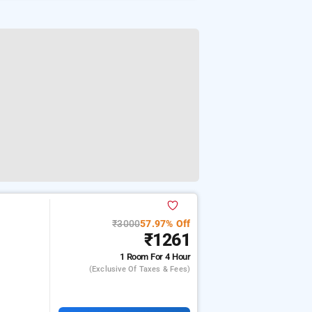
₹3000
57.97% Off
₹1261
1 Room
For 4 Hour
(exclusive Of Taxes & Fees)