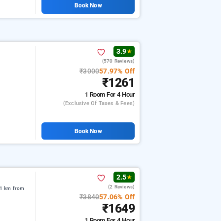
Book Now
3.9
★
(570 Reviews)
₹3000
57.97% Off
₹1261
1 Room
For 4 Hour
(exclusive Of Taxes & Fees)
Book Now
2.5
★
(2 Reviews)
91 km from
₹3840
57.06% Off
₹1649
1 Room
For 4 Hour