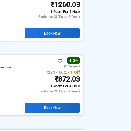
₹1260.03
1 Room
For 4 Hour
(exclusive Of Taxes & Fees)
Book Now
4.0
★
(1 Reviews)
 km from
₹2337.6
62.7% Off
₹872.03
1 Room
For 4 Hour
(exclusive Of Taxes & Fees)
Book Now