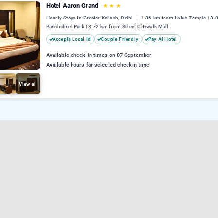
Hotel Aaron Grand
★
★
★
Hourly Stays In Greater Kailash, Delhi
1.36 km from Lotus Temple | 3.
Panchsheel Park | 3.72 km from Select Citywalk Mall
Accepts Local Id
Couple Friendly
Pay At Hotel
Available check-in times on 07 September
Available hours for selected checkin time
View all