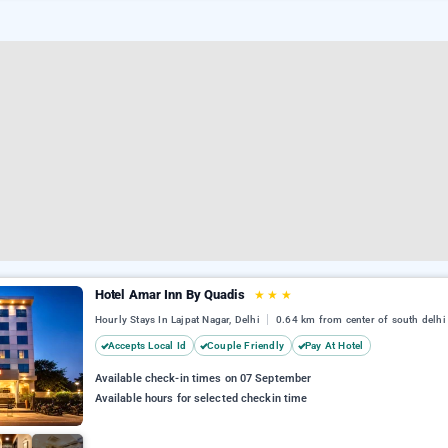
Hotel Amar Inn By Quadis
★
★
★
Hourly Stays In Lajpat Nagar, Delhi
0.64 km from center of south delhi
Accepts Local Id
Couple Friendly
Pay At Hotel
Available check-in times on 07 September
Available hours for selected checkin time