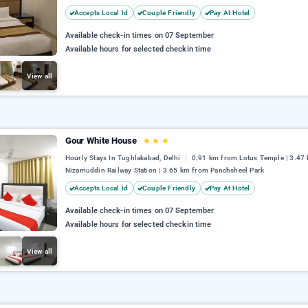
Accepts Local Id
Couple Friendly
Pay At Hotel
Available check-in times on 07 September
Available hours for selected checkin time
View all
Gour White House
★
★
★
Hourly Stays In Tughlakabad, Delhi
0.91 km from Lotus Temple | 3.47
Nizamuddin Railway Station | 3.65 km from Panchsheel Park
Accepts Local Id
Couple Friendly
Pay At Hotel
Available check-in times on 07 September
Available hours for selected checkin time
View all