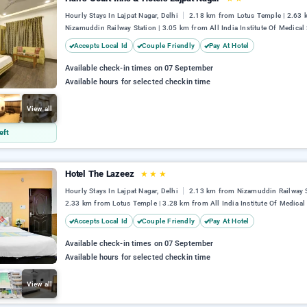
Hourly Stays In Lajpat Nagar, Delhi
2.18 km from Lotus Temple | 2.63
Nizamuddin Railway Station | 3.05 km from All India Institute Of Medical
Accepts Local Id
Couple Friendly
Pay At Hotel
Available check-in times on 07 September
Available hours for selected checkin time
View all
eft
Hotel The Lazeez
★
★
★
Hourly Stays In Lajpat Nagar, Delhi
2.13 km from Nizamuddin Railway S
2.33 km from Lotus Temple | 3.28 km from All India Institute Of Medical
Accepts Local Id
Couple Friendly
Pay At Hotel
Available check-in times on 07 September
Available hours for selected checkin time
View all