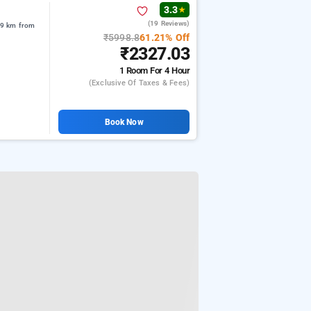
3.3
★
(19 Reviews)
09 km from
₹5998.8
61.21% Off
₹2327.03
1 Room
For 4 Hour
(exclusive Of Taxes & Fees)
Book Now