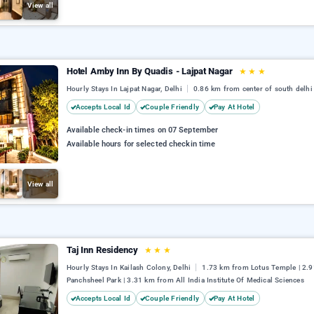
View all
Hotel Amby Inn By Quadis - Lajpat Nagar
★
★
★
Hourly Stays In Lajpat Nagar, Delhi
0.86 km from center of south delhi
Accepts Local Id
Couple Friendly
Pay At Hotel
Available check-in times on 07 September
Available hours for selected checkin time
View all
Taj Inn Residency
★
★
★
Hourly Stays In Kailash Colony, Delhi
1.73 km from Lotus Temple | 2.
Panchsheel Park | 3.31 km from All India Institute Of Medical Sciences
Accepts Local Id
Couple Friendly
Pay At Hotel