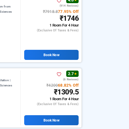
4.0
★
(914 Reviews)
 km from
₹7918.8
77.95% Off
 Sciences
₹1746
1 Room
For 4 Hour
(exclusive Of Taxes & Fees)
Book Now
2.7
★
(6 Reviews)
tation |
₹4200
68.82% Off
 Sciences
₹1309.5
1 Room
For 4 Hour
(exclusive Of Taxes & Fees)
Book Now