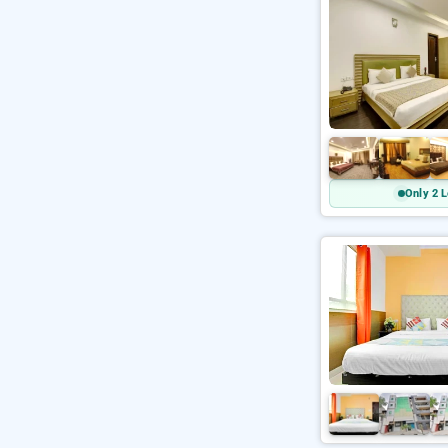
Only 2 L