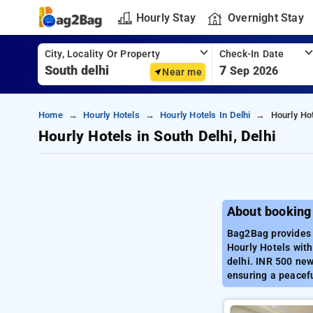
Hourly Stay
Overnight Stay
City, Locality Or Property
Check-In Date
7
Sep 2026
Near me
Home
Hourly Hotels
Hourly Hotels In Delhi
Hourly Hot
Hourly Hotels in South Delhi, Delhi
About booking 
Bag2Bag provides b
Hourly Hotels with
delhi. INR 500 new
ensuring a peacefu