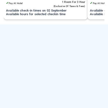
1 Room
For 3 Hour
✓
✓
Pay At Hotel
Pay At Hotel
(exclusive Of Taxes & Fees)
Available check-in times on 02 September
Available c
Available hours for selected checkin time
Available ho