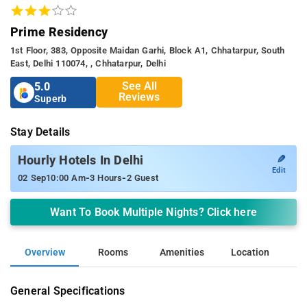
Prime Residency
1st Floor, 383, Opposite Maidan Garhi, Block A1, Chhatarpur, South
East, Delhi 110074, , Chhatarpur, Delhi
See All
5.0
Reviews
Superb
Stay Details
✎
Hourly Hotels In Delhi
Edit
-
-
02 Sep
10:00 Am
3 Hours
2 Guest
Want To Book Multiple Nights? Click here
Overview
Rooms
Amenities
Location
General Specifications