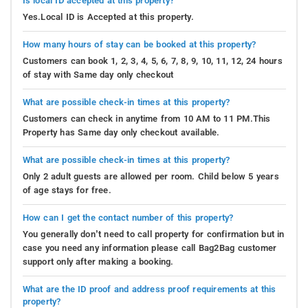
Is local ID accepted at this property?
Yes.Local ID is Accepted at this property.
How many hours of stay can be booked at this property?
Customers can book 1, 2, 3, 4, 5, 6, 7, 8, 9, 10, 11, 12, 24 hours
of stay with Same day only checkout
What are possible check-in times at this property?
Customers can check in anytime from 10 AM to 11 PM.This
Property has Same day only checkout available.
What are possible check-in times at this property?
Only 2 adult guests are allowed per room. Child below 5 years
of age stays for free.
How can I get the contact number of this property?
You generally don’t need to call property for confirmation but in
case you need any information please call Bag2Bag customer
support only after making a booking.
What are the ID proof and address proof requirements at this
property?