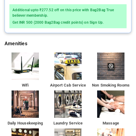
Some rooms include mirror, towels, internet access – wireless,
Additional upto ₹277.52 off on this price with Bag2Bag True
fan, internet access – wireless (complimentary) to help guests
believer membership.
recharge after a long day.
Get INR 500 (2000 Bag2Bag credit points) on Sign Up.
If you are planning to travel anytime soon, this is the place to
stop and stay.This little paradise is well-appointed with all the
Amenities
basic and modern amenities to give you a homelike experience.
It is facilitated with elegant furnishings and fixtures perfect to
give you a homely vibe.
Wifi
Airport Cab Service
Non Smoking Rooms
Daily Housekeeping
Laundry Service
Massage