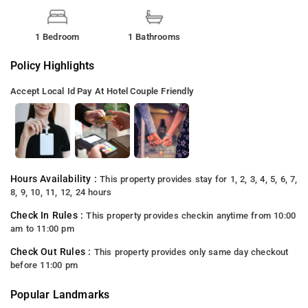
1 Bedroom
1 Bathrooms
Policy Highlights
Accept Local Id
Pay At Hotel
Couple Friendly
Hours Availability :
This property provides stay for 1, 2, 3, 4, 5, 6, 7,
8, 9, 10, 11, 12, 24 hours
Check In Rules :
This property provides checkin anytime from 10:00
am to 11:00 pm
Check Out Rules :
This property provides only same day checkout
before 11:00 pm
Popular Landmarks