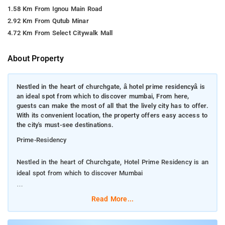
1.58 Km From Ignou Main Road
2.92 Km From Qutub Minar
4.72 Km From Select Citywalk Mall
About Property
Nestled in the heart of churchgate, â hotel prime residencyâ is
an ideal spot from which to discover mumbai, From here,
guests can make the most of all that the lively city has to offer.
With its convenient location, the property offers easy access to
the city's must-see destinations.
Prime-Residency
Nestled in the heart of Churchgate, Hotel Prime Residency is an
ideal spot from which to discover Mumbai
From here, guests can make the most of all that the lively city
Read More...
has to offer. With its convenient location, the property offers
easy access to the city's must-see destinations.