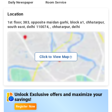
Daily Newspaper
Room Service
Location
1st floor, 383, opposite maidan garhi, block a1, chhatarpur,
south east, delhi 110074, , chhatarpur, delhi
Click to View Map
Unlock Exclusive offers and maximize your
savings!
Register Now