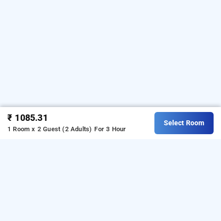
₹ 1085.31
Select Room
1 Room x 2 Guest (2 Adults)
For 3 Hour
Prime Residency
Prime Residency at Chhatarpur
is one of the popular
.
Download our
24 hours checkin hotels in Delhi
hourly
from Android playstore
to book
hotel booking app
day