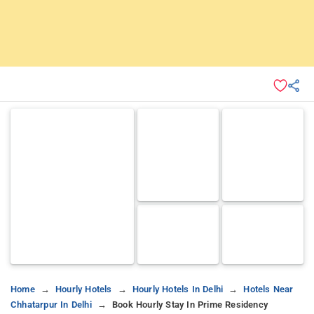
Home
Hourly Hotels
Hourly Hotels In Delhi
Hotels Near
Chhatarpur In Delhi
Book Hourly Stay In Prime Residency