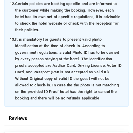
12.
Certain policies are booking specific and are informed to
the customer while making the booking. However, each
hotel has its own set of specific regulations, it is advisable
to check the hotel website or check with the reception for
their policies.
13.
It is mandatory for guests to present valid photo
identification at the time of check-in. According to
government regulations, a valid Photo ID has to be carried
by every person staying at the hotel. The identification
proofs accepted are Aadhar Card, Driving License, Voter ID
Card, and Passport (Pan is not accepted as valid ID).
Without Original copy of valid ID the guest will not be
allowed to check-in. In case the the photo is not matching
on the provided ID Proof hotel has the right to cancel the
booking and there will be no refunds applicable.
Reviews