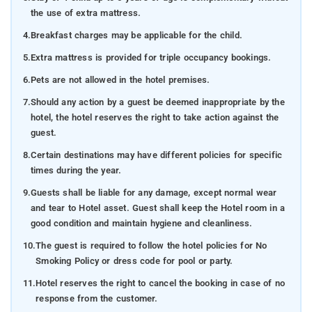
the use of extra mattress.
4.
Breakfast charges may be applicable for the child.
5.
Extra mattress is provided for triple occupancy bookings.
6.
Pets are not allowed in the hotel premises.
7.
Should any action by a guest be deemed inappropriate by the
hotel, the hotel reserves the right to take action against the
guest.
8.
Certain destinations may have different policies for specific
times during the year.
9.
Guests shall be liable for any damage, except normal wear
and tear to Hotel asset. Guest shall keep the Hotel room in a
good condition and maintain hygiene and cleanliness.
10.
The guest is required to follow the hotel policies for No
Smoking Policy or dress code for pool or party.
11.
Hotel reserves the right to cancel the booking in case of no
response from the customer.