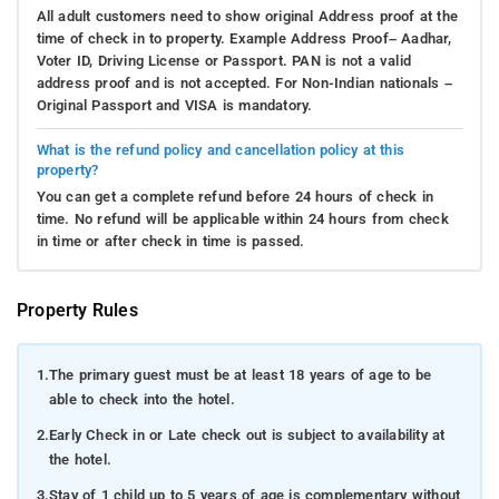
All adult customers need to show original Address proof at the
time of check in to property. Example Address Proof– Aadhar,
Voter ID, Driving License or Passport. PAN is not a valid
address proof and is not accepted. For Non-Indian nationals –
Original Passport and VISA is mandatory.
What is the refund policy and cancellation policy at this
property?
You can get a complete refund before 24 hours of check in
time. No refund will be applicable within 24 hours from check
in time or after check in time is passed.
Property Rules
1.
The primary guest must be at least 18 years of age to be
able to check into the hotel.
2.
Early Check in or Late check out is subject to availability at
the hotel.
3.
Stay of 1 child up to 5 years of age is complementary without