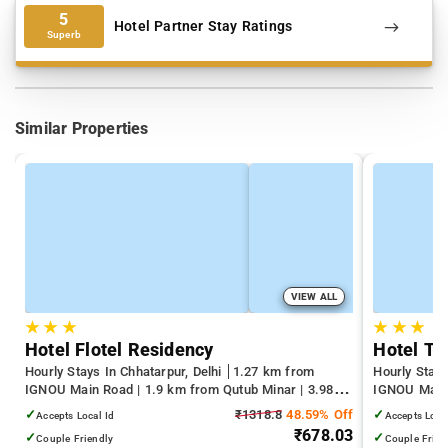
5
Hotel Partner Stay Ratings
Superb
Similar Properties
VIEW ALL
★
★
★
★
★
★
Hotel Flotel Residency
Hotel Tr
Hourly Stays In Chhatarpur, Delhi
1.27 km from
Hourly Stays
IGNOU Main Road | 1.9 km from Qutub Minar | 3.98
IGNOU Main 
km from Select Citywalk Mall
km from Sel
✓
₹1318.8
48.59% Off
✓
Accepts Local Id
Accepts Loca
₹678.03
✓
✓
Couple Friendly
Couple Frien