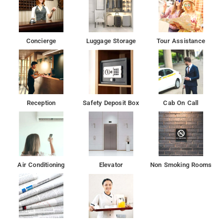
Concierge
Luggage Storage
Tour Assistance
Reception
Safety Deposit Box
Cab On Call
Air Conditioning
Elevator
Non Smoking Rooms