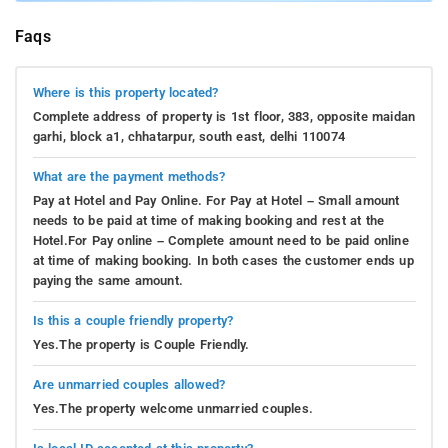
Faqs
Where is this property located?
Complete address of property is 1st floor, 383, opposite maidan
garhi, block a1, chhatarpur, south east, delhi 110074
What are the payment methods?
Pay at Hotel and Pay Online. For Pay at Hotel – Small amount
needs to be paid at time of making booking and rest at the
Hotel.For Pay online – Complete amount need to be paid online
at time of making booking. In both cases the customer ends up
paying the same amount.
Is this a couple friendly property?
Yes.The property is Couple Friendly.
Are unmarried couples allowed?
Yes.The property welcome unmarried couples.