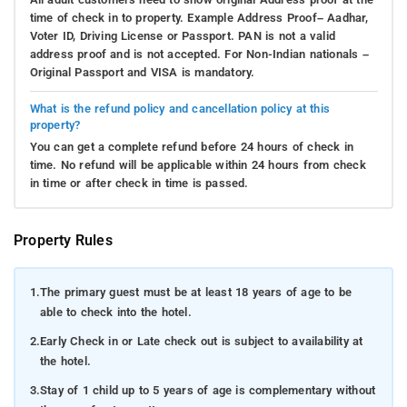
time of check in to property. Example Address Proof– Aadhar,
Voter ID, Driving License or Passport. PAN is not a valid
address proof and is not accepted. For Non-Indian nationals –
Original Passport and VISA is mandatory.
What is the refund policy and cancellation policy at this
property?
You can get a complete refund before 24 hours of check in
time. No refund will be applicable within 24 hours from check
in time or after check in time is passed.
Property Rules
1.
The primary guest must be at least 18 years of age to be
able to check into the hotel.
2.
Early Check in or Late check out is subject to availability at
the hotel.
3.
Stay of 1 child up to 5 years of age is complementary without