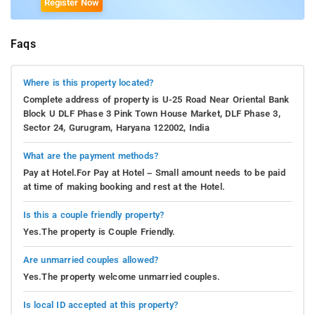
Register Now
Faqs
Where is this property located?
Complete address of property is U-25 Road Near Oriental Bank
Block U DLF Phase 3 Pink Town House Market, DLF Phase 3,
Sector 24, Gurugram, Haryana 122002, India
What are the payment methods?
Pay at Hotel.For Pay at Hotel – Small amount needs to be paid
at time of making booking and rest at the Hotel.
Is this a couple friendly property?
Yes.The property is Couple Friendly.
Are unmarried couples allowed?
Yes.The property welcome unmarried couples.
Is local ID accepted at this property?