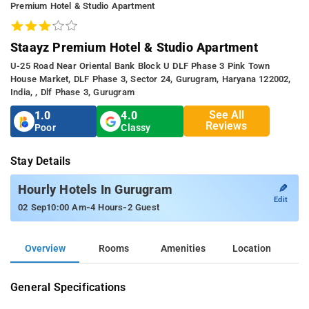
Premium Hotel & Studio Apartment
Staayz Premium Hotel & Studio Apartment
U-25 Road Near Oriental Bank Block U DLF Phase 3 Pink Town
House Market, DLF Phase 3, Sector 24, Gurugram, Haryana 122002,
India, , Dlf Phase 3, Gurugram
See All
1.0
4.0
Reviews
Poor
Classy
Stay Details
✎
Hourly Hotels In Gurugram
Edit
-
-
02 Sep
10:00 Am
4 Hours
2 Guest
Overview
Rooms
Amenities
Location
General Specifications