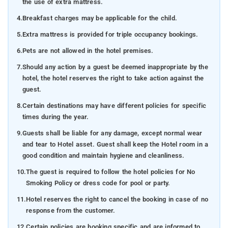
the use of extra mattress.
4.
Breakfast charges may be applicable for the child.
5.
Extra mattress is provided for triple occupancy bookings.
6.
Pets are not allowed in the hotel premises.
7.
Should any action by a guest be deemed inappropriate by the
hotel, the hotel reserves the right to take action against the
guest.
8.
Certain destinations may have different policies for specific
times during the year.
9.
Guests shall be liable for any damage, except normal wear
and tear to Hotel asset. Guest shall keep the Hotel room in a
good condition and maintain hygiene and cleanliness.
10.
The guest is required to follow the hotel policies for No
Smoking Policy or dress code for pool or party.
11.
Hotel reserves the right to cancel the booking in case of no
response from the customer.
12.
Certain policies are booking specific and are informed to