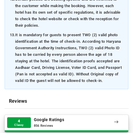
the customer while making the booking. However, each
hotel has its own set of specific regulations, it is advisable
to check the hotel website or check with the reception for
their policies.
13.
It is mandatory for guests to present TWO (2) valid photo
identification at the time of check-in. According to Haryana
Government Authority Instructions, TWO (2) valid Photo ID
has to be carried by every person above the age of 18
staying at the hotel. The identification proofs accepted are
Aadhaar Card, Driving License, Voter ID Card, and Passport
(Pan is not accepted as valid ID). Without Original copy of
valid ID the guest will not be allowed to check-in.
Reviews
Google Ratings
4
Classy
856 Reviews