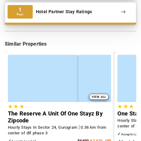
1
Hotel Partner Stay Ratings
Poor
Similar Properties
VIEW ALL
★
★
★
★
★
★
The Reserve A Unit Of One Stayz By
One Stay
Zipcode
Hourly Stay
center of dl
Hourly Stays In Sector 24, Gurugram
0.36 km from
center of dlf phase 3
✓
Accepts Loca
✓
₹5400
67.67% Off