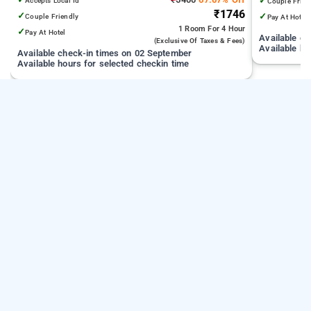
✓
Accepts Local Id
Couple Frien
₹1746
✓
✓
Couple Friendly
Pay At Hotel
1 Room
For 4 Hour
✓
Pay At Hotel
Available c
(exclusive Of Taxes & Fees)
Available ho
Available check-in times on 02 September
Available hours for selected checkin time