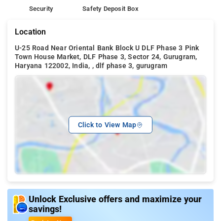
Security
Safety Deposit Box
Location
U-25 Road Near Oriental Bank Block U DLF Phase 3 Pink
Town House Market, DLF Phase 3, Sector 24, Gurugram,
Haryana 122002, India, , dlf phase 3, gurugram
Click to View Map
Unlock Exclusive offers and maximize your
savings!