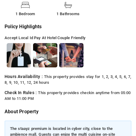
1 Bedroom
1 Bathrooms
Policy Highlights
Accept Local Id
Pay At Hotel
Couple Friendly
Hours Availability :
This property provides stay for 1, 2, 3, 4, 5, 6, 7,
8, 9, 10, 11, 12, 24 hours
Check In Rules :
This property provides checkin anytime from 05:00
AM to 11:00 PM
About Property
The staayz premium is located in cyber city, close to the
ambience mall. Guests can enjoy the multi cuisine on-site