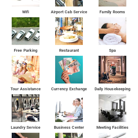
Some units include a seating area for your convenience.
Rooms are fitted with a private bathroom fitted with a shower.
Wifi
Airport Cab Service
Family Rooms
The nearest airport is Delhi International Airport, 11 km from
the property.
Free Parking
Restaurant
Spa
Tour Assistance
Currency Exchange
Daily Housekeeping
Laundry Service
Business Center
Meeting Facilities