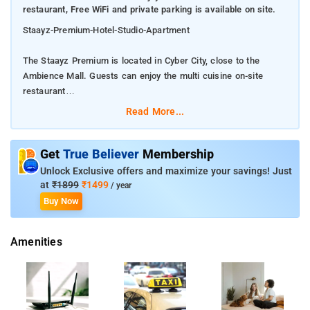
restaurant, Free WiFi and private parking is available on site.
Staayz-Premium-Hotel-Studio-Apartment
The Staayz Premium is located in Cyber City, close to the
Ambience Mall. Guests can enjoy the multi cuisine on-site
restaurant
Read More...
Free WiFi and private parking is available on site.
The rooms come with a flat-screen TV and equipped with a
Get
True Believer
Membership
small kitchenette.
Unlock Exclusive offers and maximize your savings! Just
at
₹1899
₹1499
/ year
Faridabad is 23 km from the property.Â
Buy Now
There is a 24-hour front desk at the property. Guests can make
Amenities
use of a fitness center on-site.
Noida is 29 km from The Staayz Premium, while Faridabad is
23 km from the property.