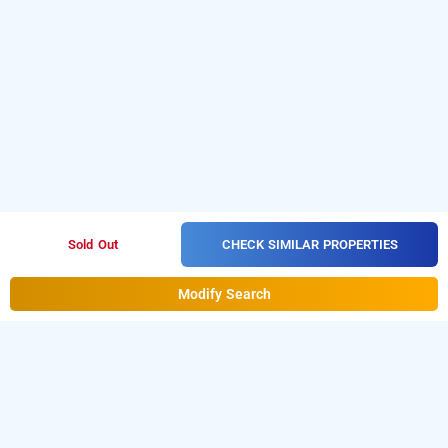
CHECK SIMILAR PROPERTIES
Sold Out
Modify Search
Staayz Premium Hotel & Studio Apartment,
Gurugram