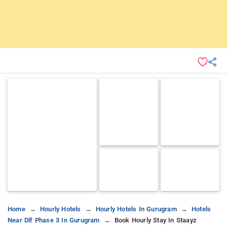
Home
Hourly Hotels
Hourly Hotels In Gurugram
Hotels
Near Dlf Phase 3 In Gurugram
Book Hourly Stay In Staayz