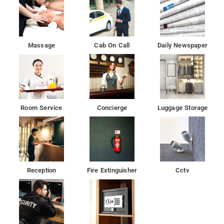
Massage
Cab On Call
Daily Newspaper
Room Service
Concierge
Luggage Storage
Reception
Fire Extinguisher
Cctv