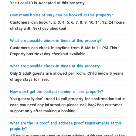
Yes.Local ID is Accepted at this property.
How many hours of stay can be booked at this property?
Customers can book 1, 2, 3, 4, 5, 6, 7, 8, 9, 10, 11, 12, 24 hours
of stay with Next day checkout
What are possible check-in times at this property?
Customers can check in anytime from 5 AM to 11 PM.This
Property has Next day checkout available
What are possible check-in times at this property?
Only 2 adult guests are allowed per room. Child below 5 years
of age stays for free.
How can I get the contact number of this property?
You generally don’t need to call property for confirmation but in
case you need any information please call Bag2Bag customer
support only after making a booking.
What are the ID proof and address proof requirements at this
property?
All adult customers need to show original Address proof at the