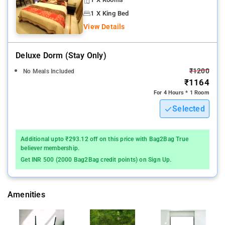
1 X King Bed
View Details
Deluxe Dorm (stay Only)
₹1200
No Meals Included
₹1164
For 4 Hours * 1 Room
Selected
Additional upto ₹293.12 off on this price with Bag2Bag True
believer membership.
Get INR 500 (2000 Bag2Bag credit points) on Sign Up.
Amenities