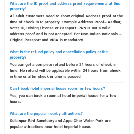
What are the ID proof and address proof requirements at this
property?
All adult customers need to show original Address proof at the
time of check in to property. Example Address Proof– Aadhar,
Voter ID, Driving License or Passport. PAN is not a valid
address proof and is not accepted. For Non-Indian nationals –
Original Passport and VISA is mandatory.
What is the refund policy and cancellation policy at this
property?
You can get a complete refund before 24 hours of check in
time. No refund will be applicable within 24 hours from check
in time or after check in time is passed.
Can I book hotel imperial house room for few hours?
Yes, you can book a room at hotel imperial house for a few
hours.
What are the popular nearby attractions?
Sultanpur Bird Sanctuary and Appu Ghar Water Park are
popular attractions near hotel imperial house.