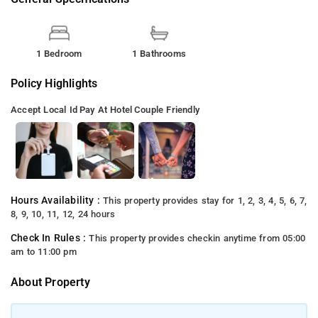
1 Bedroom
1 Bathrooms
Policy Highlights
Accept Local Id
Pay At Hotel
Couple Friendly
Hours Availability :
This property provides stay for 1, 2, 3, 4, 5, 6, 7,
8, 9, 10, 11, 12, 24 hours
Check In Rules :
This property provides checkin anytime from 05:00
am to 11:00 pm
About Property