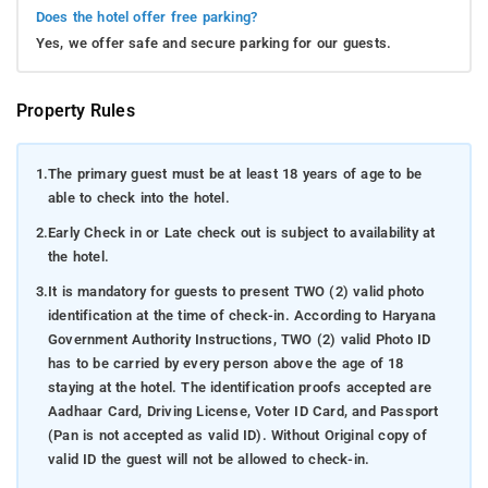
Does the hotel offer free parking?
Yes, we offer safe and secure parking for our guests.
Property Rules
1.
The primary guest must be at least 18 years of age to be
able to check into the hotel.
2.
Early Check in or Late check out is subject to availability at
the hotel.
3.
It is mandatory for guests to present TWO (2) valid photo
identification at the time of check-in. According to Haryana
Government Authority Instructions, TWO (2) valid Photo ID
has to be carried by every person above the age of 18
staying at the hotel. The identification proofs accepted are
Aadhaar Card, Driving License, Voter ID Card, and Passport
(Pan is not accepted as valid ID). Without Original copy of
valid ID the guest will not be allowed to check-in.