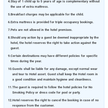
4.
Stay of 1 child up to 5 years of age is complementary without
the use of extra mattress.
5.
Breakfast charges may be applicable for the child.
6.
Extra mattress is provided for triple occupancy bookings.
7.
Pets are not allowed in the hotel premises.
8.
Should any action by a guest be deemed inappropriate by the
hotel, the hotel reserves the right to take action against the
guest.
9.
Certain destinations may have different policies for specific
times during the year.
10.
Guests shall be liable for any damage, except normal wear
and tear to Hotel asset. Guest shall keep the Hotel room in
a good condition and maintain hygiene and cleanliness.
11.
The guest is required to follow the hotel policies for No
Smoking Policy or dress code for pool or party.
12.
Hotel reserves the right to cancel the booking in case of no
response from the customer.