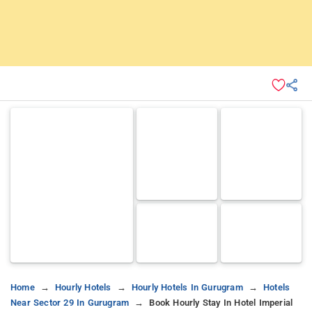
Home
Hourly Hotels
Hourly Hotels In Gurugram
Hotels
Near Sector 29 In Gurugram
Book Hourly Stay In Hotel Imperial