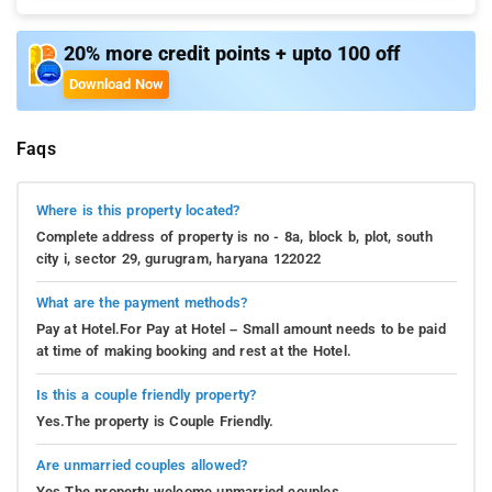
20% more credit points + upto 100 off
Download Now
Faqs
Where is this property located?
Complete address of property is no - 8a, block b, plot, south
city i, sector 29, gurugram, haryana 122022
What are the payment methods?
Pay at Hotel.For Pay at Hotel – Small amount needs to be paid
at time of making booking and rest at the Hotel.
Is this a couple friendly property?
Yes.The property is Couple Friendly.
Are unmarried couples allowed?
Yes.The property welcome unmarried couples.