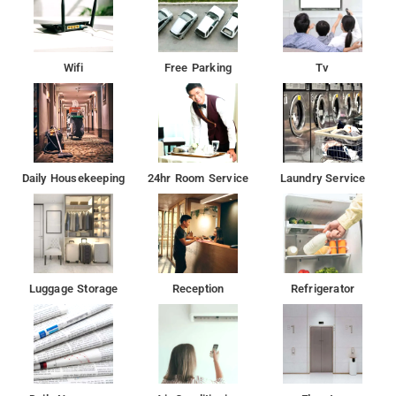
Wifi
Free Parking
Tv
Daily Housekeeping
24hr Room Service
Laundry Service
Luggage Storage
Reception
Refrigerator