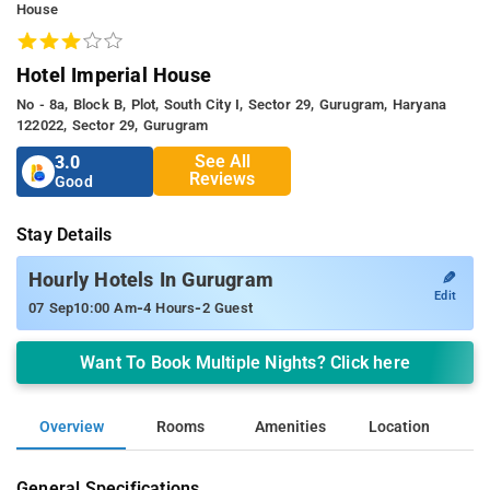
House
Hotel Imperial House
No - 8a, Block B, Plot, South City I, Sector 29, Gurugram, Haryana
122022, Sector 29, Gurugram
See All
3.0
Reviews
Good
Stay Details
✎
Hourly Hotels In Gurugram
Edit
-
-
07 Sep
10:00 Am
4 Hours
2 Guest
Want To Book Multiple Nights? Click here
Overview
Rooms
Amenities
Location
General Specifications