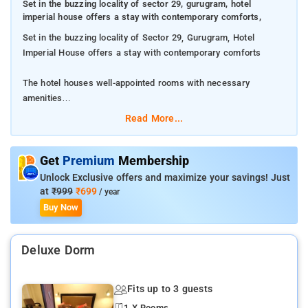
Set in the buzzing locality of sector 29, gurugram, hotel
imperial house offers a stay with contemporary comforts,
Set in the buzzing locality of Sector 29, Gurugram, Hotel
Imperial House offers a stay with contemporary comforts
The hotel houses well-appointed rooms with necessary
amenities
Read More...
Get the free Wi-Fi throughout the property and stay connected
The property will put you close to the most happening pubs and
Get
Premium
Membership
restaurants in the city
Unlock Exclusive offers and maximize your savings! Just
at
₹999
₹699
/ year
Buy Now
Deluxe Dorm
Fits up to 3 guests
1 X Rooms