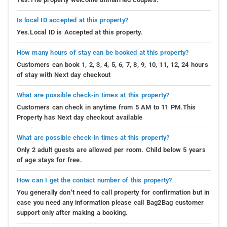
Is local ID accepted at this property?
Yes.Local ID is Accepted at this property.
How many hours of stay can be booked at this property?
Customers can book 1, 2, 3, 4, 5, 6, 7, 8, 9, 10, 11, 12, 24 hours
of stay with Next day checkout
What are possible check-in times at this property?
Customers can check in anytime from 5 AM to 11 PM.This
Property has Next day checkout available
What are possible check-in times at this property?
Only 2 adult guests are allowed per room. Child below 5 years
of age stays for free.
How can I get the contact number of this property?
You generally don’t need to call property for confirmation but in
case you need any information please call Bag2Bag customer
support only after making a booking.