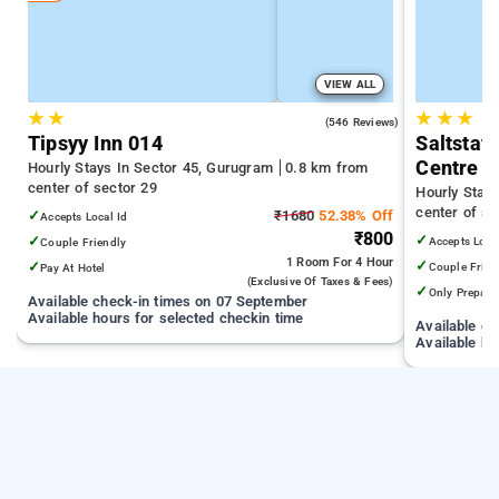
VIEW ALL
★
★
★
★
★
3.8
(546 Reviews)
Tipsyy Inn 014
Saltstay
Centre
Hourly Stays In Sector 45, Gurugram
0.8 km from
center of sector 29
Hourly Stay
center of se
✓
₹1680
52.38% Off
Accepts Local Id
₹800
✓
✓
Accepts Loca
Couple Friendly
1 Room
For 4 Hour
✓
✓
Couple Frien
Pay At Hotel
(exclusive Of Taxes & Fees)
✓
Only Prepaid
Available check-in times on 07 September
Available hours for selected checkin time
Available c
Available ho