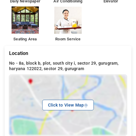
Daily Newspaper
Air Conditioning
Elevator
Seating Area
Room Service
Location
No - 8a, block b, plot, south city i, sector 29, gurugram,
haryana 122022, sector 29, gurugram
Click to View Map