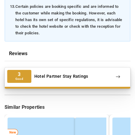
13.
Certain policies are booking specific and are informed to
the customer while making the booking. However, each
hotel has its own set of specific regulations, it is advisable
to check the hotel website or check with the reception for
their policies.
Reviews
3
Hotel Partner Stay Ratings
Good
Similar Properties
New