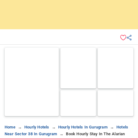
Home
Hourly Hotels
Hourly Hotels In Gurugram
Hotels
Near Sector 38 In Gurugram
Book Hourly Stay In The Alarian