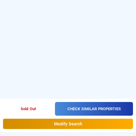
CHECK SIMILAR PROPERTIES
Sold Out
Modify Search