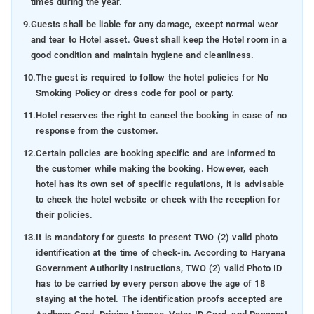
times during the year.
9.
Guests shall be liable for any damage, except normal wear
and tear to Hotel asset. Guest shall keep the Hotel room in a
good condition and maintain hygiene and cleanliness.
10.
The guest is required to follow the hotel policies for No
Smoking Policy or dress code for pool or party.
11.
Hotel reserves the right to cancel the booking in case of no
response from the customer.
12.
Certain policies are booking specific and are informed to
the customer while making the booking. However, each
hotel has its own set of specific regulations, it is advisable
to check the hotel website or check with the reception for
their policies.
13.
It is mandatory for guests to present TWO (2) valid photo
identification at the time of check-in. According to Haryana
Government Authority Instructions, TWO (2) valid Photo ID
has to be carried by every person above the age of 18
staying at the hotel. The identification proofs accepted are