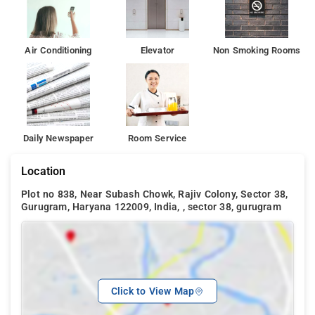
Air Conditioning
Elevator
Non Smoking Rooms
Daily Newspaper
Room Service
Location
Plot no 838, Near Subash Chowk, Rajiv Colony, Sector 38,
Gurugram, Haryana 122009, India, , sector 38, gurugram
Click to View Map