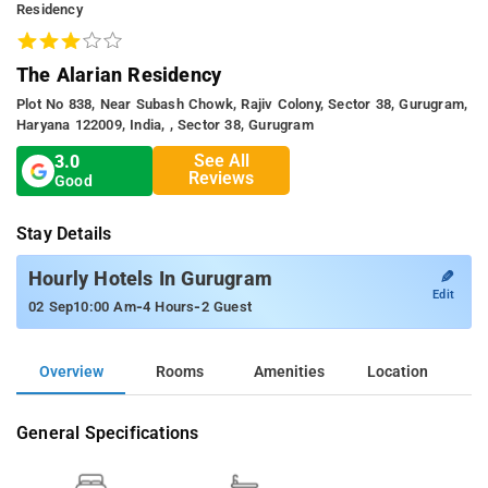
Residency
The Alarian Residency
Plot No 838, Near Subash Chowk, Rajiv Colony, Sector 38, Gurugram,
Haryana 122009, India, , Sector 38, Gurugram
See All
3.0
Reviews
Good
Stay Details
✎
Hourly Hotels In Gurugram
Edit
-
-
02 Sep
10:00 Am
4 Hours
2 Guest
Overview
Rooms
Amenities
Location
General Specifications