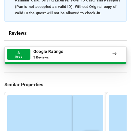
Aadhaar Card, Driving License, Voter ID Card, and Passport
(Pan is not accepted as valid ID). Without Original copy of
valid ID the guest will not be allowed to check-in.
Reviews
Google Ratings
3
Good
3 Reviews
Similar Properties