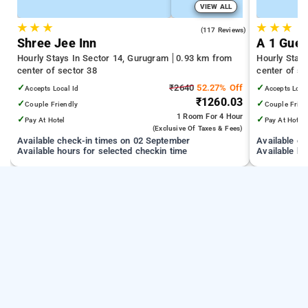
VIEW ALL
★
★
★
★
★
★
4.5
(117 Reviews)
Shree Jee Inn
A 1 Gues
Hourly Stays In Sector 14, Gurugram
0.93 km from
Hourly Stay
center of sector 38
center of se
✓
₹2640
52.27% Off
✓
Accepts Local Id
Accepts Loca
₹1260.03
✓
✓
Couple Friendly
Couple Frien
1 Room
For 4 Hour
✓
✓
Pay At Hotel
Pay At Hotel
(exclusive Of Taxes & Fees)
Available check-in times on 02 September
Available c
Available hours for selected checkin time
Available ho