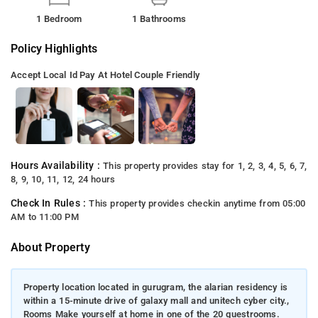
1 Bedroom
1 Bathrooms
Policy Highlights
Accept Local Id
Pay At Hotel
Couple Friendly
Hours Availability :
This property provides stay for 1, 2, 3, 4, 5, 6, 7,
8, 9, 10, 11, 12, 24 hours
Check In Rules :
This property provides checkin anytime from 05:00
AM to 11:00 PM
About Property
Property location located in gurugram, the alarian residency is
within a 15-minute drive of galaxy mall and unitech cyber city.,
Rooms Make yourself at home in one of the 20 guestrooms.