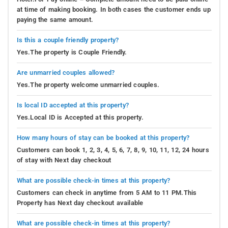
at time of making booking. In both cases the customer ends up
paying the same amount.
Is this a couple friendly property?
Yes.The property is Couple Friendly.
Are unmarried couples allowed?
Yes.The property welcome unmarried couples.
Is local ID accepted at this property?
Yes.Local ID is Accepted at this property.
How many hours of stay can be booked at this property?
Customers can book 1, 2, 3, 4, 5, 6, 7, 8, 9, 10, 11, 12, 24 hours
of stay with Next day checkout
What are possible check-in times at this property?
Customers can check in anytime from 5 AM to 11 PM.This
Property has Next day checkout available
What are possible check-in times at this property?