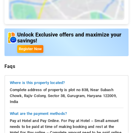
Unlock Exclusive offers and maximize your
savings!
Register Now
Faqs
Where is this property located?
Complete address of property is plot no 838, Near Subash
Chowk, Rajiv Colony, Sector 38, Gurugram, Haryana 122009,
India
What are the payment methods?
Pay at Hotel and Pay Online. For Pay at Hotel – Small amount
needs to be paid at time of making booking and rest at the
Hotel.For Pay online – Complete amount need to be paid online