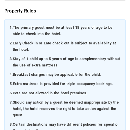
Property Rules
1.
The primary guest must be at least 18 years of age to be
able to check into the hotel.
2.
Early Check in or Late check out is subject to availability at
the hotel.
3.
Stay of 1 child up to 5 years of age is complementary without
the use of extra mattress.
4.
Breakfast charges may be applicable for the child.
5.
Extra mattress is provided for triple occupancy bookings.
6.
Pets are not allowed in the hotel premises.
7.
Should any action by a guest be deemed inappropriate by the
hotel, the hotel reserves the right to take action against the
guest.
8.
Certain destinations may have different policies for specific