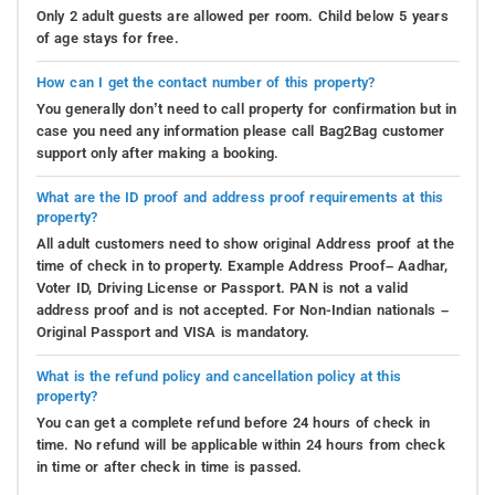
Only 2 adult guests are allowed per room. Child below 5 years
of age stays for free.
How can I get the contact number of this property?
You generally don’t need to call property for confirmation but in
case you need any information please call Bag2Bag customer
support only after making a booking.
What are the ID proof and address proof requirements at this
property?
All adult customers need to show original Address proof at the
time of check in to property. Example Address Proof– Aadhar,
Voter ID, Driving License or Passport. PAN is not a valid
address proof and is not accepted. For Non-Indian nationals –
Original Passport and VISA is mandatory.
What is the refund policy and cancellation policy at this
property?
You can get a complete refund before 24 hours of check in
time. No refund will be applicable within 24 hours from check
in time or after check in time is passed.