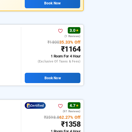
Book Now
3.0
★
(1 Reviews)
₹1800
35.33% Off
₹1164
1 Room
For 4 Hour
(exclusive Of Taxes & Fees)
Book Now
4.7
Certified
★
(97 Reviews)
₹3598.8
62.27% Off
₹1358
1 Room
For 4 Hour