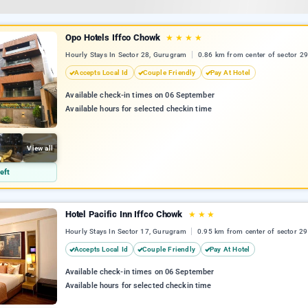
Opo Hotels Iffco Chowk
★
★
★
★
Hourly Stays In Sector 28, Gurugram
0.86 km from center of sector 29
Accepts Local Id
Couple Friendly
Pay At Hotel
Available check-in times on 06 September
Available hours for selected checkin time
View all
eft
Hotel Pacific Inn Iffco Chowk
★
★
★
Hourly Stays In Sector 17, Gurugram
0.95 km from center of sector 29
Accepts Local Id
Couple Friendly
Pay At Hotel
Available check-in times on 06 September
Available hours for selected checkin time