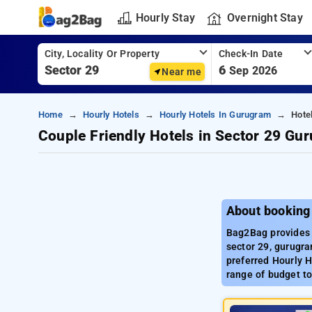
Hourly Stay
Overnight Stay
City, Locality Or Property
Check-In Date
6
Sep 2026
Near me
Home
Hourly Hotels
Hourly Hotels In Gurugram
Hote
Couple Friendly Hotels in Sector 29 Gu
About booking
Bag2Bag provides 
sector 29, gurugra
preferred Hourly H
range of budget to