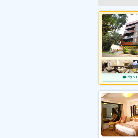
Only 2 L