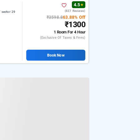
4.5
★
(827 Reviews)
 sector 29
₹3598.8
63.88% Off
₹1300
1 Room
For 4 Hour
(exclusive Of Taxes & Fees)
Book Now