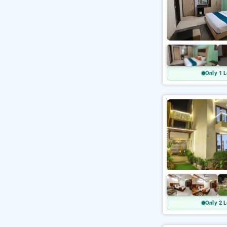
Only 1 L
Only 2 L