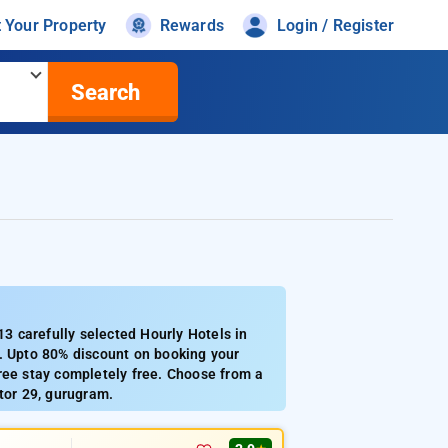
t Your Property
Rewards
Login / Register
Search
 carefully selected Hourly Hotels in
9. Upto 80% discount on booking your
ree stay completely free. Choose from a
tor 29, gurugram.