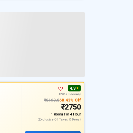
4.3
★
(2347 Reviews)
₹8168.8
68.43% Off
₹2750
1 Room
For 4 Hour
(exclusive Of Taxes & Fees)