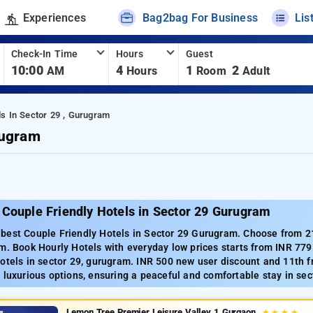
Experiences
Bag2bag For Business
Lis
Check-In Time
Hours
Guest
10:00
4
1
2
AM
Hours
Room
Adult
ls In Sector 29 , Gurugram
rugram
 Couple Friendly Hotels in Sector 29 Gurugram
best Couple Friendly Hotels in Sector 29 Gurugram. Choose from 213
m. Book Hourly Hotels with everyday low prices starts from INR 77
otels in sector 29, gurugram. INR 500 new user discount and 11th f
 luxurious options, ensuring a peaceful and comfortable stay in sec
Lemon Tree Premier Leisure Valley 1 Gurgaon
★
★
★
★