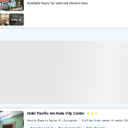
Available hours for selected checkin time
View all
Hotel Pacific Inn Huda City Center
★
★
★
Hourly Stays In Sector 41, Gurugram
0.69 km from center of sector 29
Accepts Local Id
Couple Friendly
Only Prepaid