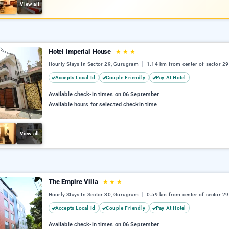
View all
Hotel Imperial House
★
★
★
Hourly Stays In Sector 29, Gurugram
1.14 km from center of sector 29
Accepts Local Id
Couple Friendly
Pay At Hotel
Available check-in times on 06 September
Available hours for selected checkin time
View all
The Empire Villa
★
★
★
Hourly Stays In Sector 30, Gurugram
0.59 km from center of sector 29
Accepts Local Id
Couple Friendly
Pay At Hotel
Available check-in times on 06 September