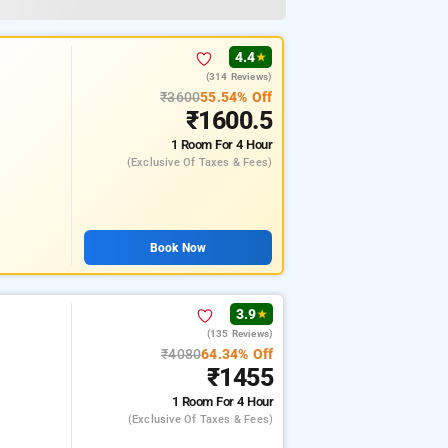
4.4
★
(314 Reviews)
₹3600
55.54% Off
₹1600.5
1 Room
For 4 Hour
(exclusive Of Taxes & Fees)
Book Now
3.9
★
(135 Reviews)
₹4080
64.34% Off
₹1455
1 Room
For 4 Hour
(exclusive Of Taxes & Fees)