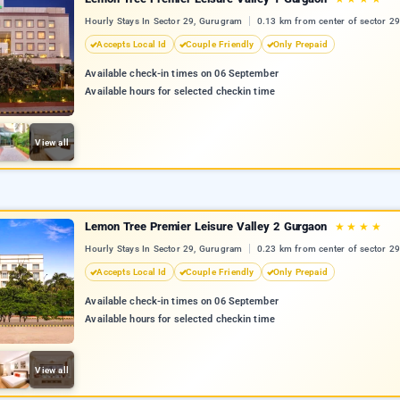
Hourly Stays In Sector 29, Gurugram
0.13 km from center of sector 29
Accepts Local Id
Couple Friendly
Only Prepaid
Available check-in times on 06 September
Available hours for selected checkin time
View all
Lemon Tree Premier Leisure Valley 2 Gurgaon
★
★
★
★
Hourly Stays In Sector 29, Gurugram
0.23 km from center of sector 29
Accepts Local Id
Couple Friendly
Only Prepaid
Available check-in times on 06 September
Available hours for selected checkin time
View all