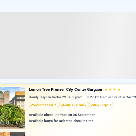
Lemon Tree Premier City Center Gurgaon
★
★
★
★
Hourly Stays In Sector 29, Gurugram
0.27 km from center of sector 29
Accepts Local Id
Couple Friendly
Only Prepaid
Available check-in times on 06 September
Available hours for selected checkin time