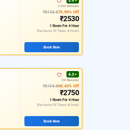
3.9
★
(1220 Reviews)
₹8148.8
70.96% Off
₹2530
1 Room
For 4 Hour
(exclusive Of Taxes & Fees)
Book Now
4.3
★
(16 Reviews)
₹8168.8
68.43% Off
₹2750
1 Room
For 4 Hour
(exclusive Of Taxes & Fees)
Book Now