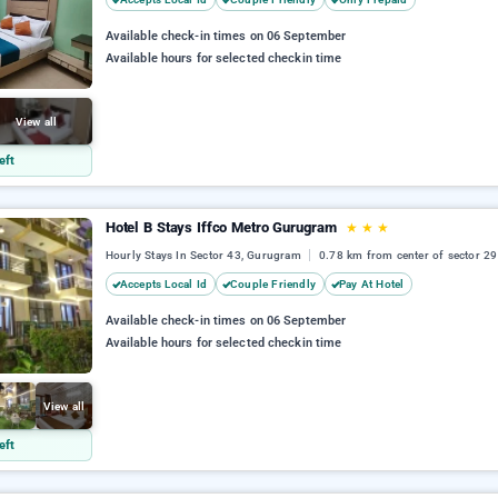
Available check-in times on 06 September
Available hours for selected checkin time
View all
eft
Hotel B Stays Iffco Metro Gurugram
★
★
★
Hourly Stays In Sector 43, Gurugram
0.78 km from center of sector 29
Accepts Local Id
Couple Friendly
Pay At Hotel
Available check-in times on 06 September
Available hours for selected checkin time
View all
eft