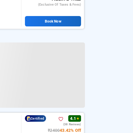
(exclusive Of Taxes & Fees)
Book Now
4.1
Certified
★
(38 Reviews)
₹2400
43.42% Off