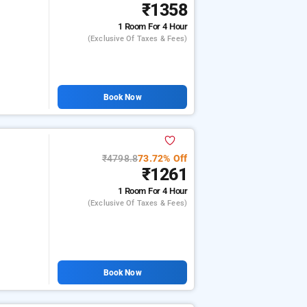
₹1358
1 Room
For 4 Hour
(exclusive Of Taxes & Fees)
Book Now
₹4798.8
73.72% Off
₹1261
1 Room
For 4 Hour
(exclusive Of Taxes & Fees)
Book Now