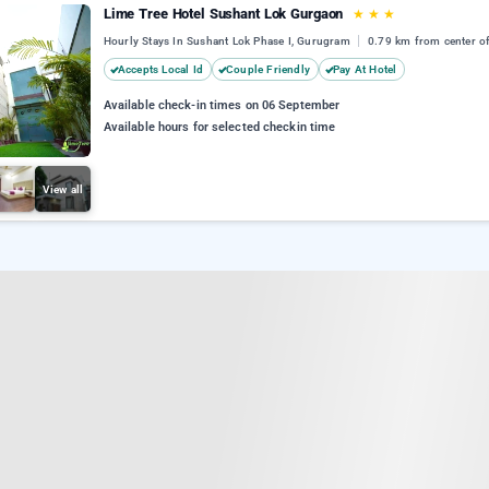
Lime Tree Hotel Sushant Lok Gurgaon
★
★
★
Hourly Stays In Sushant Lok Phase I, Gurugram
0.79 km from center of
Accepts Local Id
Couple Friendly
Pay At Hotel
Available check-in times on 06 September
Available hours for selected checkin time
View all