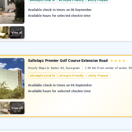
Accepts Local Id
Couple Friendly
Only Prepaid
Available check-in times on 06 September
Available hours for selected checkin time
View all
Saltstayz Premier Golf Course Extension Road
★
★
★
★
Hourly Stays In Sector 63, Gurugram
1.36 km from center of sector 50
Accepts Local Id
Couple Friendly
Only Prepaid
Available check-in times on 06 September
Available hours for selected checkin time
View all