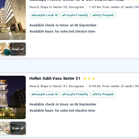
Hourly Stays In Sector 50, Gurugram
1.45 km from center of sector 50
Accepts Local Id
Couple Friendly
Only Prepaid
Available check-in times on 06 September
Available hours for selected checkin time
View all
Hoften Sukh Vasa Sector 51
★
★
★
Hourly Stays In Sector 51, Gurugram
0.48 km from center of sector 50
Accepts Local Id
Couple Friendly
Only Prepaid
Available check-in times on 06 September
Available hours for selected checkin time
View all