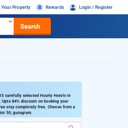
t Your Property
Rewards
Login / Register
Search
 carefully selected Hourly Hotels in
1. Upto 84% discount on booking your
ree stay completely free. Choose from a
tor 50, gurugram.