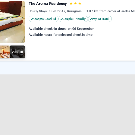
The Aroma Residency
★
★
★
Hourly Stays In Sector 47, Gurugram
1.37 km from center of sector 50
Accepts Local Id
Couple Friendly
Pay At Hotel
Available check-in times on 06 September
Available hours for selected checkin time
View all