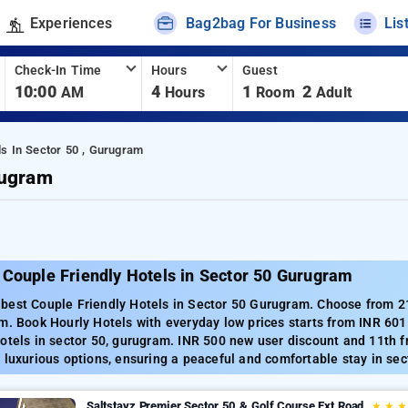
Experiences
Bag2bag For Business
Lis
Check-In Time
Hours
Guest
10:00
4
1
2
AM
Hours
Room
Adult
ls In Sector 50 , Gurugram
rugram
 Couple Friendly Hotels in Sector 50 Gurugram
best Couple Friendly Hotels in Sector 50 Gurugram. Choose from 215
m. Book Hourly Hotels with everyday low prices starts from INR 60
otels in sector 50, gurugram. INR 500 new user discount and 11th f
 luxurious options, ensuring a peaceful and comfortable stay in sec
Saltstayz Premier Sector 50 & Golf Course Ext Road
★
★
★