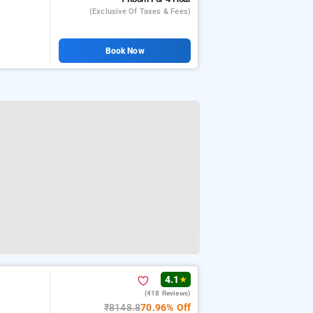
(exclusive Of Taxes & Fees)
Book Now
4.1
★
(418 Reviews)
₹8148.8
70.96% Off