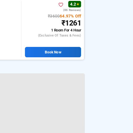
4.2
★
(46 Reviews)
₹3600
64.97% Off
₹1261
1 Room
For 4 Hour
(exclusive Of Taxes & Fees)
Book Now