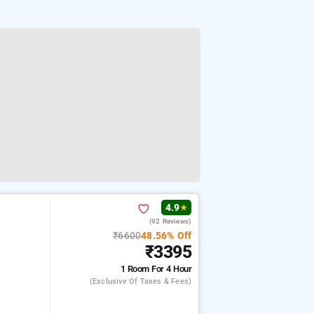
4.9
★
(92 Reviews)
₹6600
48.56% Off
₹3395
1 Room
For 4 Hour
(exclusive Of Taxes & Fees)