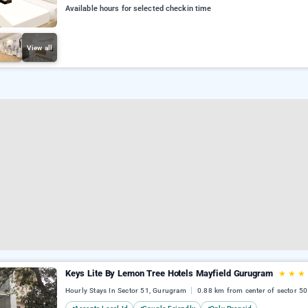
Available hours for selected checkin time
View all
Keys Lite By Lemon Tree Hotels Mayfield Gurugram
★
★
★
Hourly Stays In Sector 51, Gurugram
0.88 km from center of sector 50