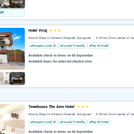
View all
eft
Hotel Viraj
★
★
★
Hourly Stays In Artemis Hospital, Gurugram
0.54 km from center of se
Accepts Local Id
Couple Friendly
Pay At Hotel
Available check-in times on 06 September
Available hours for selected checkin time
View all
Townhouse The Amv Hotel
★
★
★
Hourly Stays In Artemis Hospital, Gurugram
0.56 km from center of se
Accepts Local Id
Couple Friendly
Pay At Hotel
Available check-in times on 06 September