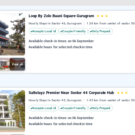
Loop By Zolo Baani Square Gurugram
★
★
★
Hourly Stays In Sector 46, Gurugram
1.38 km from center of sector 50
Accepts Local Id
Couple Friendly
Only Prepaid
Available check-in times on 06 September
Available hours for selected checkin time
View all
Saltstayz Premier Near Sector 44 Corporate Hub
★
★
★
Hourly Stays In Sector 45, Gurugram
1.45 km from center of sector 50
Accepts Local Id
Couple Friendly
Only Prepaid
Available check-in times on 06 September
Available hours for selected checkin time