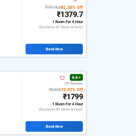
₹7918.8
82.58% Off
₹1379.7
1 Room
For 4 Hour
(exclusive Of Taxes & Fees)
Book Now
4.6
★
(35 Reviews)
₹6000
70.02% Off
₹1799
1 Room
For 4 Hour
(exclusive Of Taxes & Fees)
Book Now