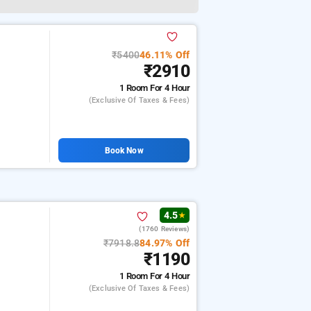
₹5400
46.11% Off
₹2910
1 Room
For 4 Hour
(exclusive Of Taxes & Fees)
Book Now
4.5
★
(1760 Reviews)
₹7918.8
84.97% Off
₹1190
1 Room
For 4 Hour
(exclusive Of Taxes & Fees)