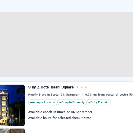
S By Z Hotel Baani Square
★
★
★
Hourly Stays In Sector 51, Gurugram
0.53 km from center of sector 50
Accepts Local Id
Couple Friendly
Only Prepaid
Available check-in times on 06 September
Available hours for selected checkin time