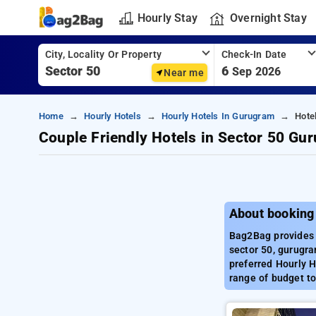
Hourly Stay
Overnight Stay
City, Locality Or Property
Check-In Date
6
Sep 2026
Near me
Home
Hourly Hotels
Hourly Hotels In Gurugram
Hote
Couple Friendly Hotels in Sector 50 Gu
About booking
Bag2Bag provides 
sector 50, gurugra
preferred Hourly H
range of budget to