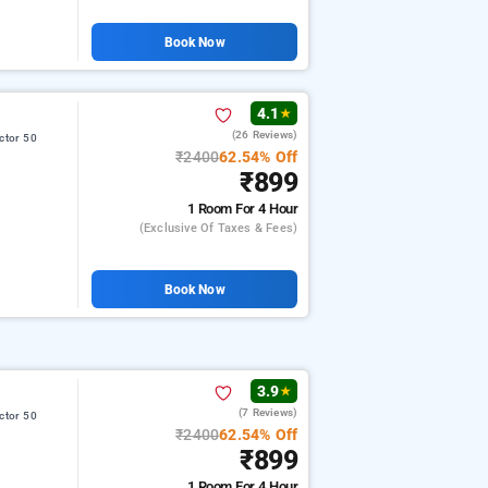
Book Now
4.1
★
(26 Reviews)
ctor 50
₹2400
62.54% Off
₹899
1 Room
For 4 Hour
(exclusive Of Taxes & Fees)
Book Now
3.9
★
(7 Reviews)
ctor 50
₹2400
62.54% Off
₹899
1 Room
For 4 Hour