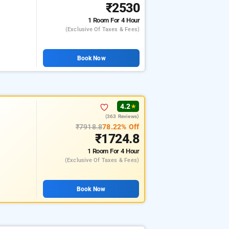
₹2530
1 Room
For 4 Hour
(exclusive Of Taxes & Fees)
Book Now
4.2
★
(363 Reviews)
₹7918.8
78.22% Off
₹1724.8
1 Room
For 4 Hour
(exclusive Of Taxes & Fees)
Book Now