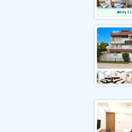
Only 2 L