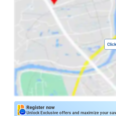
Clic
Register now
Unlock Exclusive offers and maximize your sav