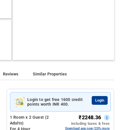
Reviews
Similar Properties
Login to get free 1600 credit
Login
points worth INR 400.
₹
2248.36
1 Room x 2 Guest (2
Adults)
including taxes & fees
For 4 Hour
Download app now (20% more