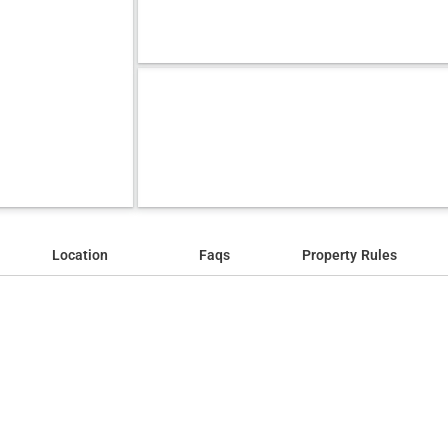
Location
Faqs
Property Rules