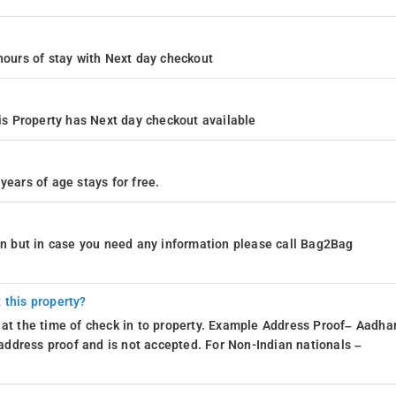
4 hours of stay with Next day checkout
s Property has Next day checkout available
years of age stays for free.
ion but in case you need any information please call Bag2Bag
 this property?
 at the time of check in to property. Example Address Proof– Aadhar
d address proof and is not accepted. For Non-Indian nationals –