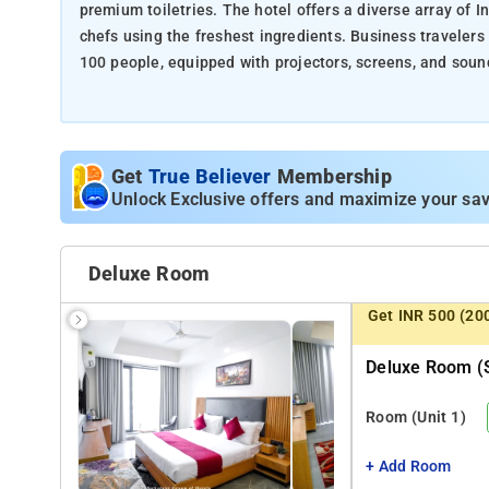
premium toiletries. The hotel offers a diverse array of I
chefs using the freshest ingredients. Business traveler
100 people, equipped with projectors, screens, and sound
fitness area and yoga mats for guests to unwind and reju
Nearby Attractions:
Get
True Believer
Membership
DLF CyberHub (3 Kms)
Unlock Exclusive offers and maximize your sav
Ambience Mall (2 Kms)
Appu Ghar water park (9 Kms)
Leisure Valley Park (6 Kms)
Deluxe Room
Museo Camera Art museum (7 Kms)
Aerocity (11 Kms)
Get INR 500 (20
Deluxe Room (s
Room
(Unit 1)
+ Add Room