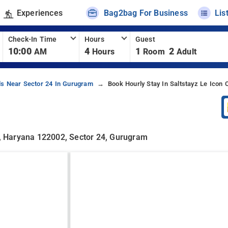
Experiences
Bag2bag For Business
Lis
Check-In Time
Hours
Guest
10:00
4
1
2
AM
Hours
Room
Adult
ls Near Sector 24 In Gurugram
Book Hourly Stay In Saltstayz Le Icon
am, Haryana 122002, Sector 24, Gurugram