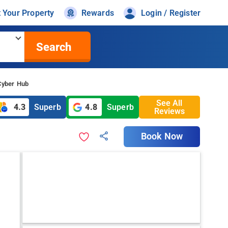
t Your Property
Rewards
Login / Register
Search
 Cyber Hub
See All
4.3
Superb
4.8
Superb
Reviews
Book Now