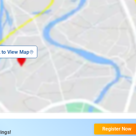
k to View Map
Register Now
ings!