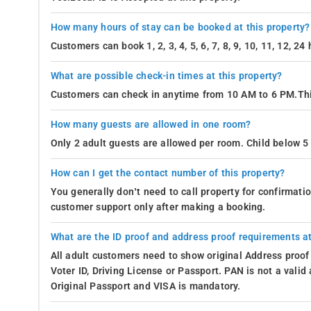
How many hours of stay can be booked at this property?
Customers can book 1, 2, 3, 4, 5, 6, 7, 8, 9, 10, 11, 12, 2
What are possible check-in times at this property?
Customers can check in anytime from 10 AM to 6 PM.Thi
How many guests are allowed in one room?
Only 2 adult guests are allowed per room. Child below 5 
How can I get the contact number of this property?
You generally don’t need to call property for confirmat
customer support only after making a booking.
What are the ID proof and address proof requirements at
All adult customers need to show original Address proof
Voter ID, Driving License or Passport. PAN is not a vali
Original Passport and VISA is mandatory.