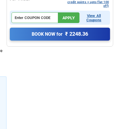
credit points + upto flat 100
off)
View All
APPLY
Coupons
₹ 2248.36
BOOK NOW for
re