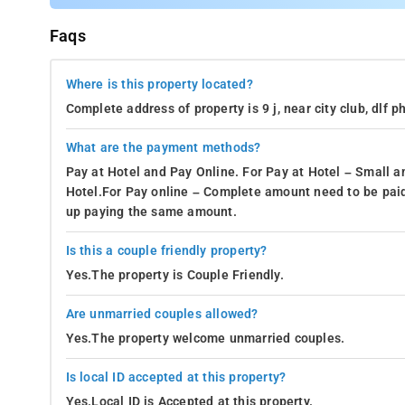
Faqs
Where is this property located?
Complete address of property is 9 j, near city club, dlf
What are the payment methods?
Pay at Hotel and Pay Online. For Pay at Hotel – Small a
Hotel.For Pay online – Complete amount need to be paid
up paying the same amount.
Is this a couple friendly property?
Yes.The property is Couple Friendly.
Are unmarried couples allowed?
Yes.The property welcome unmarried couples.
Is local ID accepted at this property?
Yes.Local ID is Accepted at this property.