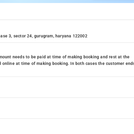
 phase 3, sector 24, gurugram, haryana 122002
mount needs to be paid at time of making booking and rest at the
 online at time of making booking. In both cases the customer end