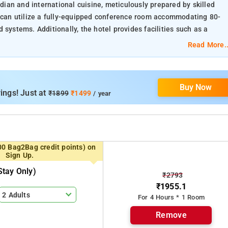
ndian and international cuisine, meticulously prepared by skilled
s can utilize a fully-equipped conference room accommodating 80-
 systems. Additionally, the hotel provides facilities such as a
venate during their stay.
Read More..
Buy Now
ings! Just at
₹1899
₹1499
/ year
00 Bag2Bag credit points) on
Sign Up.
tay Only)
₹2793
₹1955.1
2 Adults
For 4 Hours * 1 Room
Remove