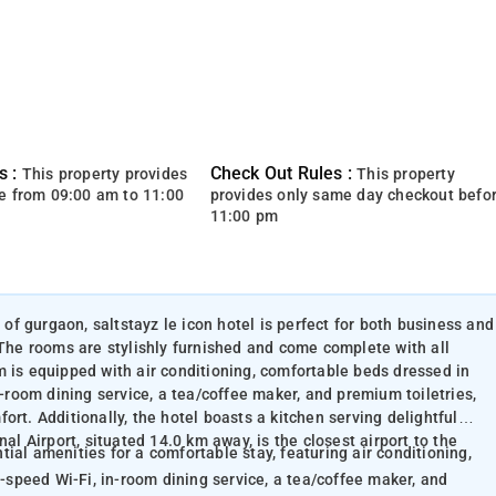
s :
Check Out Rules :
This property provides
This property
e from 09:00 am to 11:00
provides only same day checkout befo
11:00 pm
 of gurgaon, saltstayz le icon hotel is perfect for both business and
 The rooms are stylishly furnished and come complete with all
m is equipped with air conditioning, comfortable beds dressed in
n-room dining service, a tea/coffee maker, and premium toiletries,
rt. Additionally, the hotel boasts a kitchen serving delightful
al Airport, situated 14.0 km away, is the closest airport to the
ial amenities for a comfortable stay, featuring air conditioning,
h-speed Wi-Fi, in-room dining service, a tea/coffee maker, and