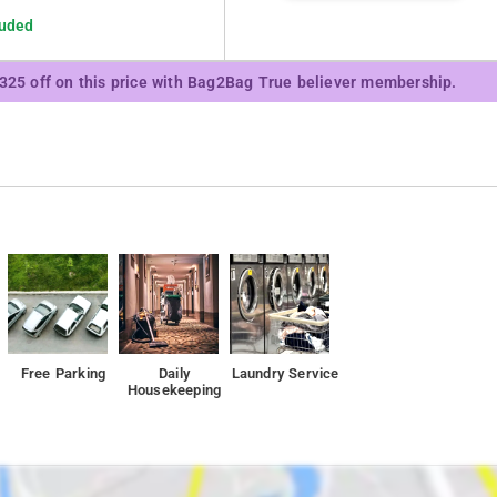
luded
₹325 off on this price with Bag2Bag True believer membership.
Free Parking
Daily
Laundry Service
Housekeeping