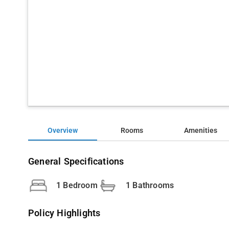
Overview
Rooms
Amenities
General Specifications
1 Bedroom
1 Bathrooms
Policy Highlights