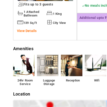
Fits up to 3 guests
No meals inc
1 Attached
1 King
Bathroom
Additional upto 
139 Sq.ft
City View
View Details
Amenities
24hr Room
Luggage
Reception
Wifi
Service
Storage
Location