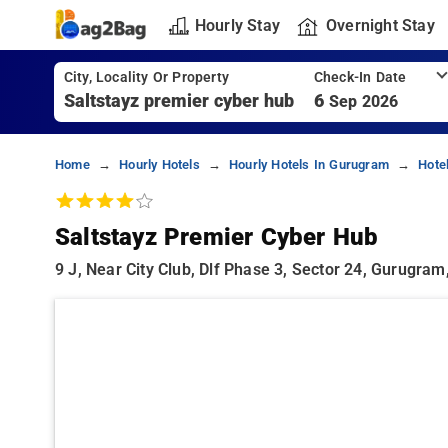
Hourly Stay
Overnight Stay
City, Locality Or Property
Check-In Date
6
Sep 2026
Home
Hourly Hotels
Hourly Hotels In Gurugram
Hote
Saltstayz Premier Cyber Hub
9 J, Near City Club, Dlf Phase 3, Sector 24, Gurugr