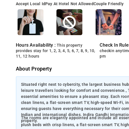
Accept Local Id
Pay At Hotel Not Allowed
Couple Friendly
Hours Availability :
Check In Rule
This property
provides stay for 1, 2, 3, 4, 5, 6, 7, 8, 9, 10,
checkin anytim
11, 12 hours
pm
About Property
Situated right next to cybercity, the largest business hub
leisure travellers looking for comfort and convenience.,
essential amenities to ensure a pleasant stay. Each roo
clean linens, a flat-screen smart TV, high-speed Wi-Fi, i
ensuring guests have everything necessary for their comfo
Indian and international dishes. Indira Gandhi Internation
The rooms are elegantly appointed and include all essent
property.
plush beds with crisp linens, a flat-screen smart TV, hig