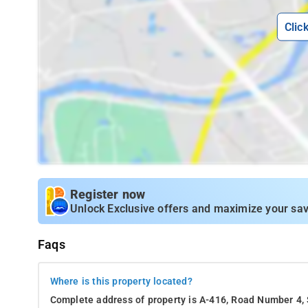
Clic
Register now
Unlock Exclusive offers and maximize your sav
Faqs
Where is this property located?
Complete address of property is A-416, Road Number 4,