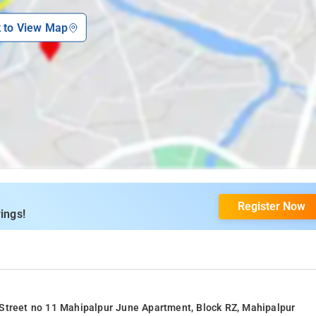
k to View Map
Register Now
ings!
 Street no 11 Mahipalpur June Apartment, Block RZ, Mahipalpur