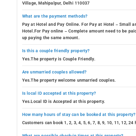
Village, Mahipalpur, Delhi 110037
What are the payment methods?
Pay at Hotel and Pay Online. For Pay at Hotel – Small a
Hotel.For Pay online – Complete amount need to be paid
up paying the same amount.
Is this a couple friendly property?
Yes.The property is Couple Friendly.
Are unmarried couples allowed?
Yes.The property welcome unmarried couples.
Is local ID accepted at this property?
Yes.Local ID is Accepted at this property.
How many hours of stay can be booked at this property?
Customers can book 1, 2, 3, 4, 5, 6, 7, 8, 9, 10, 11, 12, 2
What are possible check-in times at this property?