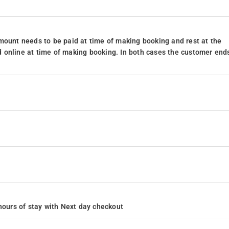
mount needs to be paid at time of making booking and rest at the
 online at time of making booking. In both cases the customer end
4 hours of stay with Next day checkout