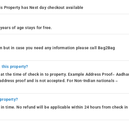
s Property has Next day checkout available
years of age stays for free.
ion but in case you need any information please call Bag2Bag
 this property?
 at the time of check in to property. Example Address Proof– Aadhar
d address proof and is not accepted. For Non-Indian nationals –
 property?
in time. No refund will be applicable within 24 hours from check in