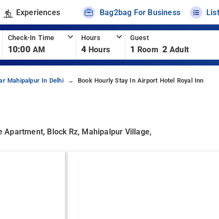
Experiences
Bag2bag For Business
Lis
Check-In Time
Hours
Guest
10:00
4
1
2
AM
Hours
Room
Adult
ar Mahipalpur In Delhi
Book Hourly Stay In Airport Hotel Royal Inn
 Apartment, Block Rz, Mahipalpur Village,