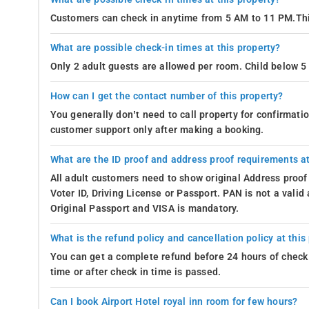
Customers can check in anytime from 5 AM to 11 PM.Thi
What are possible check-in times at this property?
Only 2 adult guests are allowed per room. Child below 5 
How can I get the contact number of this property?
You generally don’t need to call property for confirmat
customer support only after making a booking.
What are the ID proof and address proof requirements at
All adult customers need to show original Address proof
Voter ID, Driving License or Passport. PAN is not a vali
Original Passport and VISA is mandatory.
What is the refund policy and cancellation policy at this
You can get a complete refund before 24 hours of check 
time or after check in time is passed.
Can I book Airport Hotel royal inn room for few hours?