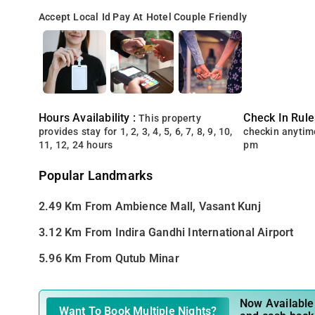
Accept Local Id
Pay At Hotel
Couple Friendly
Hours Availability :
Check In Rule
This property
provides stay for 1, 2, 3, 4, 5, 6, 7, 8, 9, 10,
checkin anytim
11, 12, 24 hours
pm
Popular Landmarks
2.49 Km From Ambience Mall, Vasant Kunj
3.12 Km From Indira Gandhi International Airport
5.96 Km From Qutub Minar
Now Available 
Want To Book Multiple Nights?