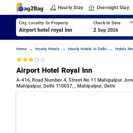
Hourly Stay
Overnight Stay
City, Locality Or Property
Check-In Date
2
Sep 2026
Home
Hourly Hotels
Hourly Hotels In Delhi
Hotels Ne
Airport Hotel Royal Inn
A-416, Road Number 4, Street No 11 Mahipalpur June
Mahipalpur, Delhi 110037, , Mahipalpur, Delhi