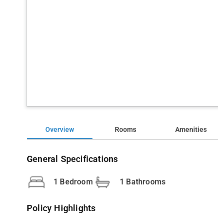
Overview
Rooms
Amenities
General Specifications
1 Bedroom
1 Bathrooms
Policy Highlights