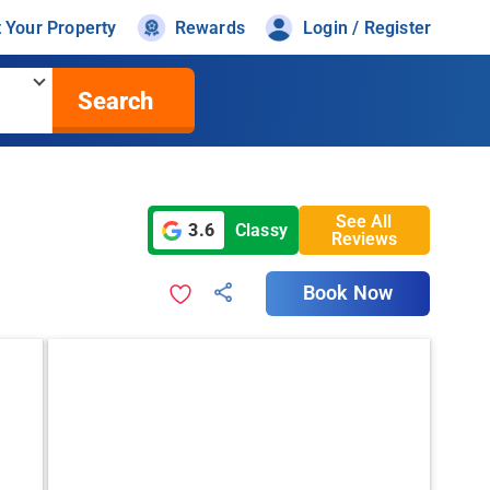
t Your Property
Rewards
Login / Register
Search
See All
3.6
Classy
Reviews
Book Now