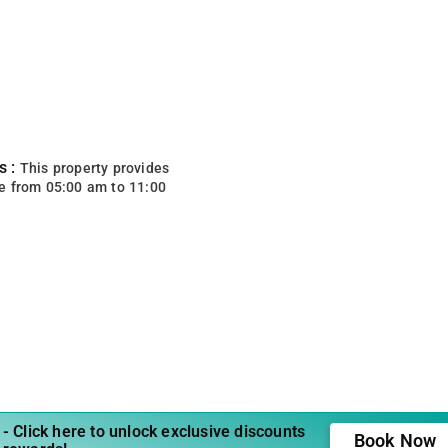
s :
This property provides
e from 05:00 am to 11:00
- Click here to unlock exclusive discounts
Book Now