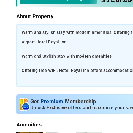
and cash back
About Property
Warm and stylish stay with modern amenities, Offering f
Airport Hotel Royal Inn
Warm and Stylish stay with modern amenities
Offering free WiFi, Hotel Royal Inn offers accommodatio
Royal Inn is located in Mahipalpur, Block RZ, Delhi. The h
property is located close to the Aravalli biodiversity p
Get
Premium
Membership
11 km from Qutub Minar and 13 km from Rashtrapati Bhav
Unlock Exclusive offers and maximize your sav
km away. Gandhi Smriti is 13 km from Hotel Royal Inn, 
Amenities
All rooms boast a kitchenette, a TV with cable channels,