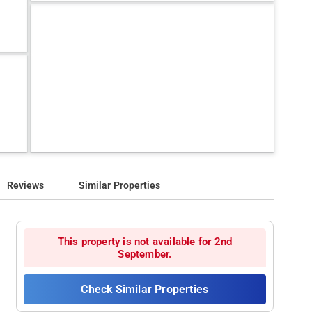
Reviews
Similar Properties
This property is not available for 2nd
September.
Check Similar Properties