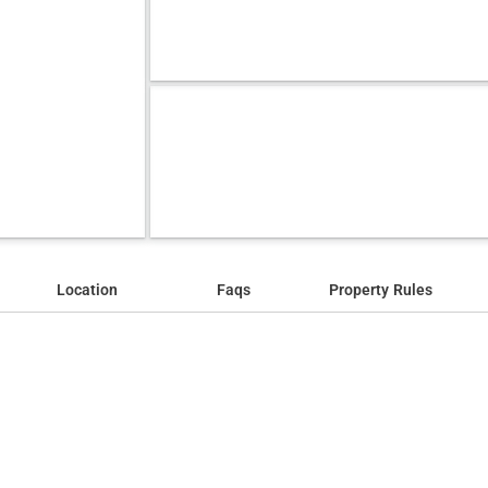
Location
Faqs
Property Rules