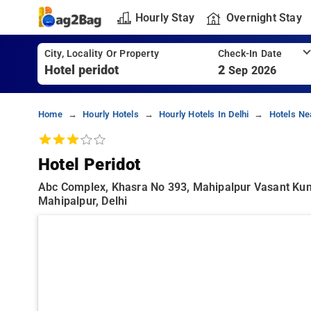
Hourly Stay
Overnight Stay
City, Locality Or Property
Check-In Date
2
Sep 2026
Home
Hourly Hotels
Hourly Hotels In Delhi
Hotels Ne
Hotel Peridot
Abc Complex, Khasra No 393, Mahipalpur Vasant Kunj
Mahipalpur, Delhi