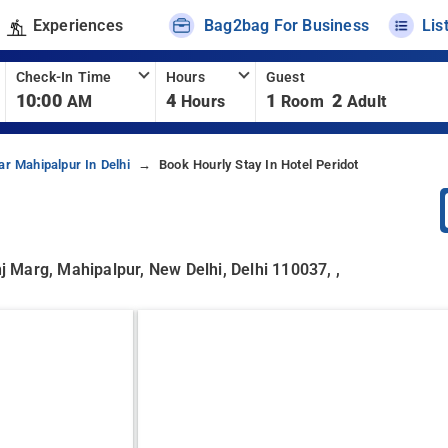
Experiences
Bag2bag For Business
Lis
Check-In Time
Hours
Guest
10:00
4
1
2
AM
Hours
Room
Adult
ar Mahipalpur In Delhi
Book Hourly Stay In Hotel Peridot
 Marg, Mahipalpur, New Delhi, Delhi 110037, ,