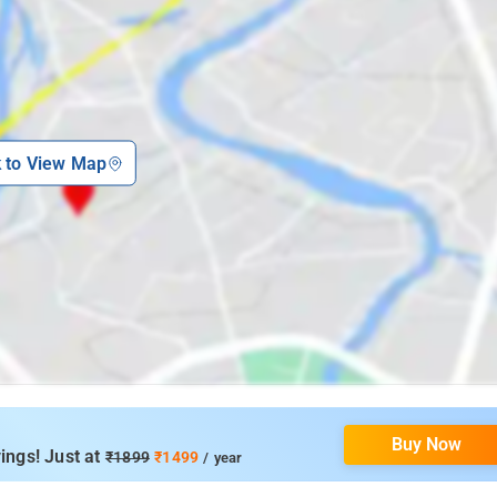
k to View Map
Buy Now
ings! Just at
₹1899
₹1499
/ year