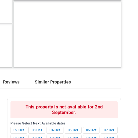
Reviews
Similar Properties
This property is not available for 2nd
September.
Please Select Next Available dates
02 Oct
03 Oct
04 Oct
05 Oct
06 Oct
07 Oct