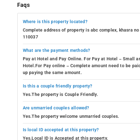
Faqs
Where is this property located?
Complete address of property is abc complex, khasra no 
110037
What are the payment methods?
Pay at Hotel and Pay Online. For Pay at Hotel – Small a
Hotel.For Pay online – Complete amount need to be paid
up paying the same amount.
Is this a couple friendly property?
Yes.The property is Couple Friendly.
Are unmarried couples allowed?
Yes.The property welcome unmarried couples.
Is local ID accepted at this property?
Yes.Local ID is Accepted at this property.