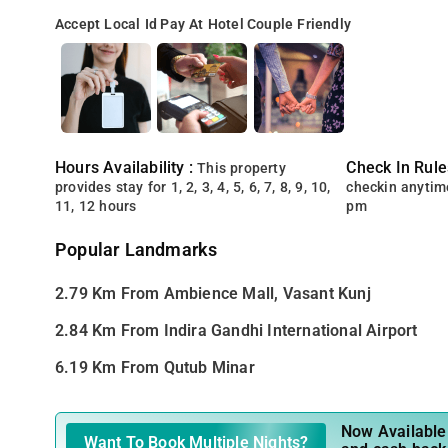
Accept Local Id
Pay At Hotel
Couple Friendly
Hours Availability :
Check In Rule
This property
provides stay for 1, 2, 3, 4, 5, 6, 7, 8, 9, 10,
checkin anytim
11, 12 hours
pm
Popular Landmarks
2.79 Km From Ambience Mall, Vasant Kunj
2.84 Km From Indira Gandhi International Airport
6.19 Km From Qutub Minar
Now Available 
Want To Book Multiple Nights?