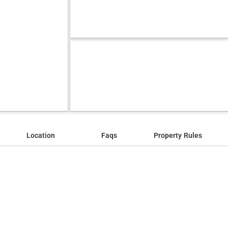
Location
Faqs
Property Rules