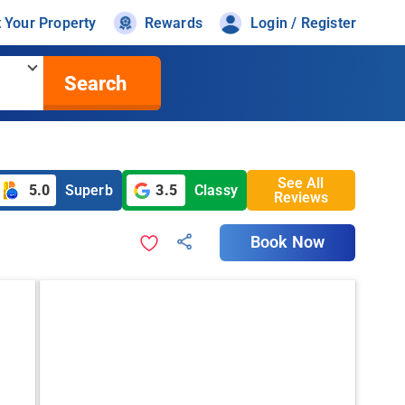
t Your Property
Rewards
Login / Register
Search
See All
5.0
Superb
3.5
Classy
Reviews
Book Now