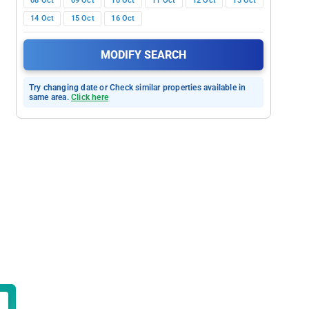
08 Oct
09 Oct
10 Oct
11 Oct
12 Oct
13 Oct
14 Oct
15 Oct
16 Oct
MODIFY SEARCH
Try changing date or Check similar properties available in
same area.
Click here