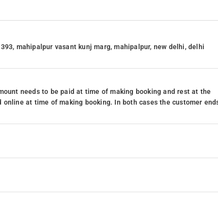
393, mahipalpur vasant kunj marg, mahipalpur, new delhi, delhi
mount needs to be paid at time of making booking and rest at the
 online at time of making booking. In both cases the customer end