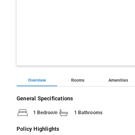
Overview
Rooms
Amenities
General Specifications
1 Bedroom
1 Bathrooms
Policy Highlights