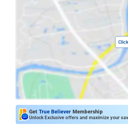
Clic
Get
True Believer
Membership
Unlock Exclusive offers and maximize your sav