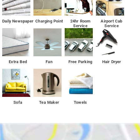
Daily Newspaper
Charging Point
24hr Room
Airport Cab
Service
Service
Extra Bed
Fan
Free Parking
Hair Dryer
Sofa
Tea Maker
Towels