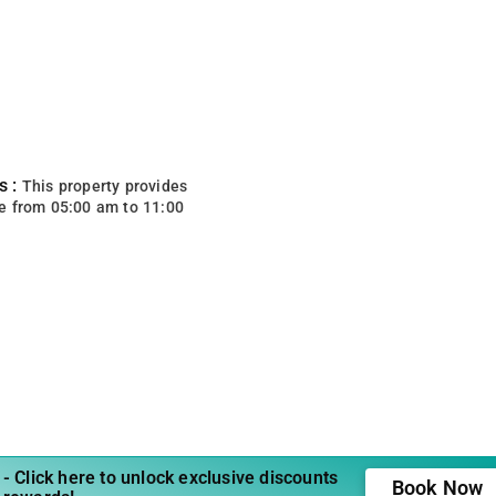
s :
This property provides
e from 05:00 am to 11:00
- Click here to unlock exclusive discounts
Book Now