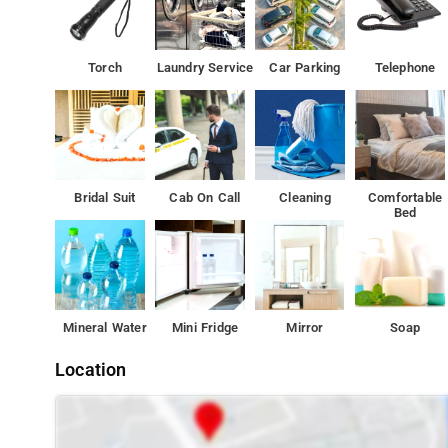
Torch
Laundry Service
Car Parking
Telephone
Bridal Suit
Cab On Call
Cleaning
Comfortable
Bed
Mineral Water
Mini Fridge
Mirror
Soap
Location