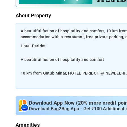
and cash back
About Property
A beautiful fusion of hospitality and comfort, 10 km
accommodation with a restaurant, free private parking, 
Hotel Peridot
A beautiful fusion of hospitality and comfort
10 km from Qutub Minar, HOTEL PERIDOT @ NEWDELHI AI
parking, a shared lounge and a terrace.
Among the facilities at this property are room service a
The accommodation provides a 24-hour front desk, a sha
Download App Now (20% more credit point
and free Hi Speed WiFi, Peridot is situated just 2.5km f
Download Bag2Bag App - Get ₹100 Additional 
Drop Transfers, Round The Clock. Located in the Mahipalp
restaurant.
Amenities