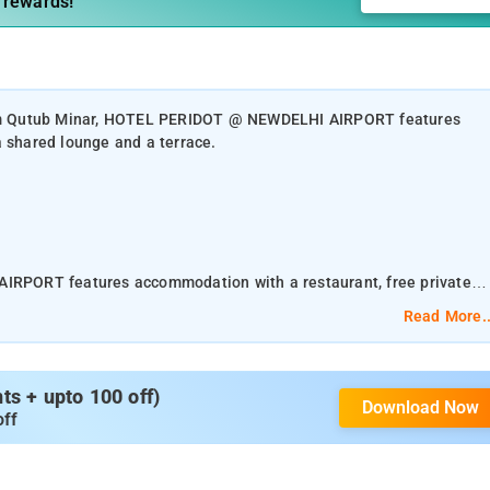
 rewards!
 from Qutub Minar, HOTEL PERIDOT @ NEWDELHI AIRPORT features
a shared lounge and a terrace.
RPORT features accommodation with a restaurant, free private
Read More..
nd a concierge service, along with free WiFi throughout the property
red kitchen and currency exchange for guests. Featuring a terrace
s + upto 100 off)
Download Now
rom NewDelhi International Airport with Private Airport Pickup and
off
ur district, the property provides guests with access to a