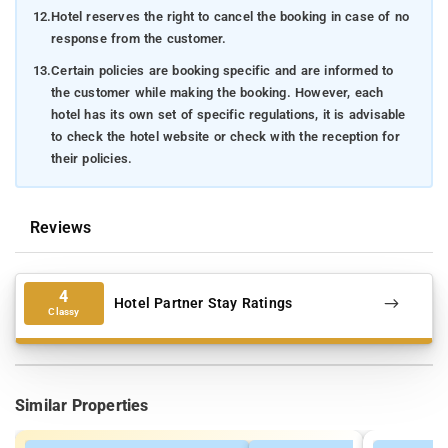
12.
Hotel reserves the right to cancel the booking in case of no
response from the customer.
13.
Certain policies are booking specific and are informed to
the customer while making the booking. However, each
hotel has its own set of specific regulations, it is advisable
to check the hotel website or check with the reception for
their policies.
Reviews
4
Hotel Partner Stay Ratings
Classy
Similar Properties