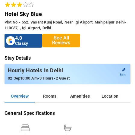
Hotel Sky Blue
Plot No.- 552, Vasant Kunj Road, Near Igi Airport, Mahipalpur Delhi-
110037, , Igi Airport, Delhi
See All
4.0
Reviews
Classy
Stay Details
✎
Hourly Hotels In Delhi
Edit
-
-
02 Sep
10:00 Am
3 Hours
2 Guest
Overview
Rooms
Amenities
Location
General Specifications