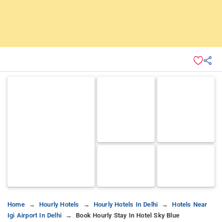
Home
Hourly Hotels
Hourly Hotels In Delhi
Hotels Near
Igi Airport In Delhi
Book Hourly Stay In Hotel Sky Blue