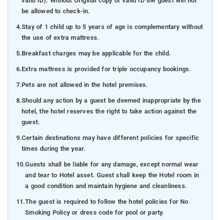
valid ID). Without Original copy of valid ID the guest will not
be allowed to check-in.
4.
Stay of 1 child up to 5 years of age is complementary without
the use of extra mattress.
5.
Breakfast charges may be applicable for the child.
6.
Extra mattress is provided for triple occupancy bookings.
7.
Pets are not allowed in the hotel premises.
8.
Should any action by a guest be deemed inappropriate by the
hotel, the hotel reserves the right to take action against the
guest.
9.
Certain destinations may have different policies for specific
times during the year.
10.
Guests shall be liable for any damage, except normal wear
and tear to Hotel asset. Guest shall keep the Hotel room in
a good condition and maintain hygiene and cleanliness.
11.
The guest is required to follow the hotel policies for No
Smoking Policy or dress code for pool or party.