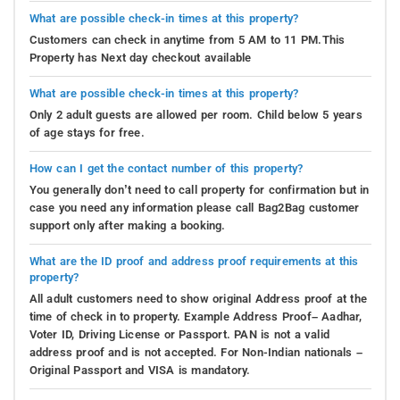
What are possible check-in times at this property?
Customers can check in anytime from 5 AM to 11 PM.This
Property has Next day checkout available
What are possible check-in times at this property?
Only 2 adult guests are allowed per room. Child below 5 years
of age stays for free.
How can I get the contact number of this property?
You generally don’t need to call property for confirmation but in
case you need any information please call Bag2Bag customer
support only after making a booking.
What are the ID proof and address proof requirements at this
property?
All adult customers need to show original Address proof at the
time of check in to property. Example Address Proof– Aadhar,
Voter ID, Driving License or Passport. PAN is not a valid
address proof and is not accepted. For Non-Indian nationals –
Original Passport and VISA is mandatory.