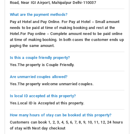
Road, Near IGI Airport, Mahipalpur Delhi-110037
What are the payment methods?
Pay at Hotel and Pay Online. For Pay at Hotel – Small amount
needs to be paid at time of making booking and rest at the
Hotel.For Pay online – Complete amount need to be paid online
at time of making booking. In both cases the customer ends up
paying the same amount.
Is this a couple friendly property?
Yes.The property is Couple Friendly.
Are unmarried couples allowed?
Yes.The property welcome unmarried couples.
Is local ID accepted at this property?
Yes.Local ID is Accepted at this property.
How many hours of stay can be booked at this property?
Customers can book 1, 2, 3, 4, 5, 6, 7, 8, 9, 10, 11, 12, 24 hours
of stay with Next day checkout