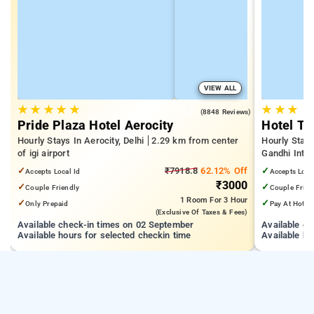
VIEW ALL
★
★
★
★
★
★
★
★
4.8
(8848 Reviews)
Pride Plaza Hotel Aerocity
Hotel Th
Hourly Stays In Aerocity, Delhi
2.29 km from center
Hourly Stays
of igi airport
Gandhi Inter
Mall, Vasan
✓
₹7918.8
62.12% Off
✓
Accepts Local Id
Accepts Loca
₹3000
✓
✓
Couple Friendly
Couple Frien
1 Room
For 3 Hour
✓
✓
Only Prepaid
Pay At Hotel
(exclusive Of Taxes & Fees)
Available check-in times on 02 September
Available c
Available hours for selected checkin time
Available ho