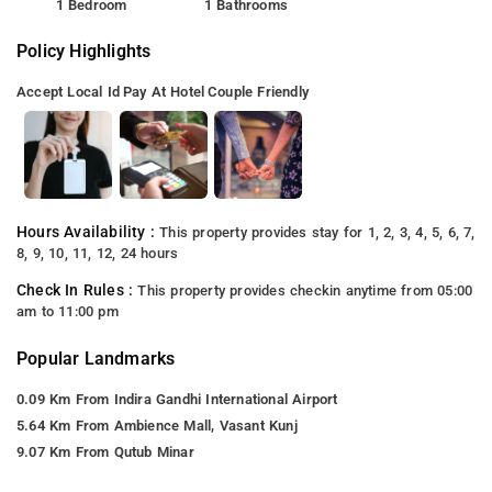
1 Bedroom
1 Bathrooms
Policy Highlights
Accept Local Id
Pay At Hotel
Couple Friendly
Hours Availability :
This property provides stay for 1, 2, 3, 4, 5, 6, 7,
8, 9, 10, 11, 12, 24 hours
Check In Rules :
This property provides checkin anytime from 05:00
am to 11:00 pm
Popular Landmarks
0.09 Km From Indira Gandhi International Airport
5.64 Km From Ambience Mall, Vasant Kunj
9.07 Km From Qutub Minar