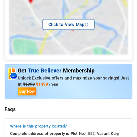
Click to View Map
Get
True Believer
Membership
Unlock Exclusive offers and maximize your savings! Just
at
₹1899
₹1499
/ year
Buy Now
Faqs
Where is this property located?
Complete address of property is Plot No.- 552, Vasant Kunj