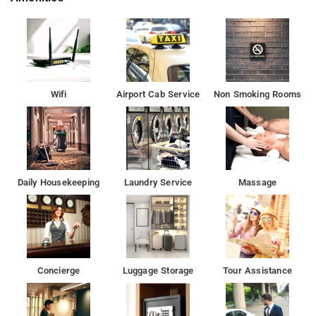
tourist attractions and other places of interest in Delhi. Some
of the tourist attractions near Hotel Sky Blue Ambience Mall,
Gurugram 8.3 kms, Old Fort 16.8 kms, Decathlon Mall of India,
Noida 18.9 kms and Wave Mall Noida 19.1 kms.
Some of the popular transit points from Hotel Sky Blue are T3 -
Wifi
Airport Cab Service
Non Smoking Rooms
Delhi Airport IGI 5.6 kms, T2 - Delhi Airport IGI Airport 6.2 kms
and T1 - Delhi Airport IGI Airport 6.3 kms.
Free Internet, Air Conditioning, Power backup, Doctor On Call,
24-hour Security.
Daily Housekeeping
Laundry Service
Massage
Being a Gostay property, it ensures free wifi, AC, TV and good
hygiene.
It is a couple-friendly property.
Concierge
Luggage Storage
Tour Assistance
Some of the tourist attractions near Hotel Sky Blue Ambience
Mall, Gurugram 8.3 kms, Old Fort 16.8 kms, Decathlon Mall of
India, Noida 18.9 kms and Wave Mall Noida 19.1 kms.