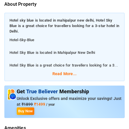
About Property
Hotel sky blue is located in mahipalpur new delhi, Hotel Sky
Blue is a great choice for travellers looking for a 3-star hotel in
Delhi.
Hotel-Sky-Blue
Hotel Sky Blue is located in Mahipalpur New Delhi
Hotel Sky Blue is a great choice for travellers looking for a 3-
star hotel in Delhi.
Read More...
Hotel Sky Blue is a great choice for travellers looking for a 3-
star hotel in Delhi. Hotel is rated 4.0 out of 5, which is
Get
True Believer
Membership
considered as very good. The property enjoys a great location
Unlock Exclusive offers and maximize your savings! Just
advantage and provides easy and fast connectivity to the major
at
₹1899
₹1499
/ year
transit points of the city. Some of the popular transit points
Buy Now
from Hotel Sky Blue are T3 - Delhi Airport IGI 5.6 kms, T2 -
Delhi Airport IGI Airport 6.2 kms and T1 - Delhi Airport IGI
Amenities
Airport 6.3 kms. The Hotel is in proximity to some popular