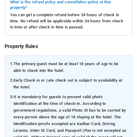
What is the refund policy and cancellation policy at this
property?
You can get a complete refund before 24 hours of check in
time. No refund will be applicable within 24 hours from check
in time or after check in time is passed.
Property Rules
1.
The primary guest must be at least 18 years of age to be
able to check into the hotel.
2.
Early Check in or Late check out is subject to availability at
the hotel.
3.
It is mandatory for guests to present valid photo
identification at the time of check-in. According to
government regulations, a valid Photo ID has to be carried by
every person above the age of 18 staying at the hotel. The
identification proofs accepted are Aadhar Card, Driving
License, Voter ID Card, and Passport (Pan is not accepted as