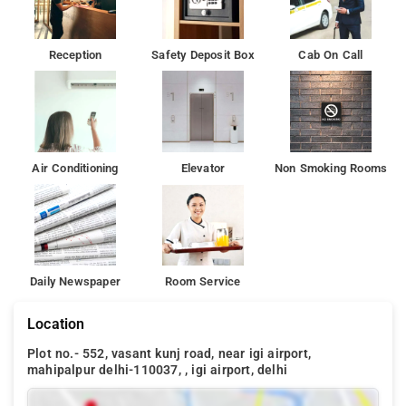
Reception
Safety Deposit Box
Cab On Call
Air Conditioning
Elevator
Non Smoking Rooms
Daily Newspaper
Room Service
Location
Plot no.- 552, vasant kunj road, near igi airport,
mahipalpur delhi-110037, , igi airport, delhi