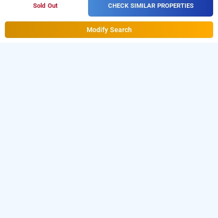
CHECK SIMILAR PROPERTIES
Sold Out
Modify Search
Hotel Sky Blue in Igi Airport, Delhi
Hotel Sky Blue at Igi Airport Delhi
is one of the
popular
.
24 hours checkin hotels in Delhi
Download
our
hourly hotel booking app
from Android playstore
to
book
day stay hotels in Delhi
. For iOS, download and install
Bag2Bag
hourly hotel booking app
from iOS App store.
LOCALITIES
Hotels Near Mahipalpur In Delhi
Hotels Near Vasant Kunj