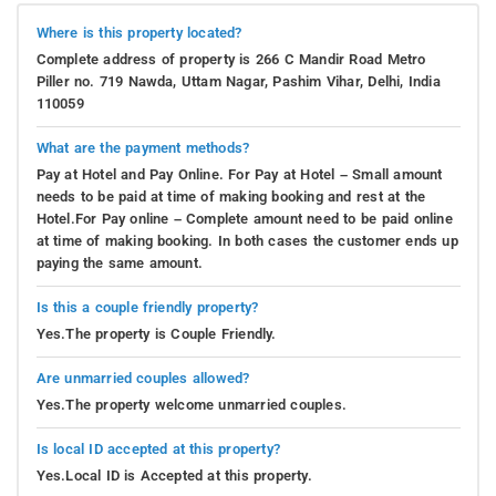
Where is this property located?
Complete address of property is 266 C Mandir Road Metro
Piller no. 719 Nawda, Uttam Nagar, Pashim Vihar, Delhi, India
110059
What are the payment methods?
Pay at Hotel and Pay Online. For Pay at Hotel – Small amount
needs to be paid at time of making booking and rest at the
Hotel.For Pay online – Complete amount need to be paid online
at time of making booking. In both cases the customer ends up
paying the same amount.
Is this a couple friendly property?
Yes.The property is Couple Friendly.
Are unmarried couples allowed?
Yes.The property welcome unmarried couples.
Is local ID accepted at this property?
Yes.Local ID is Accepted at this property.