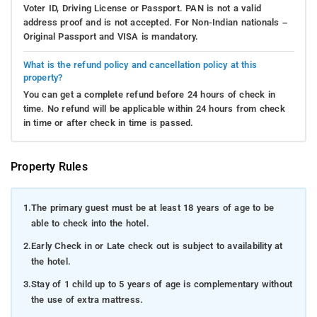
Voter ID, Driving License or Passport. PAN is not a valid
address proof and is not accepted. For Non-Indian nationals –
Original Passport and VISA is mandatory.
What is the refund policy and cancellation policy at this
property?
You can get a complete refund before 24 hours of check in
time. No refund will be applicable within 24 hours from check
in time or after check in time is passed.
Property Rules
1.
The primary guest must be at least 18 years of age to be
able to check into the hotel.
2.
Early Check in or Late check out is subject to availability at
the hotel.
3.
Stay of 1 child up to 5 years of age is complementary without
the use of extra mattress.