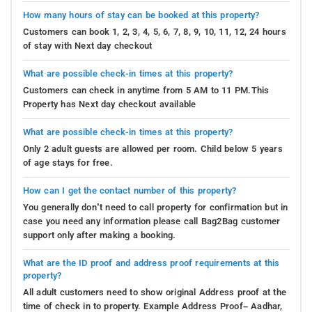
How many hours of stay can be booked at this property?
Customers can book 1, 2, 3, 4, 5, 6, 7, 8, 9, 10, 11, 12, 24 hours
of stay with Next day checkout
What are possible check-in times at this property?
Customers can check in anytime from 5 AM to 11 PM.This
Property has Next day checkout available
What are possible check-in times at this property?
Only 2 adult guests are allowed per room. Child below 5 years
of age stays for free.
How can I get the contact number of this property?
You generally don’t need to call property for confirmation but in
case you need any information please call Bag2Bag customer
support only after making a booking.
What are the ID proof and address proof requirements at this
property?
All adult customers need to show original Address proof at the
time of check in to property. Example Address Proof– Aadhar,