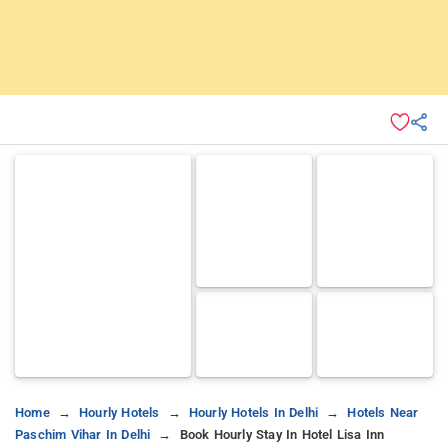
Home
Hourly Hotels
Hourly Hotels In Delhi
Hotels Near
Paschim Vihar In Delhi
Book Hourly Stay In Hotel Lisa Inn