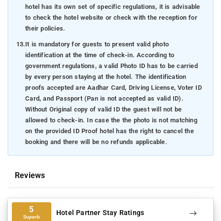
hotel has its own set of specific regulations, it is advisable
to check the hotel website or check with the reception for
their policies.
13.
It is mandatory for guests to present valid photo
identification at the time of check-in. According to
government regulations, a valid Photo ID has to be carried
by every person staying at the hotel. The identification
proofs accepted are Aadhar Card, Driving License, Voter ID
Card, and Passport (Pan is not accepted as valid ID).
Without Original copy of valid ID the guest will not be
allowed to check-in. In case the the photo is not matching
on the provided ID Proof hotel has the right to cancel the
booking and there will be no refunds applicable.
Reviews
5
Hotel Partner Stay Ratings
Superb