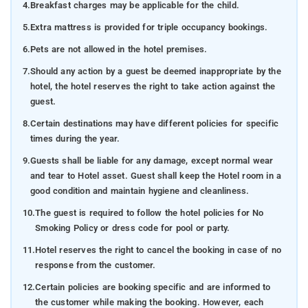
4.
Breakfast charges may be applicable for the child.
5.
Extra mattress is provided for triple occupancy bookings.
6.
Pets are not allowed in the hotel premises.
7.
Should any action by a guest be deemed inappropriate by the
hotel, the hotel reserves the right to take action against the
guest.
8.
Certain destinations may have different policies for specific
times during the year.
9.
Guests shall be liable for any damage, except normal wear
and tear to Hotel asset. Guest shall keep the Hotel room in a
good condition and maintain hygiene and cleanliness.
10.
The guest is required to follow the hotel policies for No
Smoking Policy or dress code for pool or party.
11.
Hotel reserves the right to cancel the booking in case of no
response from the customer.
12.
Certain policies are booking specific and are informed to
the customer while making the booking. However, each