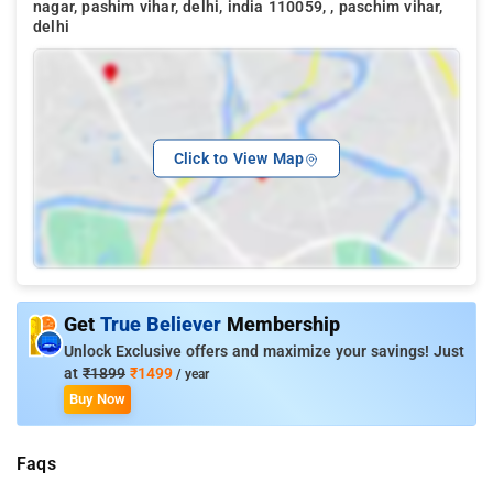
nagar, pashim vihar, delhi, india 110059, , paschim vihar,
delhi
Click to View Map
Get
True Believer
Membership
Unlock Exclusive offers and maximize your savings! Just
at
₹1899
₹1499
/ year
Buy Now
Faqs