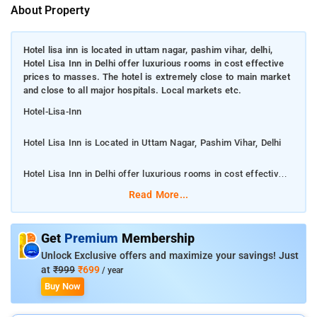
About Property
Hotel lisa inn is located in uttam nagar, pashim vihar, delhi,
Hotel Lisa Inn in Delhi offer luxurious rooms in cost effective
prices to masses. The hotel is extremely close to main market
and close to all major hospitals. Local markets etc.
Hotel-Lisa-Inn
Hotel Lisa Inn is Located in Uttam Nagar, Pashim Vihar, Delhi
Hotel Lisa Inn in Delhi offer luxurious rooms in cost effective
prices to masses. The hotel is extremely close to main market
Read More...
and close to all major hospitals. Local markets etc.
Rooms are complete with a private bathroom equipped with
Get
Premium
Membership
free toiletries, while some rooms include a seating area. The
Unlock Exclusive offers and maximize your savings! Just
rooms will provide guests with a shared bathroom with a hot
at
₹999
₹699
/ year
tub. Hotel Lisa Inn provides an ironing service, as well as
Buy Now
business facilities like fax and photocopying. With staff
speaking English and Hindi, information is available at the