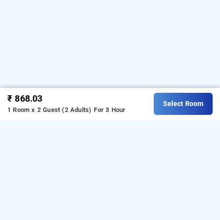
₹ 868.03
Select Room
1 Room x 2 Guest (2 Adults)
For 3 Hour
Hotel Lisa Inn In Paschim Vihar, Delhi
Hotel Lisa Inn at Paschim Vihar is one of the
popular
.
Download
24 hours checkin hotels in Delhi
our
from Android playstore
to
hourly hotel booking app
book
.
For iOS, download and
day stay hotels in Delhi