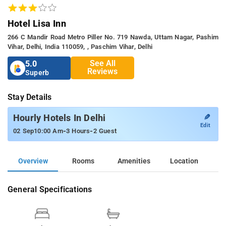
Hotel Lisa Inn
266 C Mandir Road Metro Piller No. 719 Nawda, Uttam Nagar, Pashim
Vihar, Delhi, India 110059, , Paschim Vihar, Delhi
See All
5.0
Reviews
Superb
Stay Details
✎
Hourly Hotels In Delhi
Edit
-
-
02 Sep
10:00 Am
3 Hours
2 Guest
Overview
Rooms
Amenities
Location
General Specifications