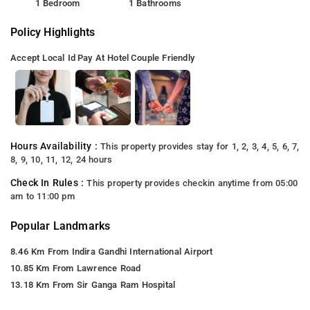
1 Bedroom
1 Bathrooms
Policy Highlights
Accept Local Id
Pay At Hotel
Couple Friendly
Hours Availability :
This property provides stay for 1, 2, 3, 4, 5, 6, 7,
8, 9, 10, 11, 12, 24 hours
Check In Rules :
This property provides checkin anytime from 05:00
am to 11:00 pm
Popular Landmarks
8.46 Km From Indira Gandhi International Airport
10.85 Km From Lawrence Road
13.18 Km From Sir Ganga Ram Hospital