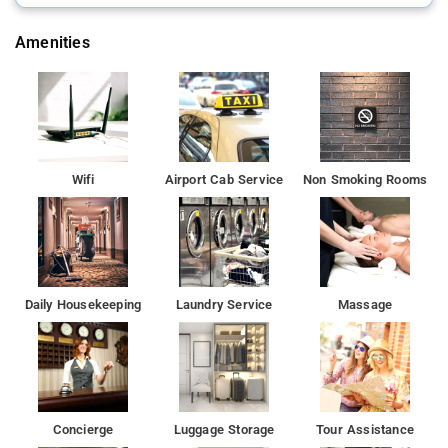
The property is set 15 km from Gurudwara Bangla Sahib, 17
km from Red Fort and 18 km from Gurudwara Sis Ganj Sahib.
Amenities
Wifi
Airport Cab Service
Non Smoking Rooms
Daily Housekeeping
Laundry Service
Massage
Concierge
Luggage Storage
Tour Assistance