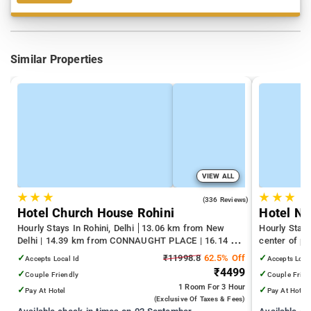
Similar Properties
VIEW ALL
★
★
★
★
★
★
4.3
(336 Reviews)
Hotel Church House Rohini
Hotel N
Hourly Stays In Rohini, Delhi
13.06 km from New
Hourly Stays
Delhi | 14.39 km from CONNAUGHT PLACE | 16.14 km
center of pa
from India Gate
✓
₹11998.8
62.5% Off
✓
Accepts Local Id
Accepts Loca
₹4499
✓
✓
Couple Friendly
Couple Frien
1 Room
For 3 Hour
✓
✓
Pay At Hotel
Pay At Hotel
(exclusive Of Taxes & Fees)