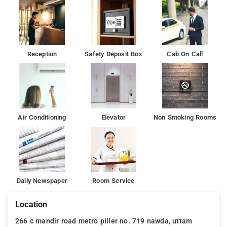
Reception
Safety Deposit Box
Cab On Call
Air Conditioning
Elevator
Non Smoking Rooms
Daily Newspaper
Room Service
Location
266 c mandir road metro piller no. 719 nawda, uttam