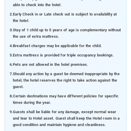
able to check into the hotel.
2.
Early Check in or Late check out is subject to availability at
the hotel.
3.
Stay of 1 child up to 5 years of age is complementary without
the use of extra mattress.
4.
Breakfast charges may be applicable for the child.
5.
Extra mattress is provided for triple occupancy bookings.
6.
Pets are not allowed in the hotel premises.
7.
Should any action by a guest be deemed inappropriate by the
hotel, the hotel reserves the right to take action against the
guest.
8.
Certain destinations may have different policies for specific
times during the year.
9.
Guests shall be liable for any damage, except normal wear
and tear to Hotel asset. Guest shall keep the Hotel room in a
good condition and maintain hygiene and cleanliness.