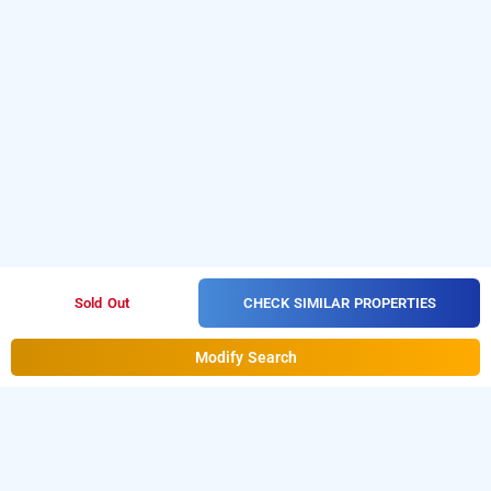
CHECK SIMILAR PROPERTIES
Sold Out
Modify Search
Hotel Kanchan Villa In Dwarka, Delhi