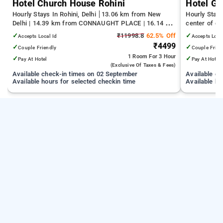
Hotel Church House Rohini
Hotel Gr
Hourly Stays In Rohini, Delhi
13.06 km from New
Hourly Stays
Delhi | 14.39 km from CONNAUGHT PLACE | 16.14 km
center of d
from India Gate
✓
₹11998.8
62.5% Off
✓
Accepts Local Id
Accepts Loca
₹4499
✓
✓
Couple Friendly
Couple Frien
1 Room
For 3 Hour
✓
✓
Pay At Hotel
Pay At Hotel
(exclusive Of Taxes & Fees)
Available check-in times on 02 September
Available c
Available hours for selected checkin time
Available ho