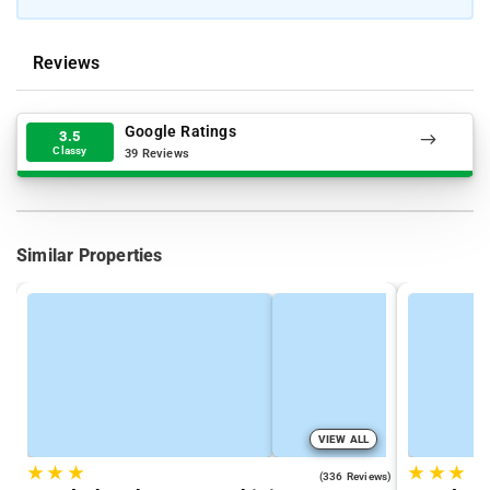
Reviews
Google Ratings
3.5
Classy
39 Reviews
Similar Properties
VIEW ALL
★
★
★
★
★
★
4.3
(336 Reviews)