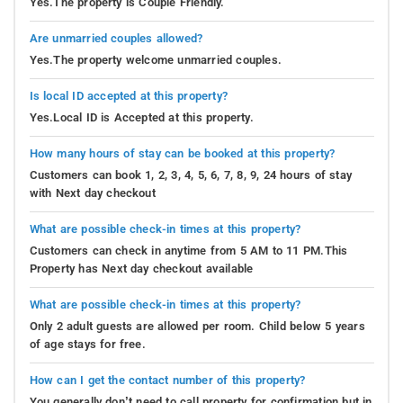
Yes.The property is Couple Friendly.
Are unmarried couples allowed?
Yes.The property welcome unmarried couples.
Is local ID accepted at this property?
Yes.Local ID is Accepted at this property.
How many hours of stay can be booked at this property?
Customers can book 1, 2, 3, 4, 5, 6, 7, 8, 9, 24 hours of stay
with Next day checkout
What are possible check-in times at this property?
Customers can check in anytime from 5 AM to 11 PM.This
Property has Next day checkout available
What are possible check-in times at this property?
Only 2 adult guests are allowed per room. Child below 5 years
of age stays for free.
How can I get the contact number of this property?
You generally don’t need to call property for confirmation but in