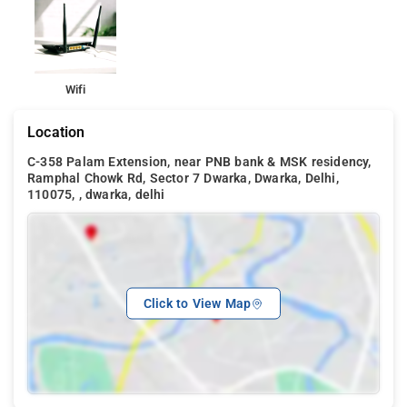
A continental breakfast can be enjoyed at the property along
with daily housekeeping, on site car parking, 24 hour security
and 24 hour front desk.
Wifi
The hotel is surrounded by a number of restaurants and also
Vardhman Mall is in close proximity with the hotel.
Location
C-358 Palam Extension, near PNB bank & MSK residency,
Ramphal Chowk Rd, Sector 7 Dwarka, Dwarka, Delhi,
110075, , dwarka, delhi
Click to View Map