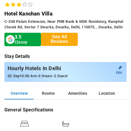
Hotel Kanchan Villa
C-358 Palam Extension, Near PNB Bank & MSK Residency, Ramphal
Chowk Rd, Sector 7 Dwarka, Dwarka, Delhi, 110075, , Dwarka, Delhi
See All
3.5
Reviews
Classy
Stay Details
✎
Hourly Hotels In Delhi
Edit
-
-
02 Sep
10:00 Am
3 Hours
2 Guest
Overview
Rooms
Amenities
Location
General Specifications