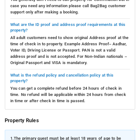
case you need any information please call Bag2Bag customer
support only after making a booking.
What are the ID proof and address proof requirements at this
property?
All adult customers need to show original Address proof at the
time of check in to property. Example Address Proof– Aadhar,
Voter ID, Driving License or Passport. PAN is not a valid
address proof and is not accepted. For Non-Indian nationals –
Original Passport and VISA is mandatory.
What is the refund policy and cancellation policy at this
property?
You can get a complete refund before 24 hours of check in
time. No refund will be applicable within 24 hours from check
in time or after check in time is passed.
Property Rules
1.
The primary guest must be at least 18 years of age to be