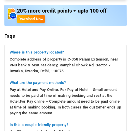
20% more credit points + upto 100 off
Download Now
Faqs
Where is this property located?
Complete address of property is C-358 Palam Extension, near
PNB bank & MSK residency, Ramphal Chowk Rd, Sector 7
Dwarka, Dwarka, Delhi, 110075
What are the payment methods?
Pay at Hotel and Pay Online. For Pay at Hotel – Small amount
needs to be paid at time of making booking and rest at the
Hotel.For Pay online – Complete amount need to be paid online
at time of making booking. In both cases the customer ends up
paying the same amount.
Is this a couple friendly property?