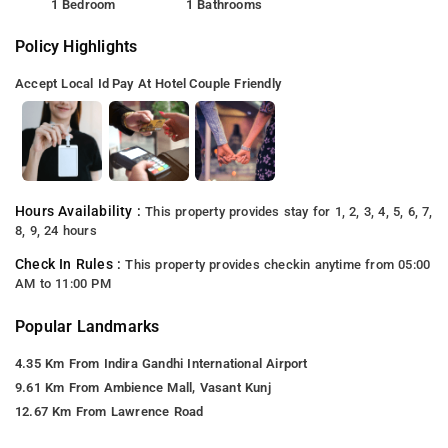
1 Bedroom
1 Bathrooms
Policy Highlights
Accept Local Id
Pay At Hotel
Couple Friendly
Hours Availability :
This property provides stay for 1, 2, 3, 4, 5, 6, 7,
8, 9, 24 hours
Check In Rules :
This property provides checkin anytime from 05:00
AM to 11:00 PM
Popular Landmarks
4.35 Km From Indira Gandhi International Airport
9.61 Km From Ambience Mall, Vasant Kunj
12.67 Km From Lawrence Road