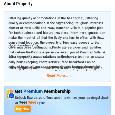
About Property
Offering quality accomodations in the best price., Offering
quality accommodations in the sightseeing, religious interests
district of New Delhi and NCR, Kanchan Villa is a popular pick
for both business and leisure travelers. From here, guests can
make the most of all that the lively city has to offer. With its
convenient location, the property offers easy access to the
Hotel Kanchan Villa
city's must-see destinations.First-rate services and facilities
that define theRooms experience await you at Kanchan Villa. A
Offering quality accomodations in the best price.
selection of top-class facilities such as free Wi-Fi in all rooms,
daily housekeeping, room service, free breakfast can be
enjoyed here. All guest accommodations feature thoughtful
Offering quality accommodations in the sightseeing, religious
amenities to ensure an unparalleled sense of comfort. The
interests district of New Delhi and NCR, Kanchan Villa is a
Read More...
property's host of recreational offerings ensures you have
popular pick for both business and leisure travelers. From
plenty to do during your stay. When you are looking for
here, guests can make the most of all that the lively city has to
comfortable and convenient accommodation in New Delhi and
offer. With its convenient location, the property offers easy
Get
Premium
Membership
NCR, make Kanchan Villa your home away from home.
access to the city's must-see destinations. First-rate services
Unlock Exclusive offers and maximize your savings! Just
and facilities that define theRooms experience await you at
at
₹999
₹699
/ year
Kanchan Villa. A selection of top-class facilities such as free
Buy Now
Wi-Fi in all rooms, daily housekeeping, room service, free