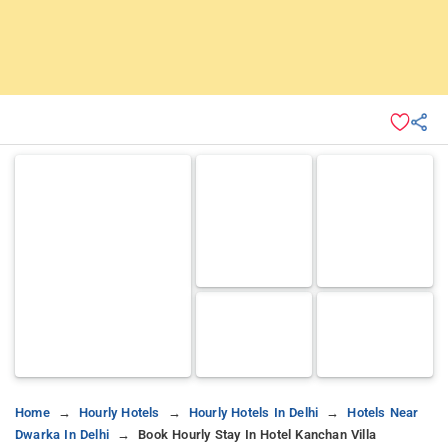
Home
Hourly Hotels
Hourly Hotels In Delhi
Hotels Near
Dwarka In Delhi
Book Hourly Stay In Hotel Kanchan Villa