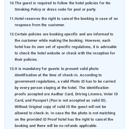
10.
The guest is required to follow the hotel policies for No
Smoking Policy or dress code for pool or party.
11.
Hotel reserves the right to cancel the booking in case of no
response from the customer.
12.
Certain policies are booking specific and are informed to
the customer while making the booking. However, each
hotel has its own set of specific regulations, it is advisable
to check the hotel website or check with the reception for
their policies.
13.
It is mandatory for guests to present valid photo
identification at the time of check-in. According to
government regulations, a valid Photo ID has to be carried
by every person staying at the hotel. The identification
proofs accepted are Aadhar Card, Driving License, Voter ID
Card, and Passport (Pan is not accepted as valid ID).
Without Original copy of valid ID the guest will not be
allowed to check-in. In case the the photo is not matching
on the provided ID Proof hotel has the right to cancel the
booking and there will be no refunds applicable.