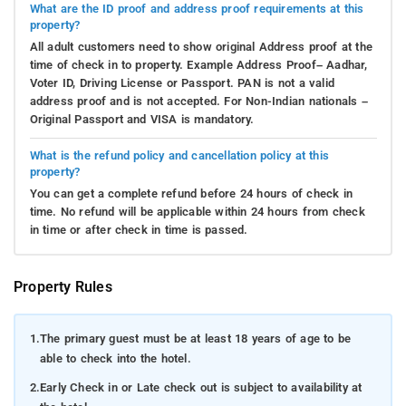
What are the ID proof and address proof requirements at this
property?
All adult customers need to show original Address proof at the
time of check in to property. Example Address Proof– Aadhar,
Voter ID, Driving License or Passport. PAN is not a valid
address proof and is not accepted. For Non-Indian nationals –
Original Passport and VISA is mandatory.
What is the refund policy and cancellation policy at this
property?
You can get a complete refund before 24 hours of check in
time. No refund will be applicable within 24 hours from check
in time or after check in time is passed.
Property Rules
1.
The primary guest must be at least 18 years of age to be
able to check into the hotel.
2.
Early Check in or Late check out is subject to availability at