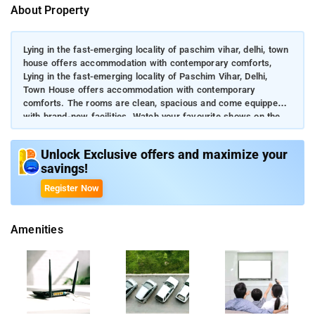
About Property
Lying in the fast-emerging locality of paschim vihar, delhi, town
house offers accommodation with contemporary comforts,
Lying in the fast-emerging locality of Paschim Vihar, Delhi,
Town House offers accommodation with contemporary
comforts. The rooms are clean, spacious and come equipped
with brand-new facilities. Watch your favourite shows on the
flat-screen TV while reclining on the comfy bed. Guests can
access the stable internet connection and parking free of cost.
Unlock Exclusive offers and maximize your
savings!
Register Now
Amenities