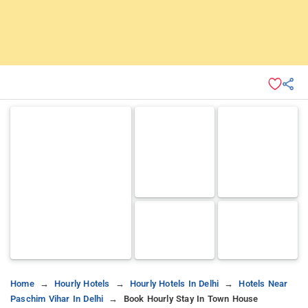
Home
Hourly Hotels
Hourly Hotels In Delhi
Hotels Near
Paschim Vihar In Delhi
Book Hourly Stay In Town House