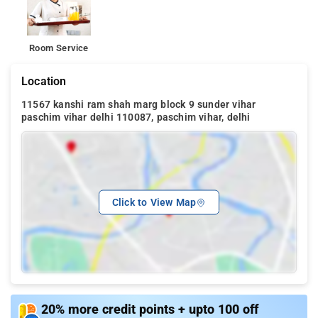
Room Service
Location
11567 kanshi ram shah marg block 9 sunder vihar
paschim vihar delhi 110087, paschim vihar, delhi
Click to View Map
20% more credit points + upto 100 off