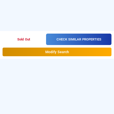
CHECK SIMILAR PROPERTIES
Sold Out
Modify Search
town house, delhi
is one of the popular
Town House at Paschim Vihar
24
Download our
hours checkin hotels in Delhi
.
hourly hotel
from Android playstore to book
booking app
day stay
. For iOS, download and install
hotels in Delhi
Bag2Bag
from iOS App store.
hourly hotel booking app