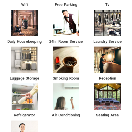
Wifi
Free Parking
Tv
Daily Housekeeping
24hr Room Service
Laundry Service
Luggage Storage
Smoking Room
Reception
Refrigerator
Air Conditioning
Seating Area