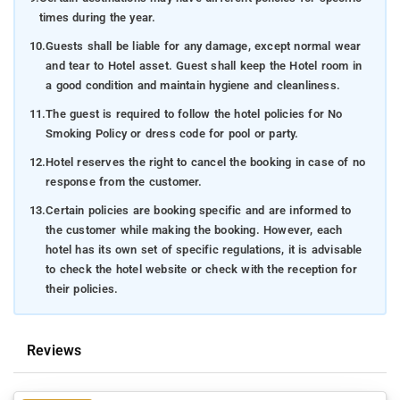
times during the year.
10.
Guests shall be liable for any damage, except normal wear
and tear to Hotel asset. Guest shall keep the Hotel room in
a good condition and maintain hygiene and cleanliness.
11.
The guest is required to follow the hotel policies for No
Smoking Policy or dress code for pool or party.
12.
Hotel reserves the right to cancel the booking in case of no
response from the customer.
13.
Certain policies are booking specific and are informed to
the customer while making the booking. However, each
hotel has its own set of specific regulations, it is advisable
to check the hotel website or check with the reception for
their policies.
Reviews