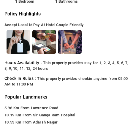
1 Bedroom
1 Bathrooms
Policy Highlights
Accept Local Id
Pay At Hotel
Couple Friendly
Hours Availability :
This property provides stay for 1, 2, 3, 4, 5, 6, 7,
8, 9, 10, 11, 12, 24 hours
Check In Rules :
This property provides checkin anytime from 05:00
AM to 11:00 PM
Popular Landmarks
5.96 Km From Lawrence Road
10.19 Km From Sir Ganga Ram Hospital
10.53 Km From Adarsh Nagar