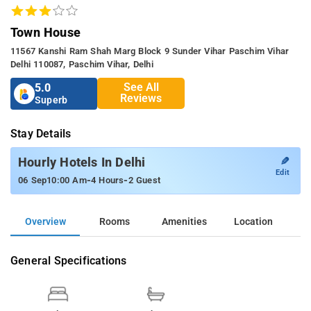
Town House
11567 Kanshi Ram Shah Marg Block 9 Sunder Vihar Paschim Vihar
Delhi 110087, Paschim Vihar, Delhi
See All
5.0
Reviews
Superb
Stay Details
✎
Hourly Hotels In Delhi
Edit
-
-
06 Sep
10:00 Am
4 Hours
2 Guest
Overview
Rooms
Amenities
Location
General Specifications