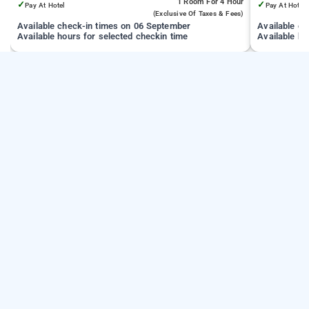
1 Room
For 4 Hour
✓
✓
Pay At Hotel
Pay At Hotel
(exclusive Of Taxes & Fees)
Available check-in times on 06 September
Available c
Available hours for selected checkin time
Available ho