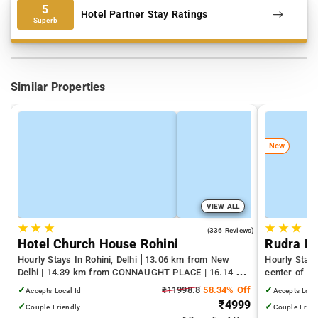
5
Hotel Partner Stay Ratings
Superb
Similar Properties
New
VIEW ALL
★
★
★
★
★
★
4.3
(336 Reviews)
Hotel Church House Rohini
Rudra R
Hourly Stays In Rohini, Delhi
13.06 km from New
Hourly Stay
Delhi | 14.39 km from CONNAUGHT PLACE | 16.14 km
center of pa
from India Gate
✓
₹11998.8
58.34% Off
✓
Accepts Local Id
Accepts Loca
₹4999
✓
✓
Couple Friendly
Couple Frien