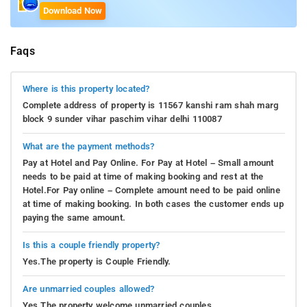
Download Now
Faqs
Where is this property located?
Complete address of property is 11567 kanshi ram shah marg
block 9 sunder vihar paschim vihar delhi 110087
What are the payment methods?
Pay at Hotel and Pay Online. For Pay at Hotel – Small amount
needs to be paid at time of making booking and rest at the
Hotel.For Pay online – Complete amount need to be paid online
at time of making booking. In both cases the customer ends up
paying the same amount.
Is this a couple friendly property?
Yes.The property is Couple Friendly.
Are unmarried couples allowed?
Yes.The property welcome unmarried couples.