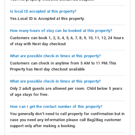
Is local ID accepted at this property?
Yes.Local ID is Accepted at this property.
How many hours of stay can be booked at this property?
Customers can book 1, 2, 3, 4, 5, 6, 7, 8, 9, 10, 11, 12, 24 hours
of stay with Next day checkout
What are possible check-in times at this property?
Customers can check in anytime from 5 AM to 11 PM.This
Property has Next day checkout available
What are possible check-in times at this property?
Only 2 adult guests are allowed per room. Child below 5 years
of age stays for free.
How can I get the contact number of this property?
You generally don’t need to call property for confirmation but in
case you need any information please call Bag2Bag customer
support only after making a booking.