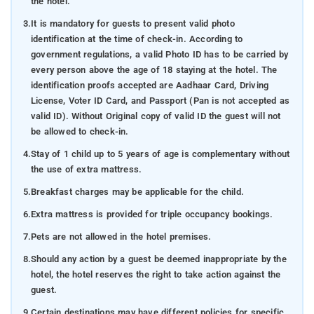
the hotel.
3.
It is mandatory for guests to present valid photo
identification at the time of check-in. According to
government regulations, a valid Photo ID has to be carried by
every person above the age of 18 staying at the hotel. The
identification proofs accepted are Aadhaar Card, Driving
License, Voter ID Card, and Passport (Pan is not accepted as
valid ID). Without Original copy of valid ID the guest will not
be allowed to check-in.
4.
Stay of 1 child up to 5 years of age is complementary without
the use of extra mattress.
5.
Breakfast charges may be applicable for the child.
6.
Extra mattress is provided for triple occupancy bookings.
7.
Pets are not allowed in the hotel premises.
8.
Should any action by a guest be deemed inappropriate by the
hotel, the hotel reserves the right to take action against the
guest.
9.
Certain destinations may have different policies for specific