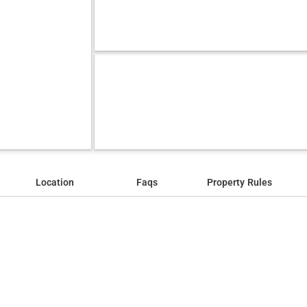
Location
Faqs
Property Rules