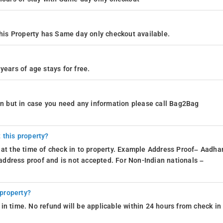
is Property has Same day only checkout available.
years of age stays for free.
ion but in case you need any information please call Bag2Bag
 this property?
 at the time of check in to property. Example Address Proof– Aadhar
d address proof and is not accepted. For Non-Indian nationals –
 property?
in time. No refund will be applicable within 24 hours from check in