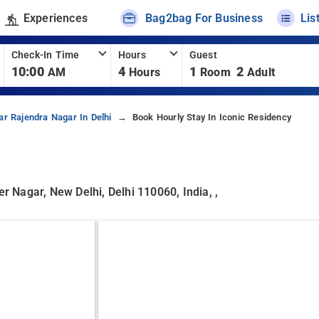
Experiences
Bag2bag For Business
Lis
Check-In Time
Hours
Guest
10:00
4
1
2
AM
Hours
Room
Adult
ar Rajendra Nagar In Delhi
Book Hourly Stay In Iconic Residency
er Nagar, New Delhi, Delhi 110060, India, ,