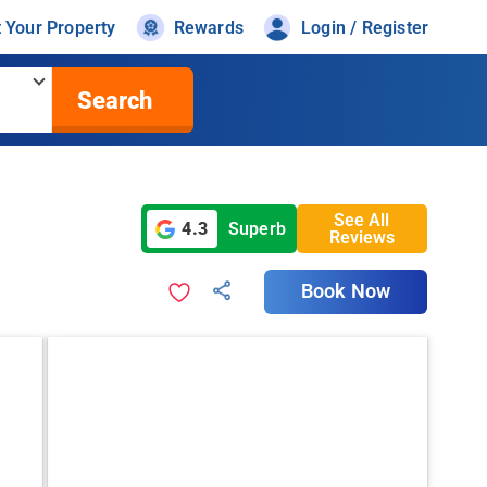
t Your Property
Rewards
Login / Register
Search
See All
4.3
Superb
Reviews
Book Now