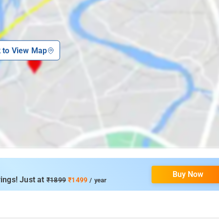
k to View Map
Buy Now
ings! Just at
₹1899
₹1499
/ year