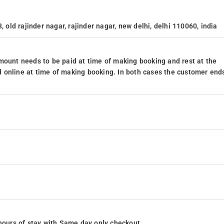
, old rajinder nagar, rajinder nagar, new delhi, delhi 110060, india
mount needs to be paid at time of making booking and rest at the
 online at time of making booking. In both cases the customer end
24 hours of stay with Same day only checkout