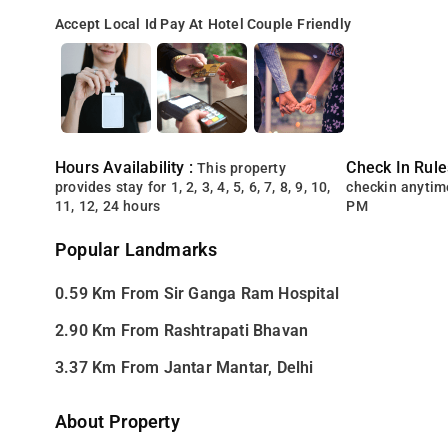
Accept Local Id
Pay At Hotel
Couple Friendly
Hours Availability :
Check In Rule
This property
provides stay for 1, 2, 3, 4, 5, 6, 7, 8, 9, 10,
checkin anytim
11, 12, 24 hours
PM
Popular Landmarks
0.59 Km From Sir Ganga Ram Hospital
2.90 Km From Rashtrapati Bhavan
3.37 Km From Jantar Mantar, Delhi
About Property