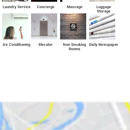
vice, Power Backup, First-aid Services, TV, Seating Area.
Laundry Service
Concierge
Massage
Luggage
Storage
 to go outside and explore!
t 4.9km from the property.
Air Conditioning
Elevator
Non Smoking
Daily Newspaper
Rooms