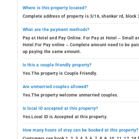
Where is this property located?
Complete address of property is 3/16, shankar rd, block 3
What are the payment methods?
Pay at Hotel and Pay Online. For Pay at Hotel – Small a
Hotel.For Pay online – Complete amount need to be paid
up paying the same amount.
Is this a couple friendly property?
Yes.The property is Couple Friendly.
Are unmarried couples allowed?
Yes.The property welcome unmarried couples.
Is local ID accepted at this property?
Yes.Local ID is Accepted at this property.
How many hours of stay can be booked at this property?
Customers can book 1, 2, 3, 4, 5, 6, 7, 8, 9, 10, 11, 12, 