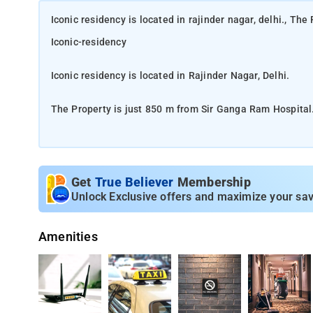
Iconic residency is located in rajinder nagar, delhi., Th
Iconic-residency
Iconic residency is located in Rajinder Nagar, Delhi.
The Property is just 850 m from Sir Ganga Ram Hospital
This charming property has everything required to make 
requirements in mind. It encloses a comfortably furnish
make your stay hassle-free, a complete set of modern da
Get
True Believer
Membership
and enhanced with trendy decor. Not to forget, cleanlines
Unlock Exclusive offers and maximize your sav
through public transport is quite convenient.
Amenities
T1 - Delhi Airport (IGI Airport) 13km, T3 - Delhi Airport (
The Proper is fitted with Featuring family rooms, also 
hour front desk and room service for guests.