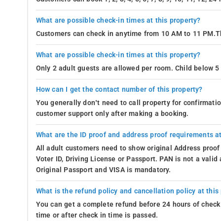
What are possible check-in times at this property?
Customers can check in anytime from 10 AM to 11 PM.Th
What are possible check-in times at this property?
Only 2 adult guests are allowed per room. Child below 5 
How can I get the contact number of this property?
You generally don’t need to call property for confirmat
customer support only after making a booking.
What are the ID proof and address proof requirements at
All adult customers need to show original Address proof
Voter ID, Driving License or Passport. PAN is not a vali
Original Passport and VISA is mandatory.
What is the refund policy and cancellation policy at this
You can get a complete refund before 24 hours of check 
time or after check in time is passed.