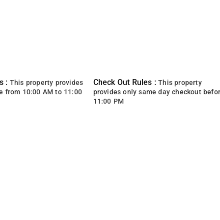
s :
Check Out Rules :
This property provides
This property
e from 10:00 AM to 11:00
provides only same day checkout befo
11:00 PM