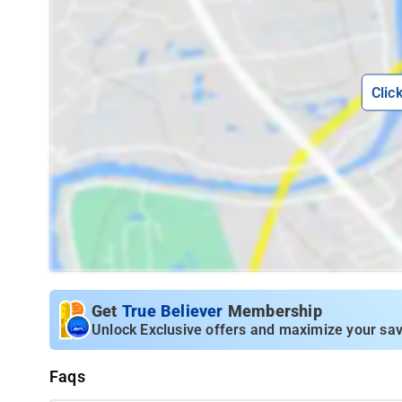
Clic
Get
True Believer
Membership
Unlock Exclusive offers and maximize your sav
Faqs