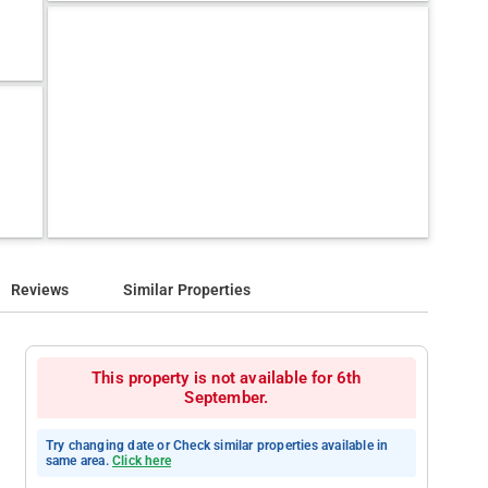
Reviews
Similar Properties
This property is not available for 6th
September.
Try changing date or Check similar properties available in
same area.
Click here