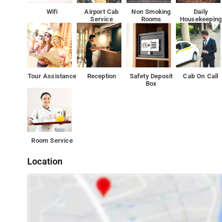
Offer Free Wi-Fi, Kitchenette, Air Conditioning, Room Ser
Wifi
Airport Cab
Non Smoking
Daily
Service
Rooms
Housekeeping
The city has something for every traveler. You just have
Tourist Attractions India Gate 6.1km and Janpath Marke
Tour Assistance
Reception
Safety Deposit
Cab On Call
Box
Room Service
Location