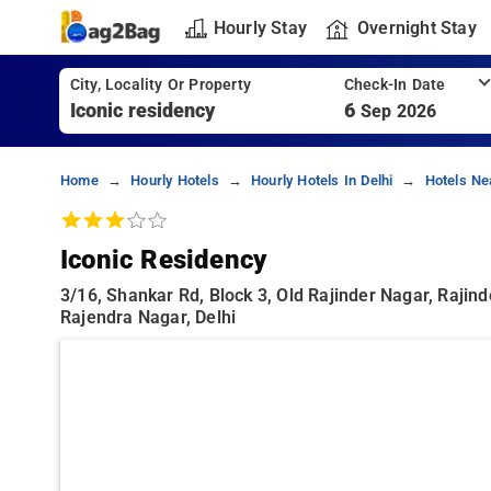
Hourly Stay
Overnight Stay
City, Locality Or Property
Check-In Date
6
Sep 2026
Home
Hourly Hotels
Hourly Hotels In Delhi
Hotels Ne
Iconic Residency
3/16, Shankar Rd, Block 3, Old Rajinder Nagar, Rajind
Rajendra Nagar, Delhi