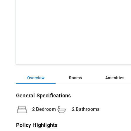
Overview
Rooms
Amenities
General Specifications
2 Bedroom
2 Bathrooms
Policy Highlights