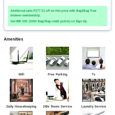
Additional upto ₹277.52 off on this price with Bag2Bag True
believer membership.
Get INR 500 (2000 Bag2Bag credit points) on Sign Up.
Amenities
Wifi
Free Parking
Tv
Daily Housekeeping
24hr Room Service
Laundry Service