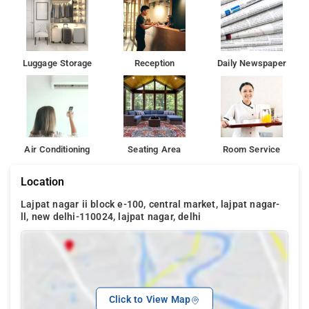
Luggage Storage
Reception
Daily Newspaper
Air Conditioning
Seating Area
Room Service
Location
Lajpat nagar ii block e-100, central market, lajpat nagar-
ll, new delhi-110024, lajpat nagar, delhi
Click to View Map