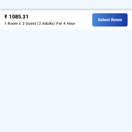
₹ 1085.31
Select Room
1 Room x 2 Guest (2 Adults)
For 4 Hour
hotel jsk residency inn, delhi
Hotel Jsk Residency Inn
at
Lajpat Nagar
is one of the
popular
24 hours checkin hotels in Delhi
.
Download
our
from Android playstore to
hourly hotel booking app
book
. For iOS, download and
day stay hotels in Delhi
install
Bag2Bag
from iOS App
hourly hotel booking app
store.
LOCALITIES