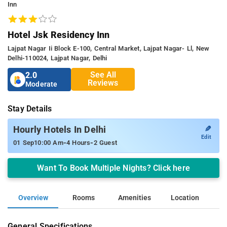
Inn
Hotel Jsk Residency Inn
Lajpat Nagar Ii Block E-100, Central Market, Lajpat Nagar- Ll, New
Delhi-110024, Lajpat Nagar, Delhi
See All
2.0
Reviews
Moderate
Stay Details
✎
Hourly Hotels In Delhi
Edit
-
-
01 Sep
10:00 Am
4 Hours
2 Guest
Want To Book Multiple Nights? Click here
Overview
Rooms
Amenities
Location
General Specifications