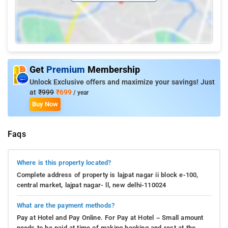
Get
Premium
Membership
Unlock Exclusive offers and maximize your savings! Just
at
₹999
₹699
/ year
Buy Now
Faqs
Where is this property located?
Complete address of property is lajpat nagar ii block e-100,
central market, lajpat nagar- ll, new delhi-110024
What are the payment methods?
Pay at Hotel and Pay Online. For Pay at Hotel – Small amount
needs to be paid at time of making booking and rest at the