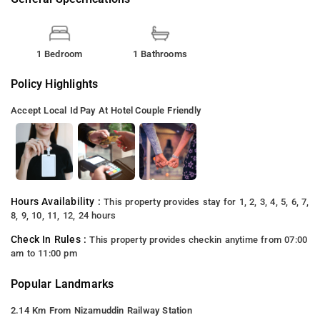
1 Bedroom
1 Bathrooms
Policy Highlights
Accept Local Id
Pay At Hotel
Couple Friendly
Hours Availability :
This property provides stay for 1, 2, 3, 4, 5, 6, 7,
8, 9, 10, 11, 12, 24 hours
Check In Rules :
This property provides checkin anytime from 07:00
am to 11:00 pm
Popular Landmarks
2.14 Km From Nizamuddin Railway Station