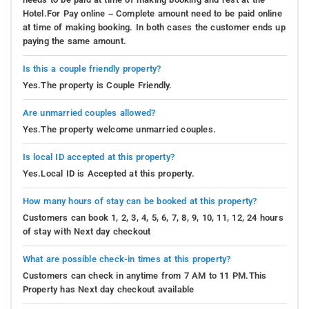
Hotel.For Pay online – Complete amount need to be paid online
at time of making booking. In both cases the customer ends up
paying the same amount.
Is this a couple friendly property?
Yes.The property is Couple Friendly.
Are unmarried couples allowed?
Yes.The property welcome unmarried couples.
Is local ID accepted at this property?
Yes.Local ID is Accepted at this property.
How many hours of stay can be booked at this property?
Customers can book 1, 2, 3, 4, 5, 6, 7, 8, 9, 10, 11, 12, 24 hours
of stay with Next day checkout
What are possible check-in times at this property?
Customers can check in anytime from 7 AM to 11 PM.This
Property has Next day checkout available