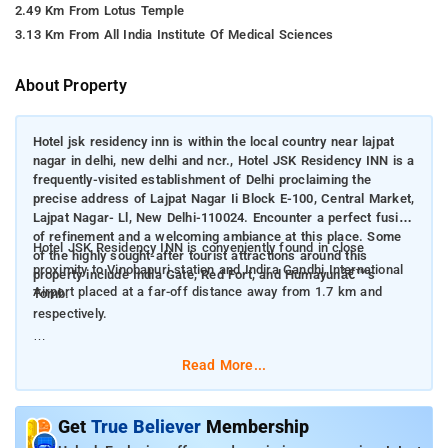
2.49 Km From Lotus Temple
3.13 Km From All India Institute Of Medical Sciences
About Property
Hotel jsk residency inn is within the local country near lajpat
nagar in delhi, new delhi and ncr., Hotel JSK Residency INN is a
frequently-visited establishment of Delhi proclaiming the
precise address of Lajpat Nagar Ii Block E-100, Central Market,
Lajpat Nagar- Ll, New Delhi-110024. Encounter a perfect fusion
of refinement and a welcoming ambiance at this place. Some
Hotel JSK Residency INN is conveniently found in close
of the highly sought-after tourist attractions around this
proximity to Vinobapuri station and Indira Gandhi International
property include India Gate, Red Fort, and Humayunâ€™s
Airport placed at a far-off distance away from 1.7 km and
Tomb.
respectively.
This hotel offers Deluxe Room.
Read More...
Room Amenities: CCTV facilities, room services, air-condition,
electric kettle, comfortable bed, and bed linen.
Get
True Believer
Membership