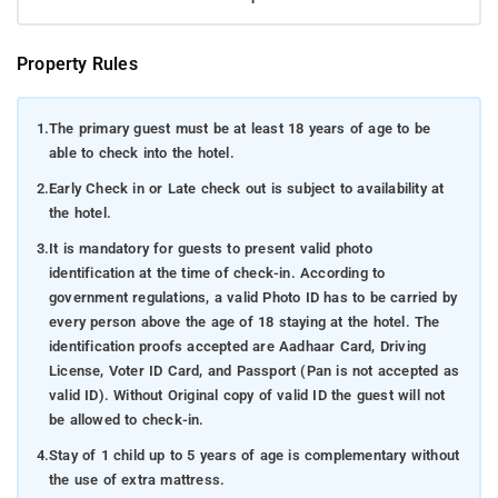
Property Rules
1.
The primary guest must be at least 18 years of age to be
able to check into the hotel.
2.
Early Check in or Late check out is subject to availability at
the hotel.
3.
It is mandatory for guests to present valid photo
identification at the time of check-in. According to
government regulations, a valid Photo ID has to be carried by
every person above the age of 18 staying at the hotel. The
identification proofs accepted are Aadhaar Card, Driving
License, Voter ID Card, and Passport (Pan is not accepted as
valid ID). Without Original copy of valid ID the guest will not
be allowed to check-in.
4.
Stay of 1 child up to 5 years of age is complementary without
the use of extra mattress.