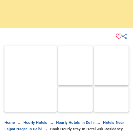
Home
Hourly Hotels
Hourly Hotels In Delhi
Hotels Near
Lajpat Nagar In Delhi
Book Hourly Stay In Hotel Jsk Residency