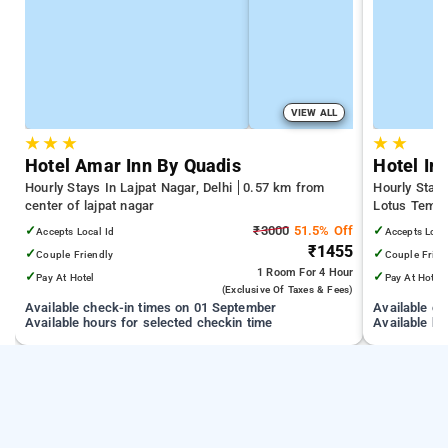
VIEW ALL
★
★
★
★
★
Hotel Amar Inn By Quadis
Hotel Ime
Hourly Stays In Lajpat Nagar, Delhi
0.57 km from
Hourly Stays
center of lajpat nagar
Lotus Templ
Station | 3.
✓
₹3000
51.5% Off
✓
Accepts Local Id
Accepts Loca
Sciences
₹1455
✓
✓
Couple Friendly
Couple Frien
1 Room
For 4 Hour
✓
✓
Pay At Hotel
Pay At Hotel
(exclusive Of Taxes & Fees)
Available check-in times on 01 September
Available c
Available hours for selected checkin time
Available ho