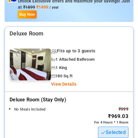
Unlock Exclusive offers and maximize your savings! Just
Hotel Amenities: Power Backup, Elevator/Lift, Housekeeping,
at
₹1899
₹1499
/ year
Smoke Detector, Laundry Service, Air Conditioning, Ironing
Buy Now
Service, Free Parking, and free Wi-Fi.
Deluxe Room
Fits up to 3 guests
1 Attached Bathroom
1 King
180 Sq.ft
View Details
Deluxe Room (stay Only)
₹999
No Meals Included
₹969.03
For 4 Hours * 1 Room
Selected