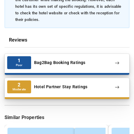
hotel has its own set of specific regulations, it is advisable
to check the hotel website or check with the reception for
their policies.
Reviews
1
Bag2Bag Booking Ratings
Poor
2
Hotel Partner Stay Ratings
Moderate
Similar Properties