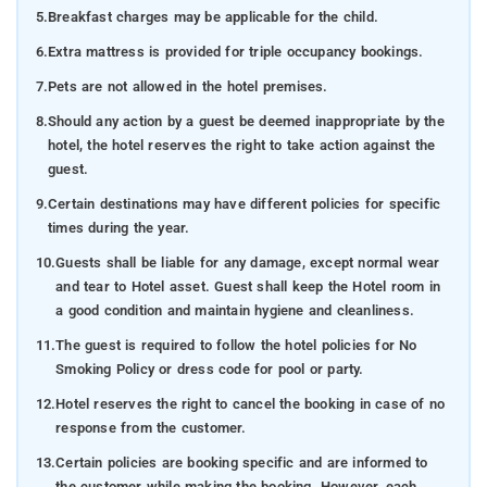
5.
Breakfast charges may be applicable for the child.
6.
Extra mattress is provided for triple occupancy bookings.
7.
Pets are not allowed in the hotel premises.
8.
Should any action by a guest be deemed inappropriate by the
hotel, the hotel reserves the right to take action against the
guest.
9.
Certain destinations may have different policies for specific
times during the year.
10.
Guests shall be liable for any damage, except normal wear
and tear to Hotel asset. Guest shall keep the Hotel room in
a good condition and maintain hygiene and cleanliness.
11.
The guest is required to follow the hotel policies for No
Smoking Policy or dress code for pool or party.
12.
Hotel reserves the right to cancel the booking in case of no
response from the customer.
13.
Certain policies are booking specific and are informed to
the customer while making the booking. However, each