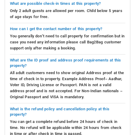
What are possible check-in times at this property?
Only 2 adult guests are allowed per room. Child below 5 years
of age stays for free.
How can I get the contact number of this property?
You generally don’t need to call property for confirmation but in
case you need any information please call Bag2Bag customer
support only after making a booking.
What are the ID proof and address proof requirements at this
property?
All adult customers need to show original Address proof at the
time of check in to property. Example Address Proof– Aadhar,
Voter ID, Driving License or Passport. PAN is not a valid
address proof and is not accepted. For Non-Indian nationals –
Original Passport and VISA is mandatory.
What is the refund policy and cancellation policy at this
property?
You can get a complete refund before 24 hours of check in
time. No refund will be applicable within 24 hours from check
in time or after check in time is passed.